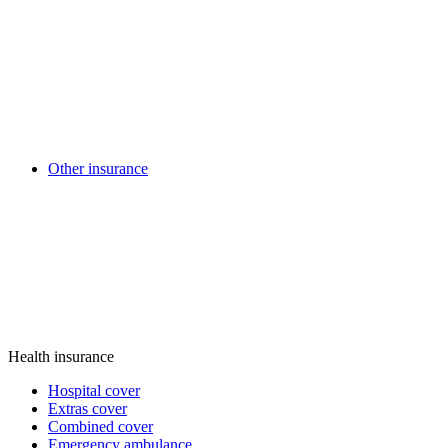
Other insurance
Health insurance
Hospital cover
Extras cover
Combined cover
Emergency ambulance