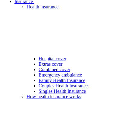
Insurance
Health insurance
Hospital cover
Extras cover
Combined cover
Emergency ambulance
Family Health Insurance
Couples Health Insurance
Singles Health Insurance
How health insurance works