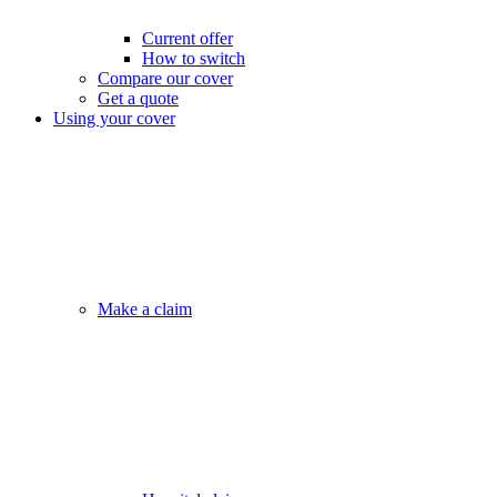
Current offer
How to switch
Compare our cover
Get a quote
Using your cover
Make a claim