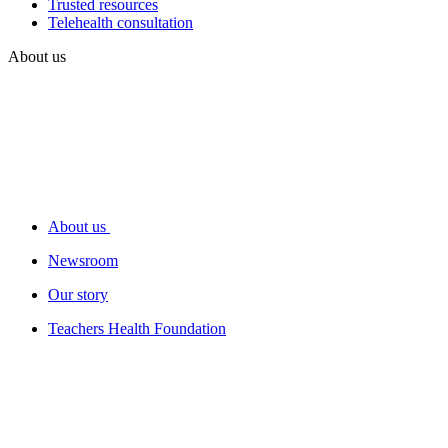
Trusted resources
Telehealth consultation
About us
About us
Newsroom
Our story
Teachers Health Foundation