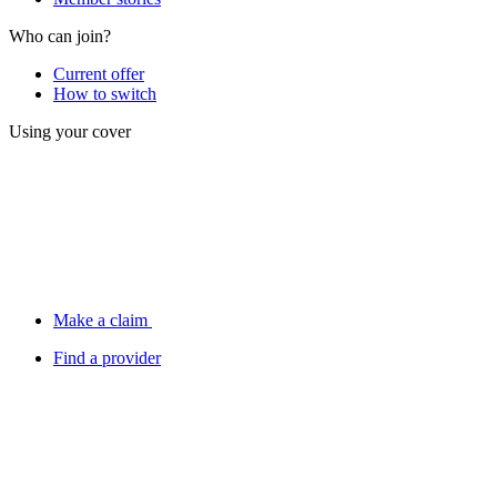
Who can join?
Current offer
How to switch
Using your cover
Make a claim
Find a provider