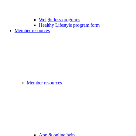
Weight loss programs
Healthy Lifestyle program form
Member resources
Member resources
App & online help