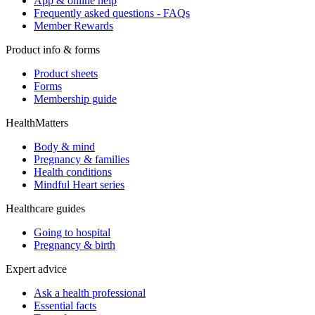
App & online help
Frequently asked questions - FAQs
Member Rewards
Product info & forms
Product sheets
Forms
Membership guide
HealthMatters
Body & mind
Pregnancy & families
Health conditions
Mindful Heart series
Healthcare guides
Going to hospital
Pregnancy & birth
Expert advice
Ask a health professional
Essential facts