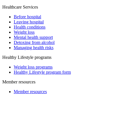
Healthcare Services
Before hospital
Leaving hospital
Health conditions
Weight loss
Mental health support
Detoxing from alcohol
Managing health risks
Healthy Lifestyle programs
Weight loss programs
Healthy Lifestyle program form
Member resources
Member resources