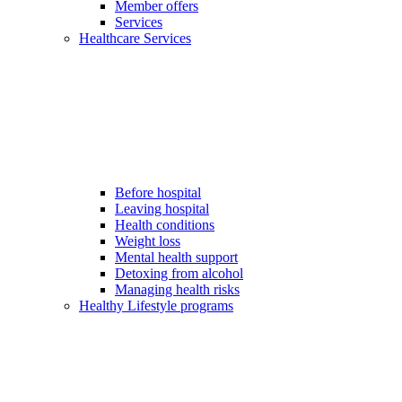
Member offers
Services
Healthcare Services
Before hospital
Leaving hospital
Health conditions
Weight loss
Mental health support
Detoxing from alcohol
Managing health risks
Healthy Lifestyle programs