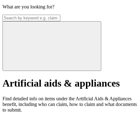
What are you looking for?
Artificial aids & appliances
Find detailed info on items under the Artificial Aids & Appliances
benefit, including who can claim, how to claim and what documents
to submit.