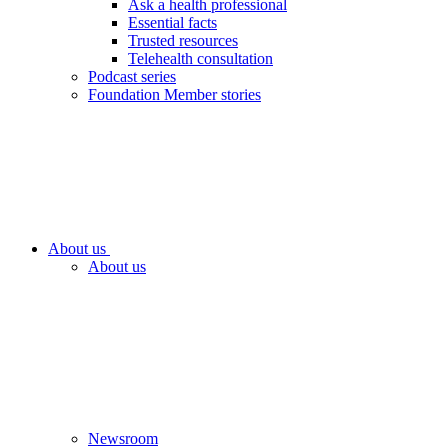
Ask a health professional
Essential facts
Trusted resources
Telehealth consultation
Podcast series
Foundation Member stories
About us
About us
Newsroom