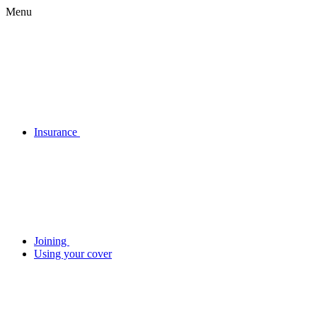
Menu
Insurance
Joining
Using your cover