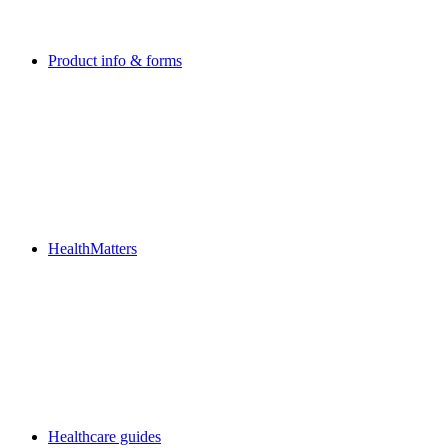
Product info & forms
HealthMatters
Healthcare guides