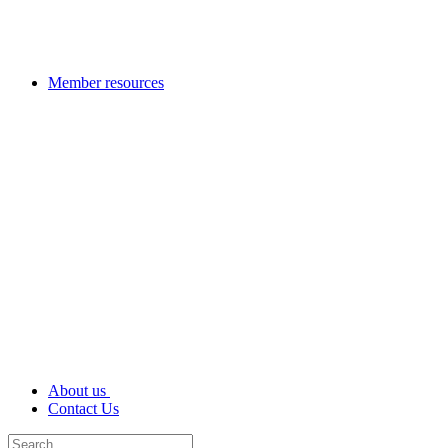
Member resources
About us
Contact Us