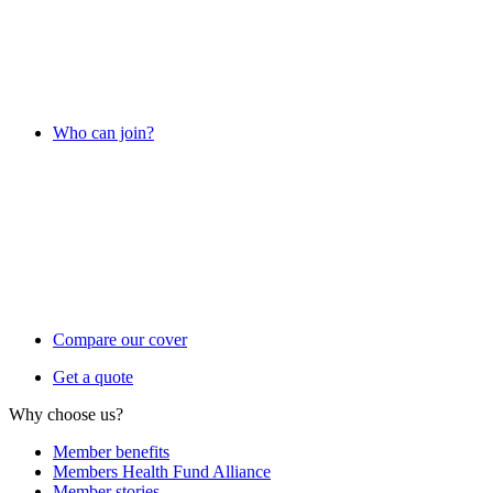
Who can join?
Compare our cover
Get a quote
Why choose us?
Member benefits
Members Health Fund Alliance
Member stories