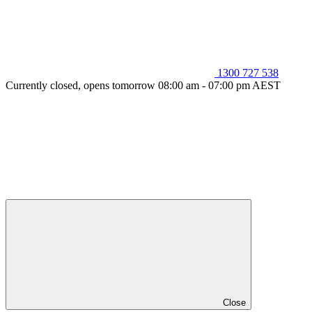
1300 727 538
Currently closed, opens tomorrow 08:00 am - 07:00 pm AEST
Close