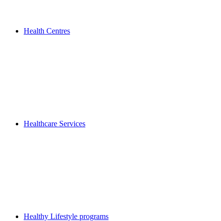
Health Centres
Healthcare Services
Healthy Lifestyle programs