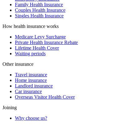
Family Health Insurance
Couples Health Insurance
Singles Health Insurance
How health insurance works
Medicare Levy Surcharge
Private Health Insurance Rebate
Lifetime Health Cover
Waiting periods
Other insurance
Travel insurance
Home insurance
Landlord insurance
Car insurance
Overseas Visitor Health Cover
Joining
Why choose us?