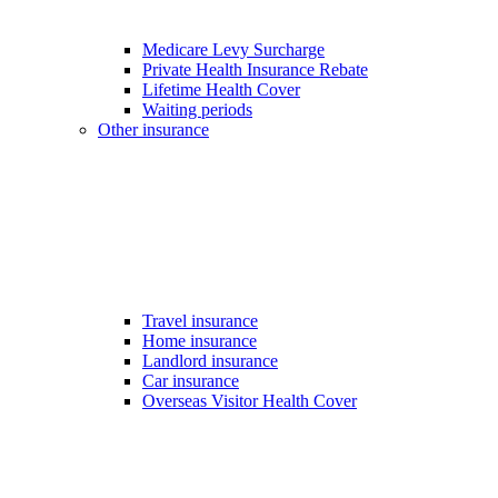
Medicare Levy Surcharge
Private Health Insurance Rebate
Lifetime Health Cover
Waiting periods
Other insurance
Travel insurance
Home insurance
Landlord insurance
Car insurance
Overseas Visitor Health Cover