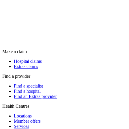
Make a claim
Hospital claims
Extras claims
Find a provider
Find a specialist
Find a hospital
Find an Extras provider
Health Centres
Locations
Member offers
Services