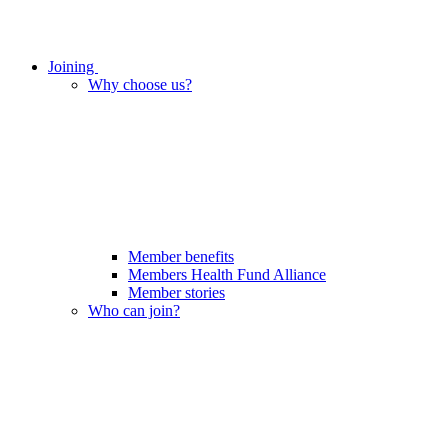
Joining
Why choose us?
Member benefits
Members Health Fund Alliance
Member stories
Who can join?