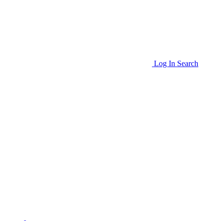
Log In
Search