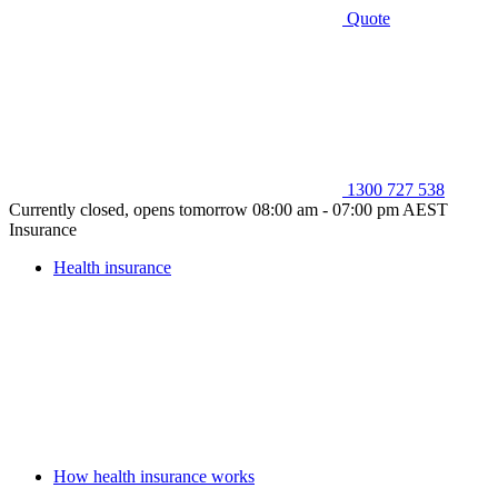
Quote
1300 727 538
Currently closed, opens tomorrow 08:00 am - 07:00 pm AEST
Insurance
Health insurance
How health insurance works