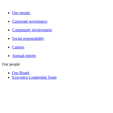
Our people
Corporate governance
Community involvement
Social responsibility
Careers
Annual reports
Our people
Our Board
Executive Leadership Team