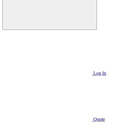
Log In
Quote