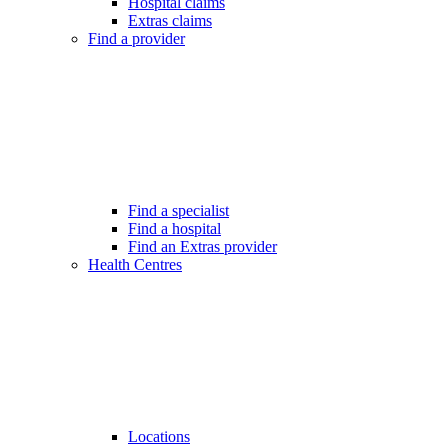
Hospital claims
Extras claims
Find a provider
Find a specialist
Find a hospital
Find an Extras provider
Health Centres
Locations