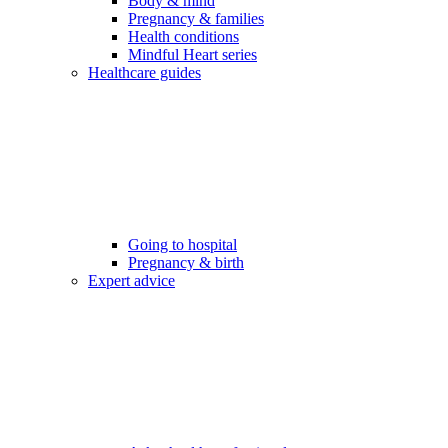
Body & mind
Pregnancy & families
Health conditions
Mindful Heart series
Healthcare guides
Going to hospital
Pregnancy & birth
Expert advice