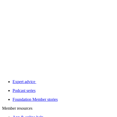
Expert advice
Podcast series
Foundation Member stories
Member resources