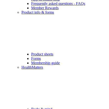
Frequently asked questions - FAQs
Member Rewards
Product info & forms
Product sheets
Forms
Membership guide
HealthMatters