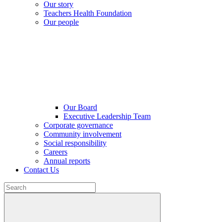
Our story
Teachers Health Foundation
Our people
Our Board
Executive Leadership Team
Corporate governance
Community involvement
Social responsibility
Careers
Annual reports
Contact Us