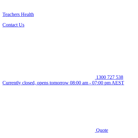
Teachers Health
Contact Us
1300 727 538
Currently closed, opens tomorrow 08:00 am - 07:00 pm AEST
Quote