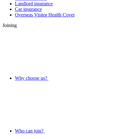
Landlord insurance
Car insurance
Overseas Visitor Health Cover
Joining
Why choose us?
Who can join?