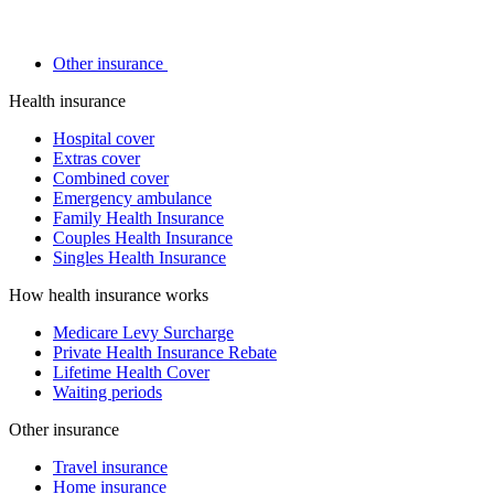
Other insurance
Health insurance
Hospital cover
Extras cover
Combined cover
Emergency ambulance
Family Health Insurance
Couples Health Insurance
Singles Health Insurance
How health insurance works
Medicare Levy Surcharge
Private Health Insurance Rebate
Lifetime Health Cover
Waiting periods
Other insurance
Travel insurance
Home insurance