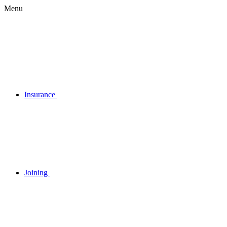
Menu
Insurance
Joining