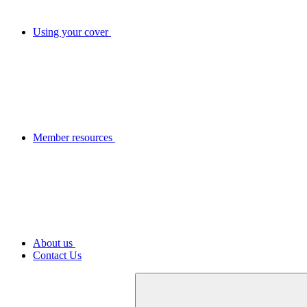
Using your cover
Member resources
About us
Contact Us