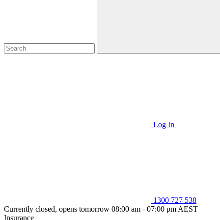
Log In
1300 727 538
Currently closed, opens tomorrow 08:00 am - 07:00 pm AEST
Insurance