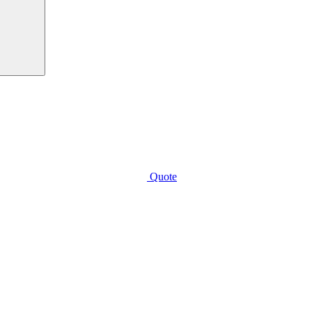
Quote