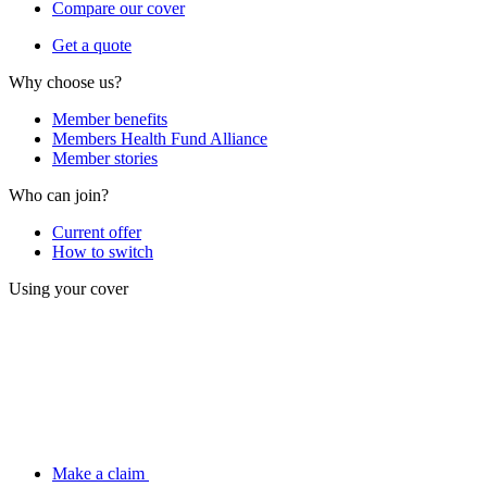
Compare our cover
Get a quote
Why choose us?
Member benefits
Members Health Fund Alliance
Member stories
Who can join?
Current offer
How to switch
Using your cover
Make a claim