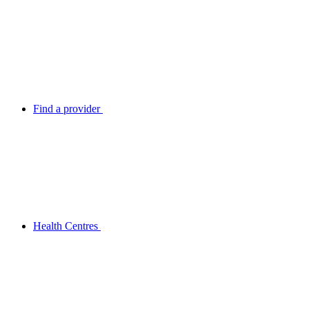
Find a provider
Health Centres