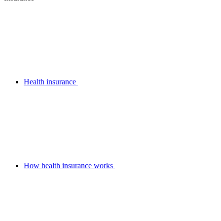
Health insurance
How health insurance works