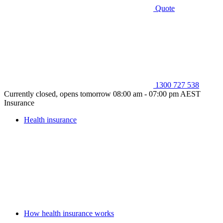
Quote
1300 727 538
Currently closed, opens tomorrow 08:00 am - 07:00 pm AEST
Insurance
Health insurance
How health insurance works