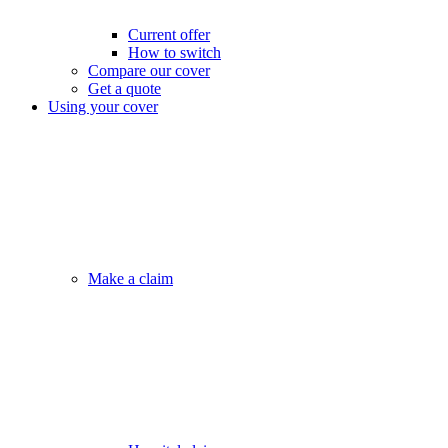
Current offer
How to switch
Compare our cover
Get a quote
Using your cover
Make a claim