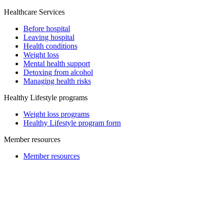
Healthcare Services
Before hospital
Leaving hospital
Health conditions
Weight loss
Mental health support
Detoxing from alcohol
Managing health risks
Healthy Lifestyle programs
Weight loss programs
Healthy Lifestyle program form
Member resources
Member resources