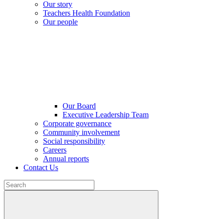
Our story
Teachers Health Foundation
Our people
Our Board
Executive Leadership Team
Corporate governance
Community involvement
Social responsibility
Careers
Annual reports
Contact Us