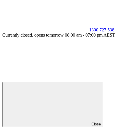
1300 727 538
Currently closed, opens tomorrow 08:00 am - 07:00 pm AEST
Close