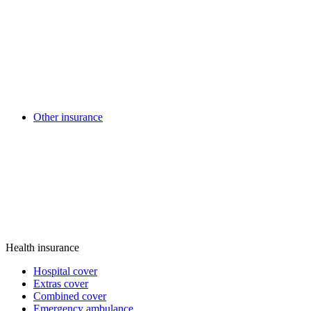
Other insurance
Health insurance
Hospital cover
Extras cover
Combined cover
Emergency ambulance