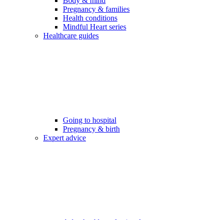
Body & mind
Pregnancy & families
Health conditions
Mindful Heart series
Healthcare guides
Going to hospital
Pregnancy & birth
Expert advice