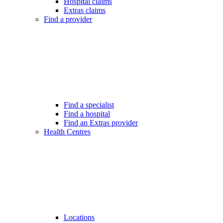
Hospital claims
Extras claims
Find a provider
Find a specialist
Find a hospital
Find an Extras provider
Health Centres
Locations