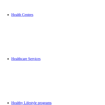
Health Centres
Healthcare Services
Healthy Lifestyle programs