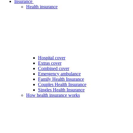
Insurance
Health insurance
Hospital cover
Extras cover
Combined cover
Emergency ambulance
Family Health Insurance
Couples Health Insurance
Singles Health Insurance
How health insurance works