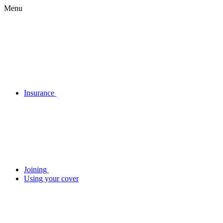
Menu
Insurance
Joining
Using your cover