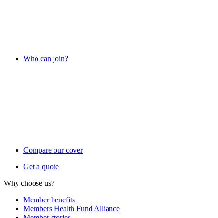
Who can join?
Compare our cover
Get a quote
Why choose us?
Member benefits
Members Health Fund Alliance
Member stories