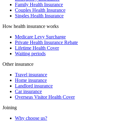
Family Health Insurance
Couples Health Insurance
Singles Health Insurance
How health insurance works
Medicare Levy Surcharge
Private Health Insurance Rebate
Lifetime Health Cover
Waiting periods
Other insurance
Travel insurance
Home insurance
Landlord insurance
Car insurance
Overseas Visitor Health Cover
Joining
Why choose us?