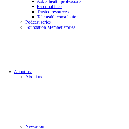
Ask a health professional
Essential facts
Trusted resources
Telehealth consultation
Podcast series
Foundation Member stories
About us
About us
Newsroom