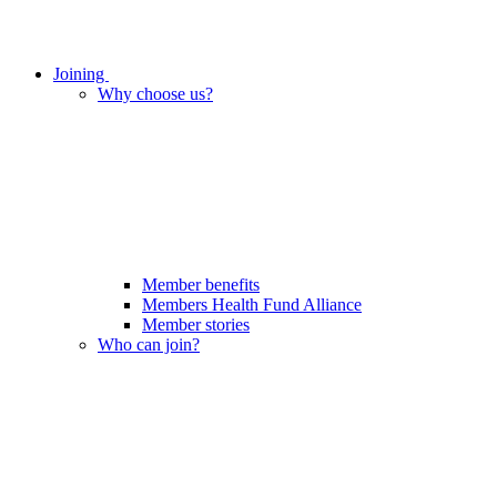
Joining
Why choose us?
Member benefits
Members Health Fund Alliance
Member stories
Who can join?