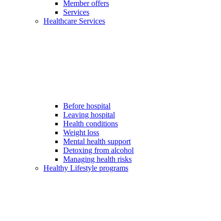
Member offers
Services
Healthcare Services
Before hospital
Leaving hospital
Health conditions
Weight loss
Mental health support
Detoxing from alcohol
Managing health risks
Healthy Lifestyle programs