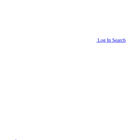
Log In
Search