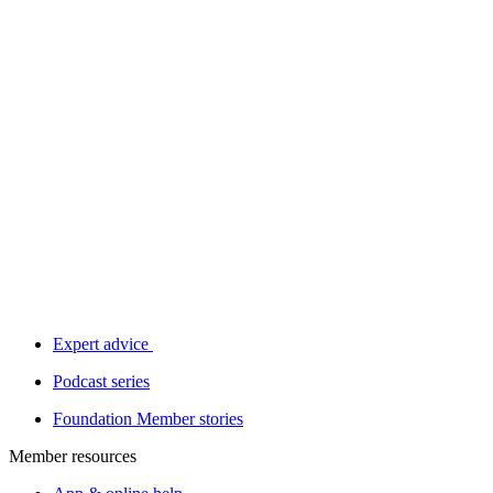
Expert advice
Podcast series
Foundation Member stories
Member resources