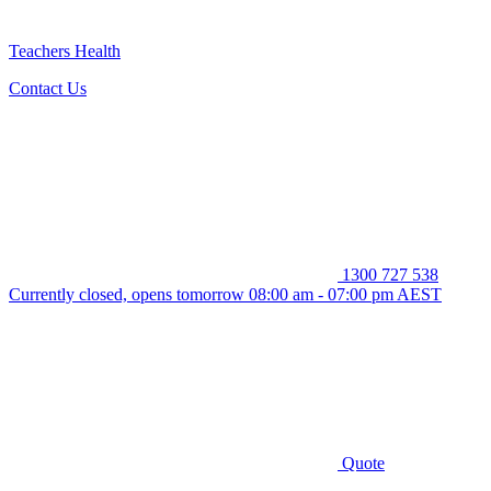
Teachers Health
Contact Us
1300 727 538
Currently closed, opens tomorrow 08:00 am - 07:00 pm AEST
Quote