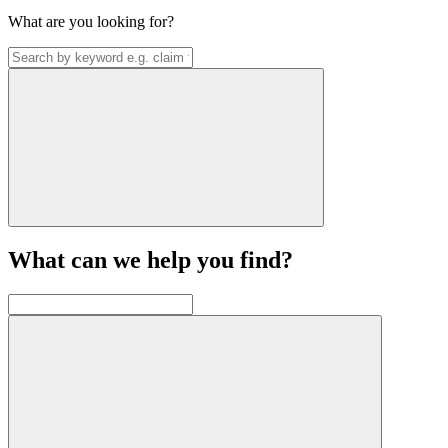
What are you looking for?
What can we help you find?