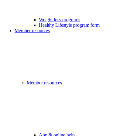
Weight loss programs
Healthy Lifestyle program form
Member resources
Member resources
App & online help