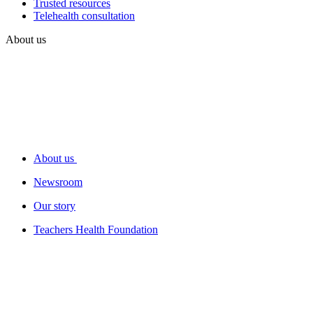
Trusted resources
Telehealth consultation
About us
About us
Newsroom
Our story
Teachers Health Foundation