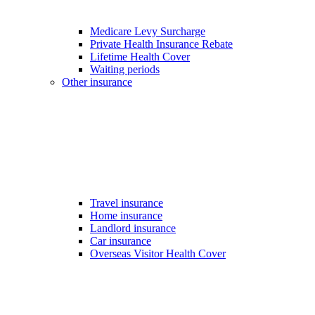
Medicare Levy Surcharge
Private Health Insurance Rebate
Lifetime Health Cover
Waiting periods
Other insurance
Travel insurance
Home insurance
Landlord insurance
Car insurance
Overseas Visitor Health Cover