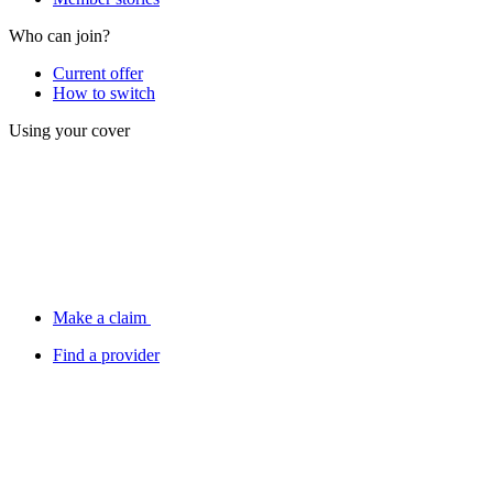
Who can join?
Current offer
How to switch
Using your cover
Make a claim
Find a provider