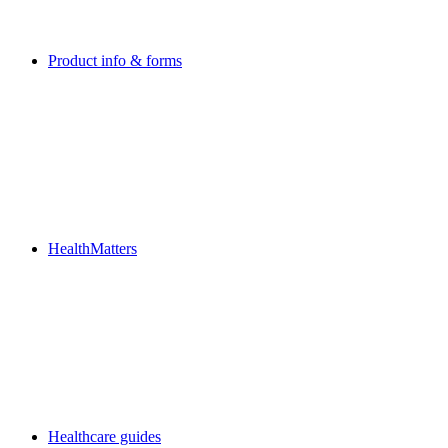
Product info & forms
HealthMatters
Healthcare guides