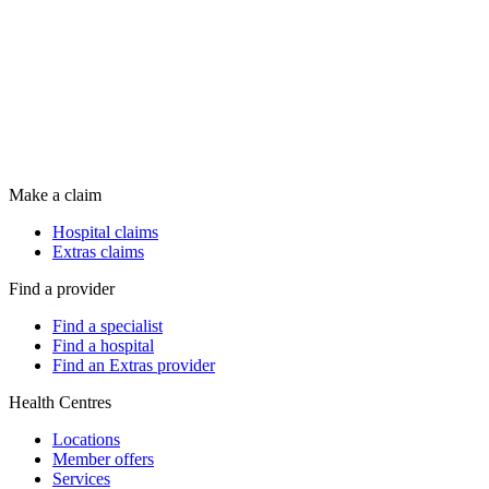
Make a claim
Hospital claims
Extras claims
Find a provider
Find a specialist
Find a hospital
Find an Extras provider
Health Centres
Locations
Member offers
Services