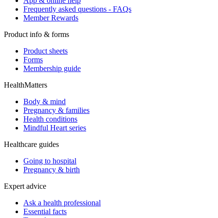
App & online help
Frequently asked questions - FAQs
Member Rewards
Product info & forms
Product sheets
Forms
Membership guide
HealthMatters
Body & mind
Pregnancy & families
Health conditions
Mindful Heart series
Healthcare guides
Going to hospital
Pregnancy & birth
Expert advice
Ask a health professional
Essential facts