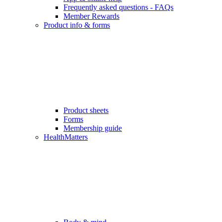
Frequently asked questions - FAQs
Member Rewards
Product info & forms
Product sheets
Forms
Membership guide
HealthMatters