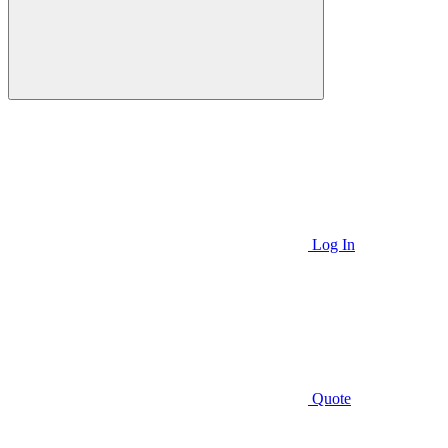
Log In
Quote