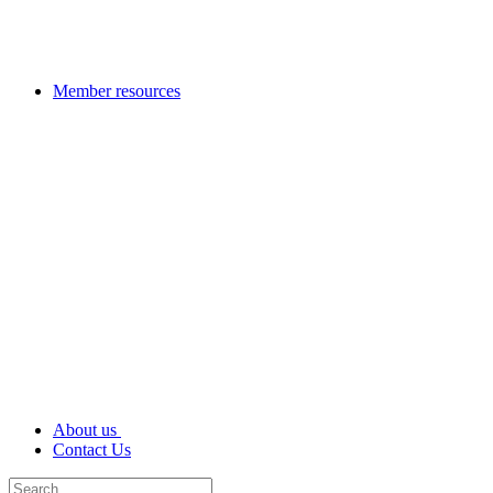
Member resources
About us
Contact Us