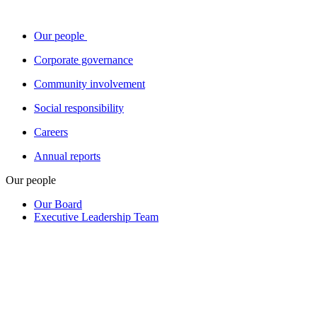
Our people
Corporate governance
Community involvement
Social responsibility
Careers
Annual reports
Our people
Our Board
Executive Leadership Team