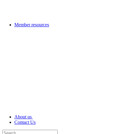
Member resources
About us
Contact Us