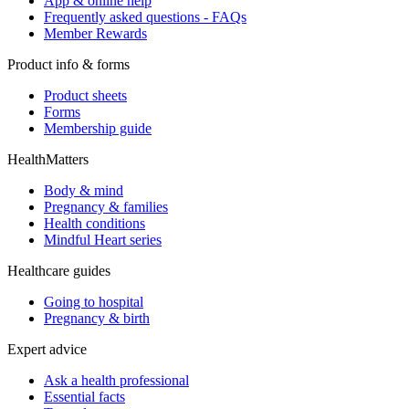
App & online help
Frequently asked questions - FAQs
Member Rewards
Product info & forms
Product sheets
Forms
Membership guide
HealthMatters
Body & mind
Pregnancy & families
Health conditions
Mindful Heart series
Healthcare guides
Going to hospital
Pregnancy & birth
Expert advice
Ask a health professional
Essential facts