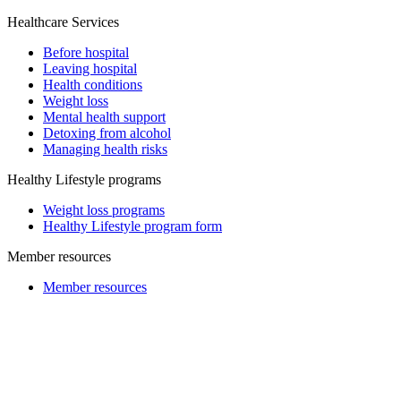
Healthcare Services
Before hospital
Leaving hospital
Health conditions
Weight loss
Mental health support
Detoxing from alcohol
Managing health risks
Healthy Lifestyle programs
Weight loss programs
Healthy Lifestyle program form
Member resources
Member resources