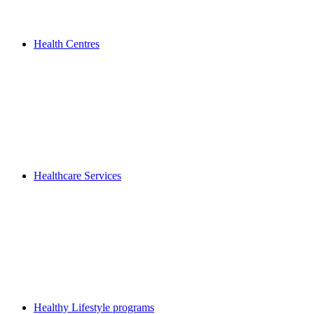
Health Centres
Healthcare Services
Healthy Lifestyle programs