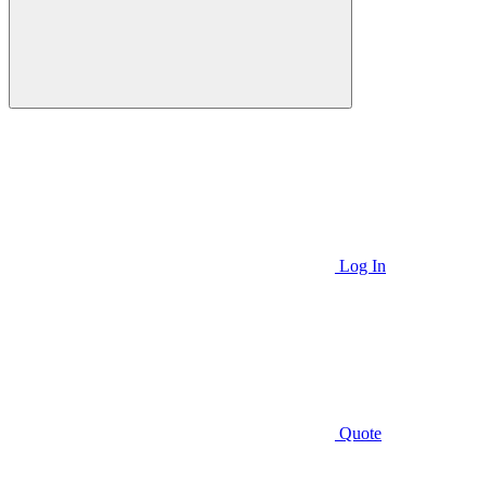
Log In
Quote