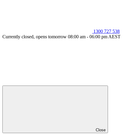
1300 727 538
Currently closed, opens tomorrow 08:00 am - 06:00 pm AEST
Close