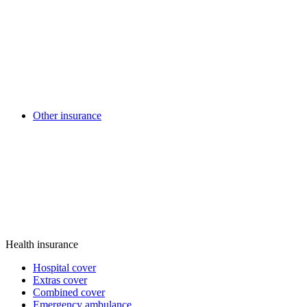
Other insurance
Health insurance
Hospital cover
Extras cover
Combined cover
Emergency ambulance