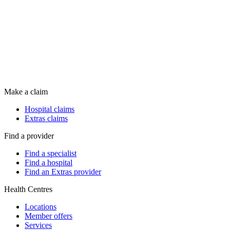
Make a claim
Hospital claims
Extras claims
Find a provider
Find a specialist
Find a hospital
Find an Extras provider
Health Centres
Locations
Member offers
Services