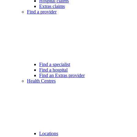
Hospital claims
Extras claims
Find a provider
Find a specialist
Find a hospital
Find an Extras provider
Health Centres
Locations