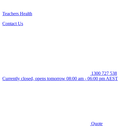
Teachers Health
Contact Us
1300 727 538
Currently closed, opens tomorrow 08:00 am - 06:00 pm AEST
Quote