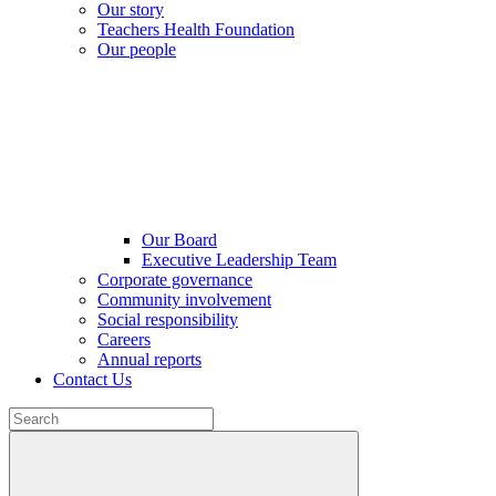
Our story
Teachers Health Foundation
Our people
Our Board
Executive Leadership Team
Corporate governance
Community involvement
Social responsibility
Careers
Annual reports
Contact Us