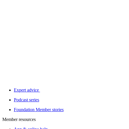
Expert advice
Podcast series
Foundation Member stories
Member resources