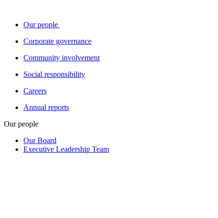
Our people
Corporate governance
Community involvement
Social responsibility
Careers
Annual reports
Our people
Our Board
Executive Leadership Team