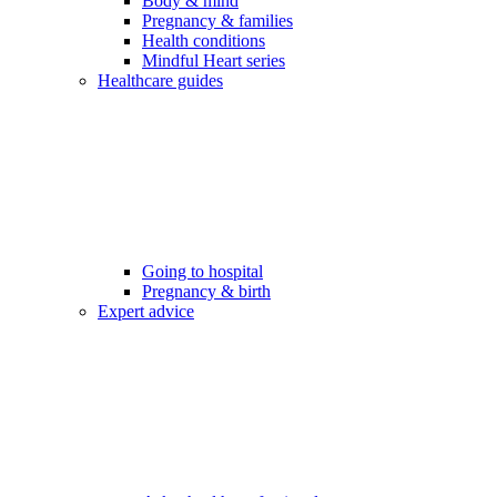
Body & mind
Pregnancy & families
Health conditions
Mindful Heart series
Healthcare guides
Going to hospital
Pregnancy & birth
Expert advice