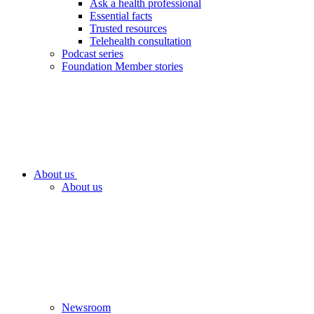
Ask a health professional
Essential facts
Trusted resources
Telehealth consultation
Podcast series
Foundation Member stories
About us
About us
Newsroom