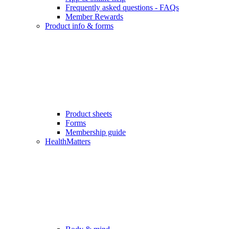
Frequently asked questions - FAQs
Member Rewards
Product info & forms
Product sheets
Forms
Membership guide
HealthMatters