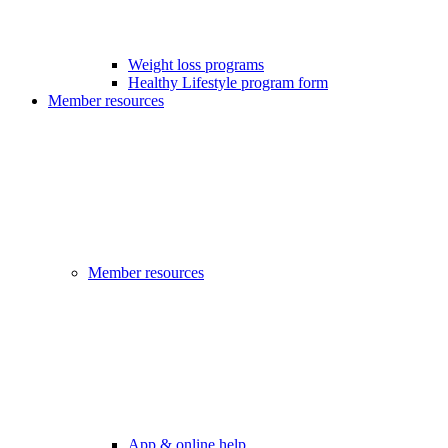
Weight loss programs
Healthy Lifestyle program form
Member resources
Member resources
App & online help