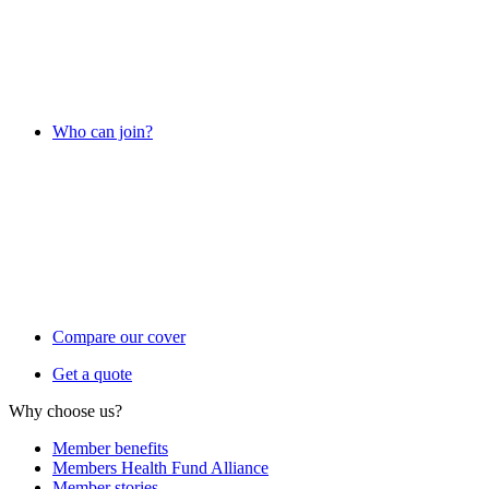
Who can join?
Compare our cover
Get a quote
Why choose us?
Member benefits
Members Health Fund Alliance
Member stories