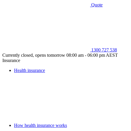
Quote
1300 727 538
Currently closed, opens tomorrow 08:00 am - 06:00 pm AEST
Insurance
Health insurance
How health insurance works