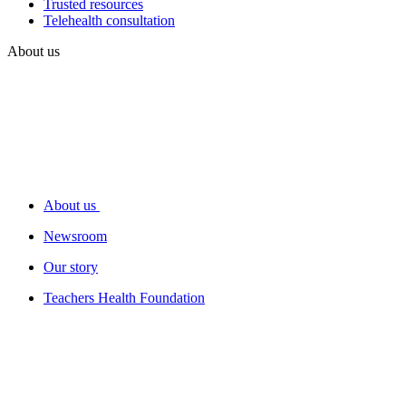
Trusted resources
Telehealth consultation
About us
About us
Newsroom
Our story
Teachers Health Foundation