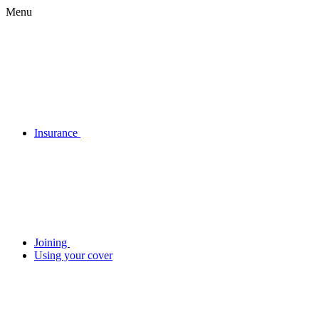
Menu
Insurance
Joining
Using your cover