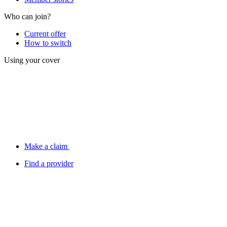
Who can join?
Current offer
How to switch
Using your cover
Make a claim
Find a provider