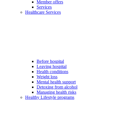
Member offers
Services
Healthcare Services
Before hospital
Leaving hospital
Health conditions
Weight loss
Mental health support
Detoxing from alcohol
Managing health risks
Healthy Lifestyle programs