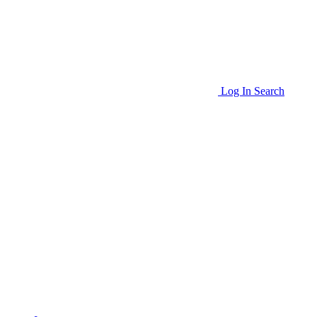
Log In
Search