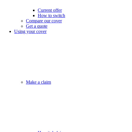
Current offer
How to switch
Compare our cover
Get a quote
Using your cover
Make a claim