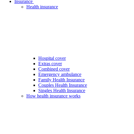
Insurance
Health insurance
Hospital cover
Extras cover
Combined cover
Emergency ambulance
Family Health Insurance
Couples Health Insurance
Singles Health Insurance
How health insurance works