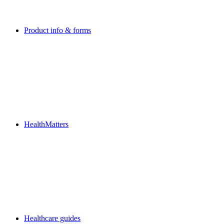
Product info & forms
HealthMatters
Healthcare guides