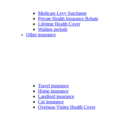
Medicare Levy Surcharge
Private Health Insurance Rebate
Lifetime Health Cover
Waiting periods
Other insurance
Travel insurance
Home insurance
Landlord insurance
Car insurance
Overseas Visitor Health Cover