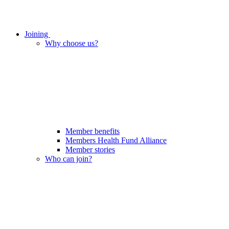
Joining
Why choose us?
Member benefits
Members Health Fund Alliance
Member stories
Who can join?