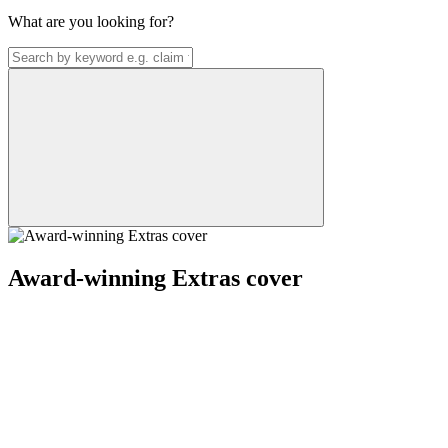
What are you looking for?
Award-winning Extras cover