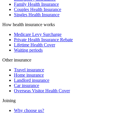
Family Health Insurance
Couples Health Insurance
Singles Health Insurance
How health insurance works
Medicare Levy Surcharge
Private Health Insurance Rebate
Lifetime Health Cover
Waiting periods
Other insurance
Travel insurance
Home insurance
Landlord insurance
Car insurance
Overseas Visitor Health Cover
Joining
Why choose us?