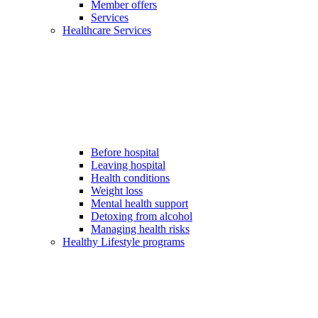
Member offers
Services
Healthcare Services
Before hospital
Leaving hospital
Health conditions
Weight loss
Mental health support
Detoxing from alcohol
Managing health risks
Healthy Lifestyle programs