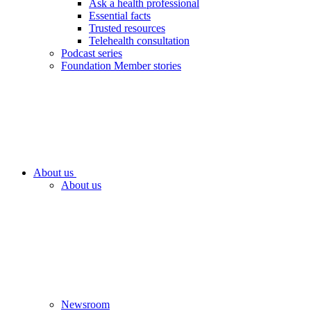
Ask a health professional
Essential facts
Trusted resources
Telehealth consultation
Podcast series
Foundation Member stories
About us
About us
Newsroom