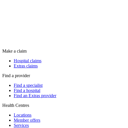
Make a claim
Hospital claims
Extras claims
Find a provider
Find a specialist
Find a hospital
Find an Extras provider
Health Centres
Locations
Member offers
Services