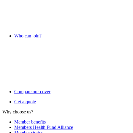
Who can join?
Compare our cover
Get a quote
Why choose us?
Member benefits
Members Health Fund Alliance
Member stories