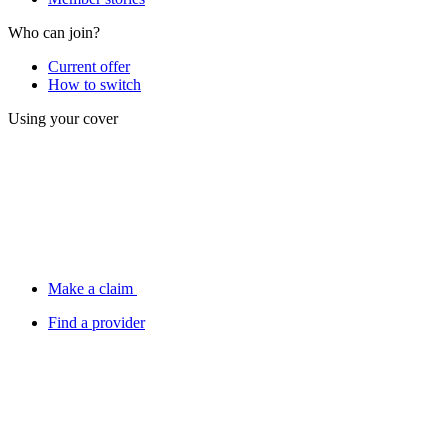
Who can join?
Current offer
How to switch
Using your cover
Make a claim
Find a provider