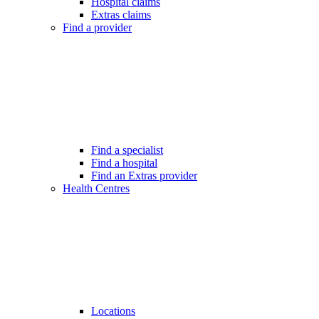
Hospital claims
Extras claims
Find a provider
Find a specialist
Find a hospital
Find an Extras provider
Health Centres
Locations