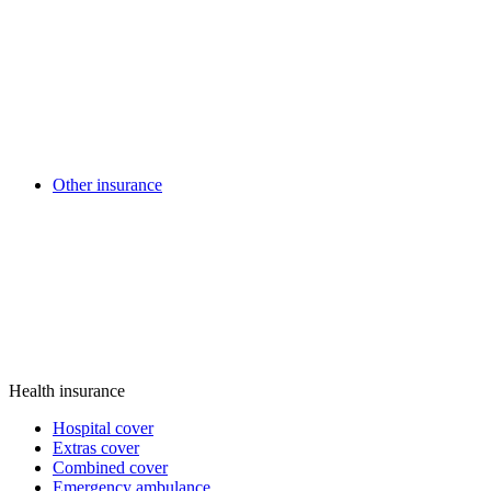
Other insurance
Health insurance
Hospital cover
Extras cover
Combined cover
Emergency ambulance