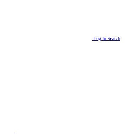
Log In
Search