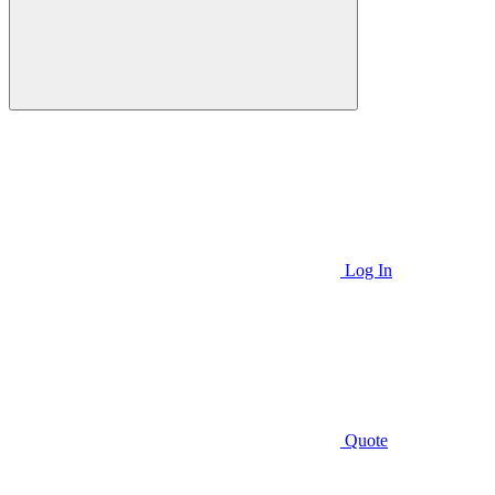
Log In
Quote