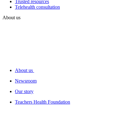
Trusted resources
Telehealth consultation
About us
About us
Newsroom
Our story
Teachers Health Foundation