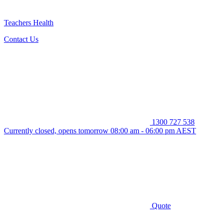
Teachers Health
Contact Us
1300 727 538
Currently closed, opens tomorrow 08:00 am - 06:00 pm AEST
Quote