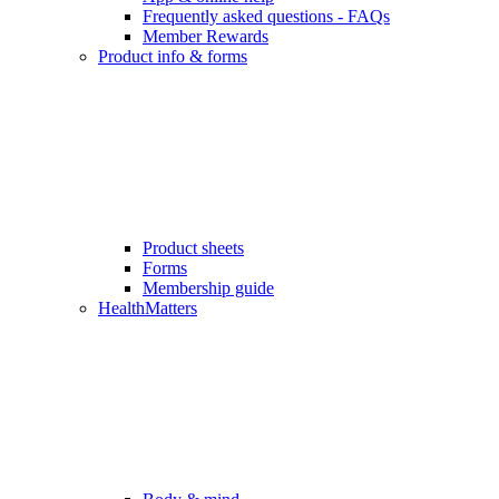
Frequently asked questions - FAQs
Member Rewards
Product info & forms
Product sheets
Forms
Membership guide
HealthMatters