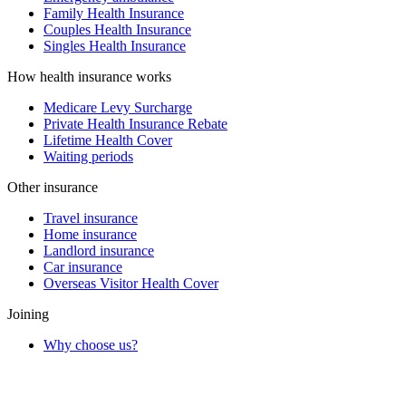
Family Health Insurance
Couples Health Insurance
Singles Health Insurance
How health insurance works
Medicare Levy Surcharge
Private Health Insurance Rebate
Lifetime Health Cover
Waiting periods
Other insurance
Travel insurance
Home insurance
Landlord insurance
Car insurance
Overseas Visitor Health Cover
Joining
Why choose us?