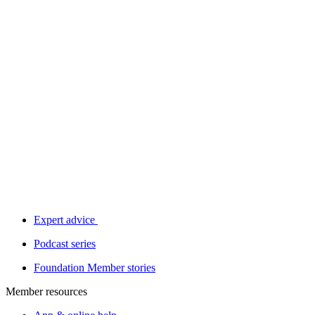
Expert advice
Podcast series
Foundation Member stories
Member resources