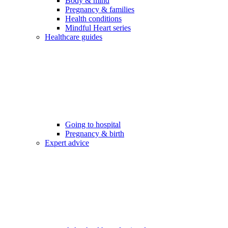
Body & mind
Pregnancy & families
Health conditions
Mindful Heart series
Healthcare guides
Going to hospital
Pregnancy & birth
Expert advice