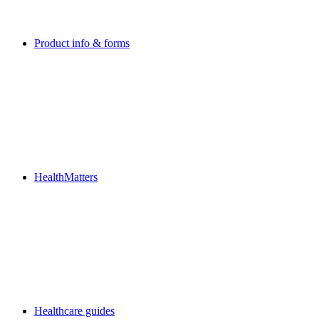
Product info & forms
HealthMatters
Healthcare guides