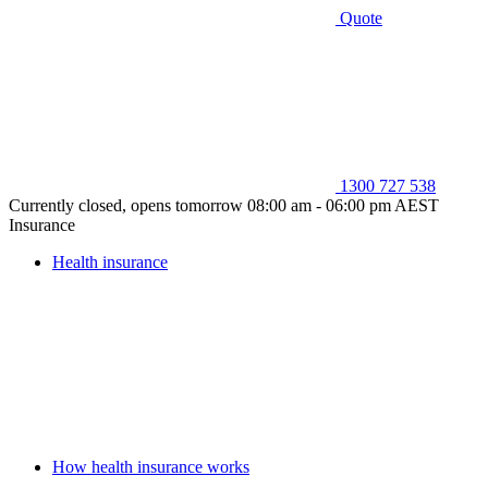
Quote
1300 727 538
Currently closed, opens tomorrow 08:00 am - 06:00 pm AEST
Insurance
Health insurance
How health insurance works