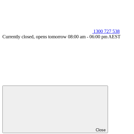
1300 727 538
Currently closed, opens tomorrow 08:00 am - 06:00 pm AEST
Close