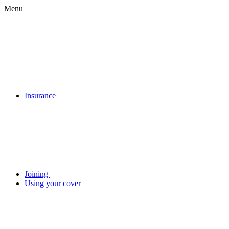
Menu
Insurance
Joining
Using your cover