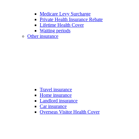
Medicare Levy Surcharge
Private Health Insurance Rebate
Lifetime Health Cover
Waiting periods
Other insurance
Travel insurance
Home insurance
Landlord insurance
Car insurance
Overseas Visitor Health Cover