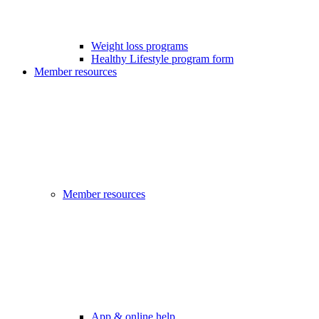
Weight loss programs
Healthy Lifestyle program form
Member resources
Member resources
App & online help