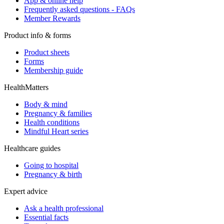
App & online help
Frequently asked questions - FAQs
Member Rewards
Product info & forms
Product sheets
Forms
Membership guide
HealthMatters
Body & mind
Pregnancy & families
Health conditions
Mindful Heart series
Healthcare guides
Going to hospital
Pregnancy & birth
Expert advice
Ask a health professional
Essential facts