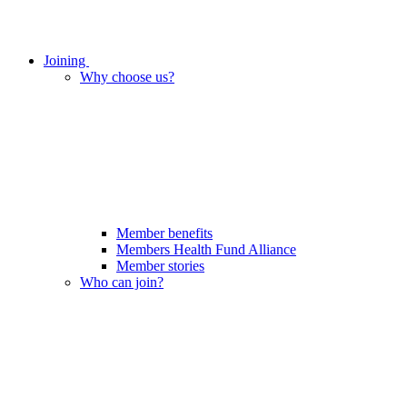
Joining
Why choose us?
Member benefits
Members Health Fund Alliance
Member stories
Who can join?