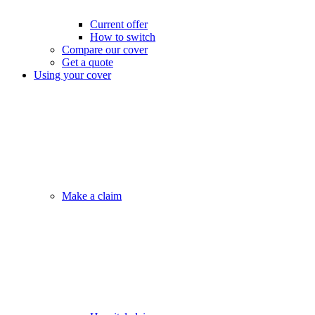
Current offer
How to switch
Compare our cover
Get a quote
Using your cover
Make a claim