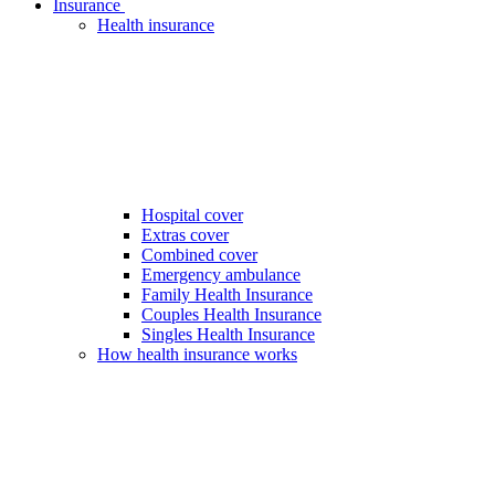
Insurance
Health insurance
Hospital cover
Extras cover
Combined cover
Emergency ambulance
Family Health Insurance
Couples Health Insurance
Singles Health Insurance
How health insurance works