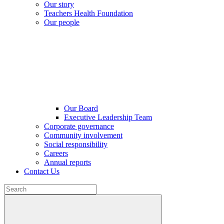
Our story
Teachers Health Foundation
Our people
Our Board
Executive Leadership Team
Corporate governance
Community involvement
Social responsibility
Careers
Annual reports
Contact Us