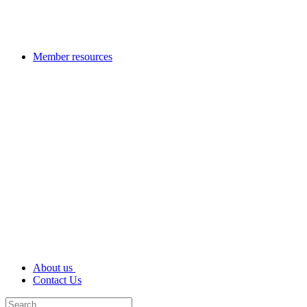
Member resources
About us
Contact Us