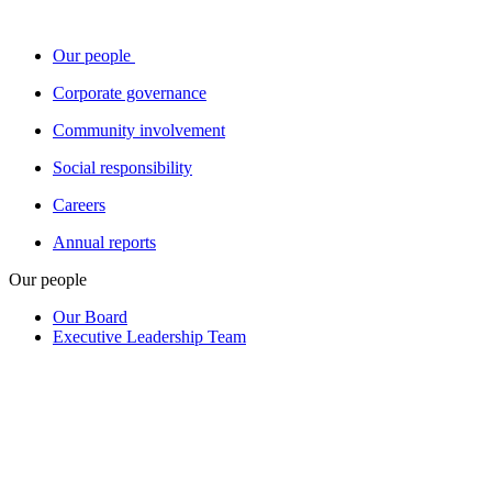
Our people
Corporate governance
Community involvement
Social responsibility
Careers
Annual reports
Our people
Our Board
Executive Leadership Team