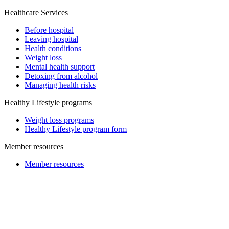
Healthcare Services
Before hospital
Leaving hospital
Health conditions
Weight loss
Mental health support
Detoxing from alcohol
Managing health risks
Healthy Lifestyle programs
Weight loss programs
Healthy Lifestyle program form
Member resources
Member resources