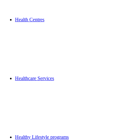
Health Centres
Healthcare Services
Healthy Lifestyle programs