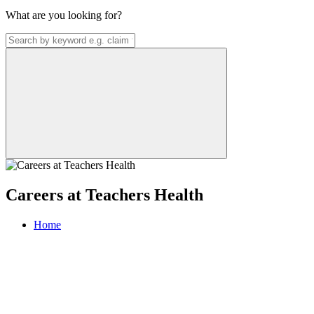
What are you looking for?
Careers at Teachers Health
Home