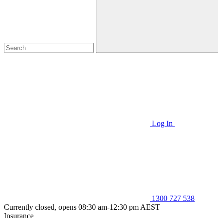
Log In
1300 727 538
Currently closed, opens 08:30 am-12:30 pm AEST
Insurance