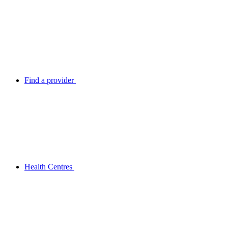
Find a provider
Health Centres