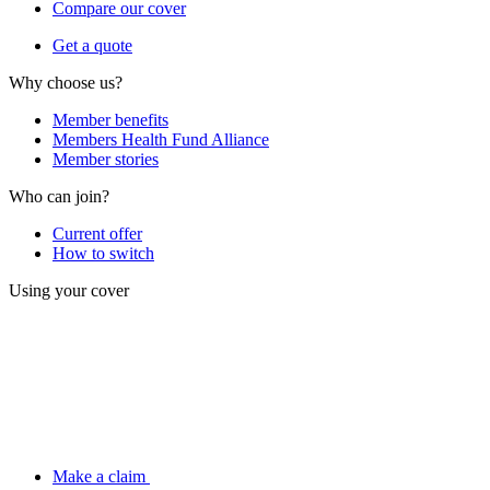
Compare our cover
Get a quote
Why choose us?
Member benefits
Members Health Fund Alliance
Member stories
Who can join?
Current offer
How to switch
Using your cover
Make a claim