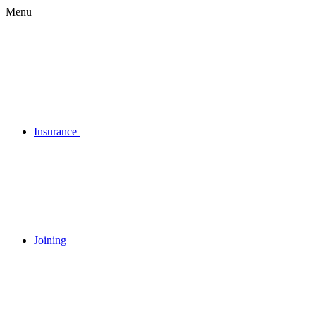
Menu
Insurance
Joining