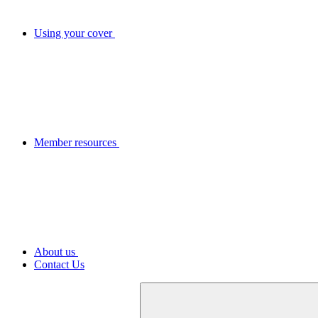
Using your cover
Member resources
About us
Contact Us