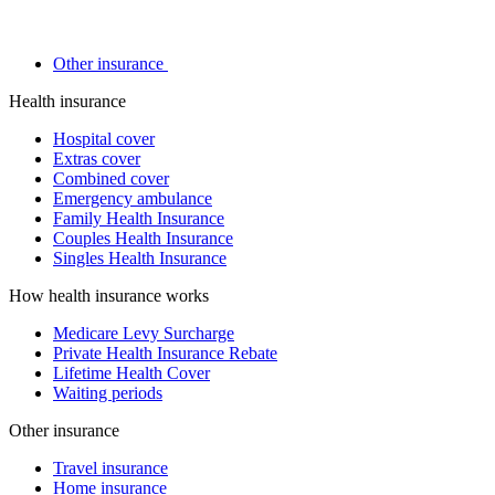
Other insurance
Health insurance
Hospital cover
Extras cover
Combined cover
Emergency ambulance
Family Health Insurance
Couples Health Insurance
Singles Health Insurance
How health insurance works
Medicare Levy Surcharge
Private Health Insurance Rebate
Lifetime Health Cover
Waiting periods
Other insurance
Travel insurance
Home insurance