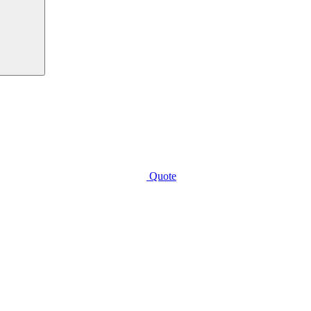
Quote