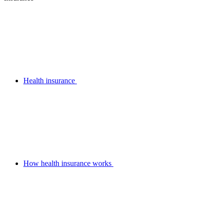
Health insurance
How health insurance works