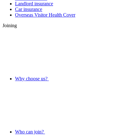
Landlord insurance
Car insurance
Overseas Visitor Health Cover
Joining
Why choose us?
Who can join?