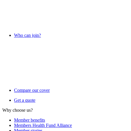
Who can join?
Compare our cover
Get a quote
Why choose us?
Member benefits
Members Health Fund Alliance
Member stories