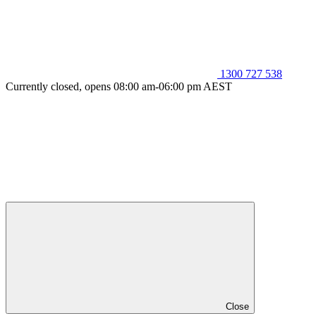
1300 727 538
Currently closed, opens 08:00 am-06:00 pm AEST
Close