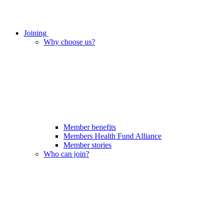
Joining
Why choose us?
Member benefits
Members Health Fund Alliance
Member stories
Who can join?