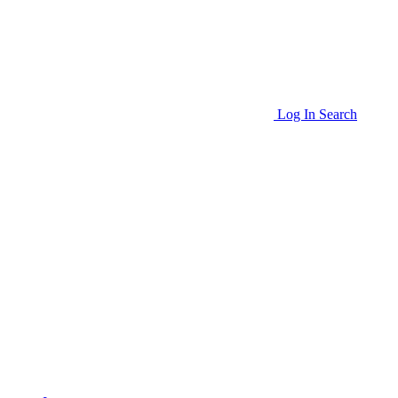
Log In
Search