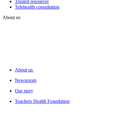
Trusted resources
Telehealth consultation
About us
About us
Newsroom
Our story
Teachers Health Foundation