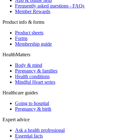
App & online help
Frequently asked questions - FAQs
Member Rewards
Product info & forms
Product sheets
Forms
Membership guide
HealthMatters
Body & mind
Pregnancy & families
Health conditions
Mindful Heart series
Healthcare guides
Going to hospital
Pregnancy & birth
Expert advice
Ask a health professional
Essential facts