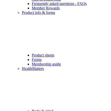
Frequently asked questions - FAQs
Member Rewards
Product info & forms
Product sheets
Forms
Membership guide
HealthMatters