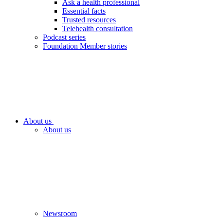
Ask a health professional
Essential facts
Trusted resources
Telehealth consultation
Podcast series
Foundation Member stories
About us
About us
Newsroom