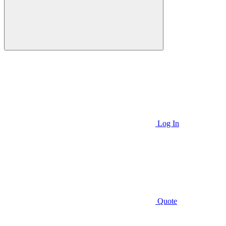
Log In
Quote