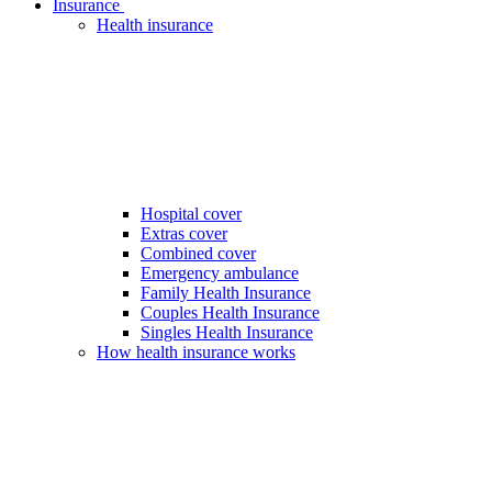
Insurance
Health insurance
Hospital cover
Extras cover
Combined cover
Emergency ambulance
Family Health Insurance
Couples Health Insurance
Singles Health Insurance
How health insurance works