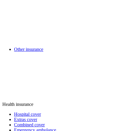
Other insurance
Health insurance
Hospital cover
Extras cover
Combined cover
Emergency ambulance