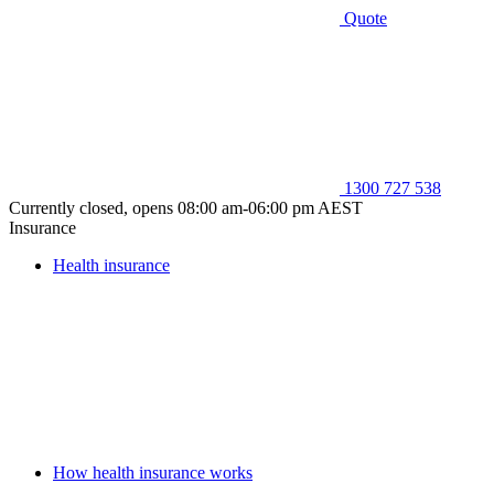
Quote
1300 727 538
Currently closed, opens 08:00 am-06:00 pm AEST
Insurance
Health insurance
How health insurance works