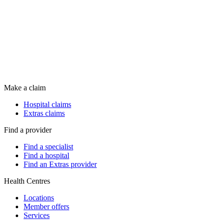
Make a claim
Hospital claims
Extras claims
Find a provider
Find a specialist
Find a hospital
Find an Extras provider
Health Centres
Locations
Member offers
Services