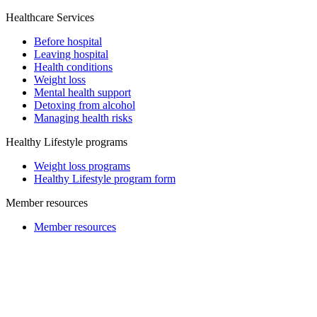
Healthcare Services
Before hospital
Leaving hospital
Health conditions
Weight loss
Mental health support
Detoxing from alcohol
Managing health risks
Healthy Lifestyle programs
Weight loss programs
Healthy Lifestyle program form
Member resources
Member resources