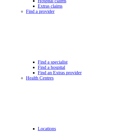
Hospital claims
Extras claims
Find a provider
Find a specialist
Find a hospital
Find an Extras provider
Health Centres
Locations