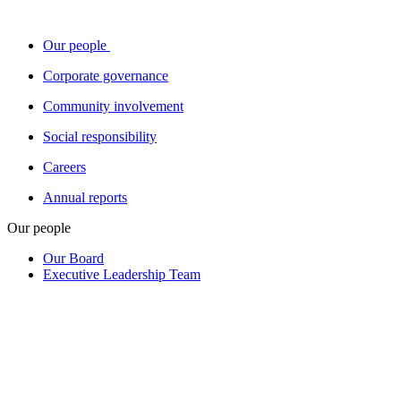
Our people
Corporate governance
Community involvement
Social responsibility
Careers
Annual reports
Our people
Our Board
Executive Leadership Team