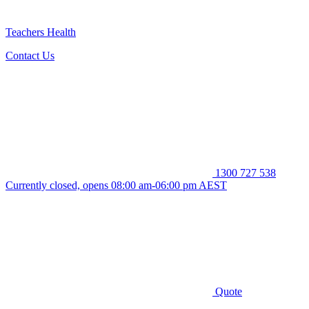
Teachers Health
Contact Us
1300 727 538
Currently closed, opens 08:00 am-06:00 pm AEST
Quote