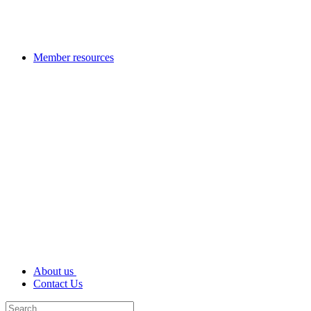
Member resources
About us
Contact Us