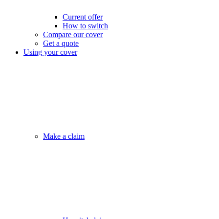
Current offer
How to switch
Compare our cover
Get a quote
Using your cover
Make a claim