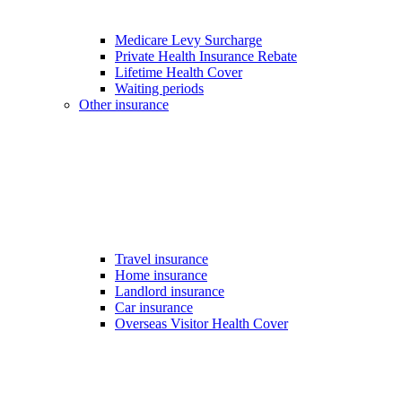
Medicare Levy Surcharge
Private Health Insurance Rebate
Lifetime Health Cover
Waiting periods
Other insurance
Travel insurance
Home insurance
Landlord insurance
Car insurance
Overseas Visitor Health Cover