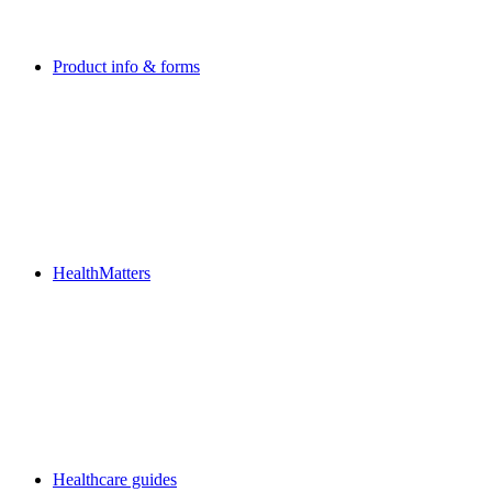
Product info & forms
HealthMatters
Healthcare guides