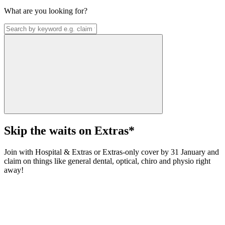
What are you looking for?
Skip the waits on Extras*
Join with Hospital & Extras or Extras-only cover by 31 January and
claim on things like general dental, optical, chiro and physio right
away!