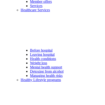
Member offers
Services
Healthcare Services
Before hospital
Leaving hospital
Health conditions
Weight loss
Mental health support
Detoxing from alcohol
Managing health risks
Healthy Lifestyle programs