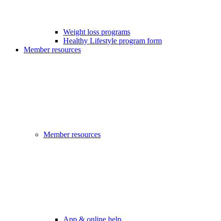
Weight loss programs
Healthy Lifestyle program form
Member resources
Member resources
App & online help