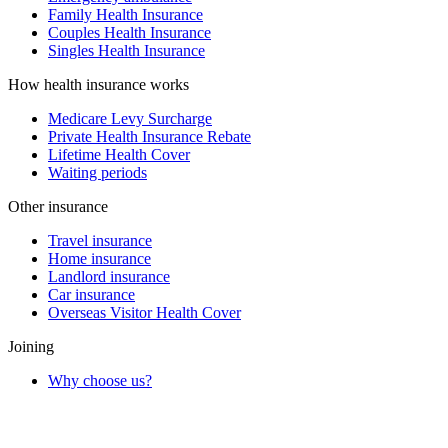
Family Health Insurance
Couples Health Insurance
Singles Health Insurance
How health insurance works
Medicare Levy Surcharge
Private Health Insurance Rebate
Lifetime Health Cover
Waiting periods
Other insurance
Travel insurance
Home insurance
Landlord insurance
Car insurance
Overseas Visitor Health Cover
Joining
Why choose us?