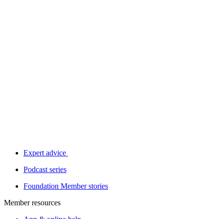
Expert advice
Podcast series
Foundation Member stories
Member resources