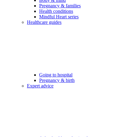
Body & mind
Pregnancy & families
Health conditions
Mindful Heart series
Healthcare guides
Going to hospital
Pregnancy & birth
Expert advice