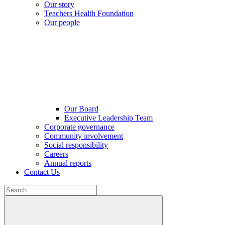
Our story
Teachers Health Foundation
Our people
Our Board
Executive Leadership Team
Corporate governance
Community involvement
Social responsibility
Careers
Annual reports
Contact Us