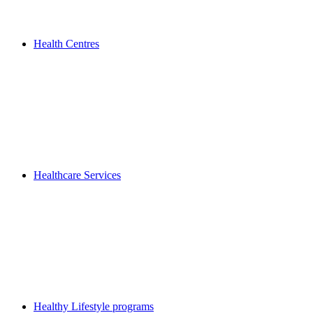
Health Centres
Healthcare Services
Healthy Lifestyle programs