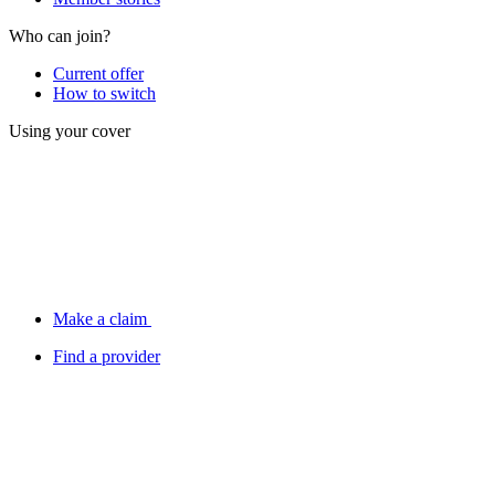
Who can join?
Current offer
How to switch
Using your cover
Make a claim
Find a provider