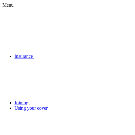
Menu
Insurance
Joining
Using your cover