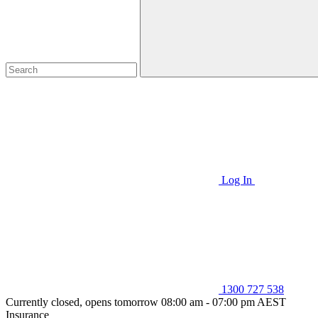
Log In
1300 727 538
Currently closed, opens tomorrow 08:00 am - 07:00 pm AEST
Insurance