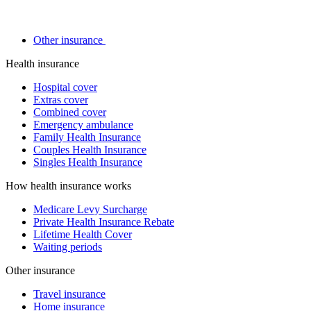
Other insurance
Health insurance
Hospital cover
Extras cover
Combined cover
Emergency ambulance
Family Health Insurance
Couples Health Insurance
Singles Health Insurance
How health insurance works
Medicare Levy Surcharge
Private Health Insurance Rebate
Lifetime Health Cover
Waiting periods
Other insurance
Travel insurance
Home insurance