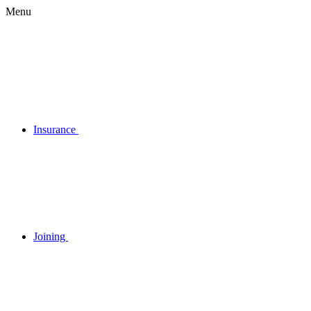
Menu
Insurance
Joining