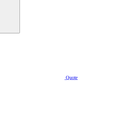
Quote