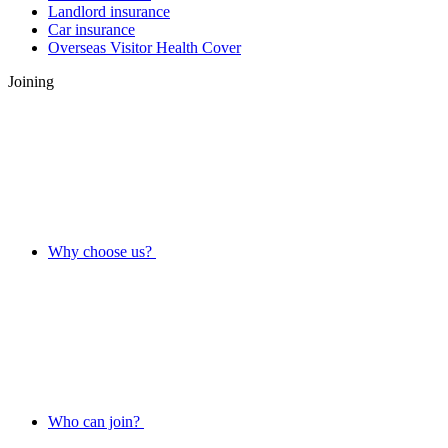
Landlord insurance
Car insurance
Overseas Visitor Health Cover
Joining
Why choose us?
Who can join?