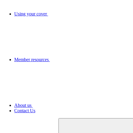
Using your cover
Member resources
About us
Contact Us