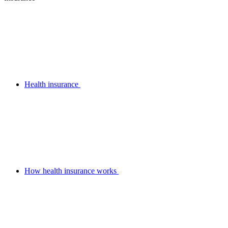
Health insurance
How health insurance works