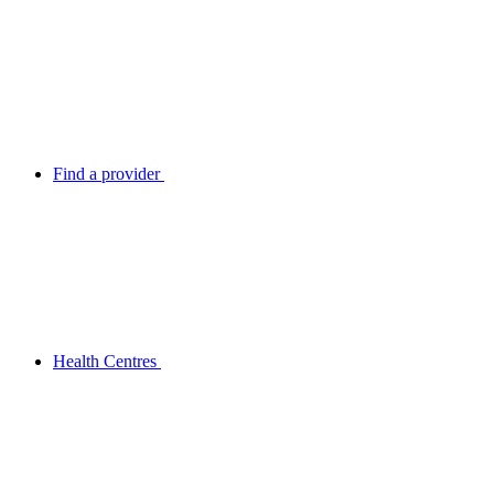
Find a provider
Health Centres