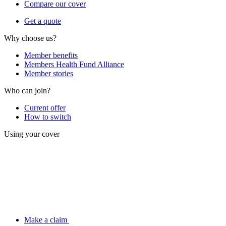
Compare our cover
Get a quote
Why choose us?
Member benefits
Members Health Fund Alliance
Member stories
Who can join?
Current offer
How to switch
Using your cover
Make a claim