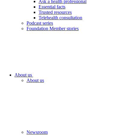
Ask a health professional
Essential facts
Trusted resources
Telehealth consultation
Podcast series
Foundation Member stories
About us
About us
Newsroom