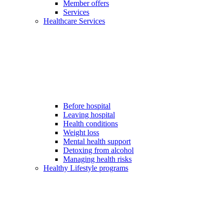
Member offers
Services
Healthcare Services
Before hospital
Leaving hospital
Health conditions
Weight loss
Mental health support
Detoxing from alcohol
Managing health risks
Healthy Lifestyle programs