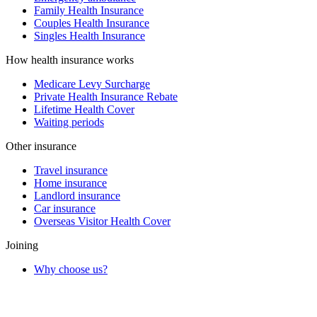
Family Health Insurance
Couples Health Insurance
Singles Health Insurance
How health insurance works
Medicare Levy Surcharge
Private Health Insurance Rebate
Lifetime Health Cover
Waiting periods
Other insurance
Travel insurance
Home insurance
Landlord insurance
Car insurance
Overseas Visitor Health Cover
Joining
Why choose us?