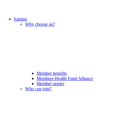
Joining
Why choose us?
Member benefits
Members Health Fund Alliance
Member stories
Who can join?