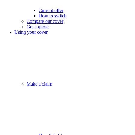
Current offer
How to switch
Compare our cover
Get a quote
Using your cover
Make a claim