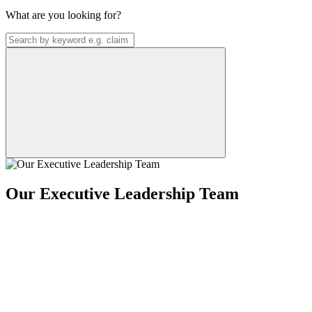
What are you looking for?
Our Executive Leadership Team