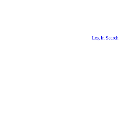
Log In
Search