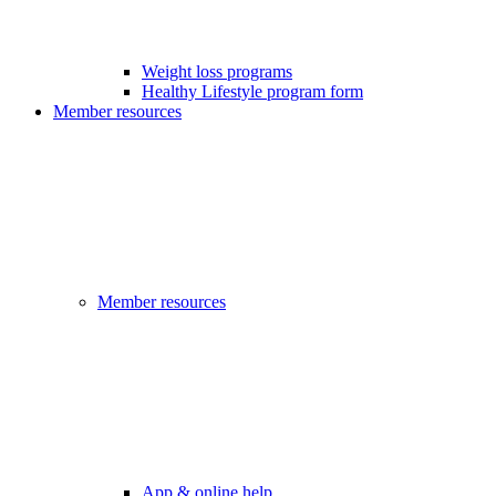
Weight loss programs
Healthy Lifestyle program form
Member resources
Member resources
App & online help