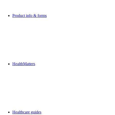
Product info & forms
HealthMatters
Healthcare guides