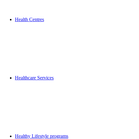
Health Centres
Healthcare Services
Healthy Lifestyle programs