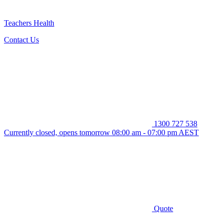
Teachers Health
Contact Us
1300 727 538
Currently closed, opens tomorrow 08:00 am - 07:00 pm AEST
Quote