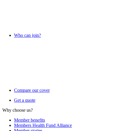
Who can join?
Compare our cover
Get a quote
Why choose us?
Member benefits
Members Health Fund Alliance
Member stories