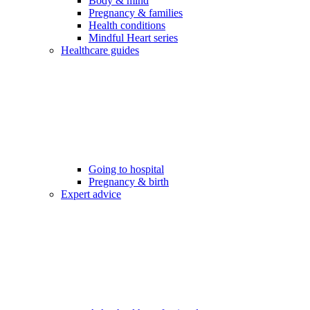
Body & mind
Pregnancy & families
Health conditions
Mindful Heart series
Healthcare guides
Going to hospital
Pregnancy & birth
Expert advice