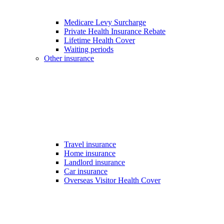
Medicare Levy Surcharge
Private Health Insurance Rebate
Lifetime Health Cover
Waiting periods
Other insurance
Travel insurance
Home insurance
Landlord insurance
Car insurance
Overseas Visitor Health Cover