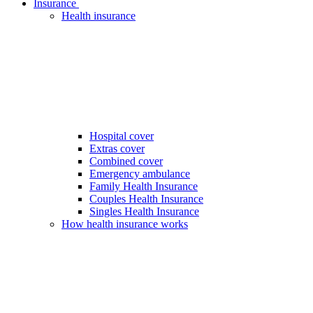
Insurance
Health insurance
Hospital cover
Extras cover
Combined cover
Emergency ambulance
Family Health Insurance
Couples Health Insurance
Singles Health Insurance
How health insurance works