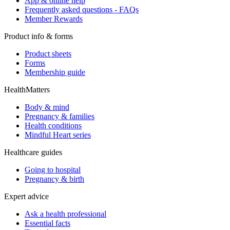
App & online help
Frequently asked questions - FAQs
Member Rewards
Product info & forms
Product sheets
Forms
Membership guide
HealthMatters
Body & mind
Pregnancy & families
Health conditions
Mindful Heart series
Healthcare guides
Going to hospital
Pregnancy & birth
Expert advice
Ask a health professional
Essential facts