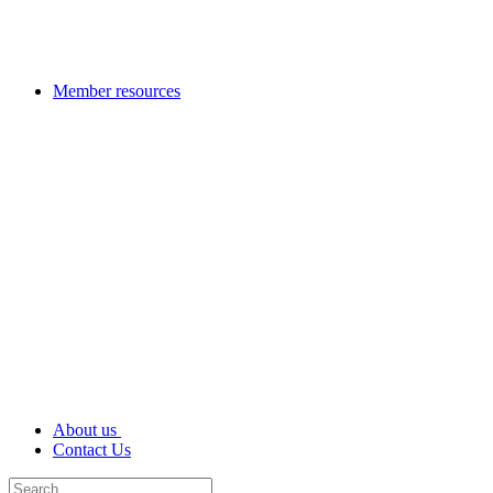
Member resources
About us
Contact Us