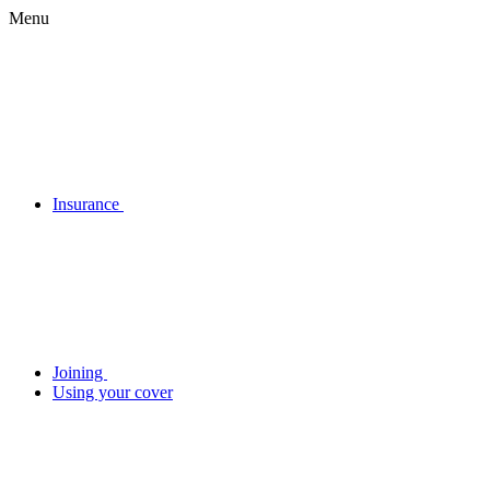
Menu
Insurance
Joining
Using your cover