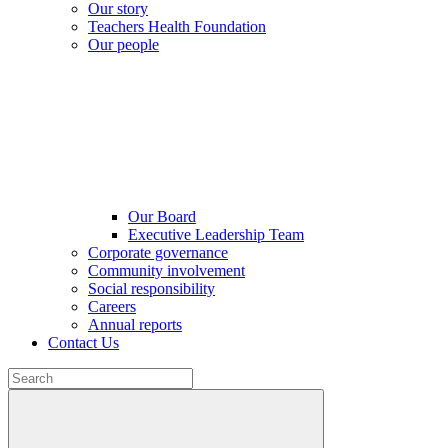
Our story
Teachers Health Foundation
Our people
Our Board
Executive Leadership Team
Corporate governance
Community involvement
Social responsibility
Careers
Annual reports
Contact Us