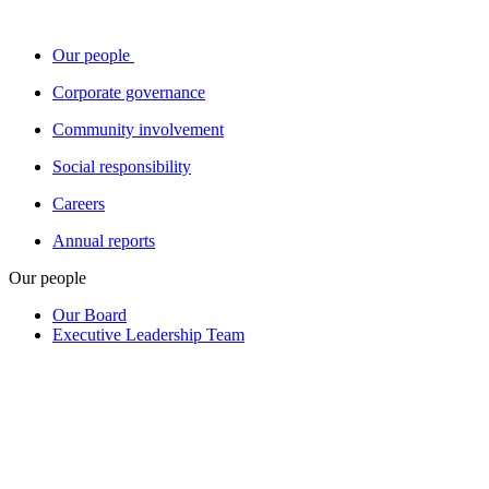
Our people
Corporate governance
Community involvement
Social responsibility
Careers
Annual reports
Our people
Our Board
Executive Leadership Team