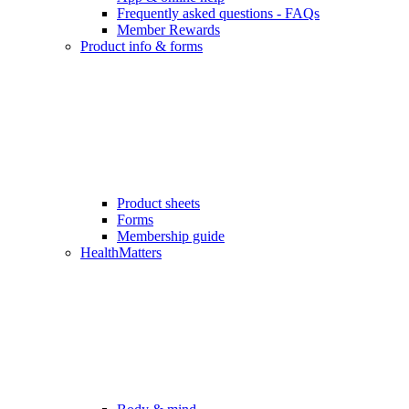
Frequently asked questions - FAQs
Member Rewards
Product info & forms
Product sheets
Forms
Membership guide
HealthMatters