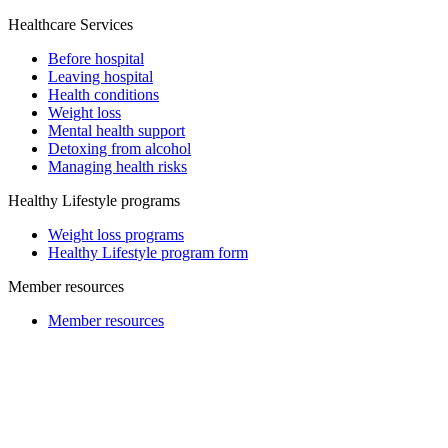
Healthcare Services
Before hospital
Leaving hospital
Health conditions
Weight loss
Mental health support
Detoxing from alcohol
Managing health risks
Healthy Lifestyle programs
Weight loss programs
Healthy Lifestyle program form
Member resources
Member resources