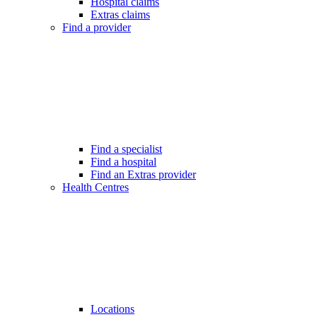
Hospital claims
Extras claims
Find a provider
Find a specialist
Find a hospital
Find an Extras provider
Health Centres
Locations