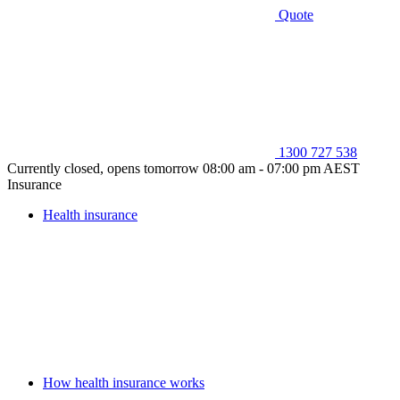
Quote
1300 727 538
Currently closed, opens tomorrow 08:00 am - 07:00 pm AEST
Insurance
Health insurance
How health insurance works