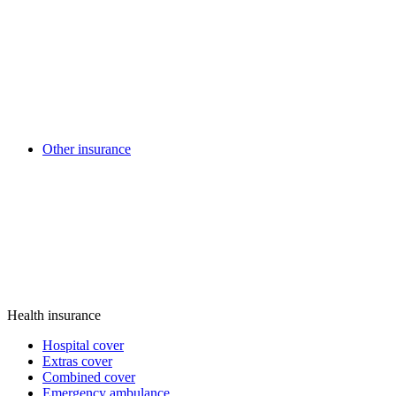
Other insurance
Health insurance
Hospital cover
Extras cover
Combined cover
Emergency ambulance