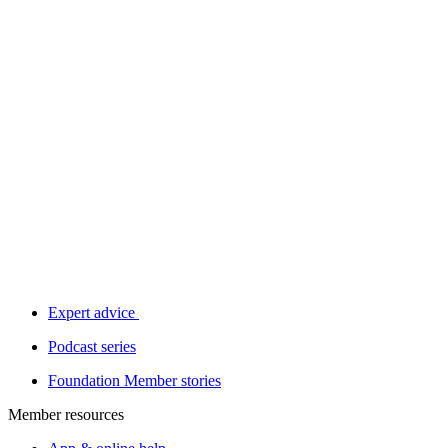
Expert advice
Podcast series
Foundation Member stories
Member resources