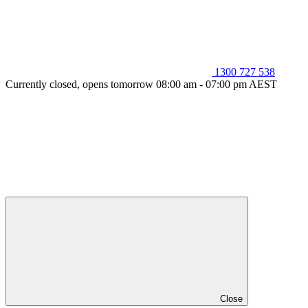
1300 727 538
Currently closed, opens tomorrow 08:00 am - 07:00 pm AEST
Close