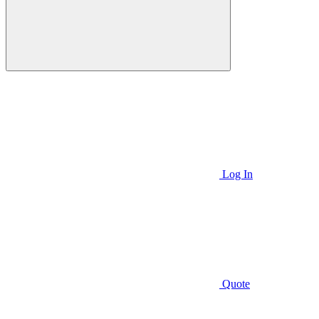
Log In
Quote