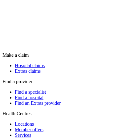
Make a claim
Hospital claims
Extras claims
Find a provider
Find a specialist
Find a hospital
Find an Extras provider
Health Centres
Locations
Member offers
Services