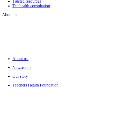
Trusted resources
Telehealth consultation
About us
About us
Newsroom
Our story
Teachers Health Foundation