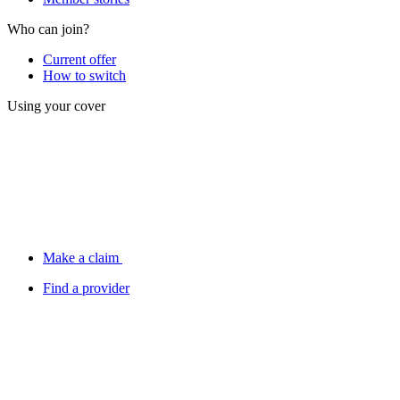
Who can join?
Current offer
How to switch
Using your cover
Make a claim
Find a provider