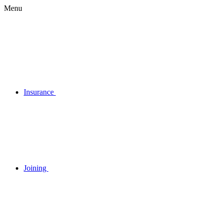
Menu
Insurance
Joining