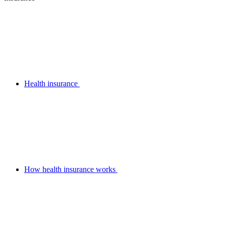
Health insurance
How health insurance works