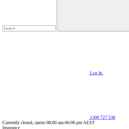
Log In
1300 727 538
Currently closed, opens 08:00 am-06:00 pm AEST
Insurance