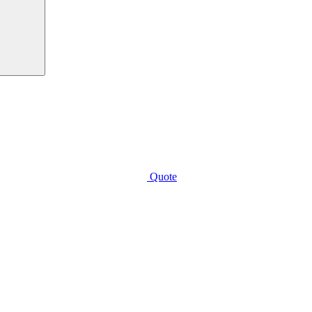
Quote