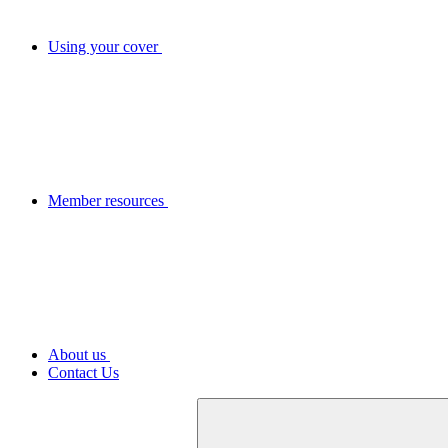
Using your cover
Member resources
About us
Contact Us