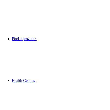
Find a provider
Health Centres