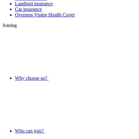
Landlord insurance
Car insurance
Overseas Visitor Health Cover
Joining
Why choose us?
Who can join?