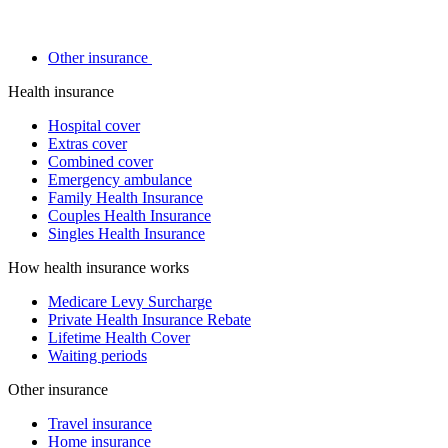
Other insurance
Health insurance
Hospital cover
Extras cover
Combined cover
Emergency ambulance
Family Health Insurance
Couples Health Insurance
Singles Health Insurance
How health insurance works
Medicare Levy Surcharge
Private Health Insurance Rebate
Lifetime Health Cover
Waiting periods
Other insurance
Travel insurance
Home insurance