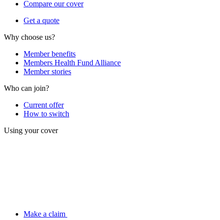
Compare our cover
Get a quote
Why choose us?
Member benefits
Members Health Fund Alliance
Member stories
Who can join?
Current offer
How to switch
Using your cover
Make a claim