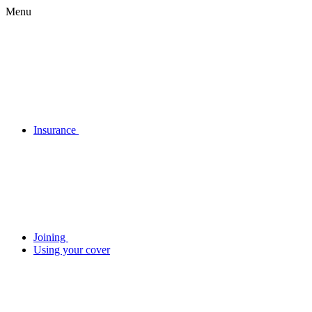
Menu
Insurance
Joining
Using your cover