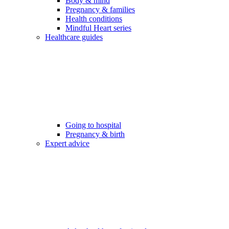
Body & mind
Pregnancy & families
Health conditions
Mindful Heart series
Healthcare guides
Going to hospital
Pregnancy & birth
Expert advice