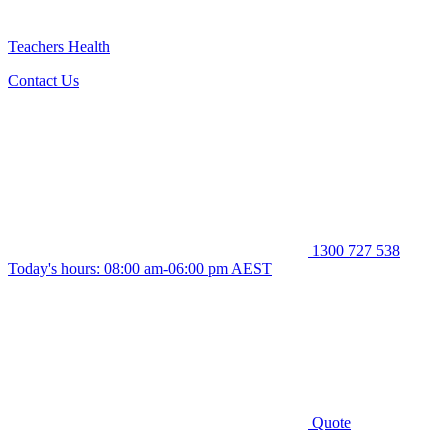
Teachers Health
Contact Us
1300 727 538
Today's hours: 08:00 am-06:00 pm AEST
Quote