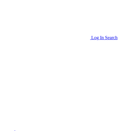
Log In
Search