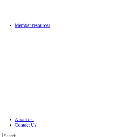
Member resources
About us
Contact Us