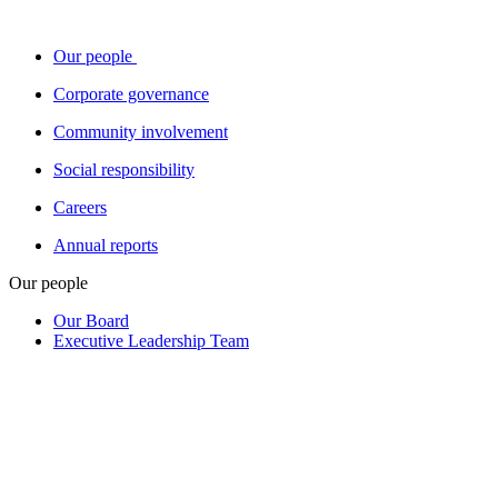
Our people
Corporate governance
Community involvement
Social responsibility
Careers
Annual reports
Our people
Our Board
Executive Leadership Team