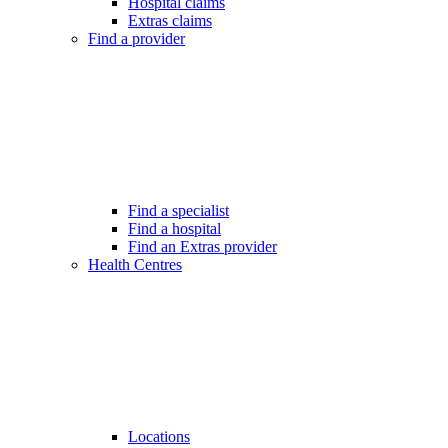
Hospital claims
Extras claims
Find a provider
Find a specialist
Find a hospital
Find an Extras provider
Health Centres
Locations