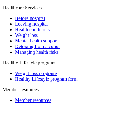
Healthcare Services
Before hospital
Leaving hospital
Health conditions
Weight loss
Mental health support
Detoxing from alcohol
Managing health risks
Healthy Lifestyle programs
Weight loss programs
Healthy Lifestyle program form
Member resources
Member resources