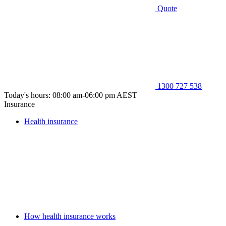
Quote
1300 727 538
Today's hours: 08:00 am-06:00 pm AEST
Insurance
Health insurance
How health insurance works