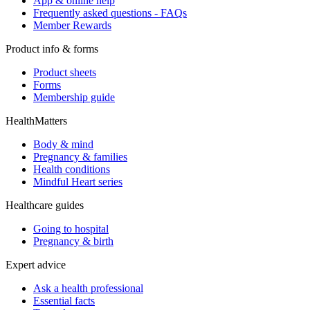
App & online help
Frequently asked questions - FAQs
Member Rewards
Product info & forms
Product sheets
Forms
Membership guide
HealthMatters
Body & mind
Pregnancy & families
Health conditions
Mindful Heart series
Healthcare guides
Going to hospital
Pregnancy & birth
Expert advice
Ask a health professional
Essential facts