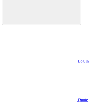
Log In
Quote