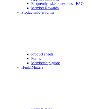
Frequently asked questions - FAQs
Member Rewards
Product info & forms
Product sheets
Forms
Membership guide
HealthMatters