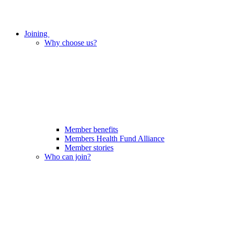
Joining
Why choose us?
Member benefits
Members Health Fund Alliance
Member stories
Who can join?