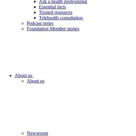
Ask a health professional
Essential facts
Trusted resources
Telehealth consultation
Podcast series
Foundation Member stories
About us
About us
Newsroom