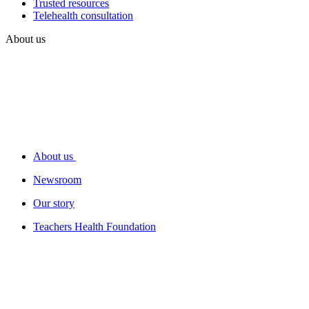
Trusted resources
Telehealth consultation
About us
About us
Newsroom
Our story
Teachers Health Foundation