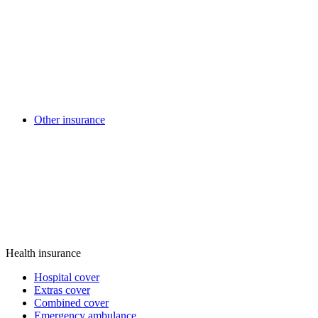
Other insurance
Health insurance
Hospital cover
Extras cover
Combined cover
Emergency ambulance