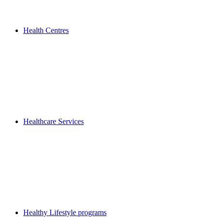
Health Centres
Healthcare Services
Healthy Lifestyle programs