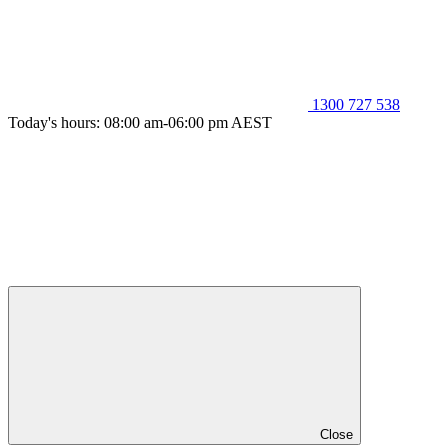
1300 727 538
Today's hours: 08:00 am-06:00 pm AEST
Close