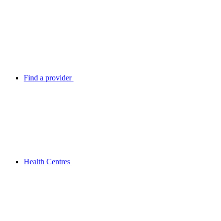
Find a provider
Health Centres