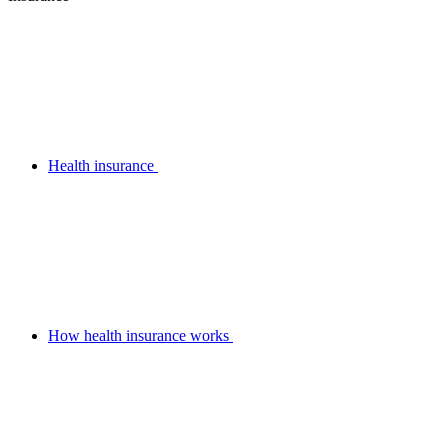
Health insurance
How health insurance works