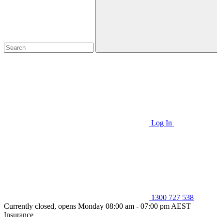
Log In
1300 727 538
Currently closed, opens Monday 08:00 am - 07:00 pm AEST
Insurance