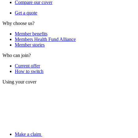
Compare our cover
Get a quote
Why choose us?
Member benefits
Members Health Fund Alliance
Member stories
Who can join?
Current offer
How to switch
Using your cover
Make a claim