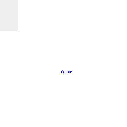
Quote