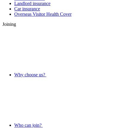
Landlord insurance
Car insurance
Overseas Visitor Health Cover
Joining
Why choose us?
Who can join?