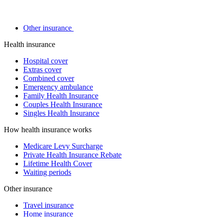
Other insurance
Health insurance
Hospital cover
Extras cover
Combined cover
Emergency ambulance
Family Health Insurance
Couples Health Insurance
Singles Health Insurance
How health insurance works
Medicare Levy Surcharge
Private Health Insurance Rebate
Lifetime Health Cover
Waiting periods
Other insurance
Travel insurance
Home insurance