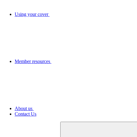
Using your cover
Member resources
About us
Contact Us