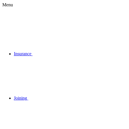
Menu
Insurance
Joining