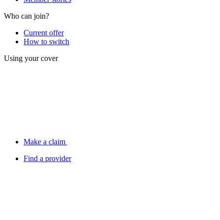
Who can join?
Current offer
How to switch
Using your cover
Make a claim
Find a provider