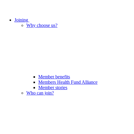
Joining
Why choose us?
Member benefits
Members Health Fund Alliance
Member stories
Who can join?