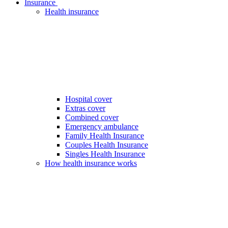
Insurance
Health insurance
Hospital cover
Extras cover
Combined cover
Emergency ambulance
Family Health Insurance
Couples Health Insurance
Singles Health Insurance
How health insurance works