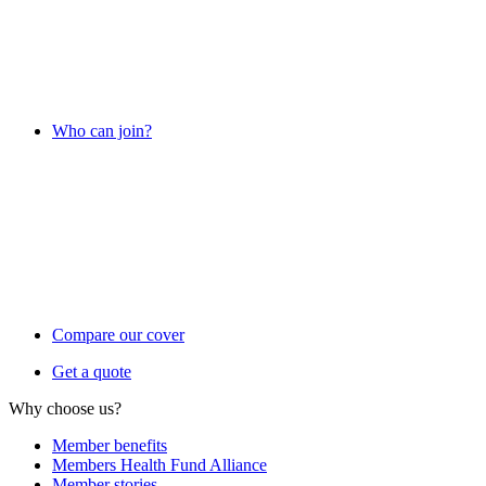
Who can join?
Compare our cover
Get a quote
Why choose us?
Member benefits
Members Health Fund Alliance
Member stories