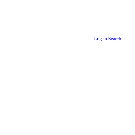
Log In
Search