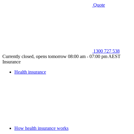
Quote
1300 727 538
Currently closed, opens tomorrow 08:00 am - 07:00 pm AEST
Insurance
Health insurance
How health insurance works