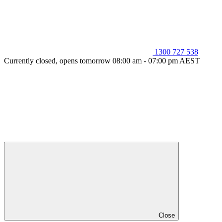
1300 727 538
Currently closed, opens tomorrow 08:00 am - 07:00 pm AEST
Close