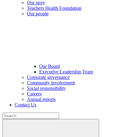
Our story
Teachers Health Foundation
Our people
Our Board
Executive Leadership Team
Corporate governance
Community involvement
Social responsibility
Careers
Annual reports
Contact Us