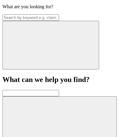
What are you looking for?
What can we help you find?