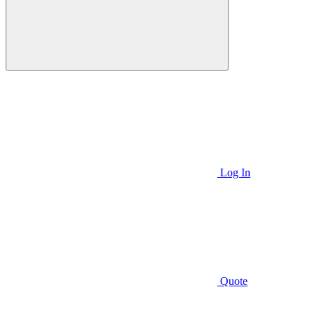
Log In
Quote