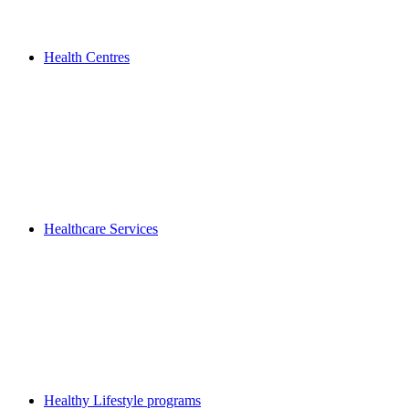
Health Centres
Healthcare Services
Healthy Lifestyle programs