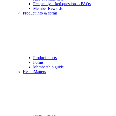
Frequently asked questions - FAQs
Member Rewards
Product info & forms
Product sheets
Forms
Membership guide
HealthMatters