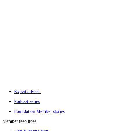
Expert advice
Podcast series
Foundation Member stories
Member resources