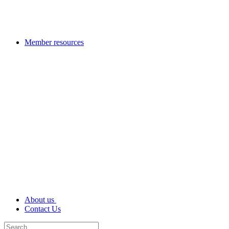
Member resources
About us
Contact Us