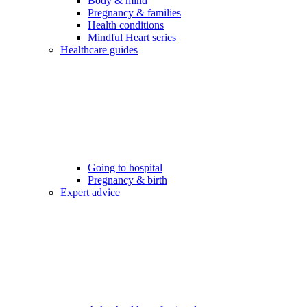
Body & mind
Pregnancy & families
Health conditions
Mindful Heart series
Healthcare guides
Going to hospital
Pregnancy & birth
Expert advice