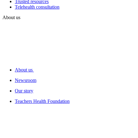
Trusted resources
Telehealth consultation
About us
About us
Newsroom
Our story
Teachers Health Foundation