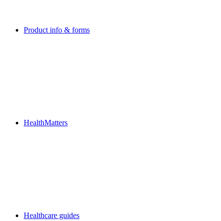
Product info & forms
HealthMatters
Healthcare guides