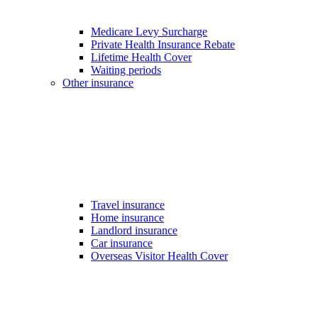
Medicare Levy Surcharge
Private Health Insurance Rebate
Lifetime Health Cover
Waiting periods
Other insurance
Travel insurance
Home insurance
Landlord insurance
Car insurance
Overseas Visitor Health Cover