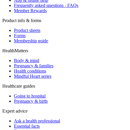
App & online help
Frequently asked questions - FAQs
Member Rewards
Product info & forms
Product sheets
Forms
Membership guide
HealthMatters
Body & mind
Pregnancy & families
Health conditions
Mindful Heart series
Healthcare guides
Going to hospital
Pregnancy & birth
Expert advice
Ask a health professional
Essential facts