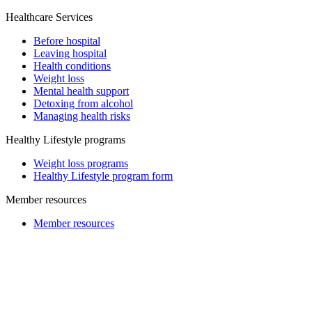
Healthcare Services
Before hospital
Leaving hospital
Health conditions
Weight loss
Mental health support
Detoxing from alcohol
Managing health risks
Healthy Lifestyle programs
Weight loss programs
Healthy Lifestyle program form
Member resources
Member resources