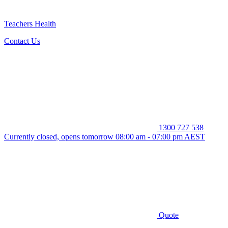
Teachers Health
Contact Us
1300 727 538
Currently closed, opens tomorrow 08:00 am - 07:00 pm AEST
Quote