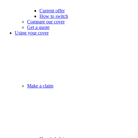
Current offer
How to switch
Compare our cover
Get a quote
Using your cover
Make a claim