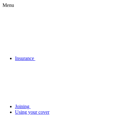
Menu
Insurance
Joining
Using your cover