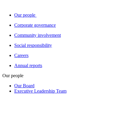
Our people
Corporate governance
Community involvement
Social responsibility
Careers
Annual reports
Our people
Our Board
Executive Leadership Team