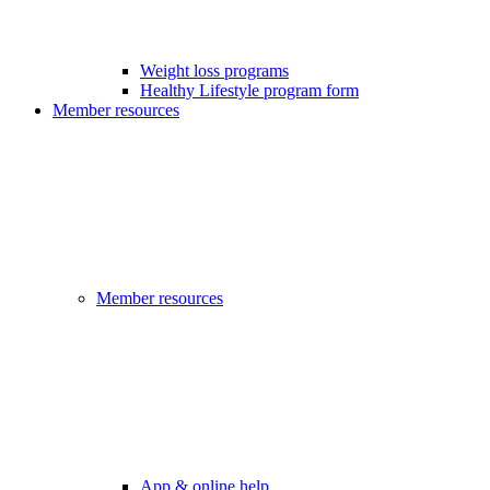
Weight loss programs
Healthy Lifestyle program form
Member resources
Member resources
App & online help