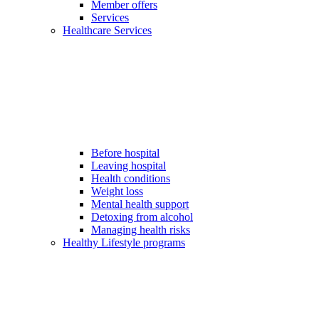
Member offers
Services
Healthcare Services
Before hospital
Leaving hospital
Health conditions
Weight loss
Mental health support
Detoxing from alcohol
Managing health risks
Healthy Lifestyle programs