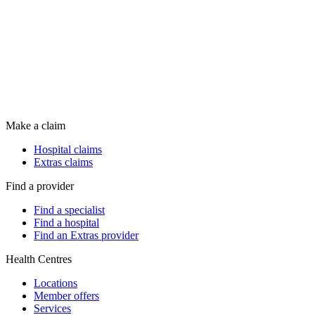
Make a claim
Hospital claims
Extras claims
Find a provider
Find a specialist
Find a hospital
Find an Extras provider
Health Centres
Locations
Member offers
Services