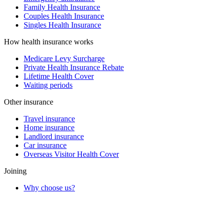
Family Health Insurance
Couples Health Insurance
Singles Health Insurance
How health insurance works
Medicare Levy Surcharge
Private Health Insurance Rebate
Lifetime Health Cover
Waiting periods
Other insurance
Travel insurance
Home insurance
Landlord insurance
Car insurance
Overseas Visitor Health Cover
Joining
Why choose us?