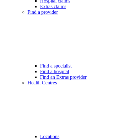
Hospital claims
Extras claims
Find a provider
Find a specialist
Find a hospital
Find an Extras provider
Health Centres
Locations