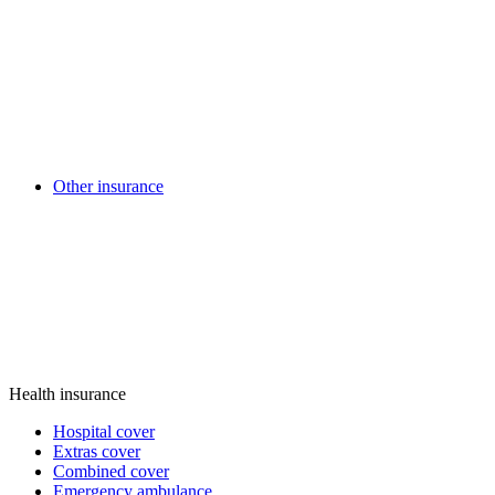
Other insurance
Health insurance
Hospital cover
Extras cover
Combined cover
Emergency ambulance