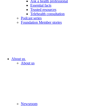
Ask a health professional
Essential facts
Trusted resources
Telehealth consultation
Podcast series
Foundation Member stories
About us
About us
Newsroom