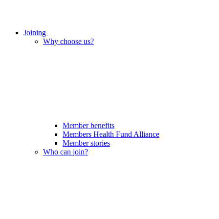
Joining
Why choose us?
Member benefits
Members Health Fund Alliance
Member stories
Who can join?