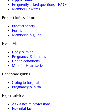
App & online help
Frequently asked questions - FAQs
Member Rewards
Product info & forms
Product sheets
Forms
Membership guide
HealthMatters
Body & mind
Pregnancy & families
Health conditions
Mindful Heart series
Healthcare guides
Going to hospital
Pregnancy & birth
Expert advice
Ask a health professional
Essential facts