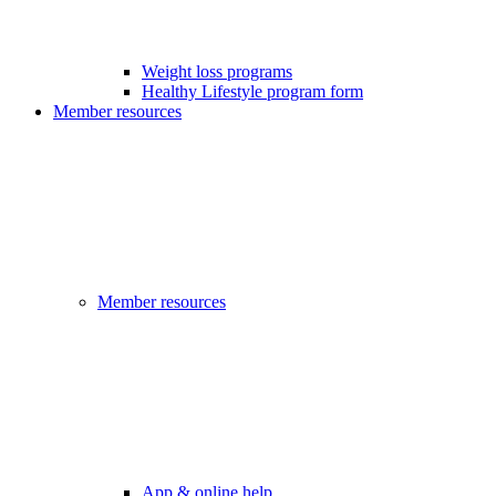
Weight loss programs
Healthy Lifestyle program form
Member resources
Member resources
App & online help