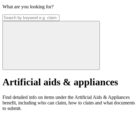
What are you looking for?
Artificial aids & appliances
Find detailed info on items under the Artificial Aids & Appliances
benefit, including who can claim, how to claim and what documents
to submit.