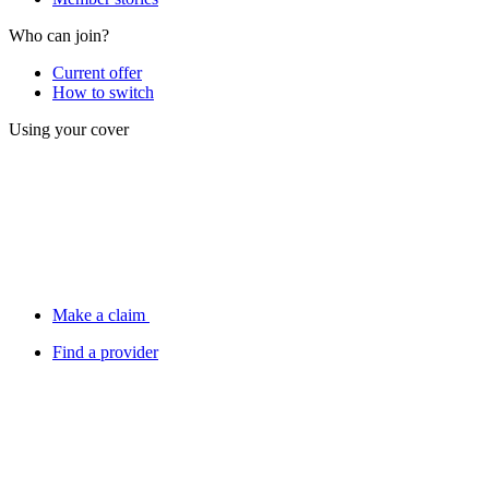
Who can join?
Current offer
How to switch
Using your cover
Make a claim
Find a provider