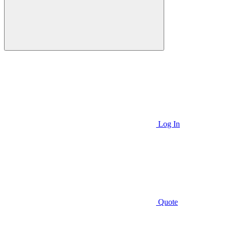
Log In
Quote