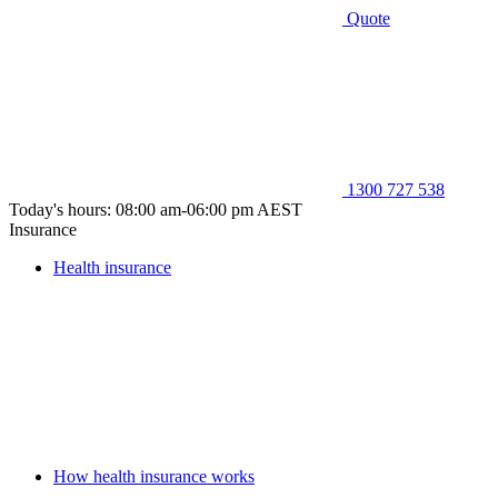
Quote
1300 727 538
Today's hours: 08:00 am-06:00 pm AEST
Insurance
Health insurance
How health insurance works