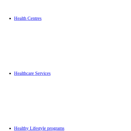
Health Centres
Healthcare Services
Healthy Lifestyle programs