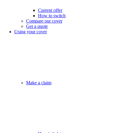
Current offer
How to switch
Compare our cover
Get a quote
Using your cover
Make a claim