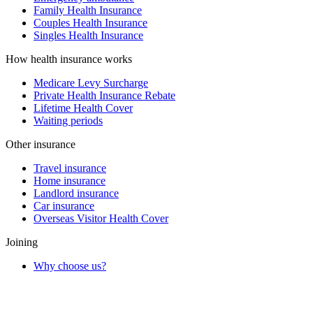
Family Health Insurance
Couples Health Insurance
Singles Health Insurance
How health insurance works
Medicare Levy Surcharge
Private Health Insurance Rebate
Lifetime Health Cover
Waiting periods
Other insurance
Travel insurance
Home insurance
Landlord insurance
Car insurance
Overseas Visitor Health Cover
Joining
Why choose us?