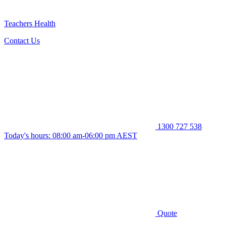
Teachers Health
Contact Us
1300 727 538
Today's hours: 08:00 am-06:00 pm AEST
Quote