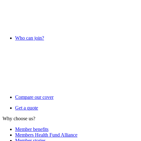
Who can join?
Compare our cover
Get a quote
Why choose us?
Member benefits
Members Health Fund Alliance
Member stories