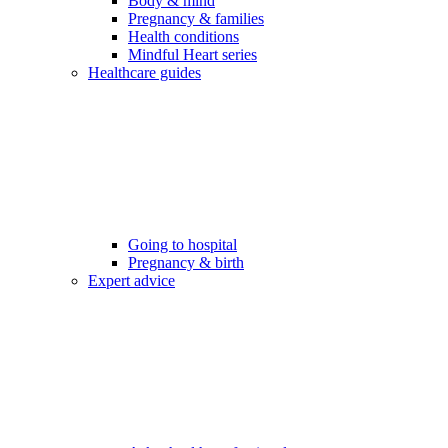
Body & mind
Pregnancy & families
Health conditions
Mindful Heart series
Healthcare guides
Going to hospital
Pregnancy & birth
Expert advice