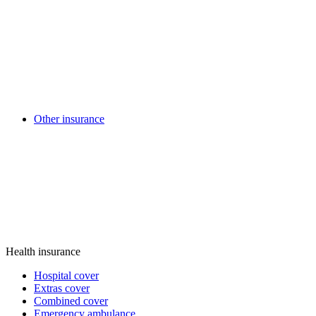
Other insurance
Health insurance
Hospital cover
Extras cover
Combined cover
Emergency ambulance