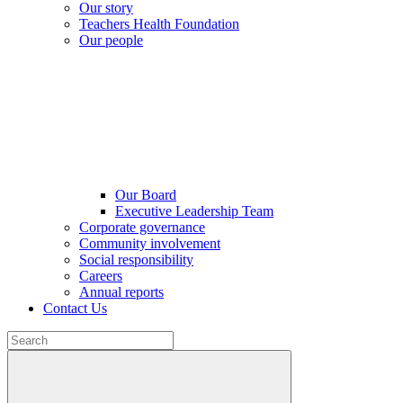
Our story
Teachers Health Foundation
Our people
Our Board
Executive Leadership Team
Corporate governance
Community involvement
Social responsibility
Careers
Annual reports
Contact Us