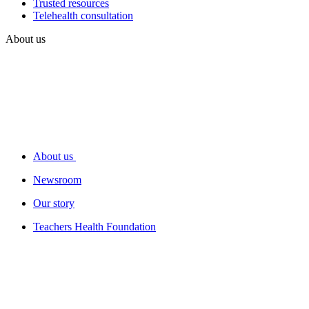
Trusted resources
Telehealth consultation
About us
About us
Newsroom
Our story
Teachers Health Foundation