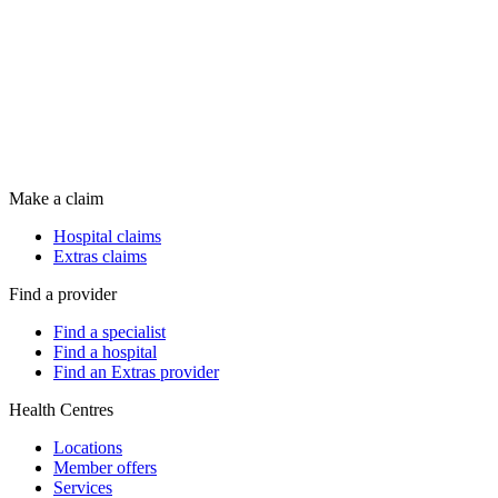
Make a claim
Hospital claims
Extras claims
Find a provider
Find a specialist
Find a hospital
Find an Extras provider
Health Centres
Locations
Member offers
Services