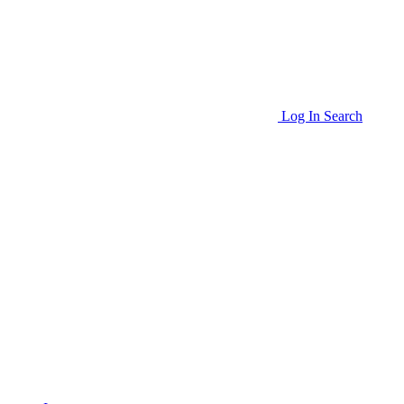
Log In
Search