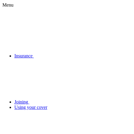
Menu
Insurance
Joining
Using your cover