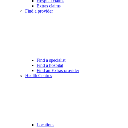
Hospital claims
Extras claims
Find a provider
Find a specialist
Find a hospital
Find an Extras provider
Health Centres
Locations