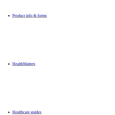
Product info & forms
HealthMatters
Healthcare guides