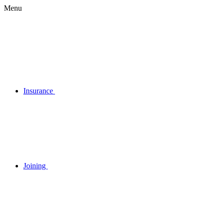
Menu
Insurance
Joining