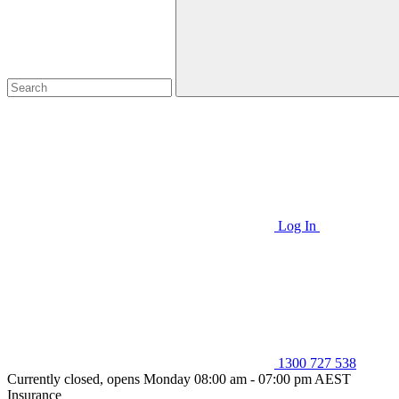
Log In
1300 727 538
Currently closed, opens Monday 08:00 am - 07:00 pm AEST
Insurance