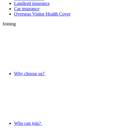
Landlord insurance
Car insurance
Overseas Visitor Health Cover
Joining
Why choose us?
Who can join?