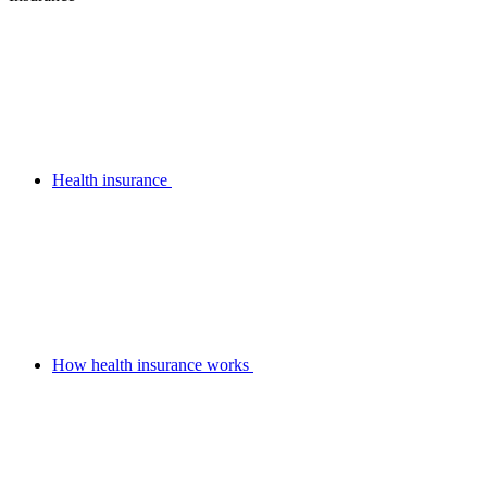
Health insurance
How health insurance works