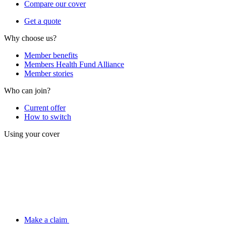
Compare our cover
Get a quote
Why choose us?
Member benefits
Members Health Fund Alliance
Member stories
Who can join?
Current offer
How to switch
Using your cover
Make a claim