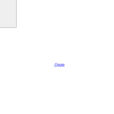
Quote