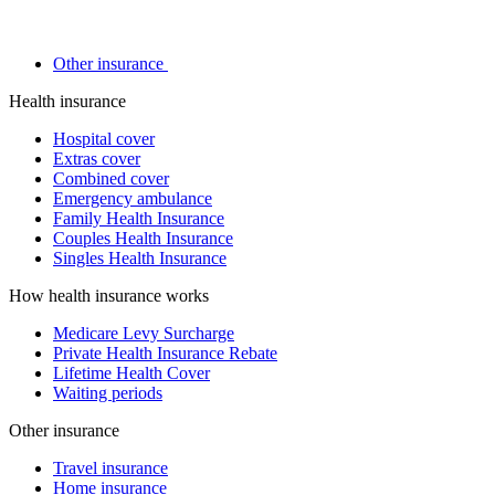
Other insurance
Health insurance
Hospital cover
Extras cover
Combined cover
Emergency ambulance
Family Health Insurance
Couples Health Insurance
Singles Health Insurance
How health insurance works
Medicare Levy Surcharge
Private Health Insurance Rebate
Lifetime Health Cover
Waiting periods
Other insurance
Travel insurance
Home insurance