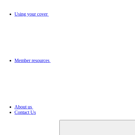
Using your cover
Member resources
About us
Contact Us