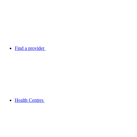
Find a provider
Health Centres