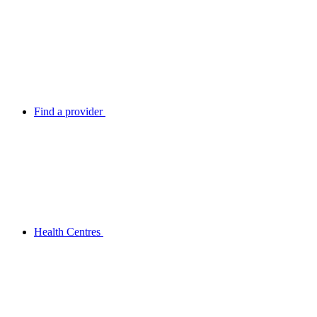
Find a provider
Health Centres