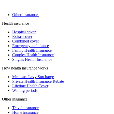
Other insurance
Health insurance
Hospital cover
Extras cover
Combined cover
Emergency ambulance
Family Health Insurance
Couples Health Insurance
Singles Health Insurance
How health insurance works
Medicare Levy Surcharge
Private Health Insurance Rebate
Lifetime Health Cover
Waiting periods
Other insurance
Travel insurance
Home insurance