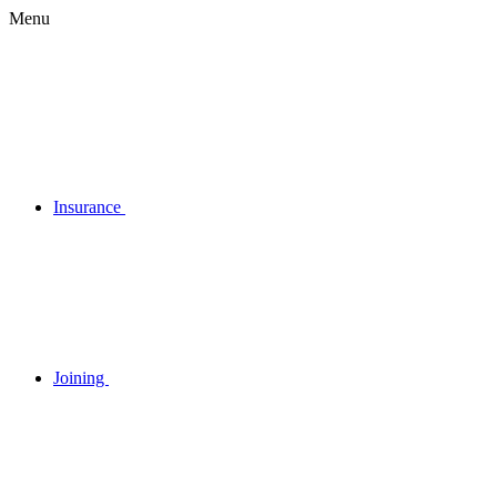
Menu
Insurance
Joining