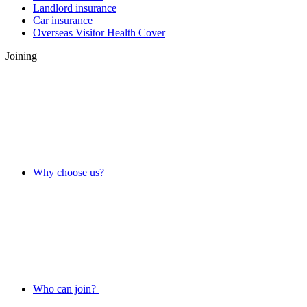
Landlord insurance
Car insurance
Overseas Visitor Health Cover
Joining
Why choose us?
Who can join?