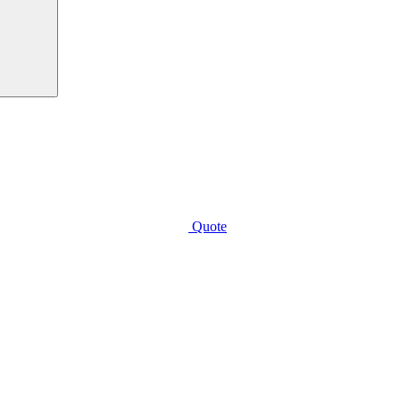
Quote