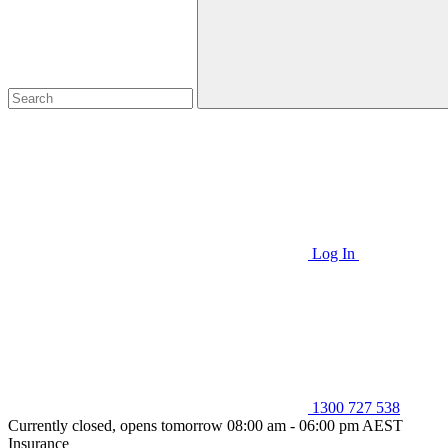
Log In
1300 727 538
Currently closed, opens tomorrow 08:00 am - 06:00 pm AEST
Insurance