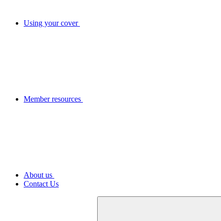
Using your cover
Member resources
About us
Contact Us