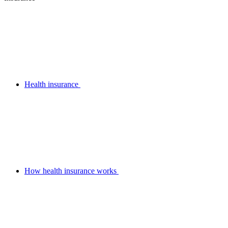
Health insurance
How health insurance works