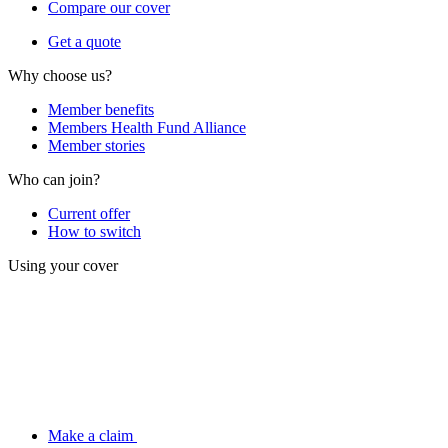
Compare our cover
Get a quote
Why choose us?
Member benefits
Members Health Fund Alliance
Member stories
Who can join?
Current offer
How to switch
Using your cover
Make a claim