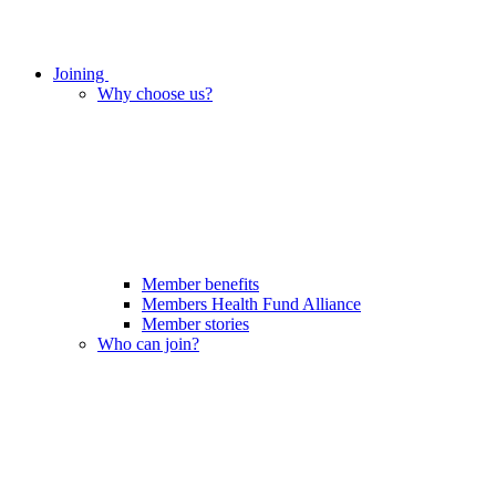
Joining
Why choose us?
Member benefits
Members Health Fund Alliance
Member stories
Who can join?