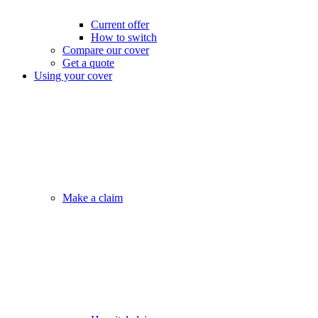
Current offer
How to switch
Compare our cover
Get a quote
Using your cover
Make a claim