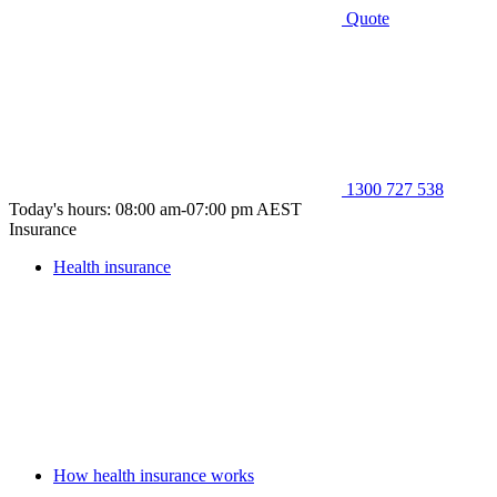
Quote
1300 727 538
Today's hours: 08:00 am-07:00 pm AEST
Insurance
Health insurance
How health insurance works