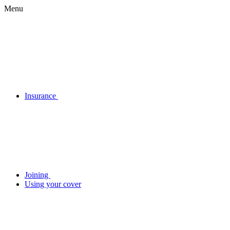
Menu
Insurance
Joining
Using your cover