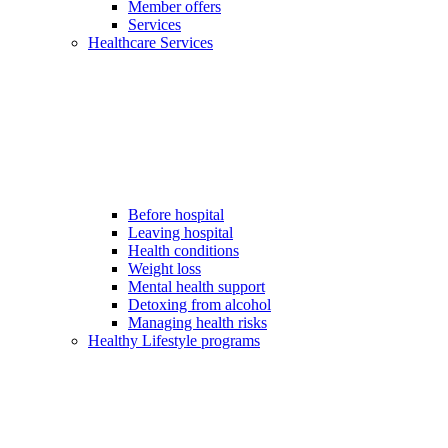
Member offers
Services
Healthcare Services
Before hospital
Leaving hospital
Health conditions
Weight loss
Mental health support
Detoxing from alcohol
Managing health risks
Healthy Lifestyle programs