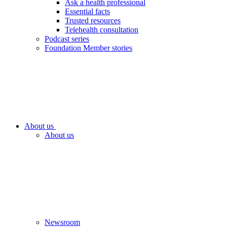
Ask a health professional
Essential facts
Trusted resources
Telehealth consultation
Podcast series
Foundation Member stories
About us
About us
Newsroom