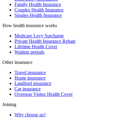
Family Health Insurance
Couples Health Insurance
Singles Health Insurance
How health insurance works
Medicare Levy Surcharge
Private Health Insurance Rebate
Lifetime Health Cover
Waiting periods
Other insurance
Travel insurance
Home insurance
Landlord insurance
Car insurance
Overseas Visitor Health Cover
Joining
Why choose us?