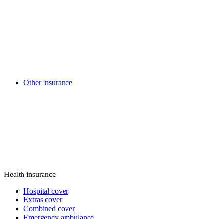
Other insurance
Health insurance
Hospital cover
Extras cover
Combined cover
Emergency ambulance