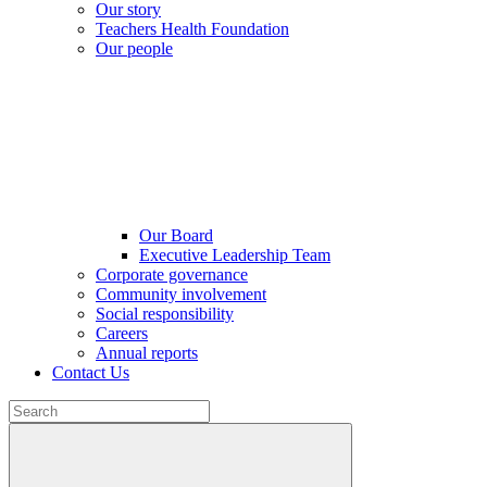
Our story
Teachers Health Foundation
Our people
Our Board
Executive Leadership Team
Corporate governance
Community involvement
Social responsibility
Careers
Annual reports
Contact Us