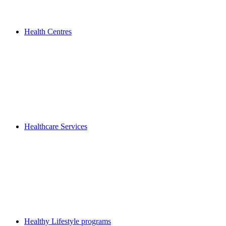
Health Centres
Healthcare Services
Healthy Lifestyle programs