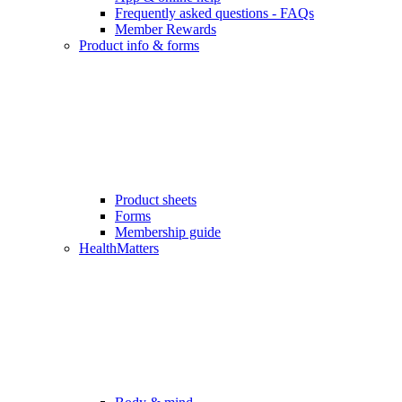
Frequently asked questions - FAQs
Member Rewards
Product info & forms
Product sheets
Forms
Membership guide
HealthMatters