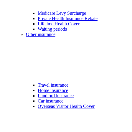
Medicare Levy Surcharge
Private Health Insurance Rebate
Lifetime Health Cover
Waiting periods
Other insurance
Travel insurance
Home insurance
Landlord insurance
Car insurance
Overseas Visitor Health Cover