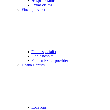
Hospital claims
Extras claims
Find a provider
Find a specialist
Find a hospital
Find an Extras provider
Health Centres
Locations