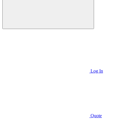
Log In
Quote