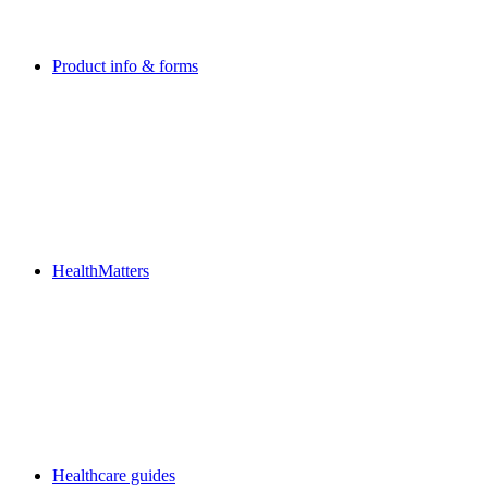
Product info & forms
HealthMatters
Healthcare guides