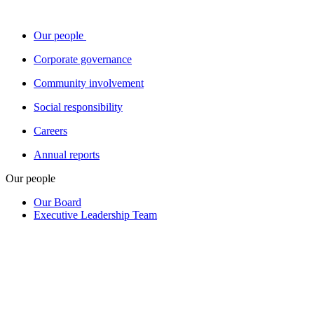
Our people
Corporate governance
Community involvement
Social responsibility
Careers
Annual reports
Our people
Our Board
Executive Leadership Team