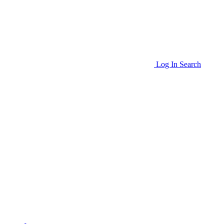
Log In
Search