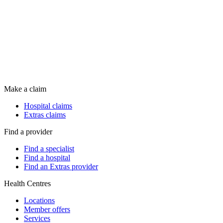
Make a claim
Hospital claims
Extras claims
Find a provider
Find a specialist
Find a hospital
Find an Extras provider
Health Centres
Locations
Member offers
Services