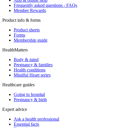
App & online help
Frequently asked questions - FAQs
Member Rewards
Product info & forms
Product sheets
Forms
Membership guide
HealthMatters
Body & mind
Pregnancy & families
Health conditions
Mindful Heart series
Healthcare guides
Going to hospital
Pregnancy & birth
Expert advice
Ask a health professional
Essential facts