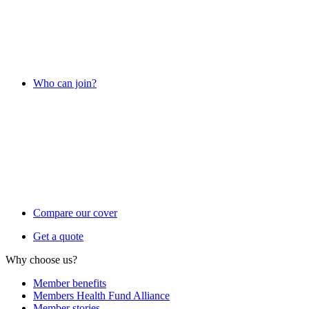
Who can join?
Compare our cover
Get a quote
Why choose us?
Member benefits
Members Health Fund Alliance
Member stories