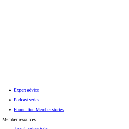
Expert advice
Podcast series
Foundation Member stories
Member resources