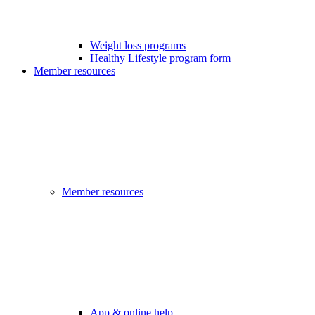
Weight loss programs
Healthy Lifestyle program form
Member resources
Member resources
App & online help