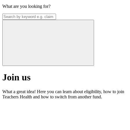
What are you looking for?
Join us
What a great idea! Here you can learn about eligibility, how to join
Teachers Health and how to switch from another fund.