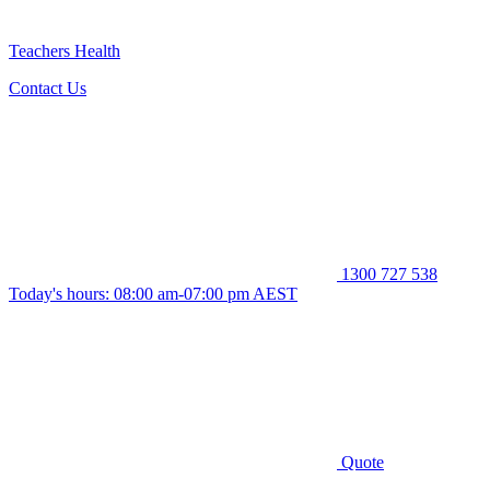
Teachers Health
Contact Us
1300 727 538
Today's hours: 08:00 am-07:00 pm AEST
Quote