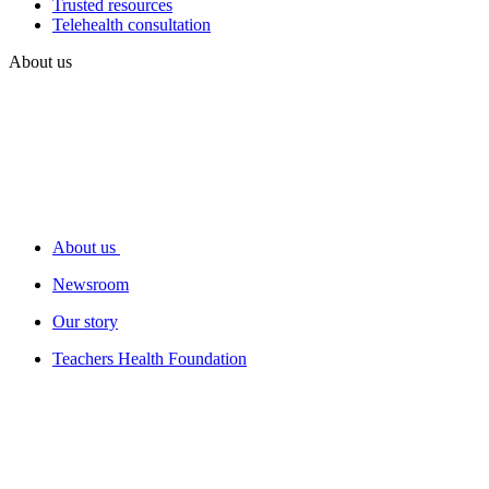
Trusted resources
Telehealth consultation
About us
About us
Newsroom
Our story
Teachers Health Foundation