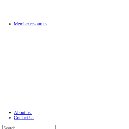
Member resources
About us
Contact Us