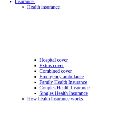
Insurance
Health insurance
Hospital cover
Extras cover
Combined cover
Emergency ambulance
Family Health Insurance
Couples Health Insurance
Singles Health Insurance
How health insurance works