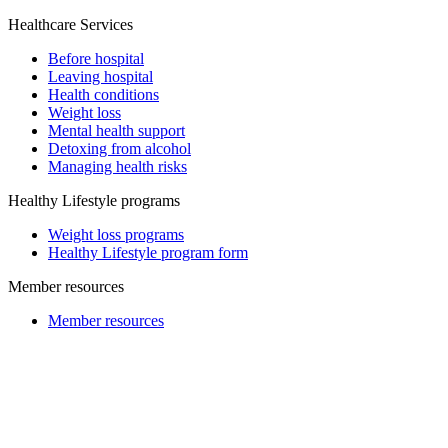
Healthcare Services
Before hospital
Leaving hospital
Health conditions
Weight loss
Mental health support
Detoxing from alcohol
Managing health risks
Healthy Lifestyle programs
Weight loss programs
Healthy Lifestyle program form
Member resources
Member resources