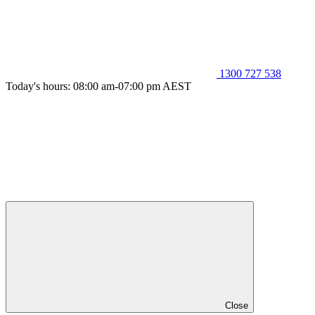
1300 727 538
Today's hours: 08:00 am-07:00 pm AEST
Close