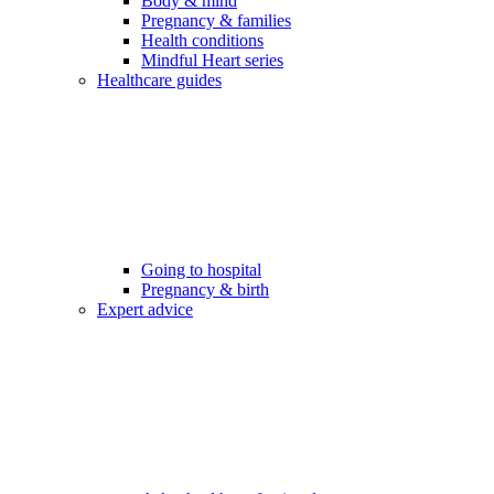
Body & mind
Pregnancy & families
Health conditions
Mindful Heart series
Healthcare guides
Going to hospital
Pregnancy & birth
Expert advice