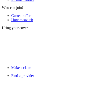
Who can join?
Current offer
How to switch
Using your cover
Make a claim
Find a provider