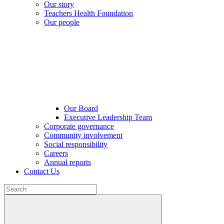
Our story
Teachers Health Foundation
Our people
Our Board
Executive Leadership Team
Corporate governance
Community involvement
Social responsibility
Careers
Annual reports
Contact Us