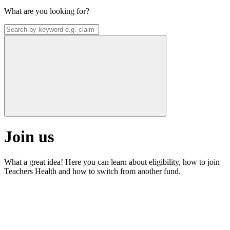
What are you looking for?
Join us
What a great idea! Here you can learn about eligibility, how to join
Teachers Health and how to switch from another fund.