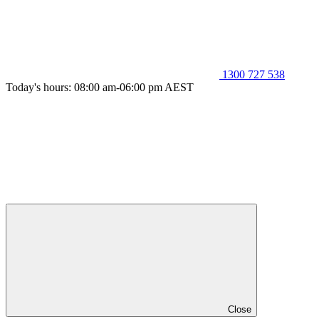
1300 727 538
Today's hours: 08:00 am-06:00 pm AEST
Close