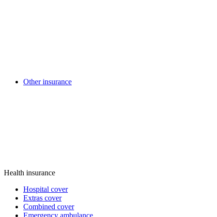
Other insurance
Health insurance
Hospital cover
Extras cover
Combined cover
Emergency ambulance