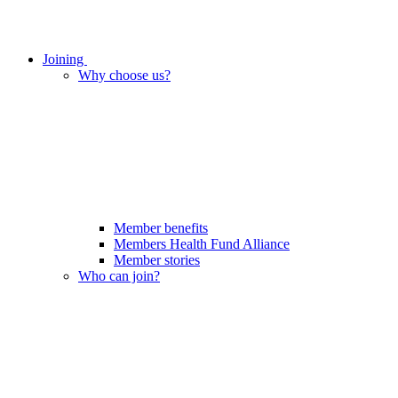
Joining
Why choose us?
Member benefits
Members Health Fund Alliance
Member stories
Who can join?