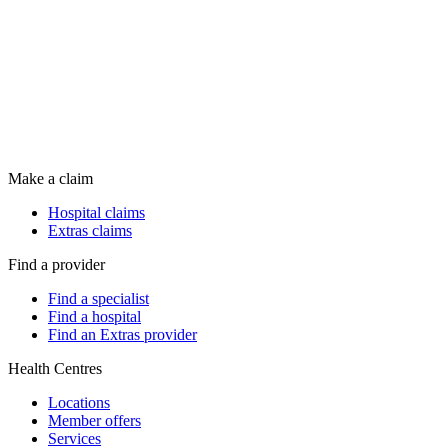
Make a claim
Hospital claims
Extras claims
Find a provider
Find a specialist
Find a hospital
Find an Extras provider
Health Centres
Locations
Member offers
Services