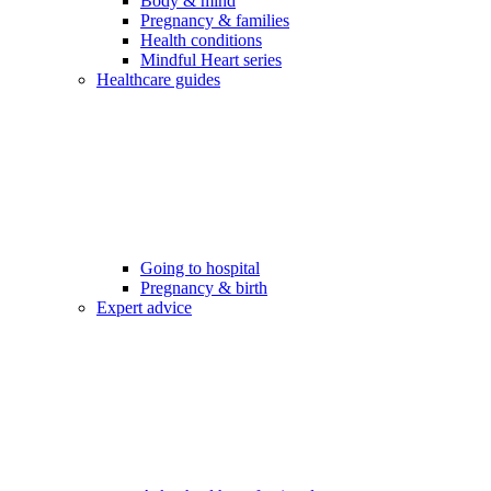
Body & mind
Pregnancy & families
Health conditions
Mindful Heart series
Healthcare guides
Going to hospital
Pregnancy & birth
Expert advice