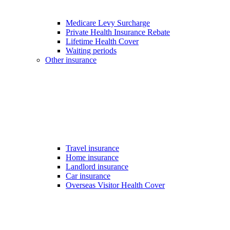
Medicare Levy Surcharge
Private Health Insurance Rebate
Lifetime Health Cover
Waiting periods
Other insurance
Travel insurance
Home insurance
Landlord insurance
Car insurance
Overseas Visitor Health Cover