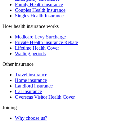
Family Health Insurance
Couples Health Insurance
Singles Health Insurance
How health insurance works
Medicare Levy Surcharge
Private Health Insurance Rebate
Lifetime Health Cover
Waiting periods
Other insurance
Travel insurance
Home insurance
Landlord insurance
Car insurance
Overseas Visitor Health Cover
Joining
Why choose us?