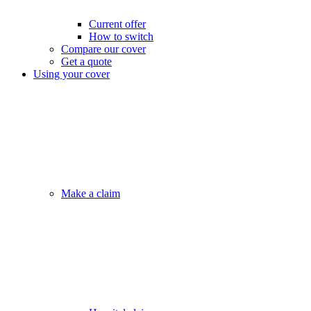
Current offer
How to switch
Compare our cover
Get a quote
Using your cover
Make a claim