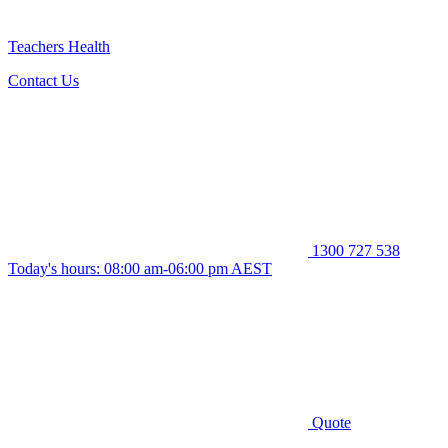
Teachers Health
Contact Us
1300 727 538
Today's hours: 08:00 am-06:00 pm AEST
Quote