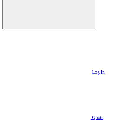
Log In
Quote