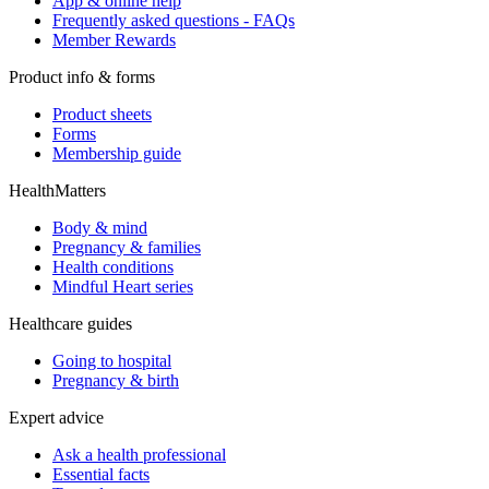
App & online help
Frequently asked questions - FAQs
Member Rewards
Product info & forms
Product sheets
Forms
Membership guide
HealthMatters
Body & mind
Pregnancy & families
Health conditions
Mindful Heart series
Healthcare guides
Going to hospital
Pregnancy & birth
Expert advice
Ask a health professional
Essential facts