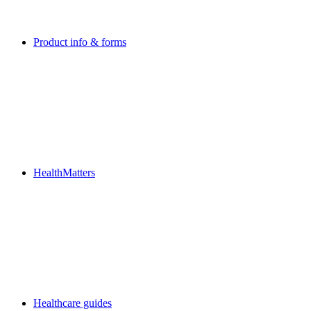
Product info & forms
HealthMatters
Healthcare guides