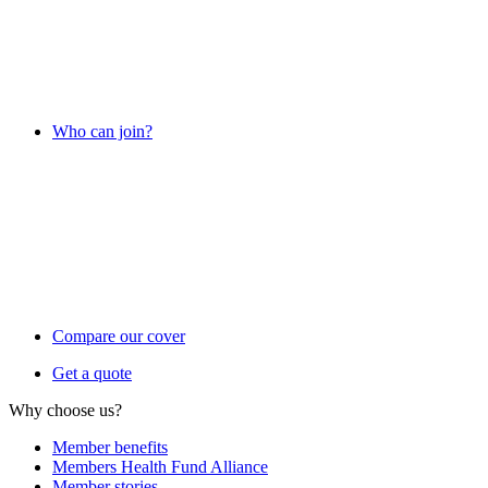
Who can join?
Compare our cover
Get a quote
Why choose us?
Member benefits
Members Health Fund Alliance
Member stories