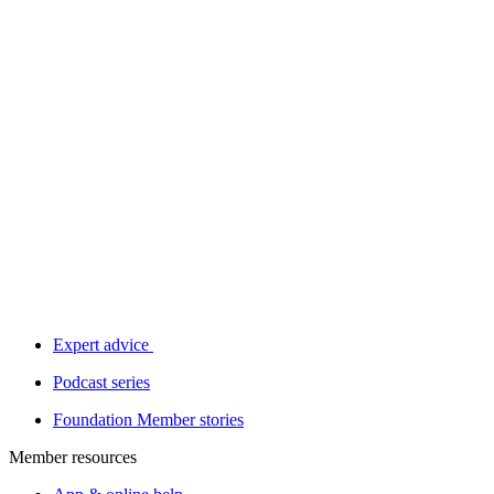
Expert advice
Podcast series
Foundation Member stories
Member resources