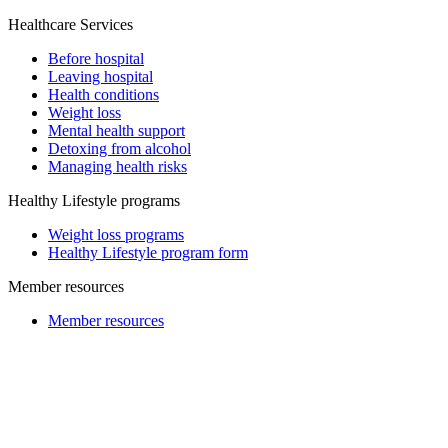
Healthcare Services
Before hospital
Leaving hospital
Health conditions
Weight loss
Mental health support
Detoxing from alcohol
Managing health risks
Healthy Lifestyle programs
Weight loss programs
Healthy Lifestyle program form
Member resources
Member resources