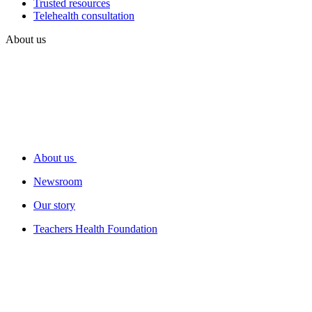
Trusted resources
Telehealth consultation
About us
About us
Newsroom
Our story
Teachers Health Foundation