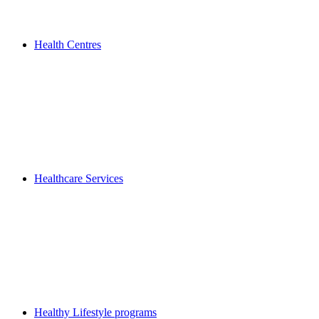
Health Centres
Healthcare Services
Healthy Lifestyle programs