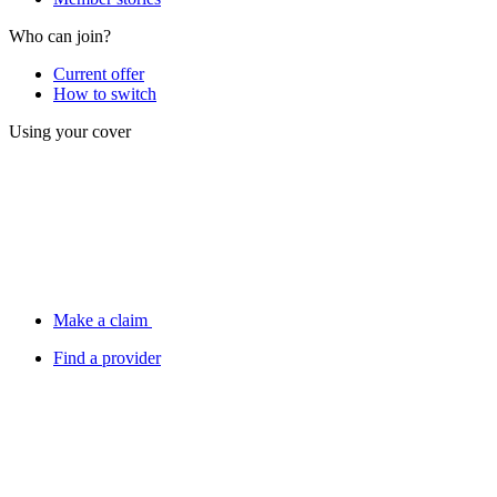
Who can join?
Current offer
How to switch
Using your cover
Make a claim
Find a provider