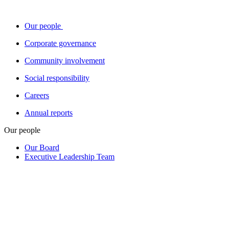
Our people
Corporate governance
Community involvement
Social responsibility
Careers
Annual reports
Our people
Our Board
Executive Leadership Team