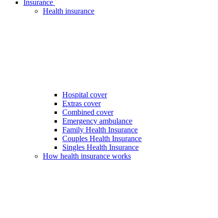
Insurance
Health insurance
Hospital cover
Extras cover
Combined cover
Emergency ambulance
Family Health Insurance
Couples Health Insurance
Singles Health Insurance
How health insurance works