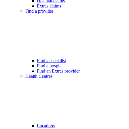
Hospital claims
Extras claims
Find a provider
Find a specialist
Find a hospital
Find an Extras provider
Health Centres
Locations