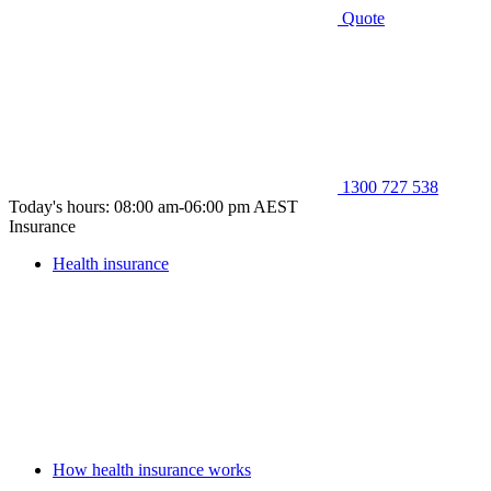
Quote
1300 727 538
Today's hours: 08:00 am-06:00 pm AEST
Insurance
Health insurance
How health insurance works