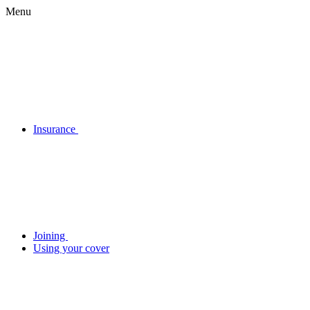
Menu
Insurance
Joining
Using your cover