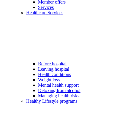
Member offers
Services
Healthcare Services
Before hospital
Leaving hospital
Health conditions
Weight loss
Mental health support
Detoxing from alcohol
Managing health risks
Healthy Lifestyle programs