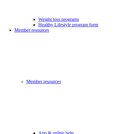
Weight loss programs
Healthy Lifestyle program form
Member resources
Member resources
App & online help