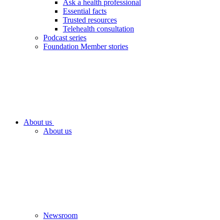
Ask a health professional
Essential facts
Trusted resources
Telehealth consultation
Podcast series
Foundation Member stories
About us
About us
Newsroom