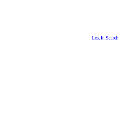
Log In
Search