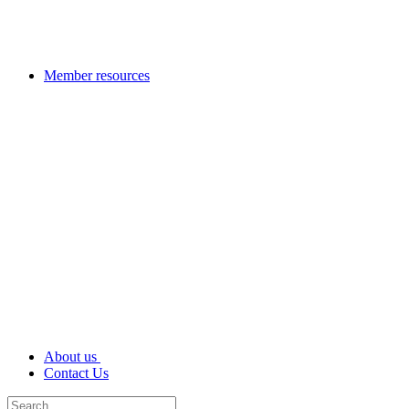
Member resources
About us
Contact Us