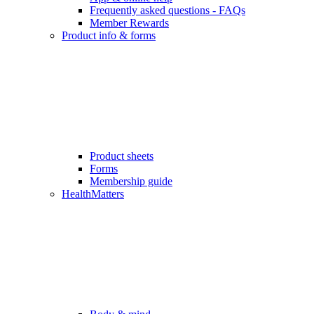
Frequently asked questions - FAQs
Member Rewards
Product info & forms
Product sheets
Forms
Membership guide
HealthMatters