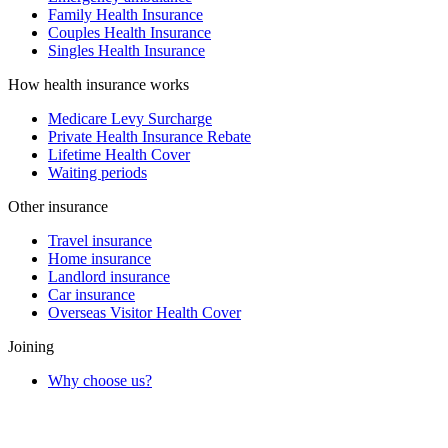
Family Health Insurance
Couples Health Insurance
Singles Health Insurance
How health insurance works
Medicare Levy Surcharge
Private Health Insurance Rebate
Lifetime Health Cover
Waiting periods
Other insurance
Travel insurance
Home insurance
Landlord insurance
Car insurance
Overseas Visitor Health Cover
Joining
Why choose us?