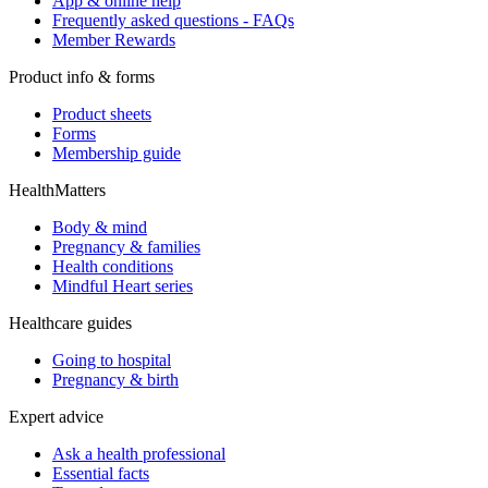
App & online help
Frequently asked questions - FAQs
Member Rewards
Product info & forms
Product sheets
Forms
Membership guide
HealthMatters
Body & mind
Pregnancy & families
Health conditions
Mindful Heart series
Healthcare guides
Going to hospital
Pregnancy & birth
Expert advice
Ask a health professional
Essential facts