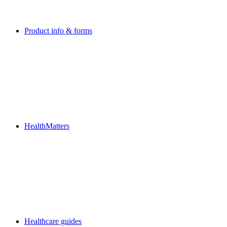
Product info & forms
HealthMatters
Healthcare guides