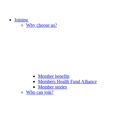
Joining
Why choose us?
Member benefits
Members Health Fund Alliance
Member stories
Who can join?