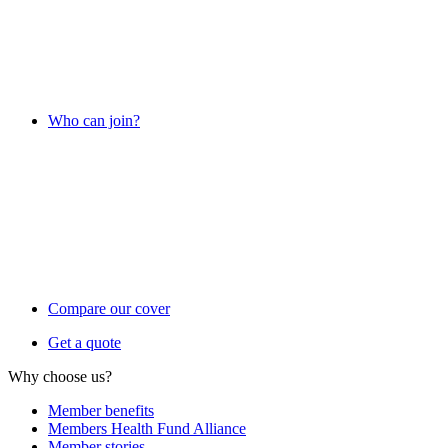
Who can join?
Compare our cover
Get a quote
Why choose us?
Member benefits
Members Health Fund Alliance
Member stories