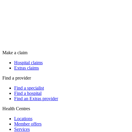
Make a claim
Hospital claims
Extras claims
Find a provider
Find a specialist
Find a hospital
Find an Extras provider
Health Centres
Locations
Member offers
Services