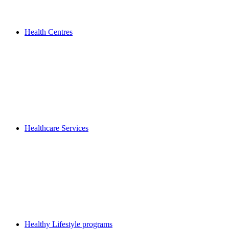
Health Centres
Healthcare Services
Healthy Lifestyle programs