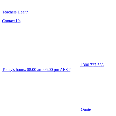
Teachers Health
Contact Us
1300 727 538
Today's hours: 08:00 am-06:00 pm AEST
Quote