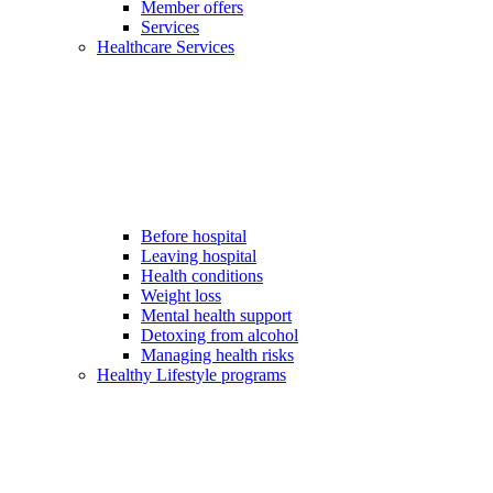
Member offers
Services
Healthcare Services
Before hospital
Leaving hospital
Health conditions
Weight loss
Mental health support
Detoxing from alcohol
Managing health risks
Healthy Lifestyle programs