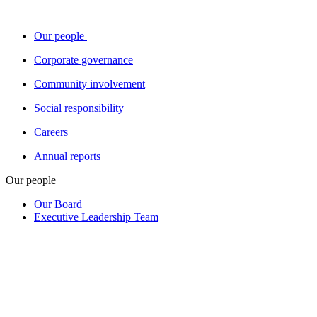
Our people
Corporate governance
Community involvement
Social responsibility
Careers
Annual reports
Our people
Our Board
Executive Leadership Team