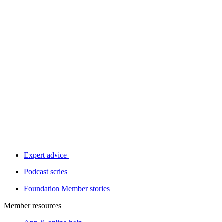
Expert advice
Podcast series
Foundation Member stories
Member resources