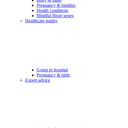
Body & mind
Pregnancy & families
Health conditions
Mindful Heart series
Healthcare guides
Going to hospital
Pregnancy & birth
Expert advice