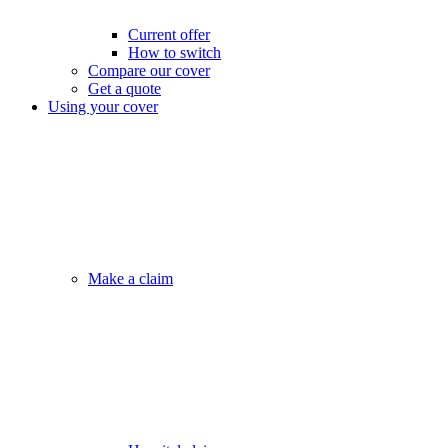
Current offer
How to switch
Compare our cover
Get a quote
Using your cover
Make a claim