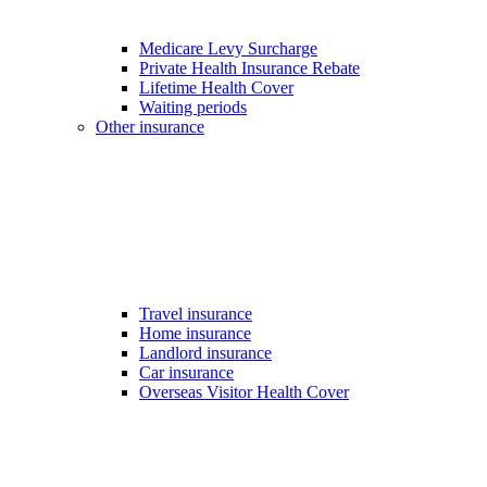
Medicare Levy Surcharge
Private Health Insurance Rebate
Lifetime Health Cover
Waiting periods
Other insurance
Travel insurance
Home insurance
Landlord insurance
Car insurance
Overseas Visitor Health Cover