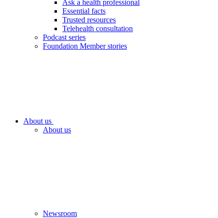
Ask a health professional
Essential facts
Trusted resources
Telehealth consultation
Podcast series
Foundation Member stories
About us
About us
Newsroom