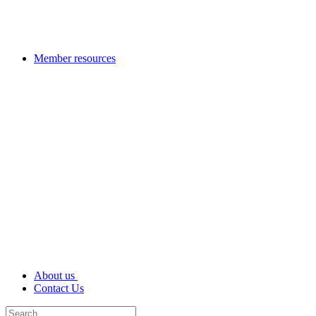
Member resources
About us
Contact Us