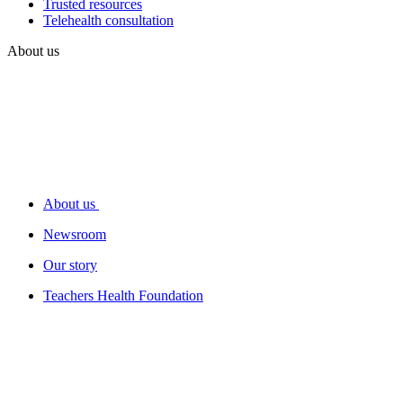
Trusted resources
Telehealth consultation
About us
About us
Newsroom
Our story
Teachers Health Foundation