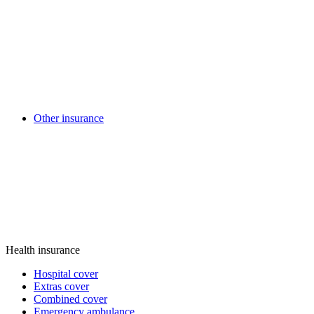
Other insurance
Health insurance
Hospital cover
Extras cover
Combined cover
Emergency ambulance