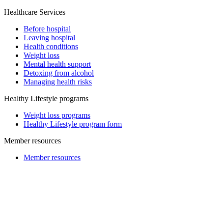
Healthcare Services
Before hospital
Leaving hospital
Health conditions
Weight loss
Mental health support
Detoxing from alcohol
Managing health risks
Healthy Lifestyle programs
Weight loss programs
Healthy Lifestyle program form
Member resources
Member resources