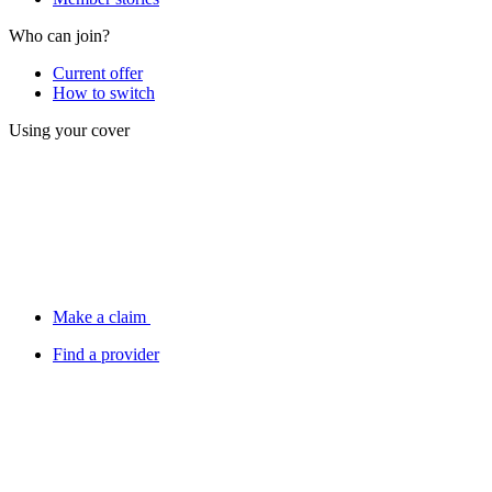
Who can join?
Current offer
How to switch
Using your cover
Make a claim
Find a provider