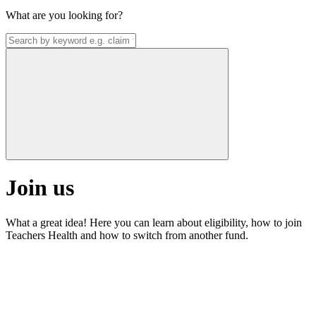
What are you looking for?
Join us
What a great idea! Here you can learn about eligibility, how to join
Teachers Health and how to switch from another fund.