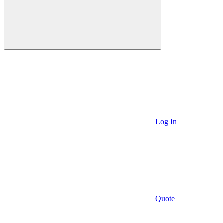
Log In
Quote