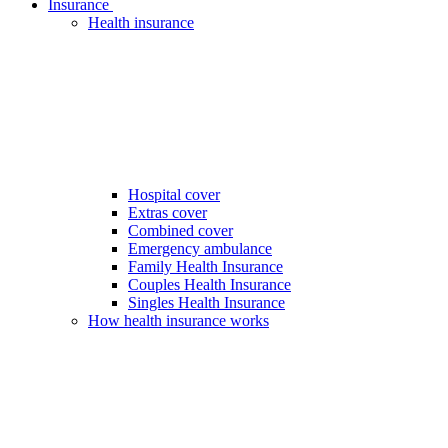
Insurance
Health insurance
Hospital cover
Extras cover
Combined cover
Emergency ambulance
Family Health Insurance
Couples Health Insurance
Singles Health Insurance
How health insurance works