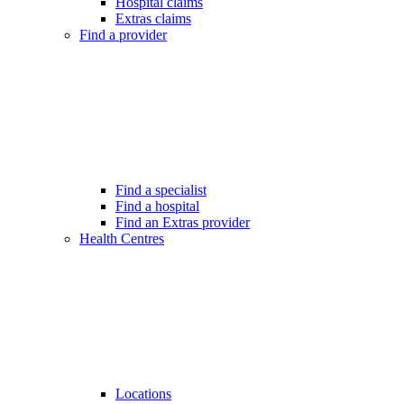
Hospital claims
Extras claims
Find a provider
Find a specialist
Find a hospital
Find an Extras provider
Health Centres
Locations