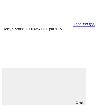
1300 727 538
Today's hours: 08:00 am-06:00 pm AEST
Close