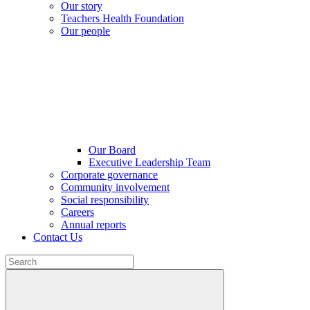
Our story
Teachers Health Foundation
Our people
Our Board
Executive Leadership Team
Corporate governance
Community involvement
Social responsibility
Careers
Annual reports
Contact Us