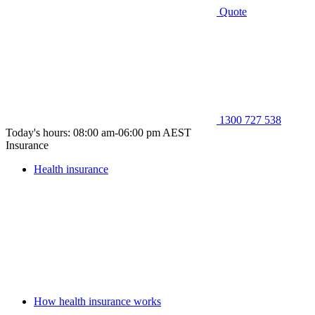
Quote
1300 727 538
Today's hours: 08:00 am-06:00 pm AEST
Insurance
Health insurance
How health insurance works