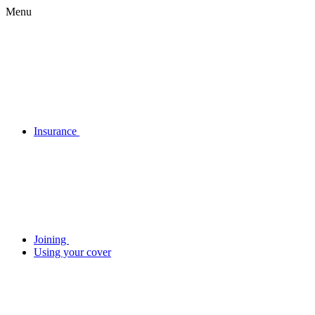
Menu
Insurance
Joining
Using your cover