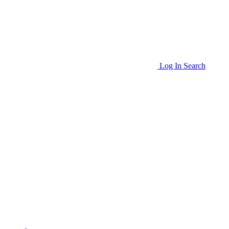
Log In
Search