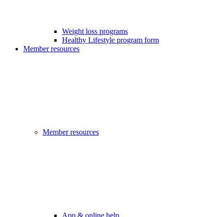
Weight loss programs
Healthy Lifestyle program form
Member resources
Member resources
App & online help