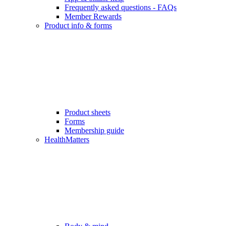
Frequently asked questions - FAQs
Member Rewards
Product info & forms
Product sheets
Forms
Membership guide
HealthMatters