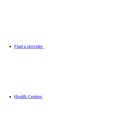
Find a provider
Health Centres