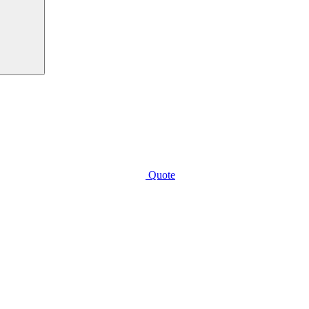
Quote