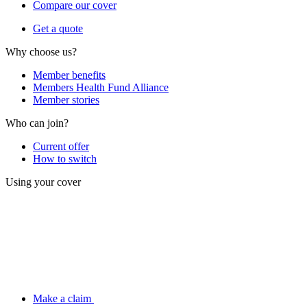
Compare our cover
Get a quote
Why choose us?
Member benefits
Members Health Fund Alliance
Member stories
Who can join?
Current offer
How to switch
Using your cover
Make a claim