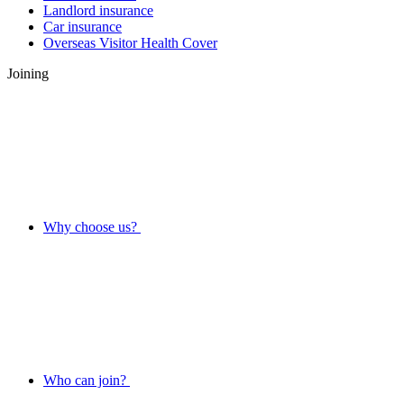
Landlord insurance
Car insurance
Overseas Visitor Health Cover
Joining
Why choose us?
Who can join?