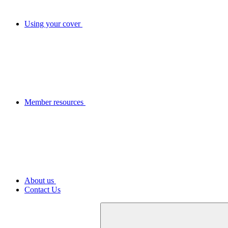
Using your cover
Member resources
About us
Contact Us