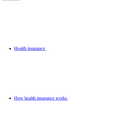
Health insurance
How health insurance works