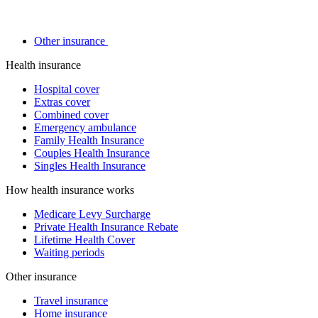
Other insurance
Health insurance
Hospital cover
Extras cover
Combined cover
Emergency ambulance
Family Health Insurance
Couples Health Insurance
Singles Health Insurance
How health insurance works
Medicare Levy Surcharge
Private Health Insurance Rebate
Lifetime Health Cover
Waiting periods
Other insurance
Travel insurance
Home insurance