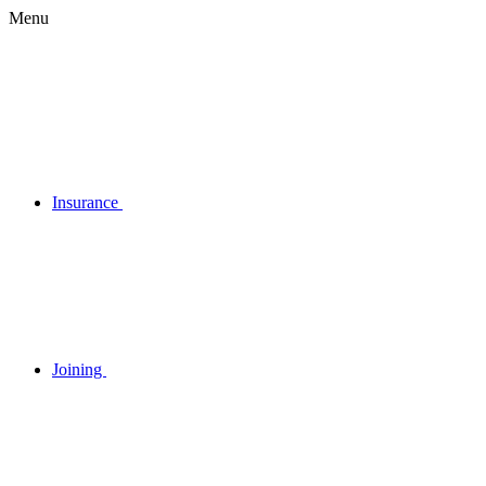
Menu
Insurance
Joining