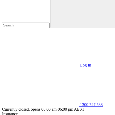
Log In
1300 727 538
Currently closed, opens 08:00 am-06:00 pm AEST
Insurance