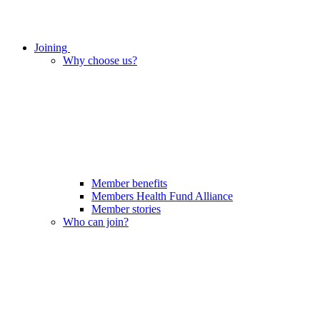
Joining
Why choose us?
Member benefits
Members Health Fund Alliance
Member stories
Who can join?