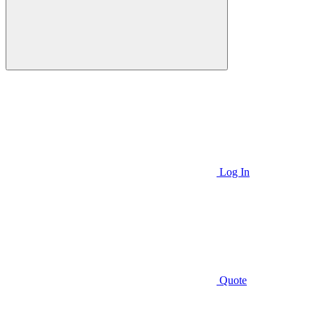
Log In
Quote