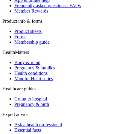
App & online help
Frequently asked questions - FAQs
Member Rewards
Product info & forms
Product sheets
Forms
Membership guide
HealthMatters
Body & mind
Pregnancy & families
Health conditions
Mindful Heart series
Healthcare guides
Going to hospital
Pregnancy & birth
Expert advice
Ask a health professional
Essential facts