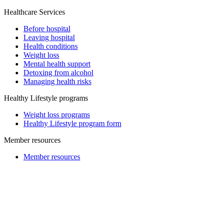
Healthcare Services
Before hospital
Leaving hospital
Health conditions
Weight loss
Mental health support
Detoxing from alcohol
Managing health risks
Healthy Lifestyle programs
Weight loss programs
Healthy Lifestyle program form
Member resources
Member resources