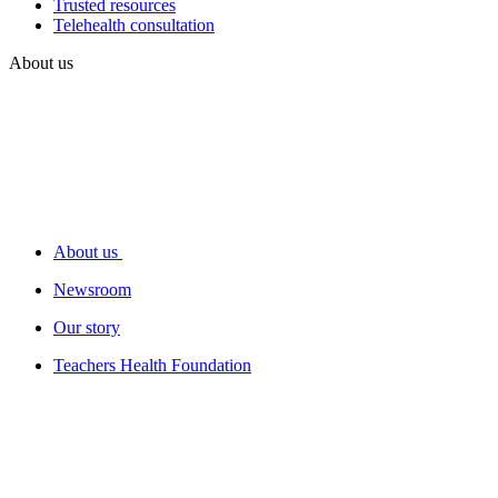
Trusted resources
Telehealth consultation
About us
About us
Newsroom
Our story
Teachers Health Foundation