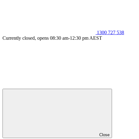
1300 727 538
Currently closed, opens 08:30 am-12:30 pm AEST
Close