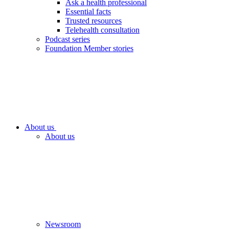
Ask a health professional
Essential facts
Trusted resources
Telehealth consultation
Podcast series
Foundation Member stories
About us
About us
Newsroom