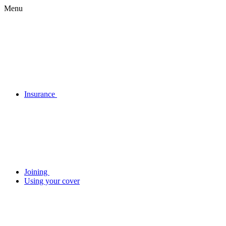
Menu
Insurance
Joining
Using your cover