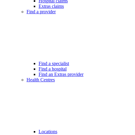
Hospital claims
Extras claims
Find a provider
Find a specialist
Find a hospital
Find an Extras provider
Health Centres
Locations