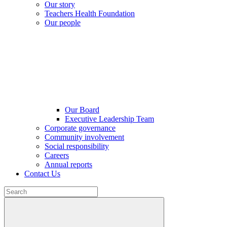
Our story
Teachers Health Foundation
Our people
Our Board
Executive Leadership Team
Corporate governance
Community involvement
Social responsibility
Careers
Annual reports
Contact Us