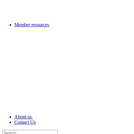
Member resources
About us
Contact Us