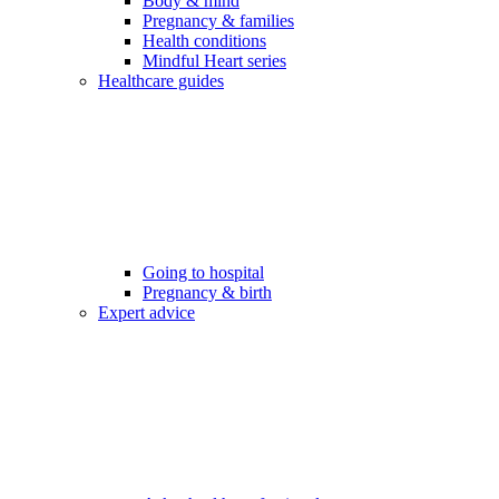
Body & mind
Pregnancy & families
Health conditions
Mindful Heart series
Healthcare guides
Going to hospital
Pregnancy & birth
Expert advice