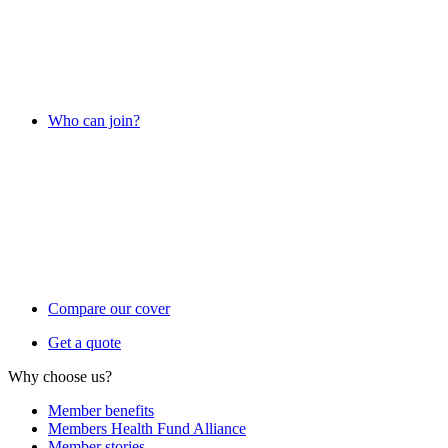
Who can join?
Compare our cover
Get a quote
Why choose us?
Member benefits
Members Health Fund Alliance
Member stories