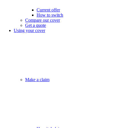
Current offer
How to switch
Compare our cover
Get a quote
Using your cover
Make a claim