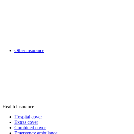
Other insurance
Health insurance
Hospital cover
Extras cover
Combined cover
Emergency ambulance