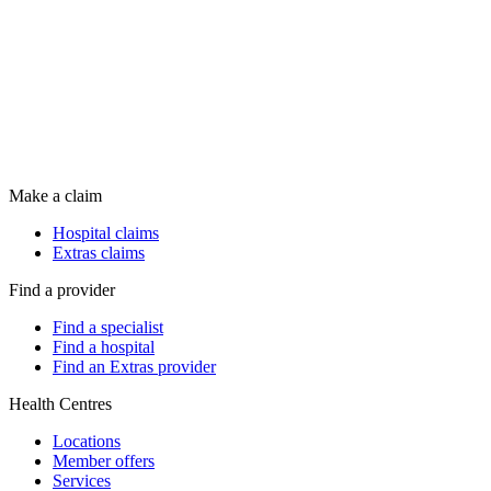
Make a claim
Hospital claims
Extras claims
Find a provider
Find a specialist
Find a hospital
Find an Extras provider
Health Centres
Locations
Member offers
Services