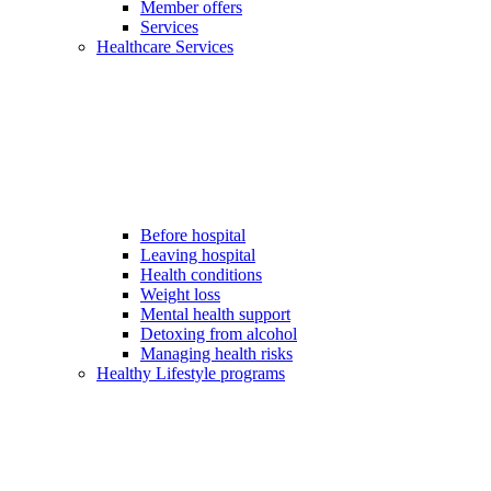
Member offers
Services
Healthcare Services
Before hospital
Leaving hospital
Health conditions
Weight loss
Mental health support
Detoxing from alcohol
Managing health risks
Healthy Lifestyle programs