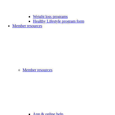
Weight loss programs
Healthy Lifestyle program form
Member resources
Member resources
App & online help