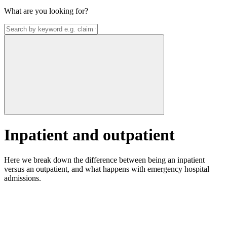
What are you looking for?
Inpatient and outpatient
Here we break down the difference between being an inpatient
versus an outpatient, and what happens with emergency hospital
admissions.