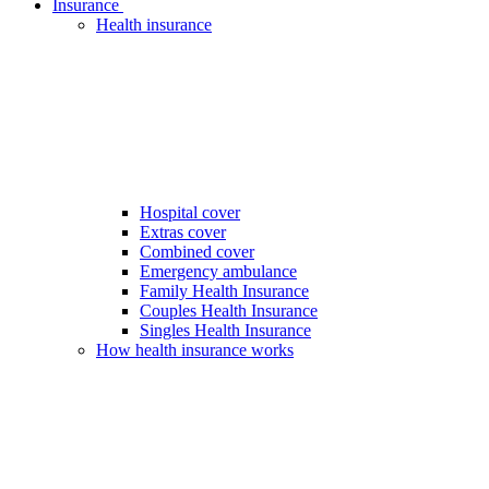
Insurance
Health insurance
Hospital cover
Extras cover
Combined cover
Emergency ambulance
Family Health Insurance
Couples Health Insurance
Singles Health Insurance
How health insurance works