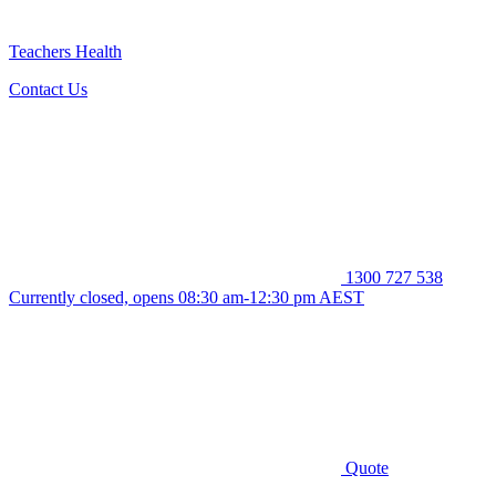
Teachers Health
Contact Us
1300 727 538
Currently closed, opens 08:30 am-12:30 pm AEST
Quote