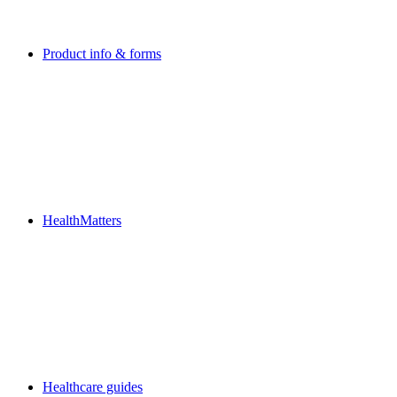
Product info & forms
HealthMatters
Healthcare guides