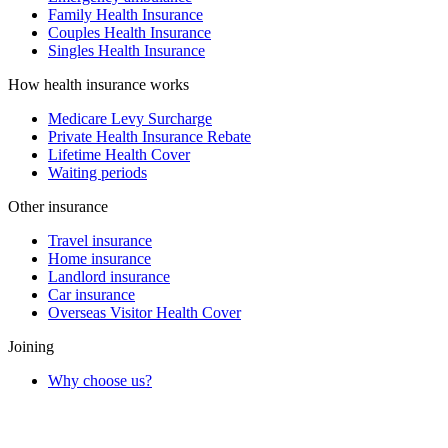
Family Health Insurance
Couples Health Insurance
Singles Health Insurance
How health insurance works
Medicare Levy Surcharge
Private Health Insurance Rebate
Lifetime Health Cover
Waiting periods
Other insurance
Travel insurance
Home insurance
Landlord insurance
Car insurance
Overseas Visitor Health Cover
Joining
Why choose us?