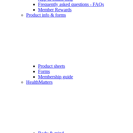
Frequently asked questions - FAQs
Member Rewards
Product info & forms
Product sheets
Forms
Membership guide
HealthMatters