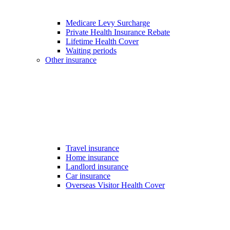
Medicare Levy Surcharge
Private Health Insurance Rebate
Lifetime Health Cover
Waiting periods
Other insurance
Travel insurance
Home insurance
Landlord insurance
Car insurance
Overseas Visitor Health Cover