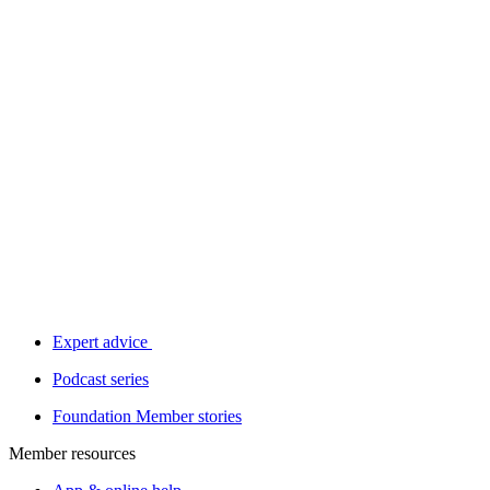
Expert advice
Podcast series
Foundation Member stories
Member resources