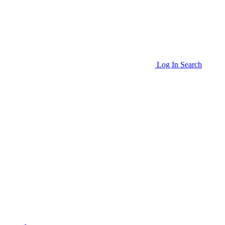
Log In
Search