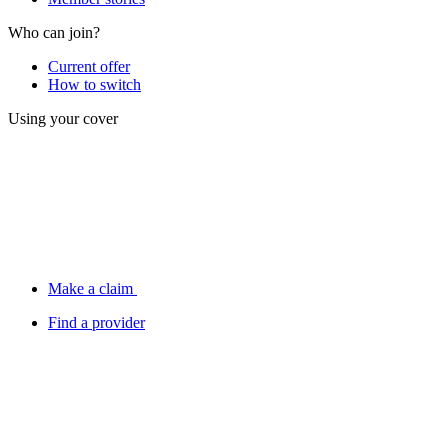
Who can join?
Current offer
How to switch
Using your cover
Make a claim
Find a provider