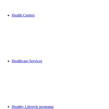
Health Centres
Healthcare Services
Healthy Lifestyle programs