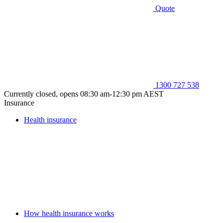
Quote
1300 727 538
Currently closed, opens 08:30 am-12:30 pm AEST
Insurance
Health insurance
How health insurance works