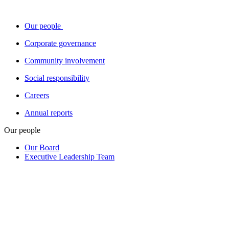
Our people
Corporate governance
Community involvement
Social responsibility
Careers
Annual reports
Our people
Our Board
Executive Leadership Team