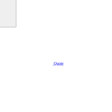
Quote