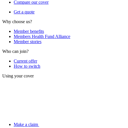
Compare our cover
Get a quote
Why choose us?
Member benefits
Members Health Fund Alliance
Member stories
Who can join?
Current offer
How to switch
Using your cover
Make a claim