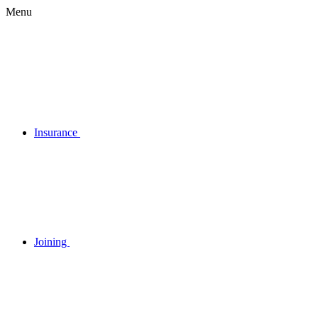
Menu
Insurance
Joining