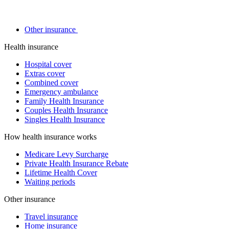
Other insurance
Health insurance
Hospital cover
Extras cover
Combined cover
Emergency ambulance
Family Health Insurance
Couples Health Insurance
Singles Health Insurance
How health insurance works
Medicare Levy Surcharge
Private Health Insurance Rebate
Lifetime Health Cover
Waiting periods
Other insurance
Travel insurance
Home insurance