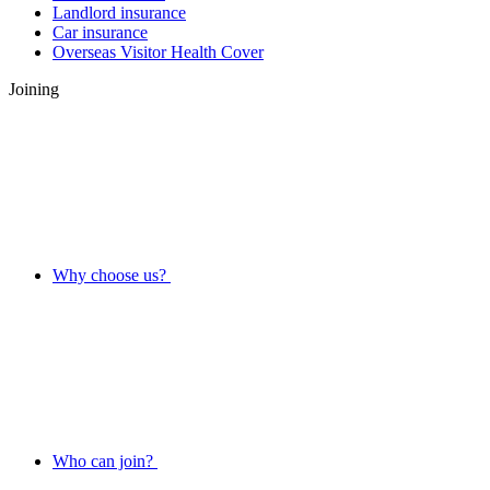
Landlord insurance
Car insurance
Overseas Visitor Health Cover
Joining
Why choose us?
Who can join?