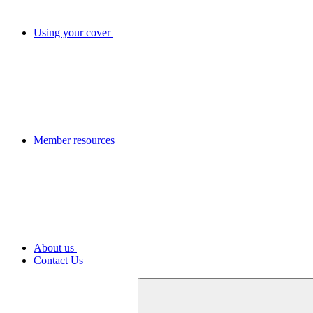
Using your cover
Member resources
About us
Contact Us