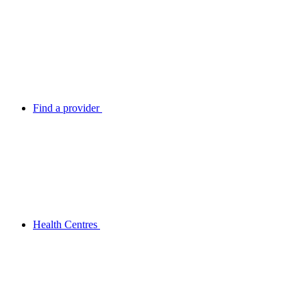
Find a provider
Health Centres