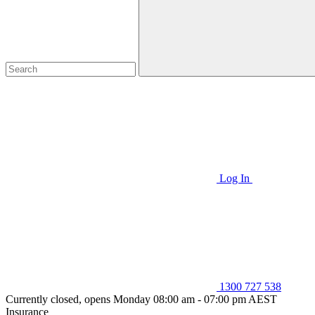
Log In
1300 727 538
Currently closed, opens Monday 08:00 am - 07:00 pm AEST
Insurance