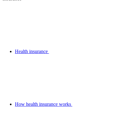
Health insurance
How health insurance works