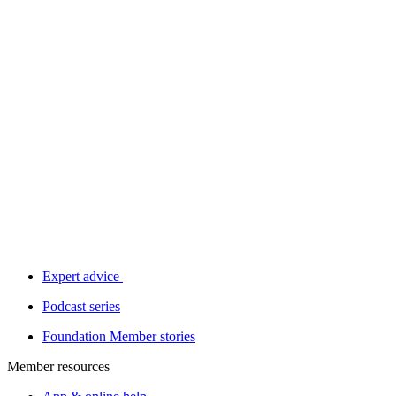
Expert advice
Podcast series
Foundation Member stories
Member resources