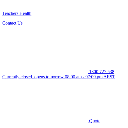
Teachers Health
Contact Us
1300 727 538
Currently closed, opens tomorrow 08:00 am - 07:00 pm AEST
Quote