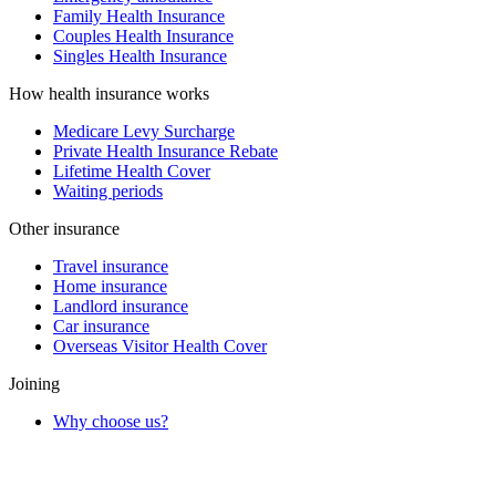
Family Health Insurance
Couples Health Insurance
Singles Health Insurance
How health insurance works
Medicare Levy Surcharge
Private Health Insurance Rebate
Lifetime Health Cover
Waiting periods
Other insurance
Travel insurance
Home insurance
Landlord insurance
Car insurance
Overseas Visitor Health Cover
Joining
Why choose us?