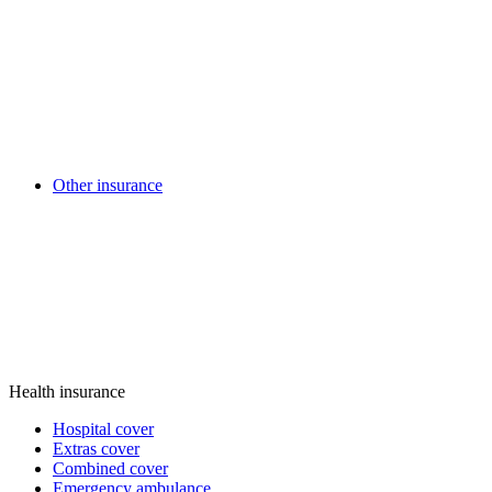
Other insurance
Health insurance
Hospital cover
Extras cover
Combined cover
Emergency ambulance