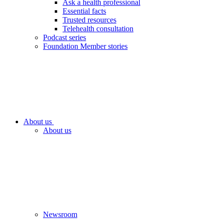
Ask a health professional
Essential facts
Trusted resources
Telehealth consultation
Podcast series
Foundation Member stories
About us
About us
Newsroom