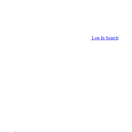
Log In
Search