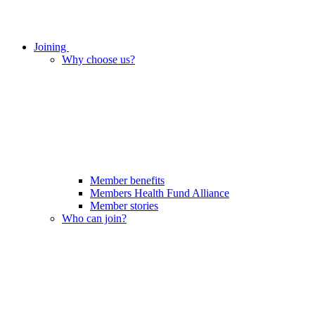
Joining
Why choose us?
Member benefits
Members Health Fund Alliance
Member stories
Who can join?