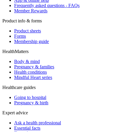
App & online help
Frequently asked questions - FAQs
Member Rewards
Product info & forms
Product sheets
Forms
Membership guide
HealthMatters
Body & mind
Pregnancy & families
Health conditions
Mindful Heart series
Healthcare guides
Going to hospital
Pregnancy & birth
Expert advice
Ask a health professional
Essential facts