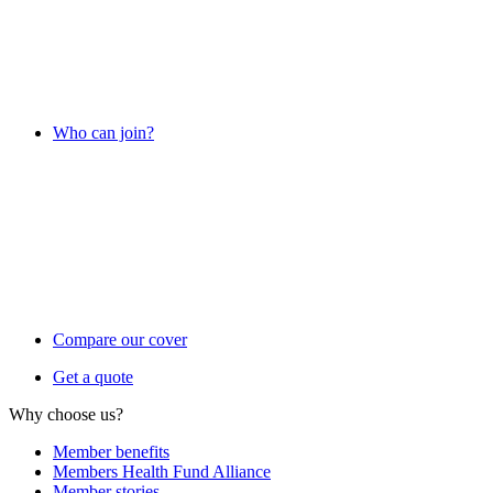
Who can join?
Compare our cover
Get a quote
Why choose us?
Member benefits
Members Health Fund Alliance
Member stories