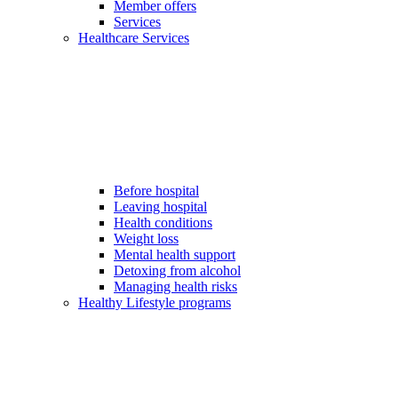
Member offers
Services
Healthcare Services
Before hospital
Leaving hospital
Health conditions
Weight loss
Mental health support
Detoxing from alcohol
Managing health risks
Healthy Lifestyle programs