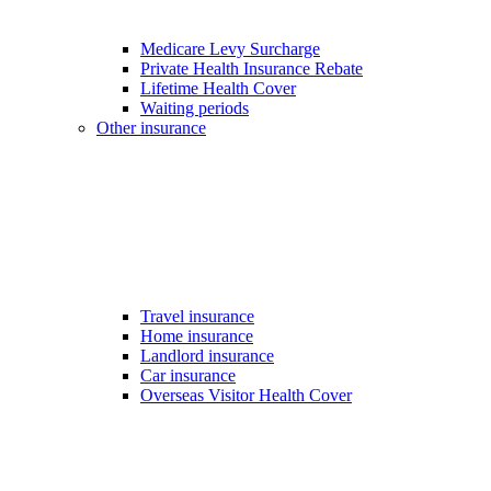
Medicare Levy Surcharge
Private Health Insurance Rebate
Lifetime Health Cover
Waiting periods
Other insurance
Travel insurance
Home insurance
Landlord insurance
Car insurance
Overseas Visitor Health Cover