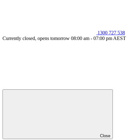
1300 727 538
Currently closed, opens tomorrow 08:00 am - 07:00 pm AEST
Close