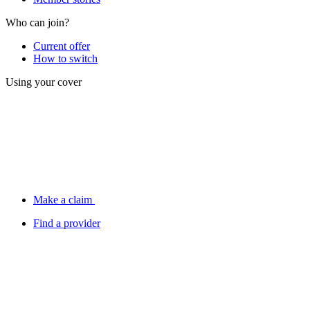
Who can join?
Current offer
How to switch
Using your cover
Make a claim
Find a provider