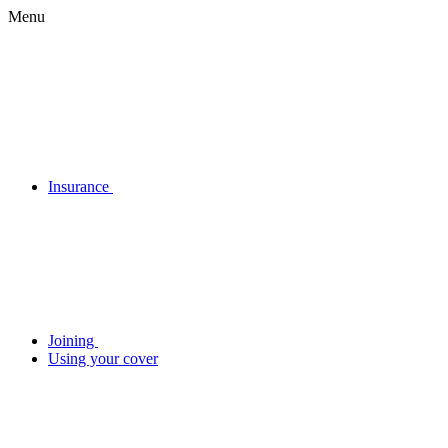
Menu
Insurance
Joining
Using your cover