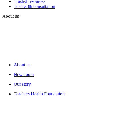
Trusted resources
Telehealth consultation
About us
About us
Newsroom
Our story
Teachers Health Foundation