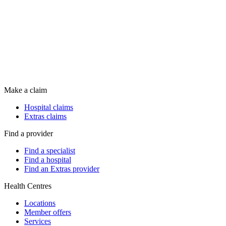
Make a claim
Hospital claims
Extras claims
Find a provider
Find a specialist
Find a hospital
Find an Extras provider
Health Centres
Locations
Member offers
Services