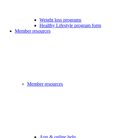
Weight loss programs
Healthy Lifestyle program form
Member resources
Member resources
App & online help