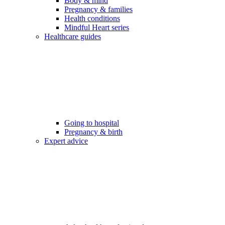
Body & mind
Pregnancy & families
Health conditions
Mindful Heart series
Healthcare guides
Going to hospital
Pregnancy & birth
Expert advice