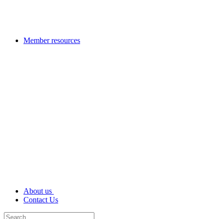
Member resources
About us
Contact Us