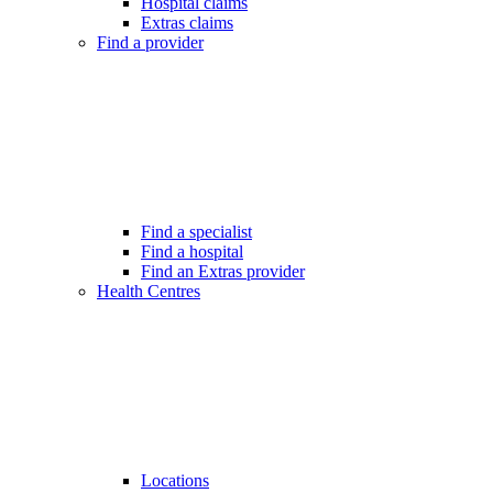
Hospital claims
Extras claims
Find a provider
Find a specialist
Find a hospital
Find an Extras provider
Health Centres
Locations