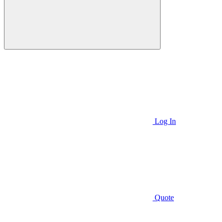
Log In
Quote