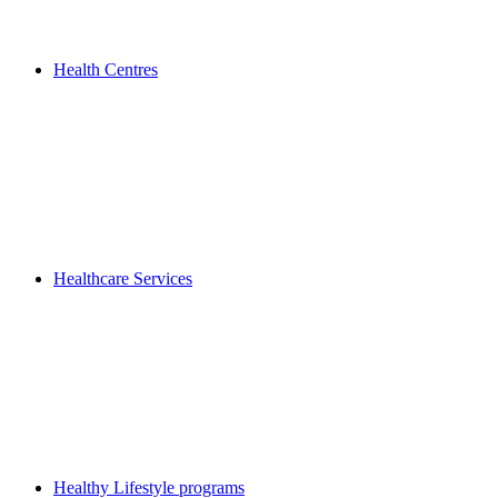
Health Centres
Healthcare Services
Healthy Lifestyle programs