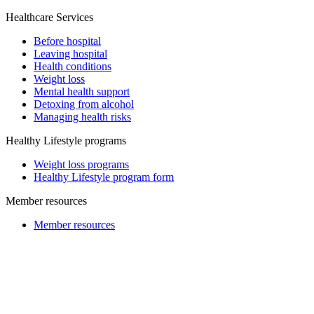
Healthcare Services
Before hospital
Leaving hospital
Health conditions
Weight loss
Mental health support
Detoxing from alcohol
Managing health risks
Healthy Lifestyle programs
Weight loss programs
Healthy Lifestyle program form
Member resources
Member resources