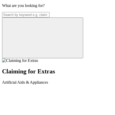
What are you looking for?
Claiming for Extras
Artificial Aids & Appliances