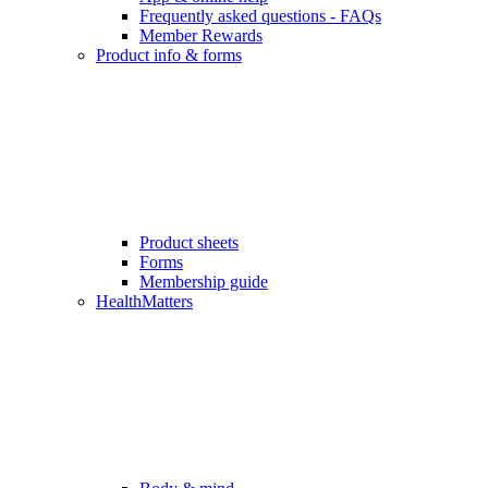
Frequently asked questions - FAQs
Member Rewards
Product info & forms
Product sheets
Forms
Membership guide
HealthMatters