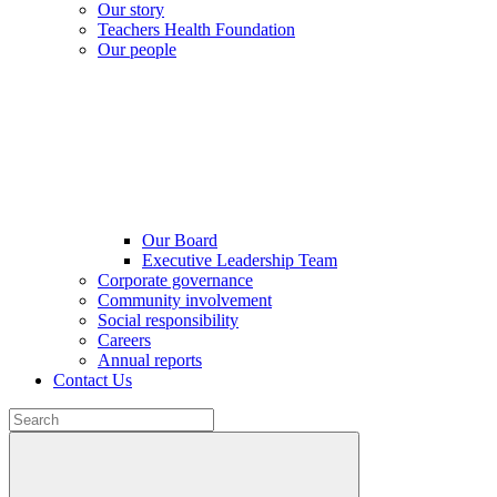
Our story
Teachers Health Foundation
Our people
Our Board
Executive Leadership Team
Corporate governance
Community involvement
Social responsibility
Careers
Annual reports
Contact Us