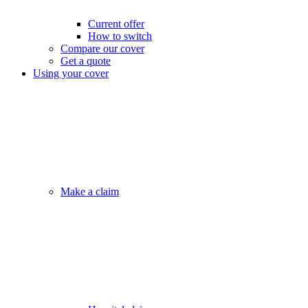
Current offer
How to switch
Compare our cover
Get a quote
Using your cover
Make a claim