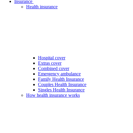
Insurance
Health insurance
Hospital cover
Extras cover
Combined cover
Emergency ambulance
Family Health Insurance
Couples Health Insurance
Singles Health Insurance
How health insurance works