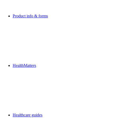
Product info & forms
HealthMatters
Healthcare guides