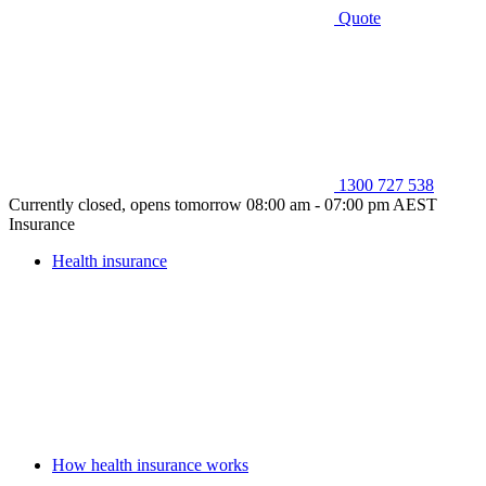
Quote
1300 727 538
Currently closed, opens tomorrow 08:00 am - 07:00 pm AEST
Insurance
Health insurance
How health insurance works