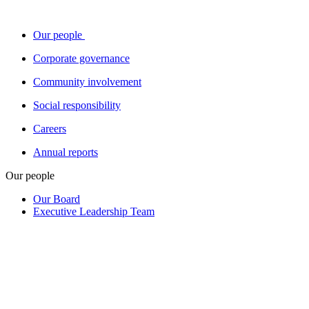
Our people
Corporate governance
Community involvement
Social responsibility
Careers
Annual reports
Our people
Our Board
Executive Leadership Team