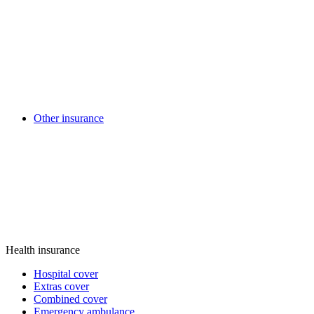
Other insurance
Health insurance
Hospital cover
Extras cover
Combined cover
Emergency ambulance