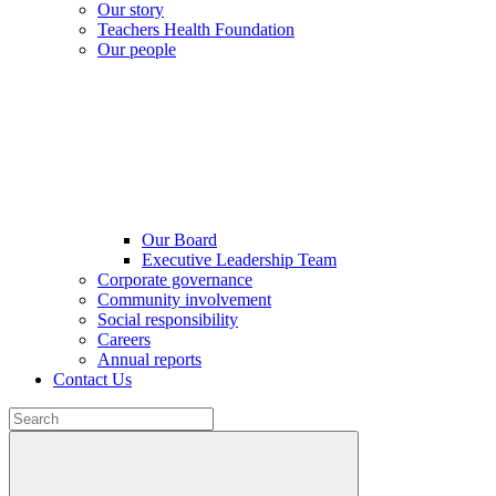
Our story
Teachers Health Foundation
Our people
Our Board
Executive Leadership Team
Corporate governance
Community involvement
Social responsibility
Careers
Annual reports
Contact Us