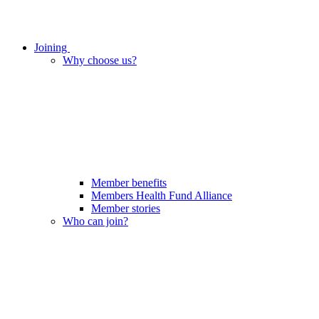
Joining
Why choose us?
Member benefits
Members Health Fund Alliance
Member stories
Who can join?