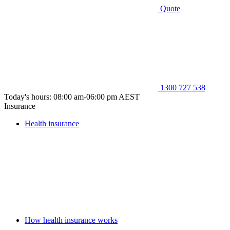
Quote
1300 727 538
Today's hours: 08:00 am-06:00 pm AEST
Insurance
Health insurance
How health insurance works