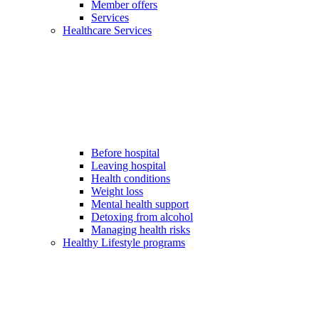
Member offers
Services
Healthcare Services
Before hospital
Leaving hospital
Health conditions
Weight loss
Mental health support
Detoxing from alcohol
Managing health risks
Healthy Lifestyle programs