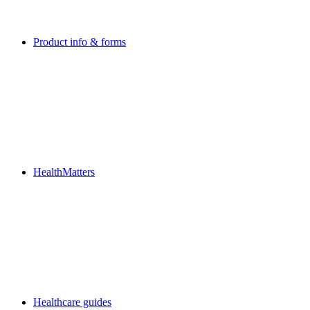
Product info & forms
HealthMatters
Healthcare guides