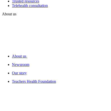
Trusted resources
Telehealth consultation
About us
About us
Newsroom
Our story
Teachers Health Foundation