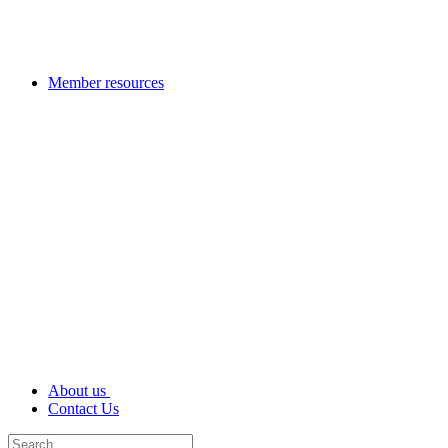
Member resources
About us
Contact Us