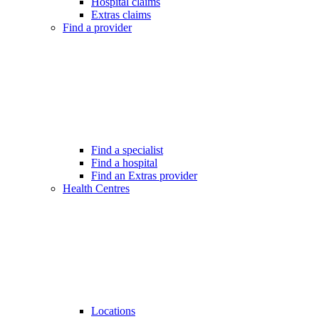
Hospital claims
Extras claims
Find a provider
Find a specialist
Find a hospital
Find an Extras provider
Health Centres
Locations