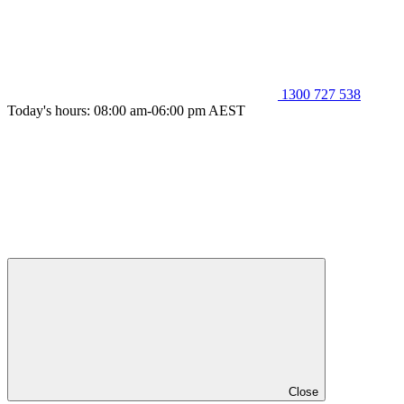
1300 727 538
Today's hours: 08:00 am-06:00 pm AEST
Close