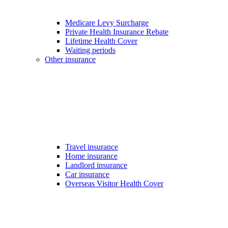
Medicare Levy Surcharge
Private Health Insurance Rebate
Lifetime Health Cover
Waiting periods
Other insurance
Travel insurance
Home insurance
Landlord insurance
Car insurance
Overseas Visitor Health Cover