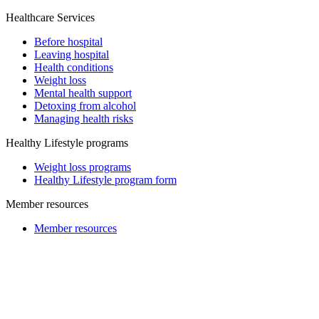
Healthcare Services
Before hospital
Leaving hospital
Health conditions
Weight loss
Mental health support
Detoxing from alcohol
Managing health risks
Healthy Lifestyle programs
Weight loss programs
Healthy Lifestyle program form
Member resources
Member resources