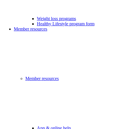
Weight loss programs
Healthy Lifestyle program form
Member resources
Member resources
App & online help