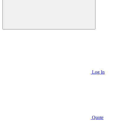
Log In
Quote