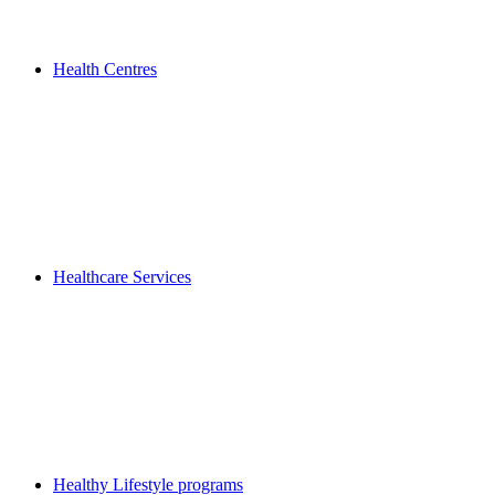
Health Centres
Healthcare Services
Healthy Lifestyle programs