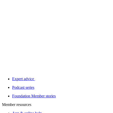
Expert advice
Podcast series
Foundation Member stories
Member resources