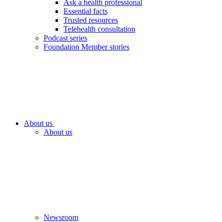
Ask a health professional
Essential facts
Trusted resources
Telehealth consultation
Podcast series
Foundation Member stories
About us
About us
Newsroom