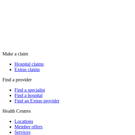
Make a claim
Hospital claims
Extras claims
Find a provider
Find a specialist
Find a hospital
Find an Extras provider
Health Centres
Locations
Member offers
Services