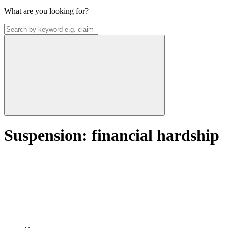
What are you looking for?
Suspension: financial hardship