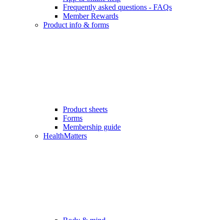
Frequently asked questions - FAQs
Member Rewards
Product info & forms
Product sheets
Forms
Membership guide
HealthMatters