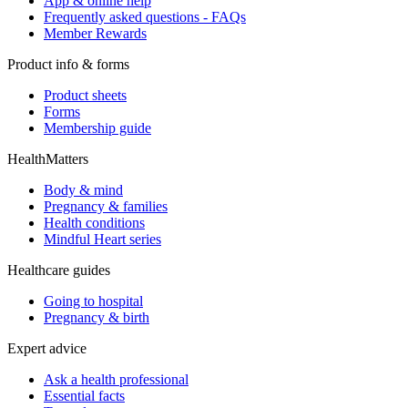
App & online help
Frequently asked questions - FAQs
Member Rewards
Product info & forms
Product sheets
Forms
Membership guide
HealthMatters
Body & mind
Pregnancy & families
Health conditions
Mindful Heart series
Healthcare guides
Going to hospital
Pregnancy & birth
Expert advice
Ask a health professional
Essential facts