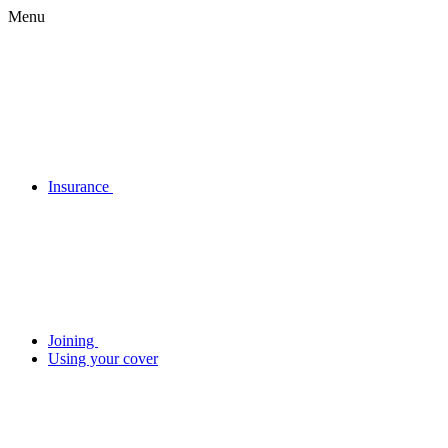
Menu
Insurance
Joining
Using your cover