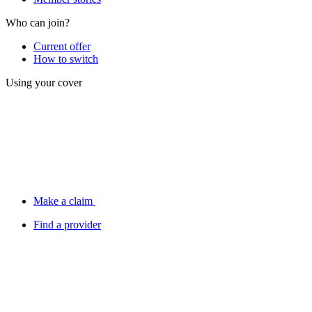
Who can join?
Current offer
How to switch
Using your cover
Make a claim
Find a provider