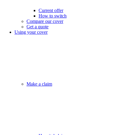
Current offer
How to switch
Compare our cover
Get a quote
Using your cover
Make a claim