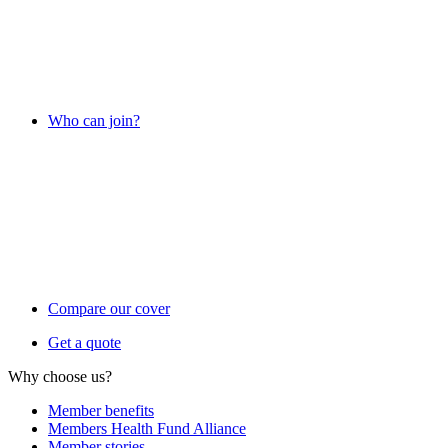
Who can join?
Compare our cover
Get a quote
Why choose us?
Member benefits
Members Health Fund Alliance
Member stories