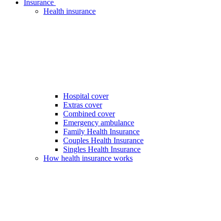
Insurance
Health insurance
Hospital cover
Extras cover
Combined cover
Emergency ambulance
Family Health Insurance
Couples Health Insurance
Singles Health Insurance
How health insurance works