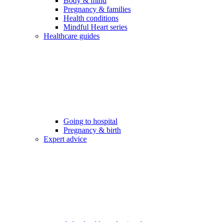
Body & mind
Pregnancy & families
Health conditions
Mindful Heart series
Healthcare guides
Going to hospital
Pregnancy & birth
Expert advice