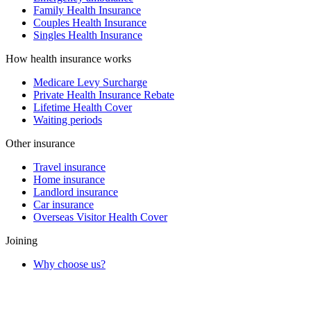
Family Health Insurance
Couples Health Insurance
Singles Health Insurance
How health insurance works
Medicare Levy Surcharge
Private Health Insurance Rebate
Lifetime Health Cover
Waiting periods
Other insurance
Travel insurance
Home insurance
Landlord insurance
Car insurance
Overseas Visitor Health Cover
Joining
Why choose us?