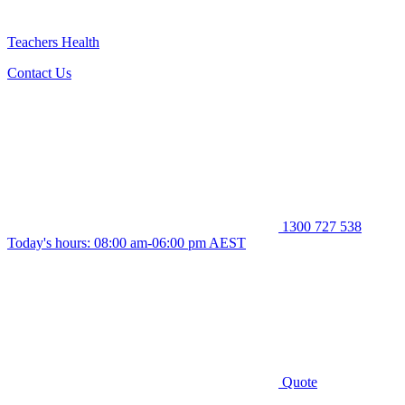
Teachers Health
Contact Us
1300 727 538
Today's hours: 08:00 am-06:00 pm AEST
Quote