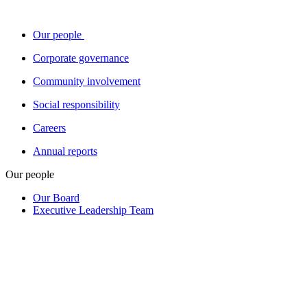
Our people
Corporate governance
Community involvement
Social responsibility
Careers
Annual reports
Our people
Our Board
Executive Leadership Team