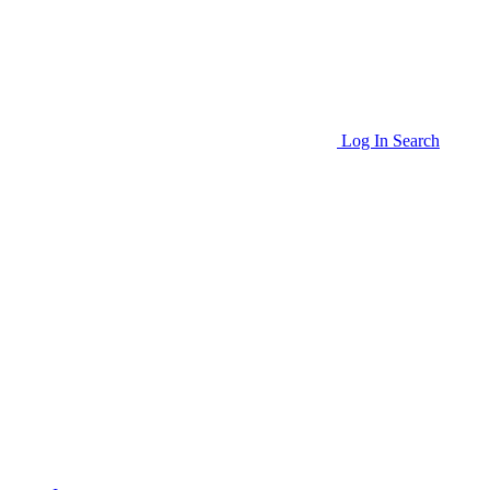
Log In
Search