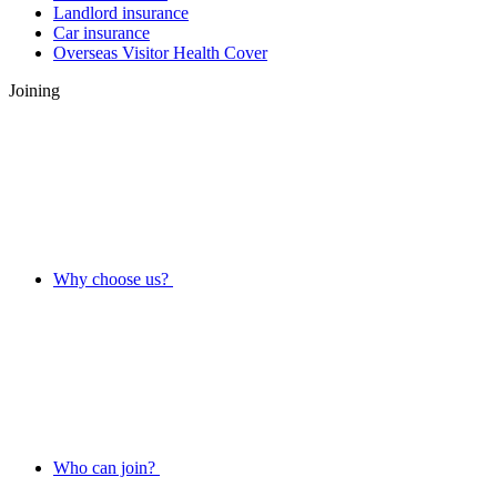
Landlord insurance
Car insurance
Overseas Visitor Health Cover
Joining
Why choose us?
Who can join?