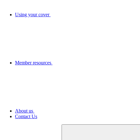
Using your cover
Member resources
About us
Contact Us