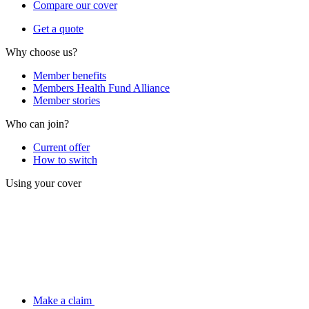
Compare our cover
Get a quote
Why choose us?
Member benefits
Members Health Fund Alliance
Member stories
Who can join?
Current offer
How to switch
Using your cover
Make a claim