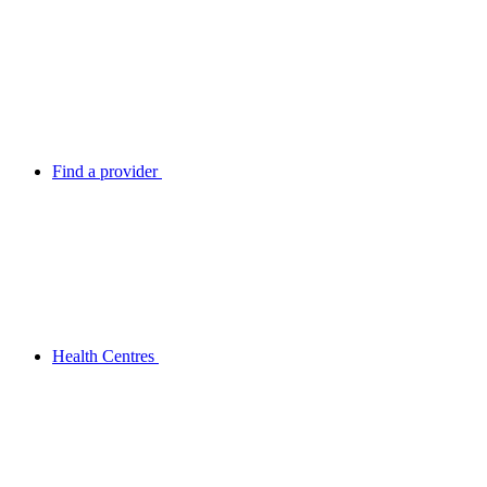
Find a provider
Health Centres