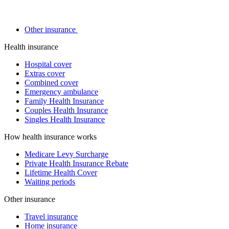
Other insurance
Health insurance
Hospital cover
Extras cover
Combined cover
Emergency ambulance
Family Health Insurance
Couples Health Insurance
Singles Health Insurance
How health insurance works
Medicare Levy Surcharge
Private Health Insurance Rebate
Lifetime Health Cover
Waiting periods
Other insurance
Travel insurance
Home insurance