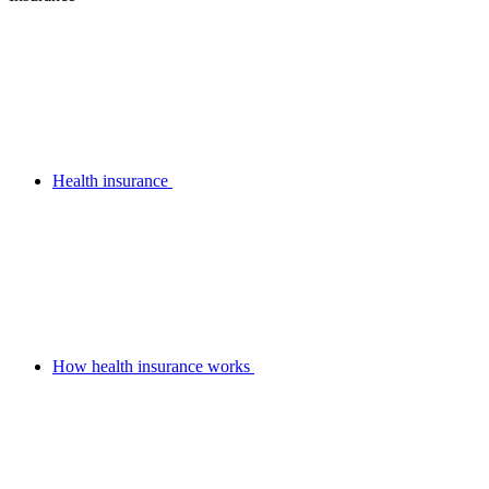
Health insurance
How health insurance works