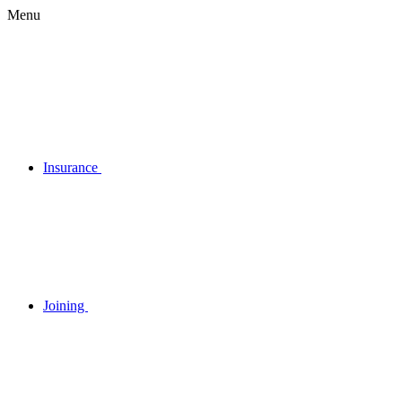
Menu
Insurance
Joining