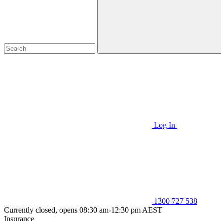
Log In
1300 727 538
Currently closed, opens 08:30 am-12:30 pm AEST
Insurance