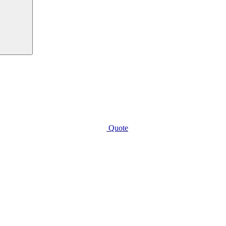
Quote