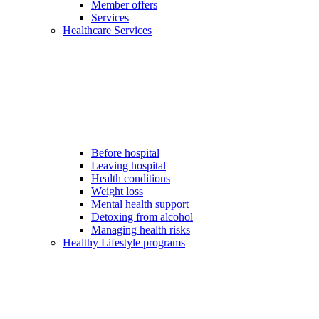
Member offers
Services
Healthcare Services
Before hospital
Leaving hospital
Health conditions
Weight loss
Mental health support
Detoxing from alcohol
Managing health risks
Healthy Lifestyle programs