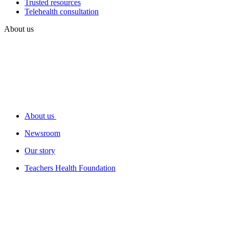
Trusted resources
Telehealth consultation
About us
About us
Newsroom
Our story
Teachers Health Foundation