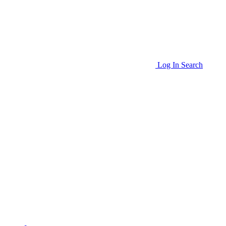
Log In
Search