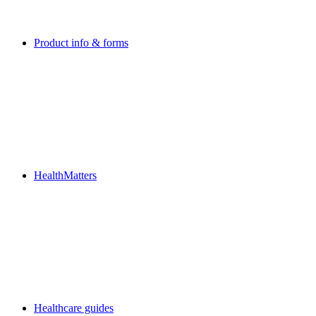
Product info & forms
HealthMatters
Healthcare guides