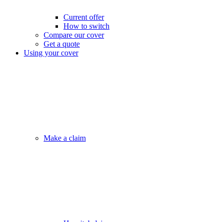
Current offer
How to switch
Compare our cover
Get a quote
Using your cover
Make a claim