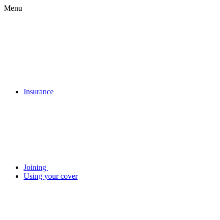
Menu
Insurance
Joining
Using your cover