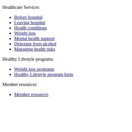
Healthcare Services
Before hospital
Leaving hospital
Health conditions
Weight loss
Mental health support
Detoxing from alcohol
Managing health risks
Healthy Lifestyle programs
Weight loss programs
Healthy Lifestyle program form
Member resources
Member resources