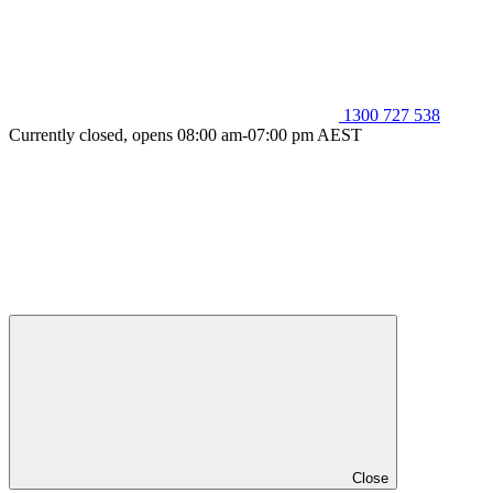
1300 727 538
Currently closed, opens 08:00 am-07:00 pm AEST
Close