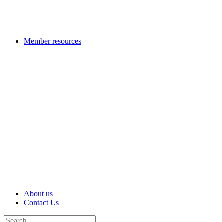
Member resources
About us
Contact Us