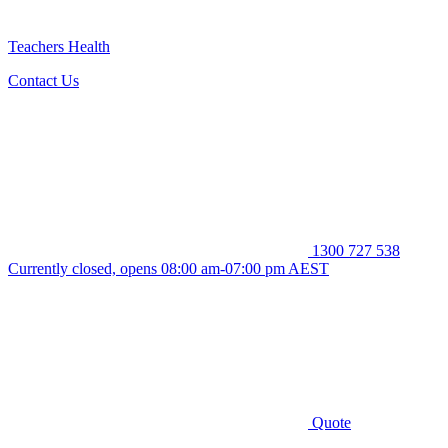
Teachers Health
Contact Us
1300 727 538
Currently closed, opens 08:00 am-07:00 pm AEST
Quote