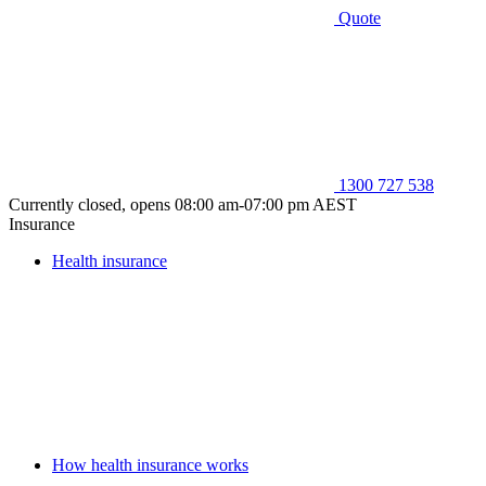
Quote
1300 727 538
Currently closed, opens 08:00 am-07:00 pm AEST
Insurance
Health insurance
How health insurance works