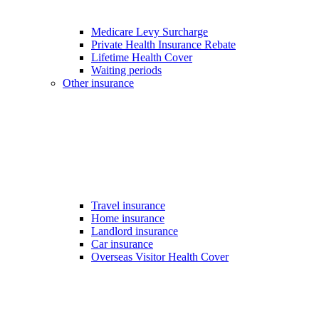
Medicare Levy Surcharge
Private Health Insurance Rebate
Lifetime Health Cover
Waiting periods
Other insurance
Travel insurance
Home insurance
Landlord insurance
Car insurance
Overseas Visitor Health Cover