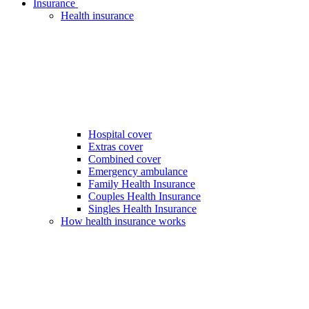
Insurance
Health insurance
Hospital cover
Extras cover
Combined cover
Emergency ambulance
Family Health Insurance
Couples Health Insurance
Singles Health Insurance
How health insurance works