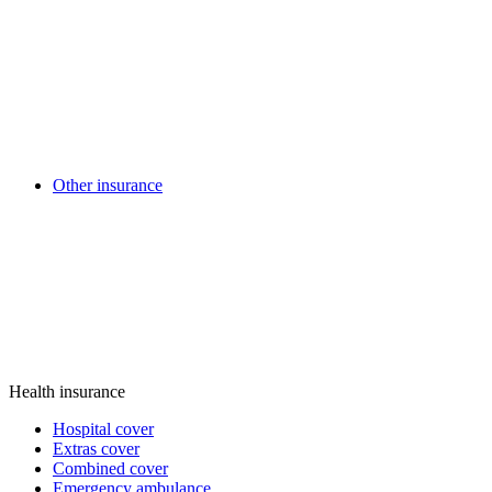
Other insurance
Health insurance
Hospital cover
Extras cover
Combined cover
Emergency ambulance