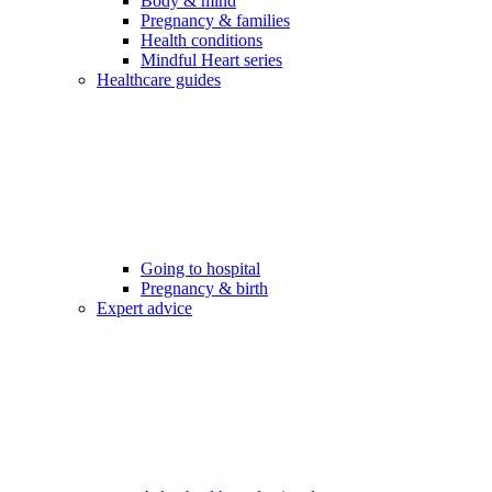
Body & mind
Pregnancy & families
Health conditions
Mindful Heart series
Healthcare guides
Going to hospital
Pregnancy & birth
Expert advice