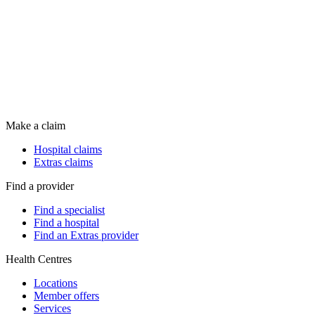
Make a claim
Hospital claims
Extras claims
Find a provider
Find a specialist
Find a hospital
Find an Extras provider
Health Centres
Locations
Member offers
Services