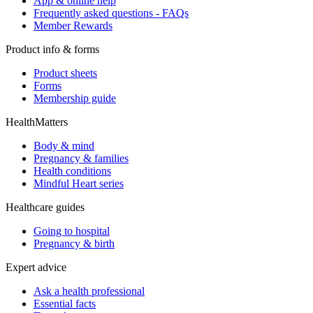
App & online help
Frequently asked questions - FAQs
Member Rewards
Product info & forms
Product sheets
Forms
Membership guide
HealthMatters
Body & mind
Pregnancy & families
Health conditions
Mindful Heart series
Healthcare guides
Going to hospital
Pregnancy & birth
Expert advice
Ask a health professional
Essential facts