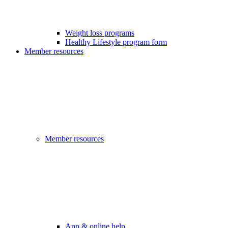
Weight loss programs
Healthy Lifestyle program form
Member resources
Member resources
App & online help