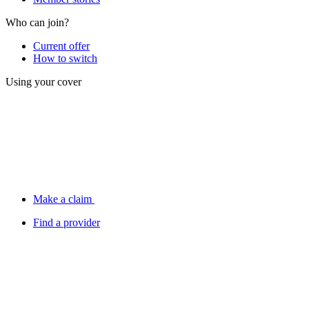
Who can join?
Current offer
How to switch
Using your cover
Make a claim
Find a provider