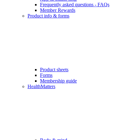
Frequently asked questions - FAQs
Member Rewards
Product info & forms
Product sheets
Forms
Membership guide
HealthMatters