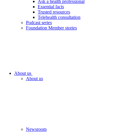
Ask a health professional
Essential facts
Trusted resources
Telehealth consultation
Podcast series
Foundation Member stories
About us
About us
Newsroom