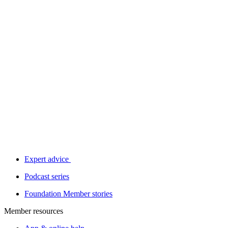
Expert advice
Podcast series
Foundation Member stories
Member resources