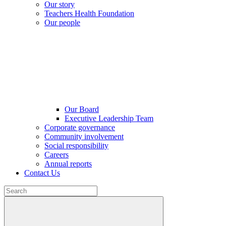
Our story
Teachers Health Foundation
Our people
Our Board
Executive Leadership Team
Corporate governance
Community involvement
Social responsibility
Careers
Annual reports
Contact Us