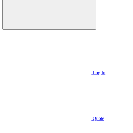
Log In
Quote