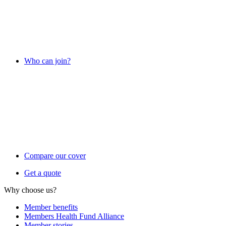
Who can join?
Compare our cover
Get a quote
Why choose us?
Member benefits
Members Health Fund Alliance
Member stories