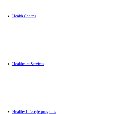
Health Centres
Healthcare Services
Healthy Lifestyle programs