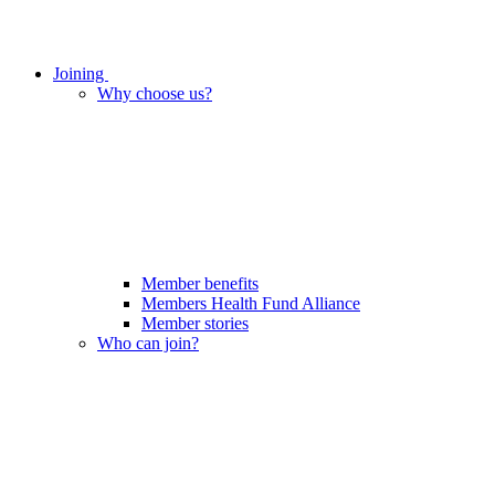
Joining
Why choose us?
Member benefits
Members Health Fund Alliance
Member stories
Who can join?