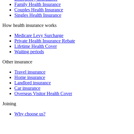
Family Health Insurance
Couples Health Insurance
Singles Health Insurance
How health insurance works
Medicare Levy Surcharge
Private Health Insurance Rebate
Lifetime Health Cover
Waiting periods
Other insurance
Travel insurance
Home insurance
Landlord insurance
Car insurance
Overseas Visitor Health Cover
Joining
Why choose us?