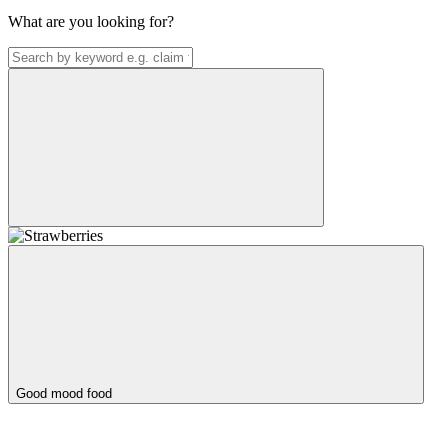
What are you looking for?
Good mood food