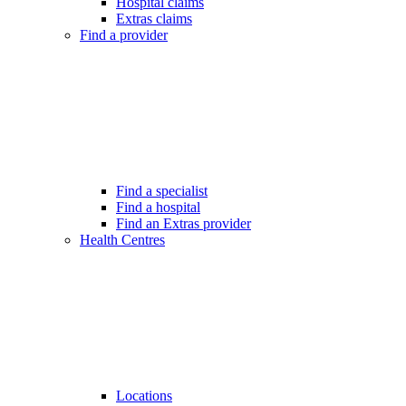
Hospital claims
Extras claims
Find a provider
Find a specialist
Find a hospital
Find an Extras provider
Health Centres
Locations