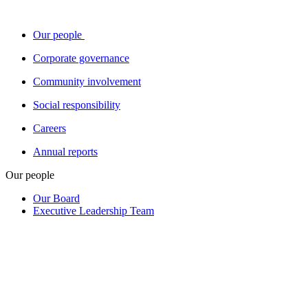
Our people
Corporate governance
Community involvement
Social responsibility
Careers
Annual reports
Our people
Our Board
Executive Leadership Team