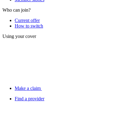
Who can join?
Current offer
How to switch
Using your cover
Make a claim
Find a provider