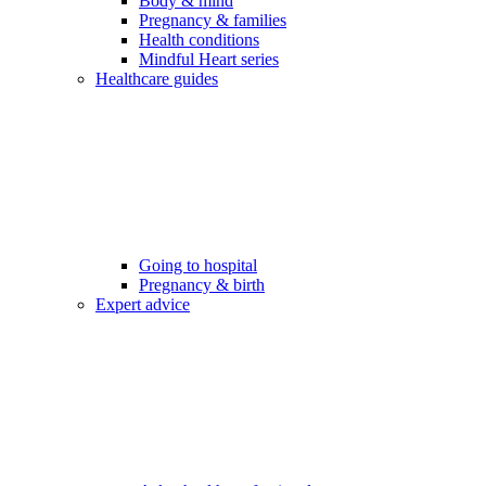
Body & mind
Pregnancy & families
Health conditions
Mindful Heart series
Healthcare guides
Going to hospital
Pregnancy & birth
Expert advice