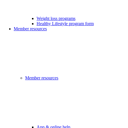
Weight loss programs
Healthy Lifestyle program form
Member resources
Member resources
App & online help