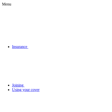
Menu
Insurance
Joining
Using your cover