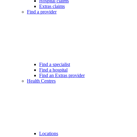
Hospital claims
Extras claims
Find a provider
Find a specialist
Find a hospital
Find an Extras provider
Health Centres
Locations