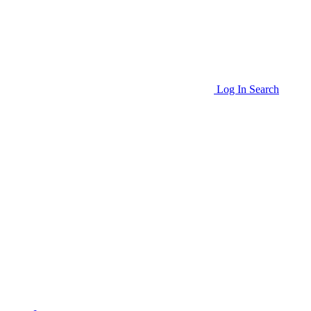
Log In
Search