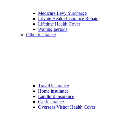
Medicare Levy Surcharge
Private Health Insurance Rebate
Lifetime Health Cover
Waiting periods
Other insurance
Travel insurance
Home insurance
Landlord insurance
Car insurance
Overseas Visitor Health Cover