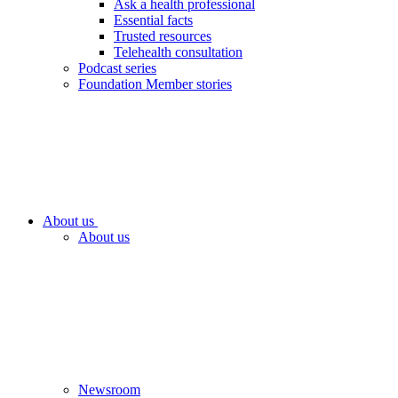
Ask a health professional
Essential facts
Trusted resources
Telehealth consultation
Podcast series
Foundation Member stories
About us
About us
Newsroom