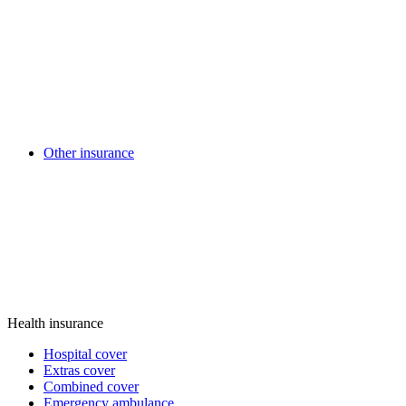
Other insurance
Health insurance
Hospital cover
Extras cover
Combined cover
Emergency ambulance