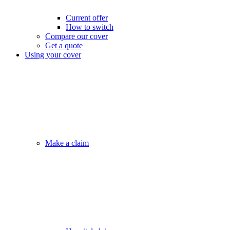
Current offer
How to switch
Compare our cover
Get a quote
Using your cover
Make a claim