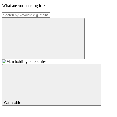
What are you looking for?
Gut health