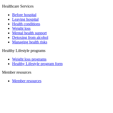
Healthcare Services
Before hospital
Leaving hospital
Health conditions
Weight loss
Mental health support
Detoxing from alcohol
Managing health risks
Healthy Lifestyle programs
Weight loss programs
Healthy Lifestyle program form
Member resources
Member resources