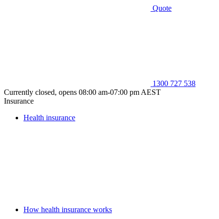
Quote
1300 727 538
Currently closed, opens 08:00 am-07:00 pm AEST
Insurance
Health insurance
How health insurance works