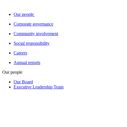
Our people
Corporate governance
Community involvement
Social responsibility
Careers
Annual reports
Our people
Our Board
Executive Leadership Team