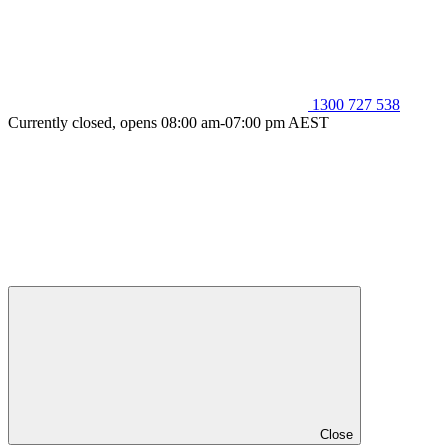
1300 727 538
Currently closed, opens 08:00 am-07:00 pm AEST
Close