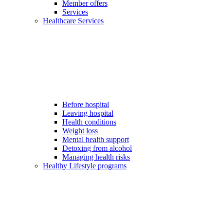
Member offers
Services
Healthcare Services
Before hospital
Leaving hospital
Health conditions
Weight loss
Mental health support
Detoxing from alcohol
Managing health risks
Healthy Lifestyle programs