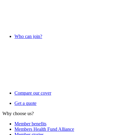
Who can join?
Compare our cover
Get a quote
Why choose us?
Member benefits
Members Health Fund Alliance
Member stories