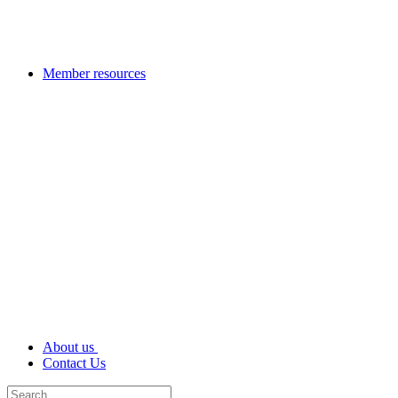
Member resources
About us
Contact Us