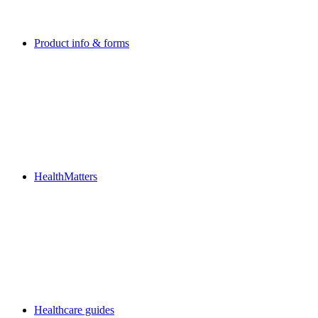
Product info & forms
HealthMatters
Healthcare guides