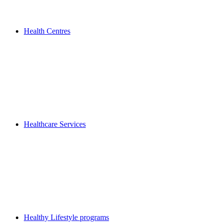
Health Centres
Healthcare Services
Healthy Lifestyle programs