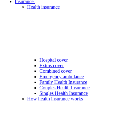
Insurance
Health insurance
Hospital cover
Extras cover
Combined cover
Emergency ambulance
Family Health Insurance
Couples Health Insurance
Singles Health Insurance
How health insurance works