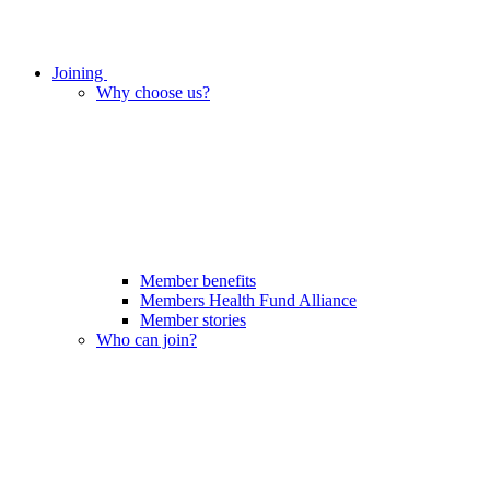
Joining
Why choose us?
Member benefits
Members Health Fund Alliance
Member stories
Who can join?