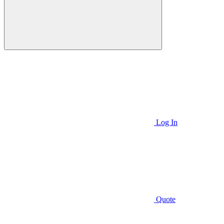
Log In
Quote