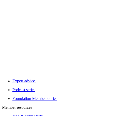
Expert advice
Podcast series
Foundation Member stories
Member resources