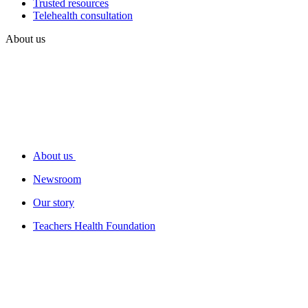
Trusted resources
Telehealth consultation
About us
About us
Newsroom
Our story
Teachers Health Foundation