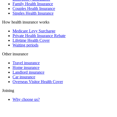
Family Health Insurance
Couples Health Insurance
Singles Health Insurance
How health insurance works
Medicare Levy Surcharge
Private Health Insurance Rebate
Lifetime Health Cover
Waiting periods
Other insurance
Travel insurance
Home insurance
Landlord insurance
Car insurance
Overseas Visitor Health Cover
Joining
Why choose us?