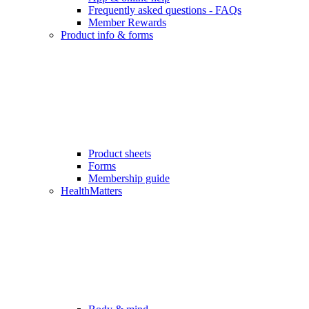
Frequently asked questions - FAQs
Member Rewards
Product info & forms
Product sheets
Forms
Membership guide
HealthMatters