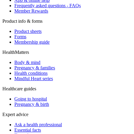
App & online help
Frequently asked questions - FAQs
Member Rewards
Product info & forms
Product sheets
Forms
Membership guide
HealthMatters
Body & mind
Pregnancy & families
Health conditions
Mindful Heart series
Healthcare guides
Going to hospital
Pregnancy & birth
Expert advice
Ask a health professional
Essential facts