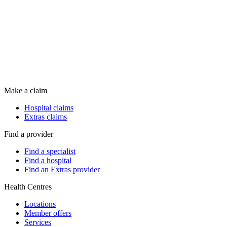
Make a claim
Hospital claims
Extras claims
Find a provider
Find a specialist
Find a hospital
Find an Extras provider
Health Centres
Locations
Member offers
Services