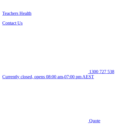
Teachers Health
Contact Us
1300 727 538
Currently closed, opens 08:00 am-07:00 pm AEST
Quote