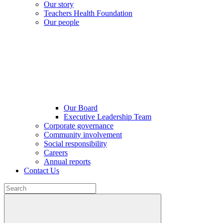
Our story
Teachers Health Foundation
Our people
Our Board
Executive Leadership Team
Corporate governance
Community involvement
Social responsibility
Careers
Annual reports
Contact Us