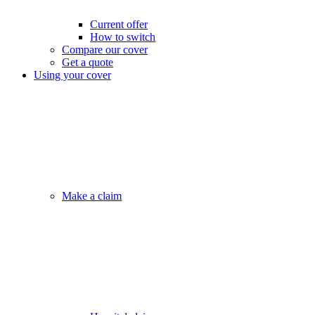
Current offer
How to switch
Compare our cover
Get a quote
Using your cover
Make a claim