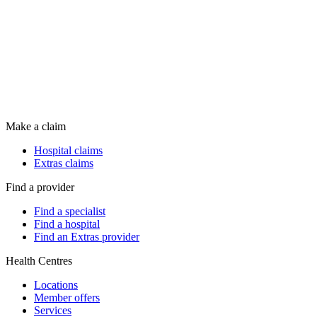
Make a claim
Hospital claims
Extras claims
Find a provider
Find a specialist
Find a hospital
Find an Extras provider
Health Centres
Locations
Member offers
Services