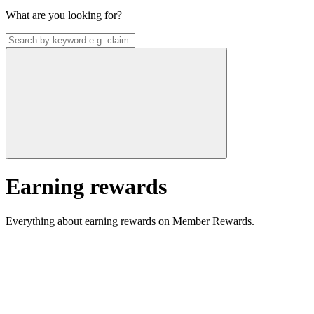
What are you looking for?
Earning rewards
Everything about earning rewards on Member Rewards.