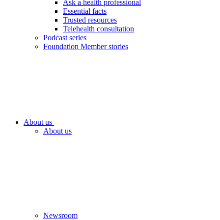
Ask a health professional
Essential facts
Trusted resources
Telehealth consultation
Podcast series
Foundation Member stories
About us
About us
Newsroom