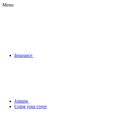
Menu
Insurance
Joining
Using your cover