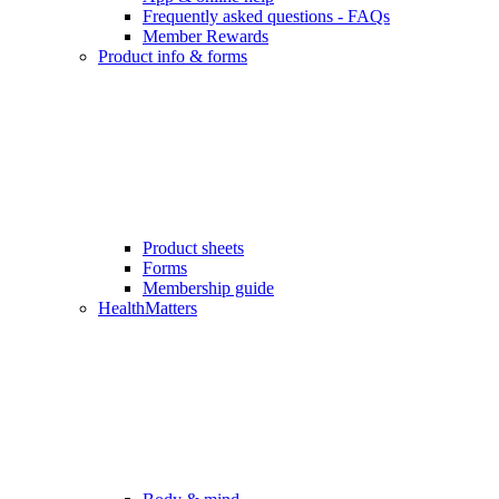
Frequently asked questions - FAQs
Member Rewards
Product info & forms
Product sheets
Forms
Membership guide
HealthMatters