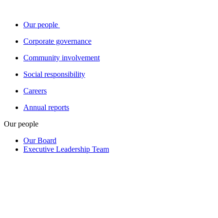
Our people
Corporate governance
Community involvement
Social responsibility
Careers
Annual reports
Our people
Our Board
Executive Leadership Team