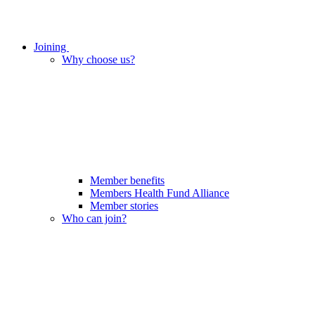
Joining
Why choose us?
Member benefits
Members Health Fund Alliance
Member stories
Who can join?