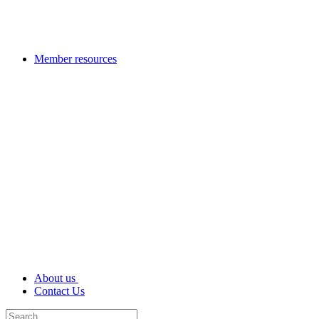
Member resources
About us
Contact Us