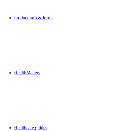
Product info & forms
HealthMatters
Healthcare guides