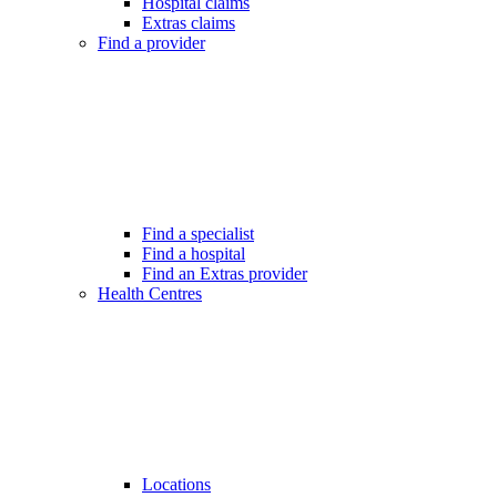
Hospital claims
Extras claims
Find a provider
Find a specialist
Find a hospital
Find an Extras provider
Health Centres
Locations