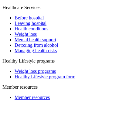
Healthcare Services
Before hospital
Leaving hospital
Health conditions
Weight loss
Mental health support
Detoxing from alcohol
Managing health risks
Healthy Lifestyle programs
Weight loss programs
Healthy Lifestyle program form
Member resources
Member resources