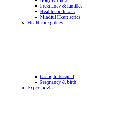
Body & mind
Pregnancy & families
Health conditions
Mindful Heart series
Healthcare guides
Going to hospital
Pregnancy & birth
Expert advice