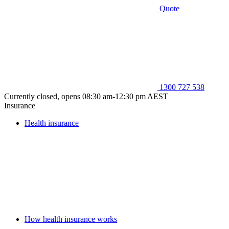
Quote
1300 727 538
Currently closed, opens 08:30 am-12:30 pm AEST
Insurance
Health insurance
How health insurance works