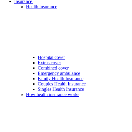
Insurance
Health insurance
Hospital cover
Extras cover
Combined cover
Emergency ambulance
Family Health Insurance
Couples Health Insurance
Singles Health Insurance
How health insurance works