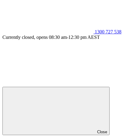
1300 727 538
Currently closed, opens 08:30 am-12:30 pm AEST
Close