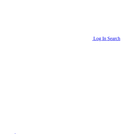
Log In
Search