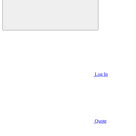
Log In
Quote