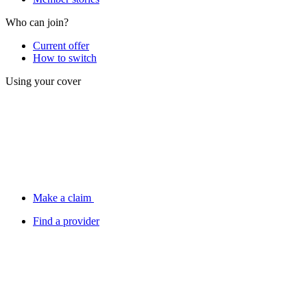
Who can join?
Current offer
How to switch
Using your cover
Make a claim
Find a provider