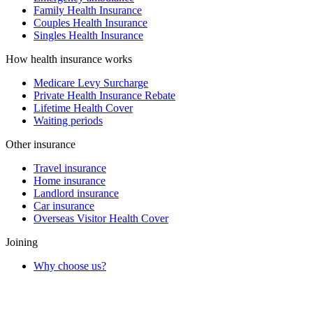
Family Health Insurance
Couples Health Insurance
Singles Health Insurance
How health insurance works
Medicare Levy Surcharge
Private Health Insurance Rebate
Lifetime Health Cover
Waiting periods
Other insurance
Travel insurance
Home insurance
Landlord insurance
Car insurance
Overseas Visitor Health Cover
Joining
Why choose us?