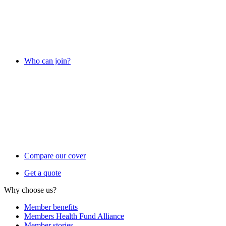
Who can join?
Compare our cover
Get a quote
Why choose us?
Member benefits
Members Health Fund Alliance
Member stories