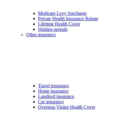
Medicare Levy Surcharge
Private Health Insurance Rebate
Lifetime Health Cover
Waiting periods
Other insurance
Travel insurance
Home insurance
Landlord insurance
Car insurance
Overseas Visitor Health Cover