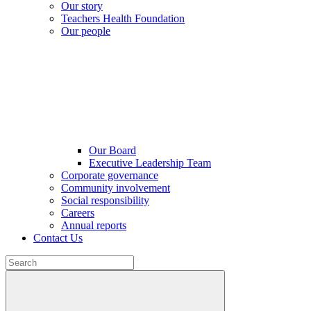
Our story
Teachers Health Foundation
Our people
Our Board
Executive Leadership Team
Corporate governance
Community involvement
Social responsibility
Careers
Annual reports
Contact Us