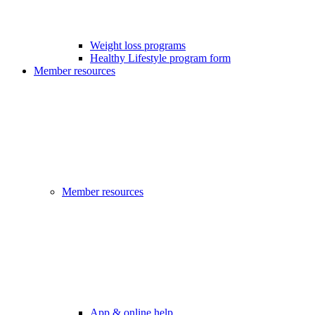
Weight loss programs
Healthy Lifestyle program form
Member resources
Member resources
App & online help