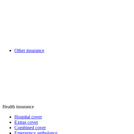
Other insurance
Health insurance
Hospital cover
Extras cover
Combined cover
Emergency ambulance