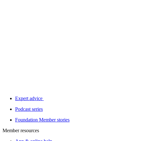
Expert advice
Podcast series
Foundation Member stories
Member resources