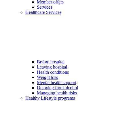
Member offers
Services
Healthcare Services
Before hospital
Leaving hospital
Health conditions
Weight loss
Mental health support
Detoxing from alcohol
Managing health risks
Healthy Lifestyle programs