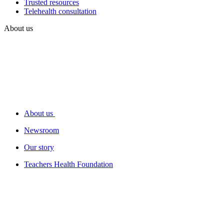
Trusted resources
Telehealth consultation
About us
About us
Newsroom
Our story
Teachers Health Foundation