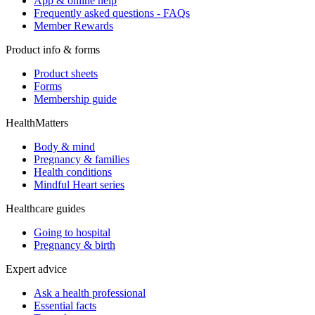
App & online help
Frequently asked questions - FAQs
Member Rewards
Product info & forms
Product sheets
Forms
Membership guide
HealthMatters
Body & mind
Pregnancy & families
Health conditions
Mindful Heart series
Healthcare guides
Going to hospital
Pregnancy & birth
Expert advice
Ask a health professional
Essential facts