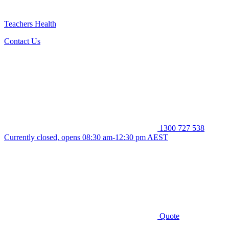
Teachers Health
Contact Us
1300 727 538
Currently closed, opens 08:30 am-12:30 pm AEST
Quote