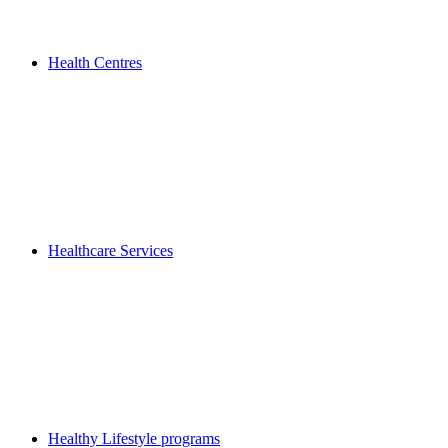
Health Centres
Healthcare Services
Healthy Lifestyle programs