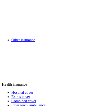
Other insurance
Health insurance
Hospital cover
Extras cover
Combined cover
Emergency ambulance