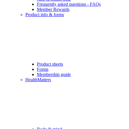
Frequently asked questions - FAQs
Member Rewards
Product info & forms
Product sheets
Forms
Membership guide
HealthMatters