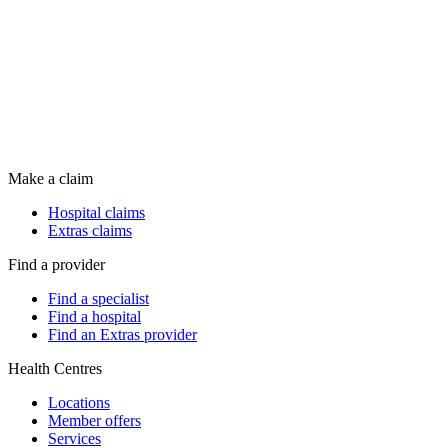
Make a claim
Hospital claims
Extras claims
Find a provider
Find a specialist
Find a hospital
Find an Extras provider
Health Centres
Locations
Member offers
Services