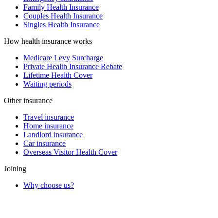
Family Health Insurance
Couples Health Insurance
Singles Health Insurance
How health insurance works
Medicare Levy Surcharge
Private Health Insurance Rebate
Lifetime Health Cover
Waiting periods
Other insurance
Travel insurance
Home insurance
Landlord insurance
Car insurance
Overseas Visitor Health Cover
Joining
Why choose us?