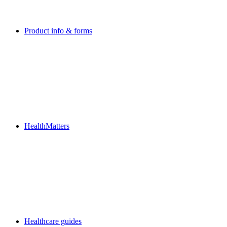
Product info & forms
HealthMatters
Healthcare guides