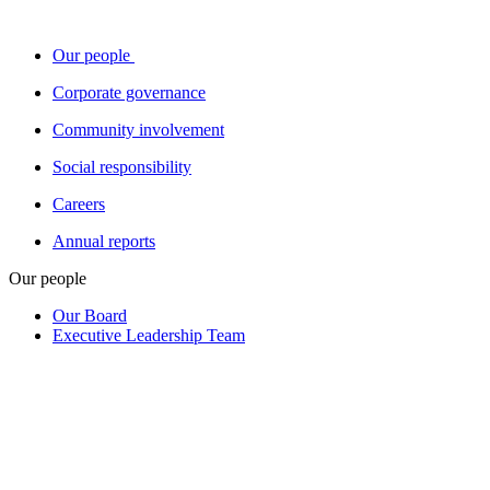
Our people
Corporate governance
Community involvement
Social responsibility
Careers
Annual reports
Our people
Our Board
Executive Leadership Team