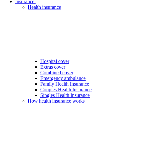
Insurance
Health insurance
Hospital cover
Extras cover
Combined cover
Emergency ambulance
Family Health Insurance
Couples Health Insurance
Singles Health Insurance
How health insurance works