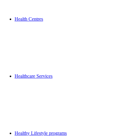
Health Centres
Healthcare Services
Healthy Lifestyle programs