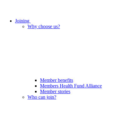
Joining
Why choose us?
Member benefits
Members Health Fund Alliance
Member stories
Who can join?