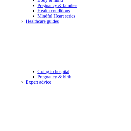
Body & mind
Pregnancy & families
Health conditions
Mindful Heart series
Healthcare guides
Going to hospital
Pregnancy & birth
Expert advice