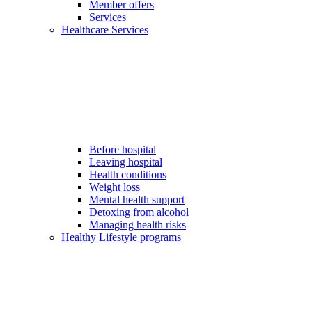
Member offers
Services
Healthcare Services
Before hospital
Leaving hospital
Health conditions
Weight loss
Mental health support
Detoxing from alcohol
Managing health risks
Healthy Lifestyle programs