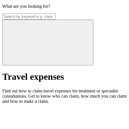
What are you looking for?
Travel expenses
Find out how to claim travel expenses for treatment or specialist
consultations. Get to know who can claim, how much you can claim
and how to make a claim.