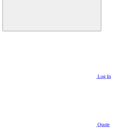
Log In
Quote