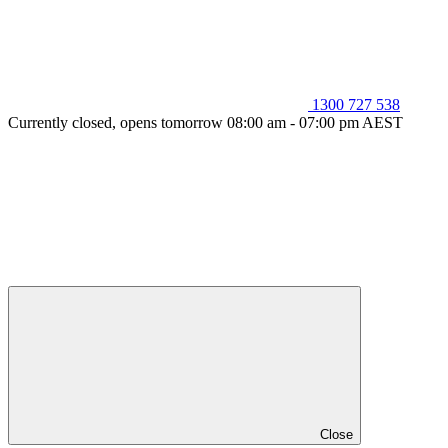
1300 727 538
Currently closed, opens tomorrow 08:00 am - 07:00 pm AEST
Close