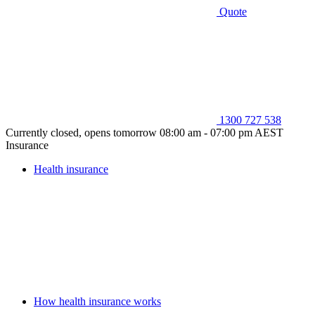
Quote
1300 727 538
Currently closed, opens tomorrow 08:00 am - 07:00 pm AEST
Insurance
Health insurance
How health insurance works