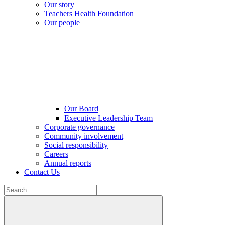
Our story
Teachers Health Foundation
Our people
Our Board
Executive Leadership Team
Corporate governance
Community involvement
Social responsibility
Careers
Annual reports
Contact Us