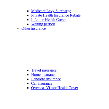
Medicare Levy Surcharge
Private Health Insurance Rebate
Lifetime Health Cover
Waiting periods
Other insurance
Travel insurance
Home insurance
Landlord insurance
Car insurance
Overseas Visitor Health Cover