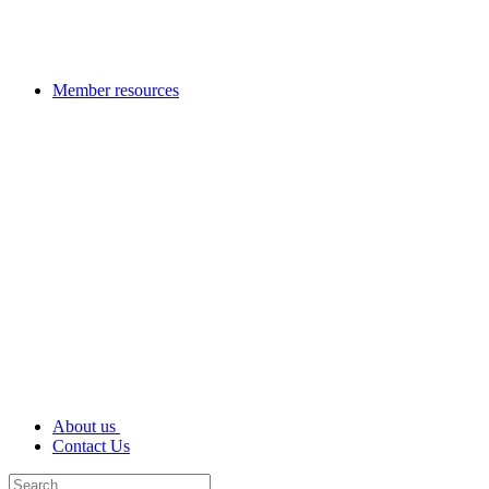
Member resources
About us
Contact Us