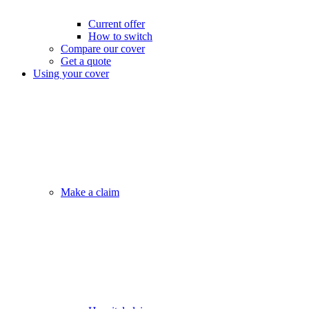
Current offer
How to switch
Compare our cover
Get a quote
Using your cover
Make a claim