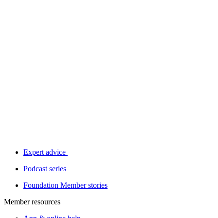
Expert advice
Podcast series
Foundation Member stories
Member resources