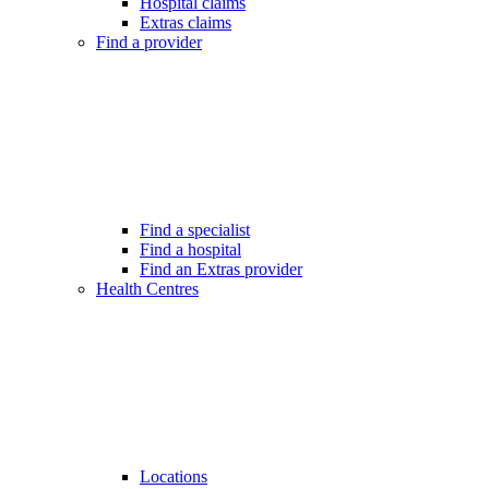
Hospital claims
Extras claims
Find a provider
Find a specialist
Find a hospital
Find an Extras provider
Health Centres
Locations