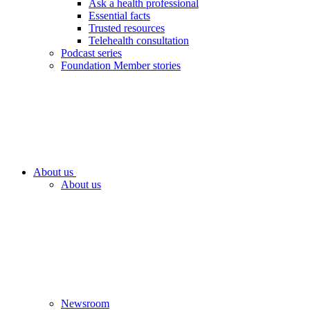
Ask a health professional
Essential facts
Trusted resources
Telehealth consultation
Podcast series
Foundation Member stories
About us
About us
Newsroom