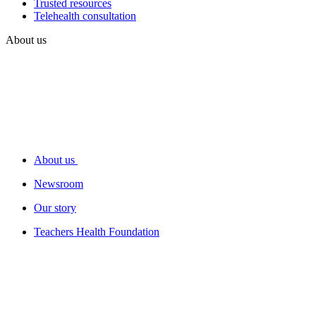
Trusted resources
Telehealth consultation
About us
About us
Newsroom
Our story
Teachers Health Foundation