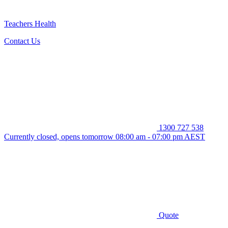
Teachers Health
Contact Us
1300 727 538
Currently closed, opens tomorrow 08:00 am - 07:00 pm AEST
Quote