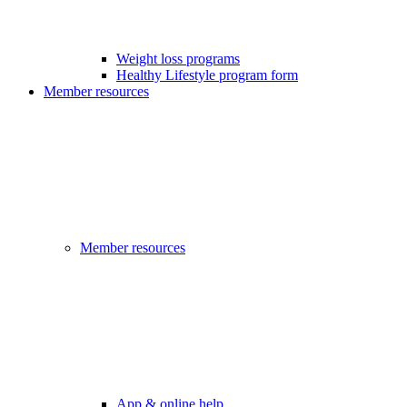
Weight loss programs
Healthy Lifestyle program form
Member resources
Member resources
App & online help