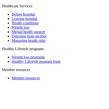
Healthcare Services
Before hospital
Leaving hospital
Health conditions
Weight loss
Mental health support
Detoxing from alcohol
Managing health risks
Healthy Lifestyle programs
Weight loss programs
Healthy Lifestyle program form
Member resources
Member resources