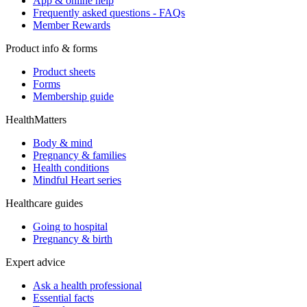
App & online help
Frequently asked questions - FAQs
Member Rewards
Product info & forms
Product sheets
Forms
Membership guide
HealthMatters
Body & mind
Pregnancy & families
Health conditions
Mindful Heart series
Healthcare guides
Going to hospital
Pregnancy & birth
Expert advice
Ask a health professional
Essential facts