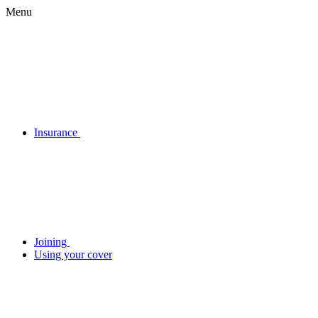
Menu
Insurance
Joining
Using your cover