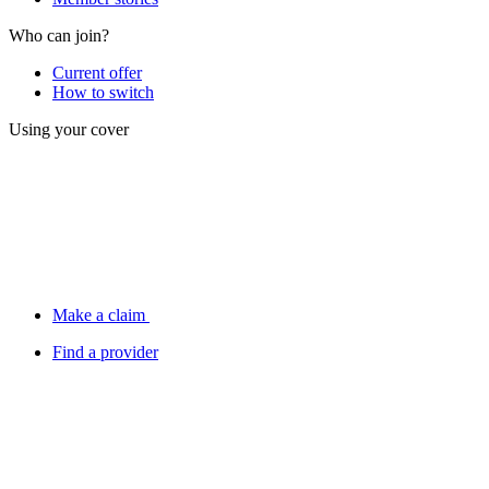
Who can join?
Current offer
How to switch
Using your cover
Make a claim
Find a provider