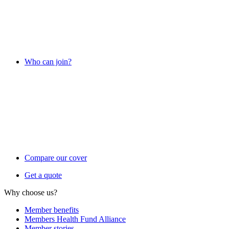
Who can join?
Compare our cover
Get a quote
Why choose us?
Member benefits
Members Health Fund Alliance
Member stories