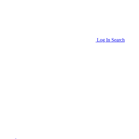
Log In
Search