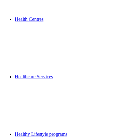
Health Centres
Healthcare Services
Healthy Lifestyle programs