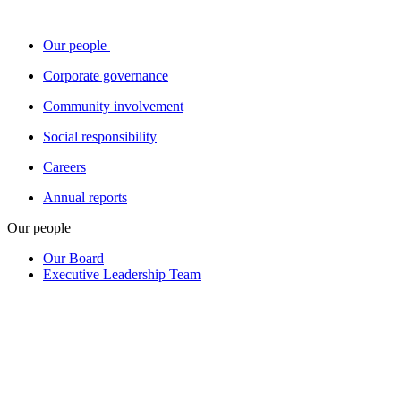
Our people
Corporate governance
Community involvement
Social responsibility
Careers
Annual reports
Our people
Our Board
Executive Leadership Team