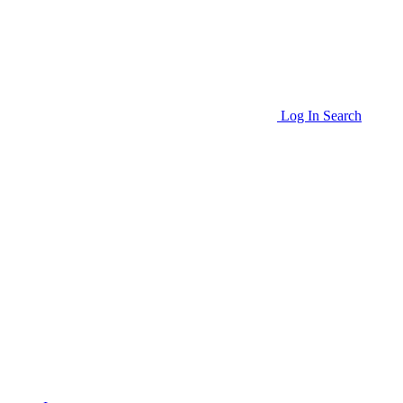
Log In
Search