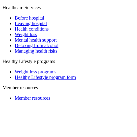
Healthcare Services
Before hospital
Leaving hospital
Health conditions
Weight loss
Mental health support
Detoxing from alcohol
Managing health risks
Healthy Lifestyle programs
Weight loss programs
Healthy Lifestyle program form
Member resources
Member resources