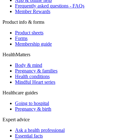
App & online help
Frequently asked questions - FAQs
Member Rewards
Product info & forms
Product sheets
Forms
Membership guide
HealthMatters
Body & mind
Pregnancy & families
Health conditions
Mindful Heart series
Healthcare guides
Going to hospital
Pregnancy & birth
Expert advice
Ask a health professional
Essential facts