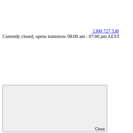
1300 727 538
Currently closed, opens tomorrow 08:00 am - 07:00 pm AEST
Close