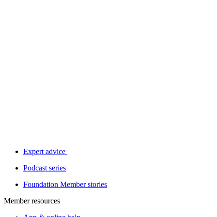
Expert advice
Podcast series
Foundation Member stories
Member resources