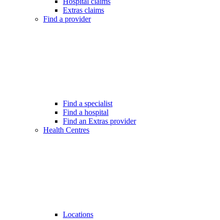
Hospital claims
Extras claims
Find a provider
Find a specialist
Find a hospital
Find an Extras provider
Health Centres
Locations