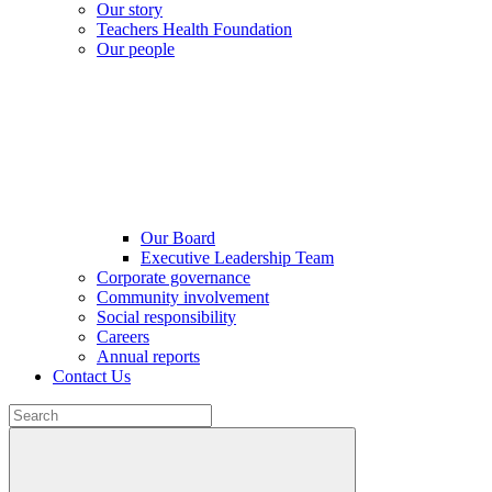
Our story
Teachers Health Foundation
Our people
Our Board
Executive Leadership Team
Corporate governance
Community involvement
Social responsibility
Careers
Annual reports
Contact Us