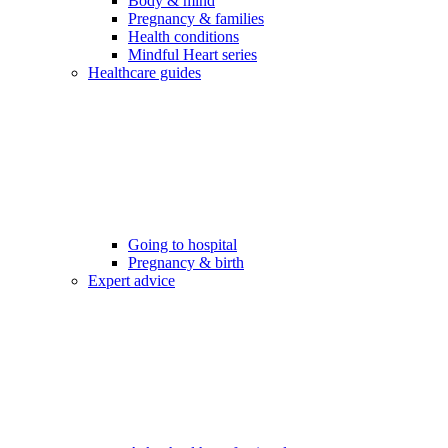
Body & mind
Pregnancy & families
Health conditions
Mindful Heart series
Healthcare guides
Going to hospital
Pregnancy & birth
Expert advice