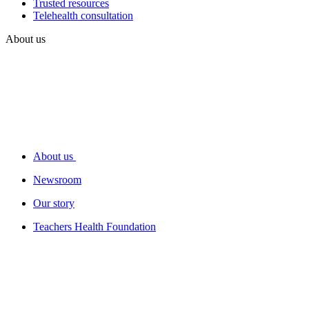
Trusted resources
Telehealth consultation
About us
About us
Newsroom
Our story
Teachers Health Foundation