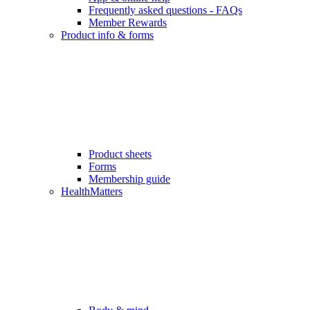
Frequently asked questions - FAQs
Member Rewards
Product info & forms
Product sheets
Forms
Membership guide
HealthMatters