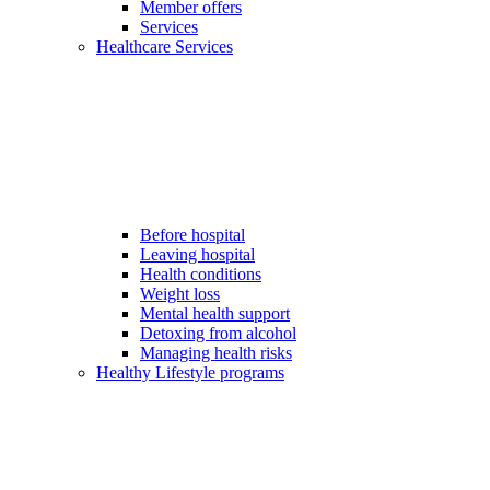
Member offers
Services
Healthcare Services
Before hospital
Leaving hospital
Health conditions
Weight loss
Mental health support
Detoxing from alcohol
Managing health risks
Healthy Lifestyle programs