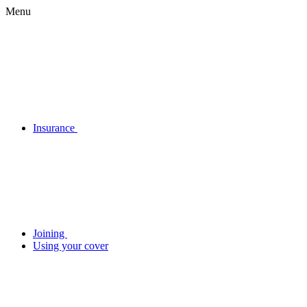
Menu
Insurance
Joining
Using your cover