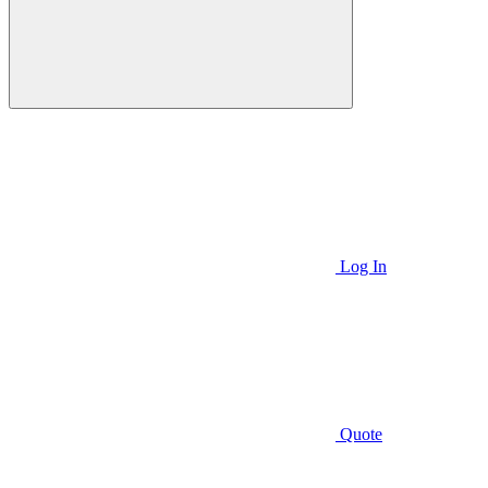
Log In
Quote