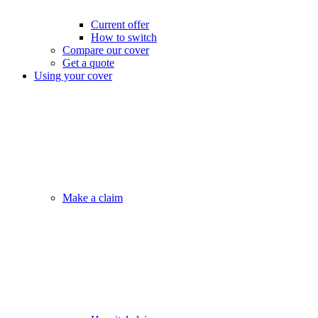
Current offer
How to switch
Compare our cover
Get a quote
Using your cover
Make a claim