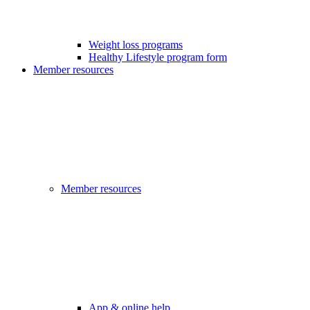
Weight loss programs
Healthy Lifestyle program form
Member resources
Member resources
App & online help