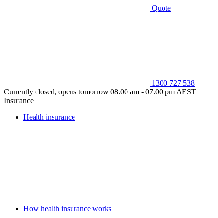
Quote
1300 727 538
Currently closed, opens tomorrow 08:00 am - 07:00 pm AEST
Insurance
Health insurance
How health insurance works