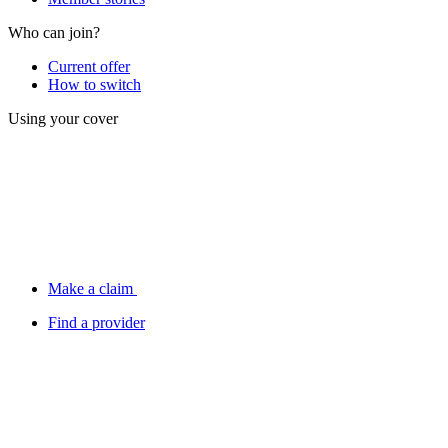
Who can join?
Current offer
How to switch
Using your cover
Make a claim
Find a provider