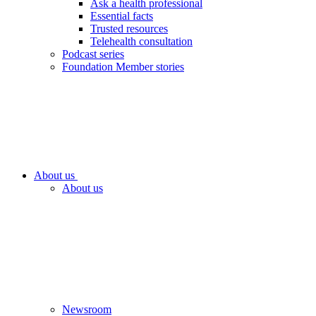
Ask a health professional
Essential facts
Trusted resources
Telehealth consultation
Podcast series
Foundation Member stories
About us
About us
Newsroom