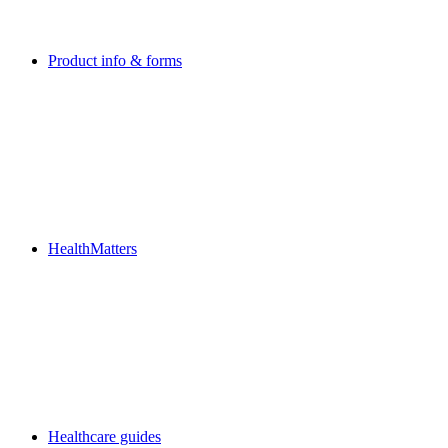
Product info & forms
HealthMatters
Healthcare guides