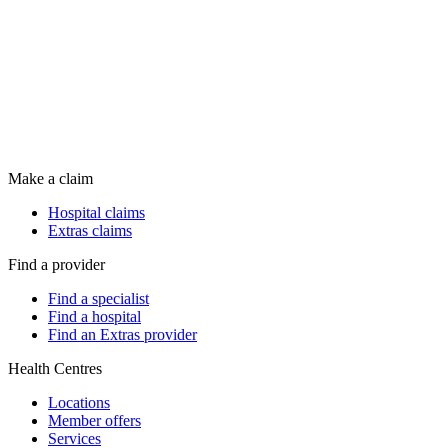
Make a claim
Hospital claims
Extras claims
Find a provider
Find a specialist
Find a hospital
Find an Extras provider
Health Centres
Locations
Member offers
Services