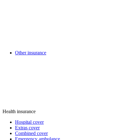
Other insurance
Health insurance
Hospital cover
Extras cover
Combined cover
Emergency ambulance