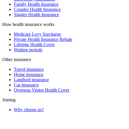
Family Health Insurance
Couples Health Insurance
Singles Health Insurance
How health insurance works
Medicare Levy Surcharge
Private Health Insurance Rebate
Lifetime Health Cover
Waiting periods
Other insurance
Travel insurance
Home insurance
Landlord insurance
Car insurance
Overseas Visitor Health Cover
Joining
Why choose us?