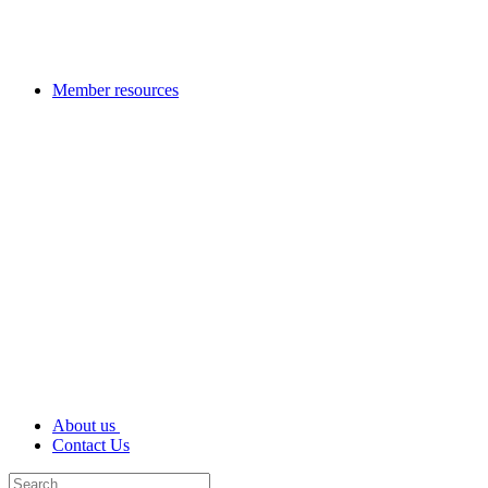
Member resources
About us
Contact Us