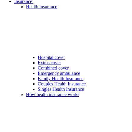
Insurance
Health insurance
Hospital cover
Extras cover
Combined cover
Emergency ambulance
Family Health Insurance
Couples Health Insurance
Singles Health Insurance
How health insurance works