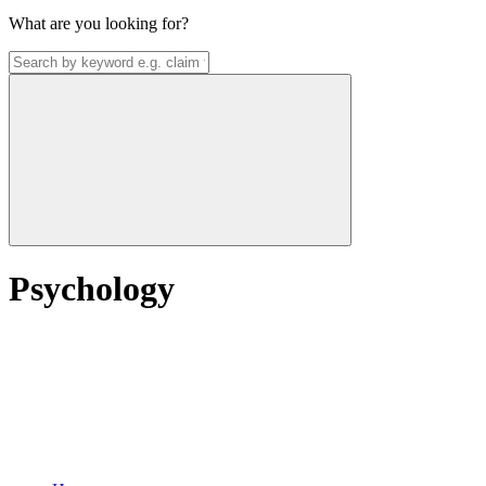
What are you looking for?
Psychology