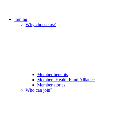
Joining
Why choose us?
Member benefits
Members Health Fund Alliance
Member stories
Who can join?