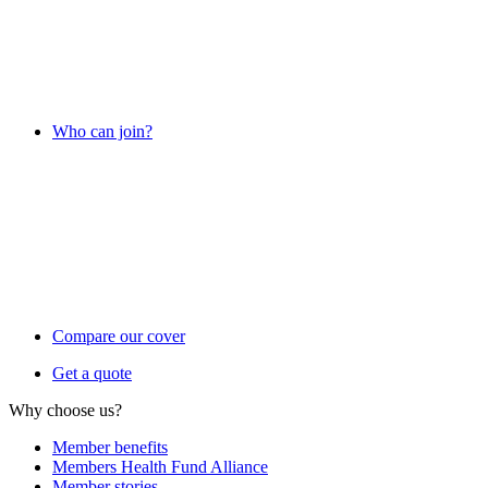
Who can join?
Compare our cover
Get a quote
Why choose us?
Member benefits
Members Health Fund Alliance
Member stories