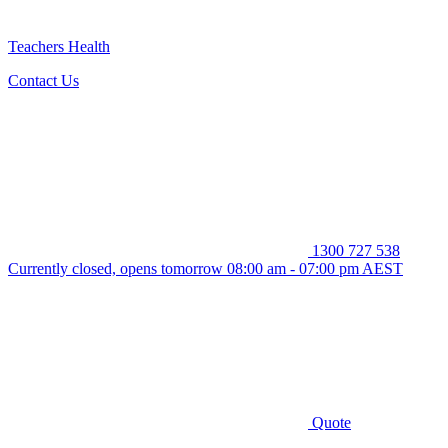
Teachers Health
Contact Us
1300 727 538
Currently closed, opens tomorrow 08:00 am - 07:00 pm AEST
Quote