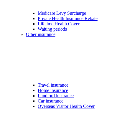
Medicare Levy Surcharge
Private Health Insurance Rebate
Lifetime Health Cover
Waiting periods
Other insurance
Travel insurance
Home insurance
Landlord insurance
Car insurance
Overseas Visitor Health Cover