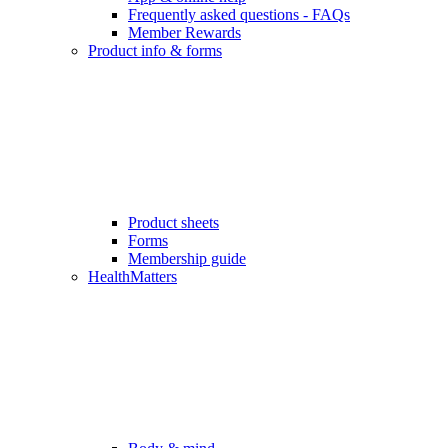
Frequently asked questions - FAQs
Member Rewards
Product info & forms
Product sheets
Forms
Membership guide
HealthMatters