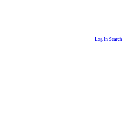
Log In
Search