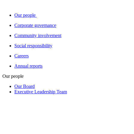
Our people
Corporate governance
Community involvement
Social responsibility
Careers
Annual reports
Our people
Our Board
Executive Leadership Team