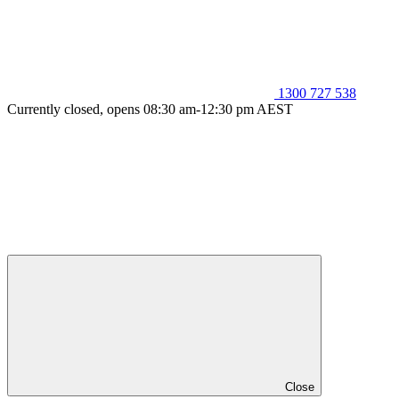
1300 727 538
Currently closed, opens 08:30 am-12:30 pm AEST
Close