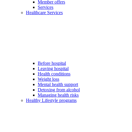
Member offers
Services
Healthcare Services
Before hospital
Leaving hospital
Health conditions
Weight loss
Mental health support
Detoxing from alcohol
Managing health risks
Healthy Lifestyle programs