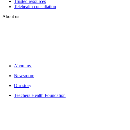
Trusted resources
Telehealth consultation
About us
About us
Newsroom
Our story
Teachers Health Foundation