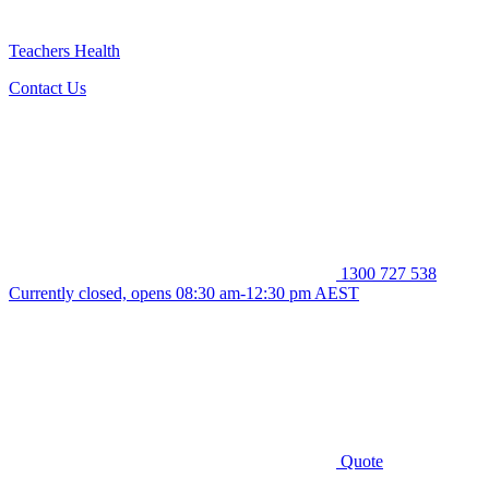
Teachers Health
Contact Us
1300 727 538
Currently closed, opens 08:30 am-12:30 pm AEST
Quote