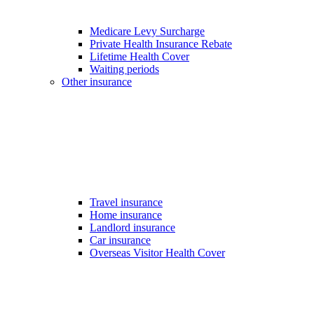
Medicare Levy Surcharge
Private Health Insurance Rebate
Lifetime Health Cover
Waiting periods
Other insurance
Travel insurance
Home insurance
Landlord insurance
Car insurance
Overseas Visitor Health Cover