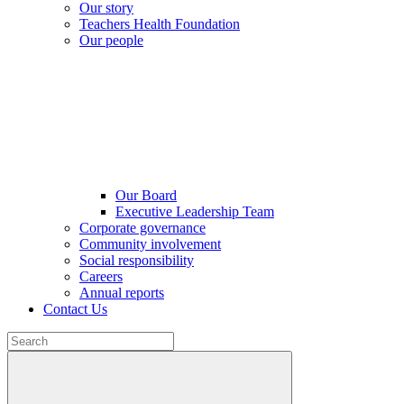
Our story
Teachers Health Foundation
Our people
Our Board
Executive Leadership Team
Corporate governance
Community involvement
Social responsibility
Careers
Annual reports
Contact Us