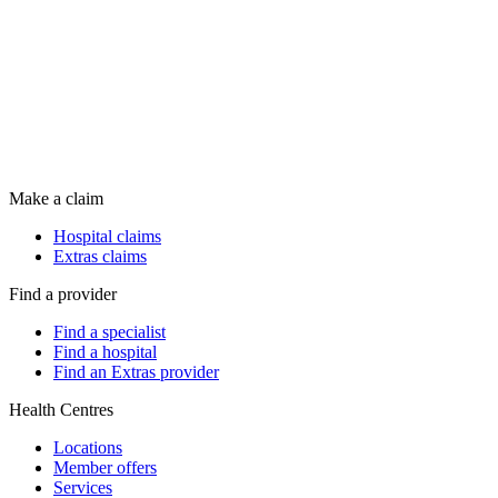
Make a claim
Hospital claims
Extras claims
Find a provider
Find a specialist
Find a hospital
Find an Extras provider
Health Centres
Locations
Member offers
Services