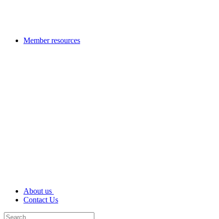
Member resources
About us
Contact Us