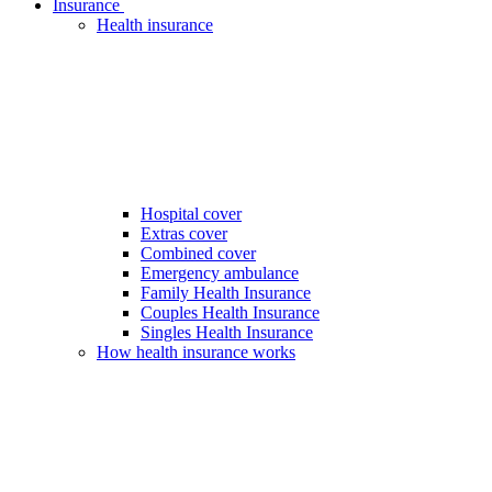
Insurance
Health insurance
Hospital cover
Extras cover
Combined cover
Emergency ambulance
Family Health Insurance
Couples Health Insurance
Singles Health Insurance
How health insurance works