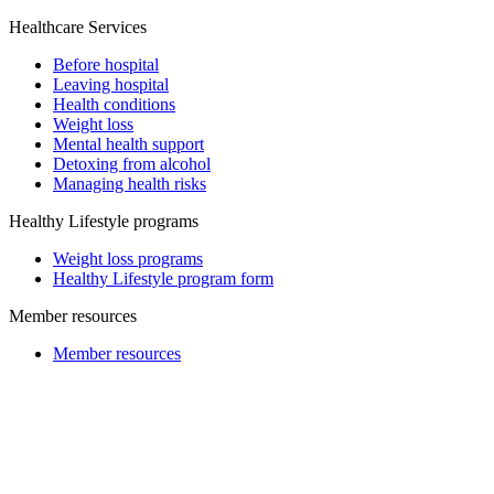
Healthcare Services
Before hospital
Leaving hospital
Health conditions
Weight loss
Mental health support
Detoxing from alcohol
Managing health risks
Healthy Lifestyle programs
Weight loss programs
Healthy Lifestyle program form
Member resources
Member resources