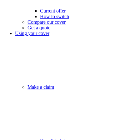
Current offer
How to switch
Compare our cover
Get a quote
Using your cover
Make a claim