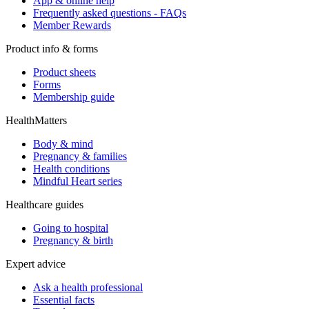
App & online help
Frequently asked questions - FAQs
Member Rewards
Product info & forms
Product sheets
Forms
Membership guide
HealthMatters
Body & mind
Pregnancy & families
Health conditions
Mindful Heart series
Healthcare guides
Going to hospital
Pregnancy & birth
Expert advice
Ask a health professional
Essential facts