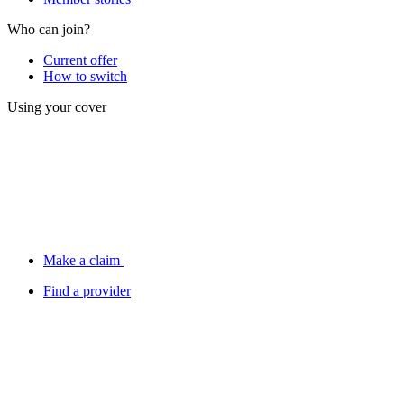
Who can join?
Current offer
How to switch
Using your cover
Make a claim
Find a provider