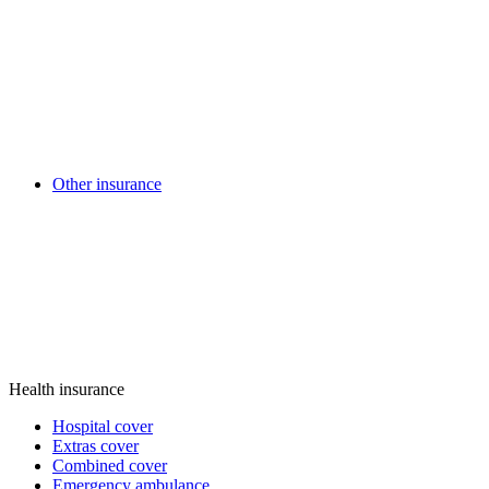
Other insurance
Health insurance
Hospital cover
Extras cover
Combined cover
Emergency ambulance