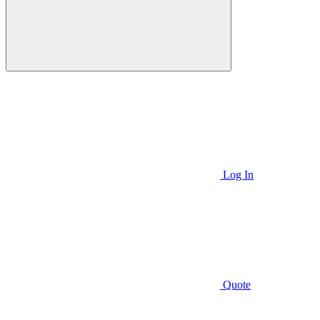
Log In
Quote