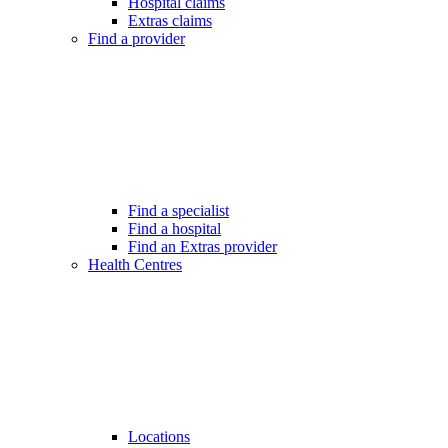
Hospital claims
Extras claims
Find a provider
Find a specialist
Find a hospital
Find an Extras provider
Health Centres
Locations