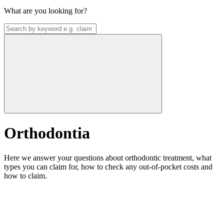
What are you looking for?
Orthodontia
Here we answer your questions about orthodontic treatment, what
types you can claim for, how to check any out-of-pocket costs and
how to claim.