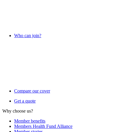
Who can join?
Compare our cover
Get a quote
Why choose us?
Member benefits
Members Health Fund Alliance
Member stories