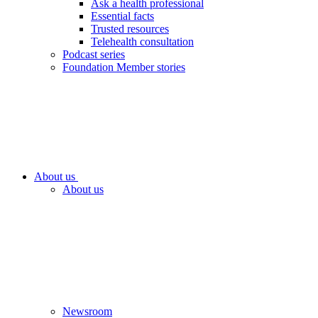
Ask a health professional
Essential facts
Trusted resources
Telehealth consultation
Podcast series
Foundation Member stories
About us
About us
Newsroom