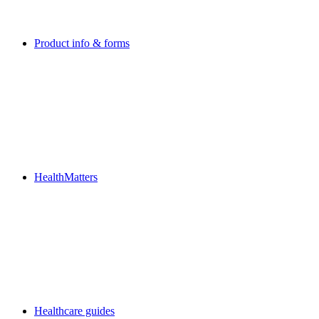
Product info & forms
HealthMatters
Healthcare guides