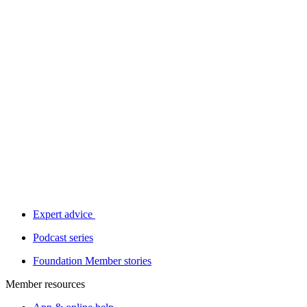
Expert advice
Podcast series
Foundation Member stories
Member resources