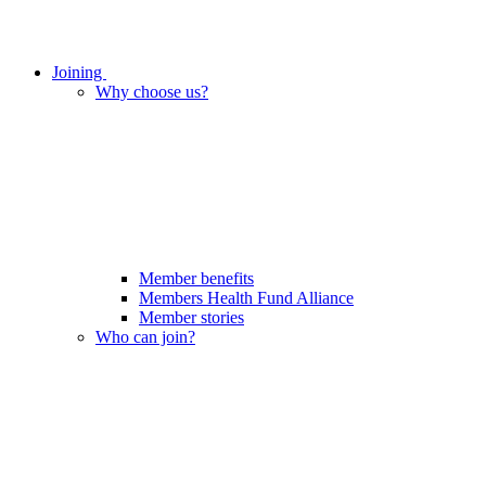
Joining
Why choose us?
Member benefits
Members Health Fund Alliance
Member stories
Who can join?