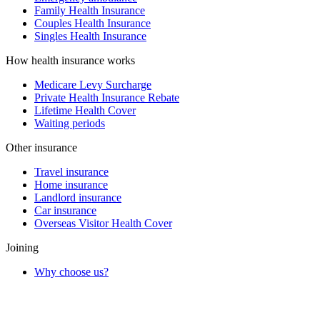
Family Health Insurance
Couples Health Insurance
Singles Health Insurance
How health insurance works
Medicare Levy Surcharge
Private Health Insurance Rebate
Lifetime Health Cover
Waiting periods
Other insurance
Travel insurance
Home insurance
Landlord insurance
Car insurance
Overseas Visitor Health Cover
Joining
Why choose us?