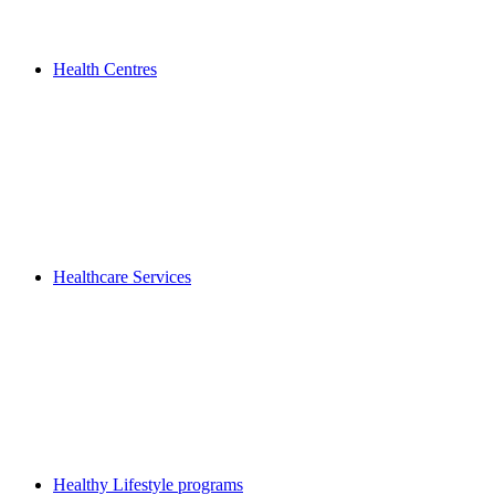
Health Centres
Healthcare Services
Healthy Lifestyle programs