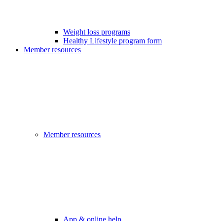
Weight loss programs
Healthy Lifestyle program form
Member resources
Member resources
App & online help