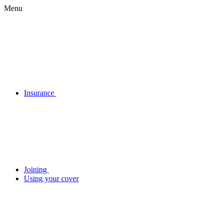
Menu
Insurance
Joining
Using your cover