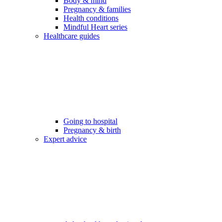
Body & mind
Pregnancy & families
Health conditions
Mindful Heart series
Healthcare guides
Going to hospital
Pregnancy & birth
Expert advice