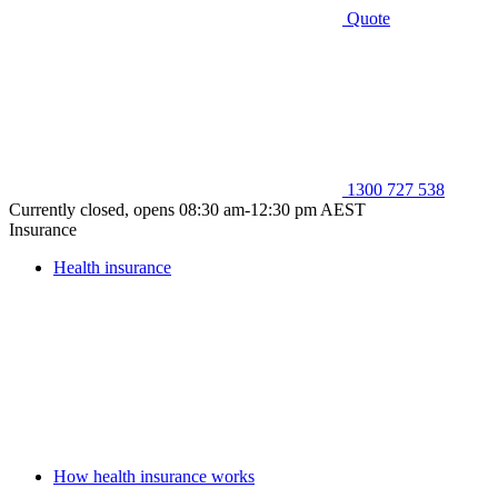
Quote
1300 727 538
Currently closed, opens 08:30 am-12:30 pm AEST
Insurance
Health insurance
How health insurance works