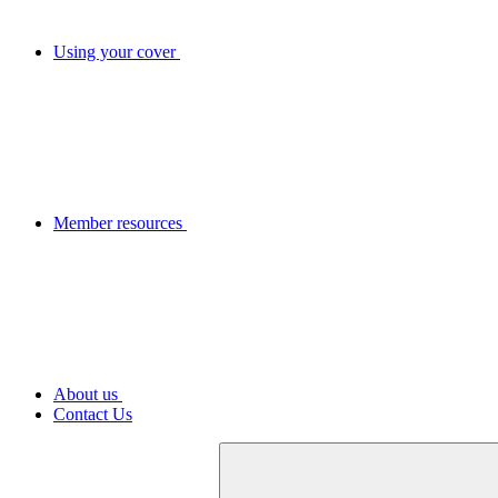
Using your cover
Member resources
About us
Contact Us