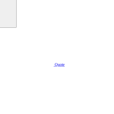
Quote