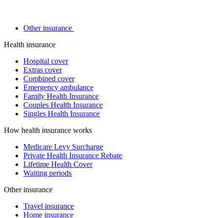
Other insurance
Health insurance
Hospital cover
Extras cover
Combined cover
Emergency ambulance
Family Health Insurance
Couples Health Insurance
Singles Health Insurance
How health insurance works
Medicare Levy Surcharge
Private Health Insurance Rebate
Lifetime Health Cover
Waiting periods
Other insurance
Travel insurance
Home insurance