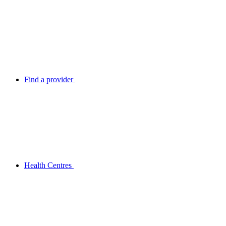
Find a provider
Health Centres