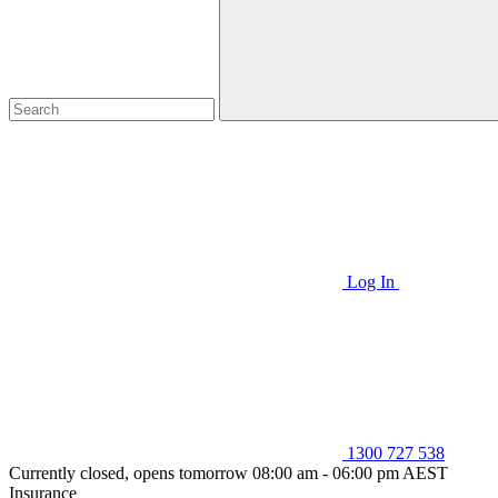
Log In
1300 727 538
Currently closed, opens tomorrow 08:00 am - 06:00 pm AEST
Insurance