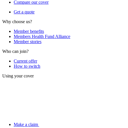
Compare our cover
Get a quote
Why choose us?
Member benefits
Members Health Fund Alliance
Member stories
Who can join?
Current offer
How to switch
Using your cover
Make a claim