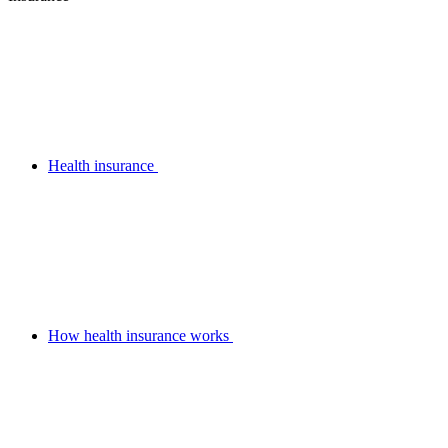
Health insurance
How health insurance works