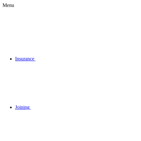
Menu
Insurance
Joining