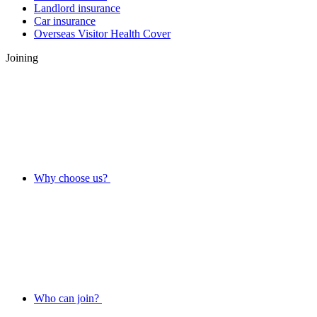
Landlord insurance
Car insurance
Overseas Visitor Health Cover
Joining
Why choose us?
Who can join?