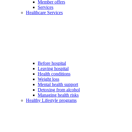
Member offers
Services
Healthcare Services
Before hospital
Leaving hospital
Health conditions
Weight loss
Mental health support
Detoxing from alcohol
Managing health risks
Healthy Lifestyle programs