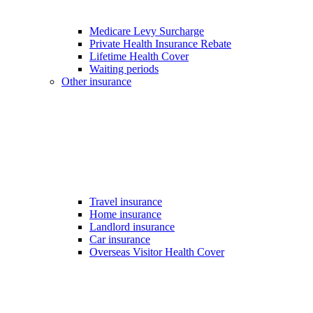
Medicare Levy Surcharge
Private Health Insurance Rebate
Lifetime Health Cover
Waiting periods
Other insurance
Travel insurance
Home insurance
Landlord insurance
Car insurance
Overseas Visitor Health Cover