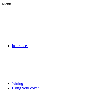
Menu
Insurance
Joining
Using your cover