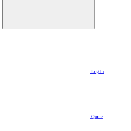
Log In
Quote