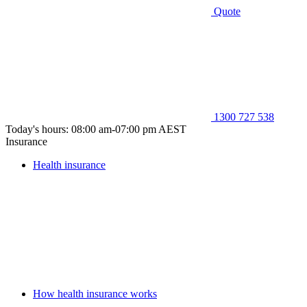
Quote
1300 727 538
Today's hours: 08:00 am-07:00 pm AEST
Insurance
Health insurance
How health insurance works