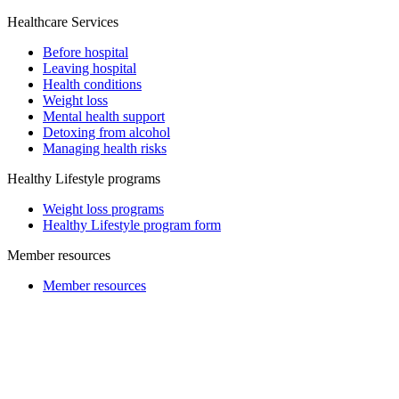
Healthcare Services
Before hospital
Leaving hospital
Health conditions
Weight loss
Mental health support
Detoxing from alcohol
Managing health risks
Healthy Lifestyle programs
Weight loss programs
Healthy Lifestyle program form
Member resources
Member resources