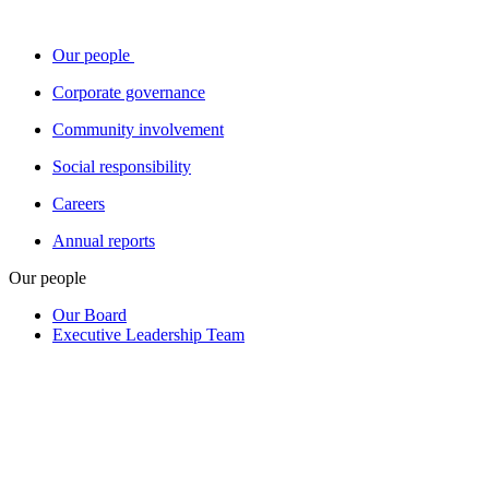
Our people
Corporate governance
Community involvement
Social responsibility
Careers
Annual reports
Our people
Our Board
Executive Leadership Team