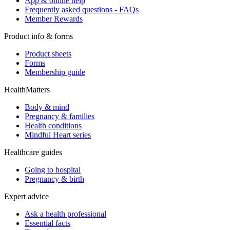
App & online help
Frequently asked questions - FAQs
Member Rewards
Product info & forms
Product sheets
Forms
Membership guide
HealthMatters
Body & mind
Pregnancy & families
Health conditions
Mindful Heart series
Healthcare guides
Going to hospital
Pregnancy & birth
Expert advice
Ask a health professional
Essential facts