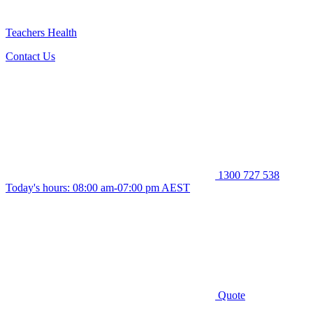
Teachers Health
Contact Us
1300 727 538
Today's hours: 08:00 am-07:00 pm AEST
Quote