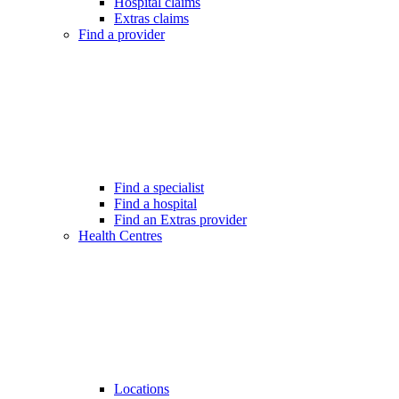
Hospital claims
Extras claims
Find a provider
Find a specialist
Find a hospital
Find an Extras provider
Health Centres
Locations