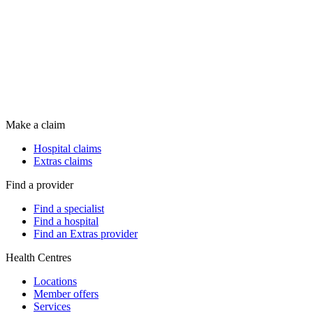
Make a claim
Hospital claims
Extras claims
Find a provider
Find a specialist
Find a hospital
Find an Extras provider
Health Centres
Locations
Member offers
Services