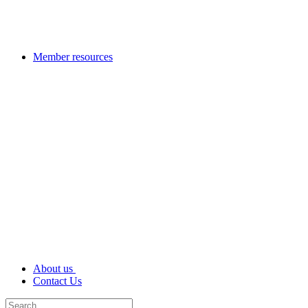
Member resources
About us
Contact Us