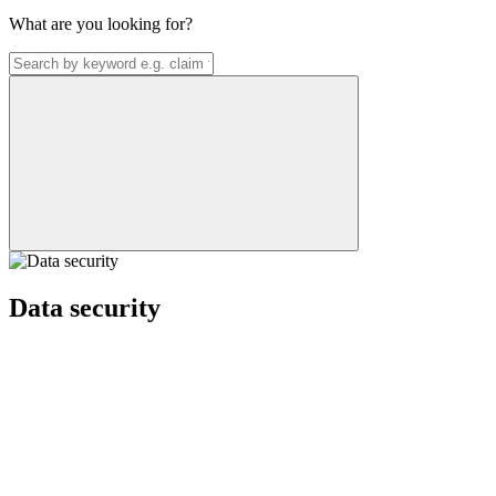
What are you looking for?
Data security