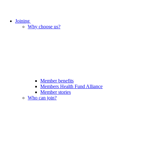
Joining
Why choose us?
Member benefits
Members Health Fund Alliance
Member stories
Who can join?