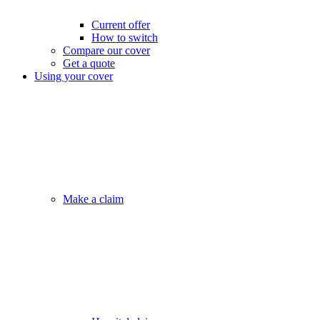
Current offer
How to switch
Compare our cover
Get a quote
Using your cover
Make a claim