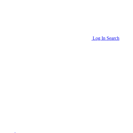
Log In
Search