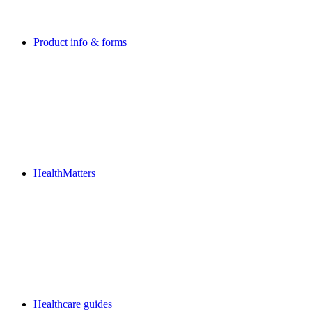
Product info & forms
HealthMatters
Healthcare guides