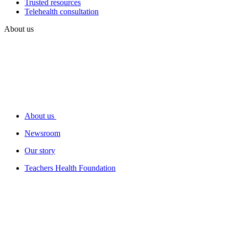
Trusted resources
Telehealth consultation
About us
About us
Newsroom
Our story
Teachers Health Foundation