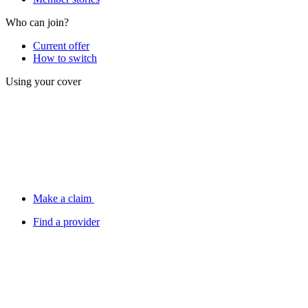
Who can join?
Current offer
How to switch
Using your cover
Make a claim
Find a provider