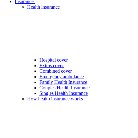
Insurance
Health insurance
Hospital cover
Extras cover
Combined cover
Emergency ambulance
Family Health Insurance
Couples Health Insurance
Singles Health Insurance
How health insurance works