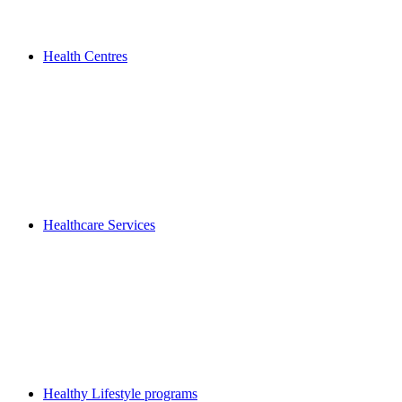
Health Centres
Healthcare Services
Healthy Lifestyle programs