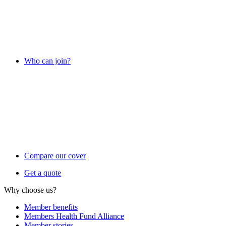
Who can join?
Compare our cover
Get a quote
Why choose us?
Member benefits
Members Health Fund Alliance
Member stories