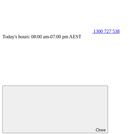
1300 727 538
Today's hours: 08:00 am-07:00 pm AEST
Close