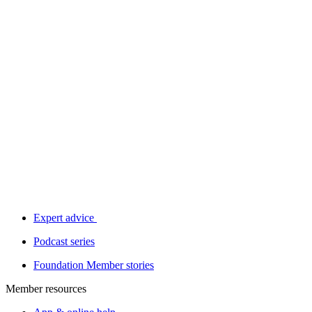
Expert advice
Podcast series
Foundation Member stories
Member resources