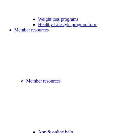
Weight loss programs
Healthy Lifestyle program form
Member resources
Member resources
App & online help