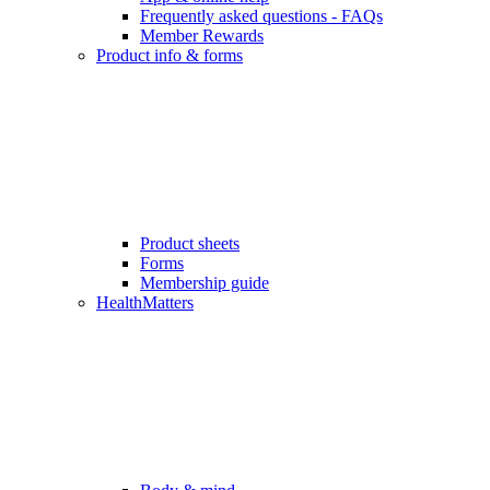
Frequently asked questions - FAQs
Member Rewards
Product info & forms
Product sheets
Forms
Membership guide
HealthMatters