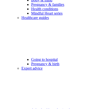
Body & mind
Pregnancy & families
Health conditions
Mindful Heart series
Healthcare guides
Going to hospital
Pregnancy & birth
Expert advice