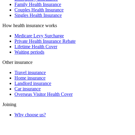
Family Health Insurance
Couples Health Insurance
Singles Health Insurance
How health insurance works
Medicare Levy Surcharge
Private Health Insurance Rebate
Lifetime Health Cover
Waiting periods
Other insurance
Travel insurance
Home insurance
Landlord insurance
Car insurance
Overseas Visitor Health Cover
Joining
Why choose us?