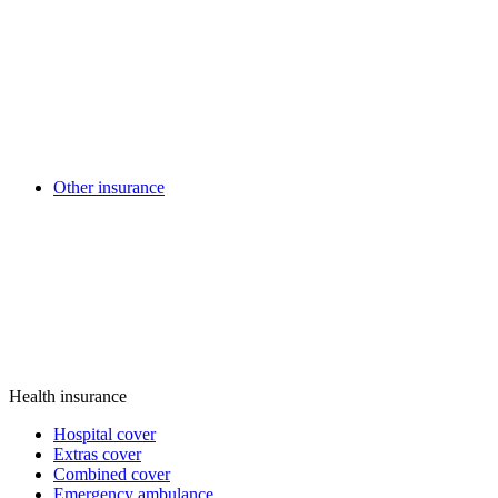
Other insurance
Health insurance
Hospital cover
Extras cover
Combined cover
Emergency ambulance