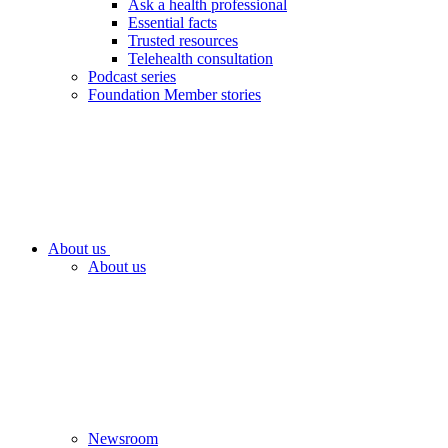
Ask a health professional
Essential facts
Trusted resources
Telehealth consultation
Podcast series
Foundation Member stories
About us
About us
Newsroom