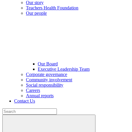
Our story
Teachers Health Foundation
Our people
Our Board
Executive Leadership Team
Corporate governance
Community involvement
Social responsibility
Careers
Annual reports
Contact Us