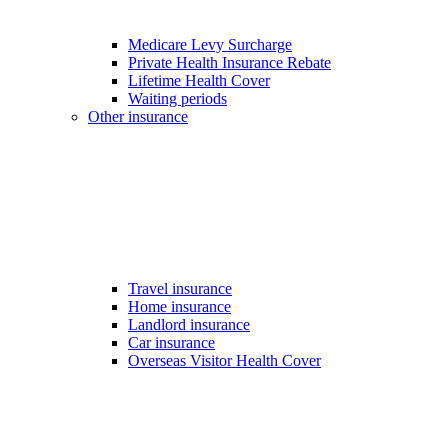
Medicare Levy Surcharge
Private Health Insurance Rebate
Lifetime Health Cover
Waiting periods
Other insurance
Travel insurance
Home insurance
Landlord insurance
Car insurance
Overseas Visitor Health Cover