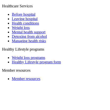
Healthcare Services
Before hospital
Leaving hospital
Health conditions
Weight loss
Mental health support
Detoxing from alcohol
Managing health risks
Healthy Lifestyle programs
Weight loss programs
Healthy Lifestyle program form
Member resources
Member resources