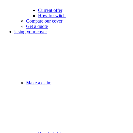
Current offer
How to switch
Compare our cover
Get a quote
Using your cover
Make a claim