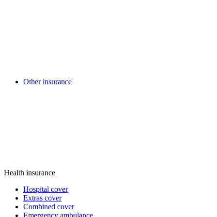
Other insurance
Health insurance
Hospital cover
Extras cover
Combined cover
Emergency ambulance