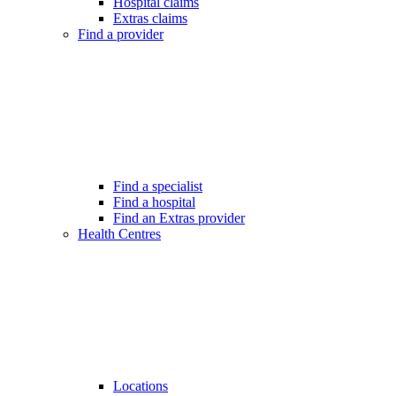
Hospital claims
Extras claims
Find a provider
Find a specialist
Find a hospital
Find an Extras provider
Health Centres
Locations