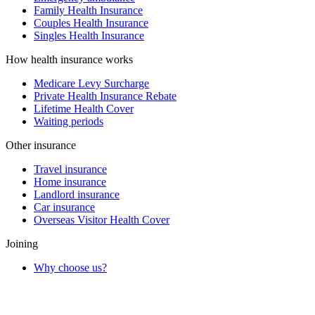
Family Health Insurance
Couples Health Insurance
Singles Health Insurance
How health insurance works
Medicare Levy Surcharge
Private Health Insurance Rebate
Lifetime Health Cover
Waiting periods
Other insurance
Travel insurance
Home insurance
Landlord insurance
Car insurance
Overseas Visitor Health Cover
Joining
Why choose us?