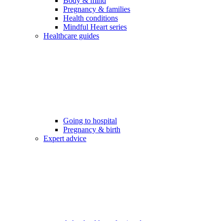
Body & mind
Pregnancy & families
Health conditions
Mindful Heart series
Healthcare guides
Going to hospital
Pregnancy & birth
Expert advice