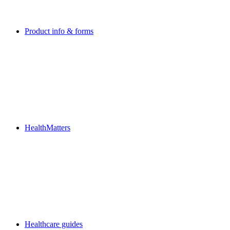
Product info & forms
HealthMatters
Healthcare guides