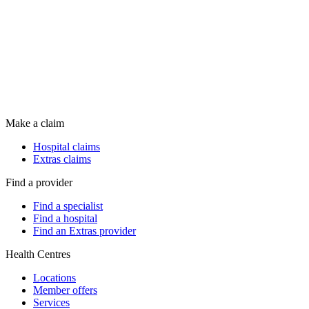
Make a claim
Hospital claims
Extras claims
Find a provider
Find a specialist
Find a hospital
Find an Extras provider
Health Centres
Locations
Member offers
Services