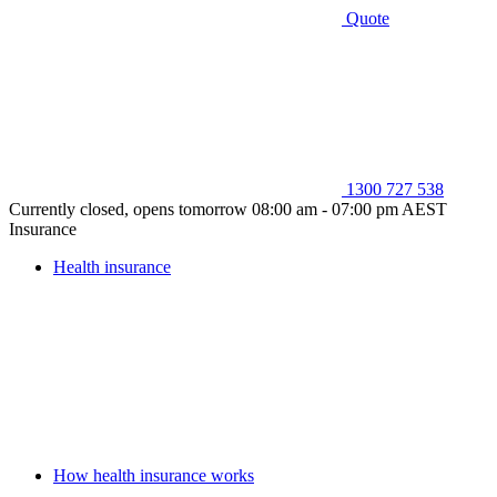
Quote
1300 727 538
Currently closed, opens tomorrow 08:00 am - 07:00 pm AEST
Insurance
Health insurance
How health insurance works