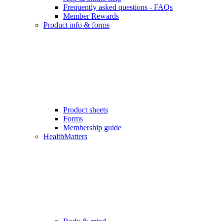
Frequently asked questions - FAQs
Member Rewards
Product info & forms
Product sheets
Forms
Membership guide
HealthMatters