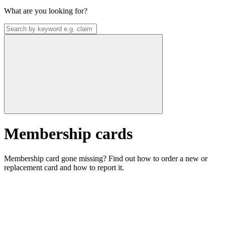
What are you looking for?
Membership cards
Membership card gone missing? Find out how to order a new or
replacement card and how to report it.