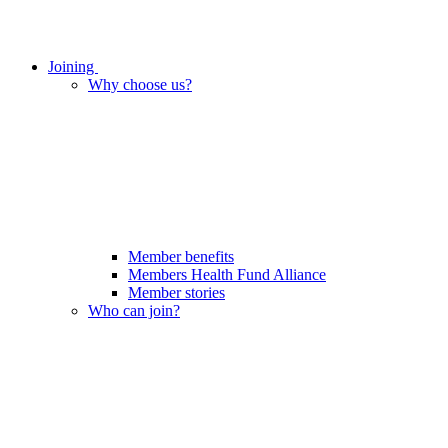
Joining
Why choose us?
Member benefits
Members Health Fund Alliance
Member stories
Who can join?