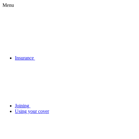
Menu
Insurance
Joining
Using your cover