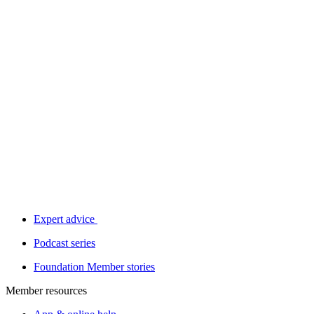
Expert advice
Podcast series
Foundation Member stories
Member resources