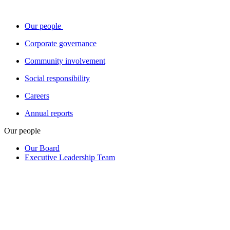
Our people
Corporate governance
Community involvement
Social responsibility
Careers
Annual reports
Our people
Our Board
Executive Leadership Team