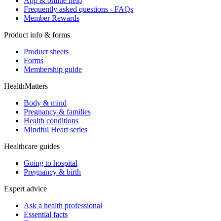
App & online help
Frequently asked questions - FAQs
Member Rewards
Product info & forms
Product sheets
Forms
Membership guide
HealthMatters
Body & mind
Pregnancy & families
Health conditions
Mindful Heart series
Healthcare guides
Going to hospital
Pregnancy & birth
Expert advice
Ask a health professional
Essential facts