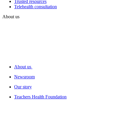
Trusted resources
Telehealth consultation
About us
About us
Newsroom
Our story
Teachers Health Foundation