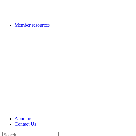
Member resources
About us
Contact Us