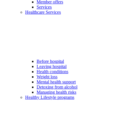
Member offers
Services
Healthcare Services
Before hospital
Leaving hospital
Health conditions
Weight loss
Mental health support
Detoxing from alcohol
Managing health risks
Healthy Lifestyle programs