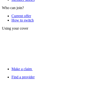
Who can join?
Current offer
How to switch
Using your cover
Make a claim
Find a provider