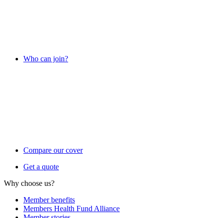
Who can join?
Compare our cover
Get a quote
Why choose us?
Member benefits
Members Health Fund Alliance
Member stories