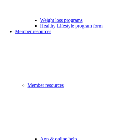
Weight loss programs
Healthy Lifestyle program form
Member resources
Member resources
App & online help