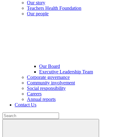
Our story
Teachers Health Foundation
Our people
Our Board
Executive Leadership Team
Corporate governance
Community involvement
Social responsibility
Careers
Annual reports
Contact Us