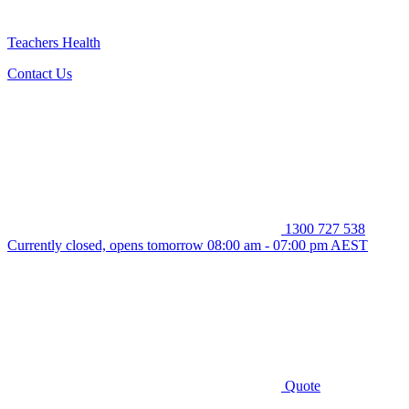
Teachers Health
Contact Us
1300 727 538
Currently closed, opens tomorrow 08:00 am - 07:00 pm AEST
Quote