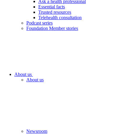
Ask a health professional
Essential facts
Trusted resources
Telehealth consultation
Podcast series
Foundation Member stories
About us
About us
Newsroom