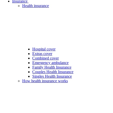
Insurance
Health insurance
Hospital cover
Extras cover
Combined cover
Emergency ambulance
Family Health Insurance
Couples Health Insurance
Singles Health Insurance
How health insurance works