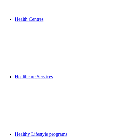
Health Centres
Healthcare Services
Healthy Lifestyle programs