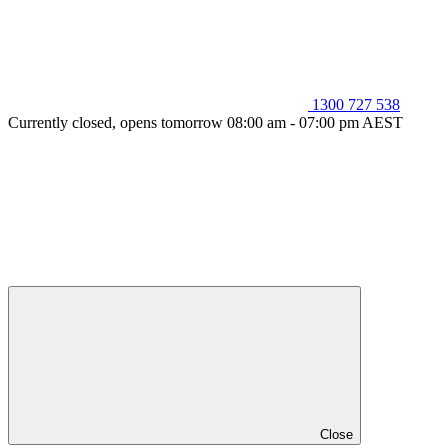
1300 727 538
Currently closed, opens tomorrow 08:00 am - 07:00 pm AEST
Close