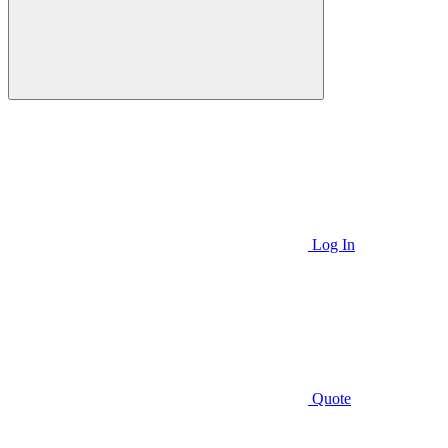
Log In
Quote