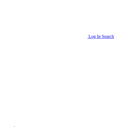
Log In
Search