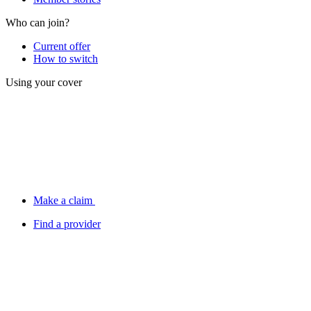
Who can join?
Current offer
How to switch
Using your cover
Make a claim
Find a provider