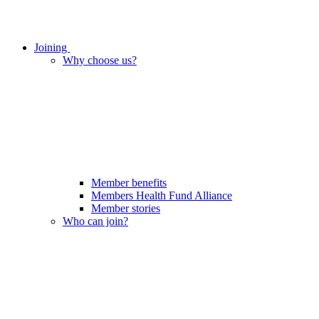
Joining
Why choose us?
Member benefits
Members Health Fund Alliance
Member stories
Who can join?