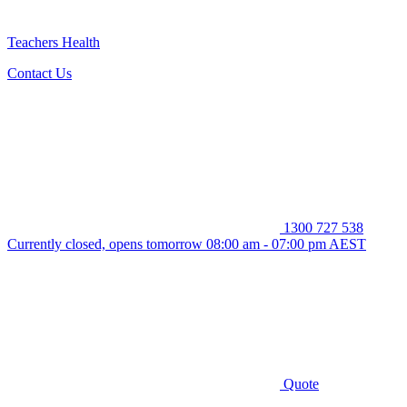
Teachers Health
Contact Us
1300 727 538
Currently closed, opens tomorrow 08:00 am - 07:00 pm AEST
Quote