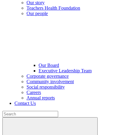
Our story
Teachers Health Foundation
Our people
Our Board
Executive Leadership Team
Corporate governance
Community involvement
Social responsibility
Careers
Annual reports
Contact Us