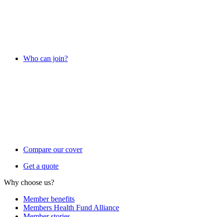
Who can join?
Compare our cover
Get a quote
Why choose us?
Member benefits
Members Health Fund Alliance
Member stories