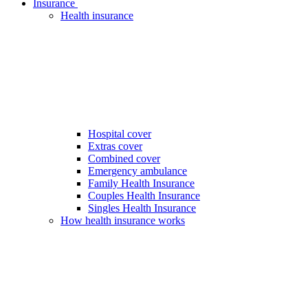
Insurance
Health insurance
Hospital cover
Extras cover
Combined cover
Emergency ambulance
Family Health Insurance
Couples Health Insurance
Singles Health Insurance
How health insurance works