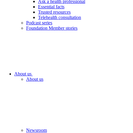
Ask a health professional
Essential facts
Trusted resources
Telehealth consultation
Podcast series
Foundation Member stories
About us
About us
Newsroom