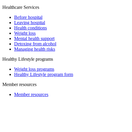
Healthcare Services
Before hospital
Leaving hospital
Health conditions
Weight loss
Mental health support
Detoxing from alcohol
Managing health risks
Healthy Lifestyle programs
Weight loss programs
Healthy Lifestyle program form
Member resources
Member resources