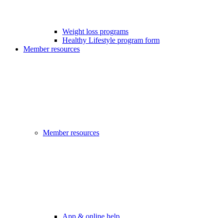
Weight loss programs
Healthy Lifestyle program form
Member resources
Member resources
App & online help