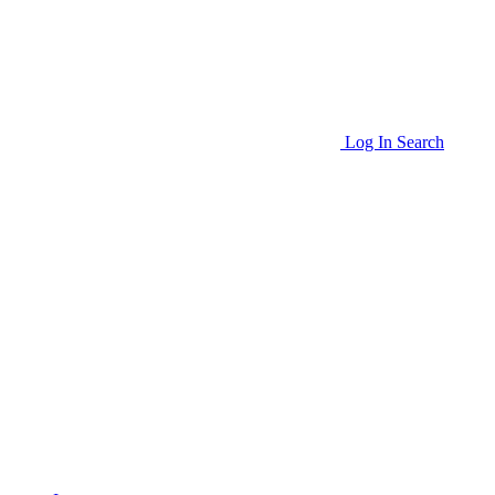
Log In
Search