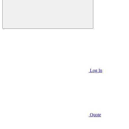
Log In
Quote