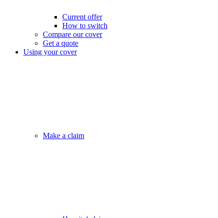
Current offer
How to switch
Compare our cover
Get a quote
Using your cover
Make a claim