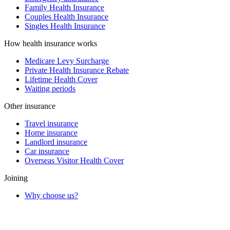
Family Health Insurance
Couples Health Insurance
Singles Health Insurance
How health insurance works
Medicare Levy Surcharge
Private Health Insurance Rebate
Lifetime Health Cover
Waiting periods
Other insurance
Travel insurance
Home insurance
Landlord insurance
Car insurance
Overseas Visitor Health Cover
Joining
Why choose us?