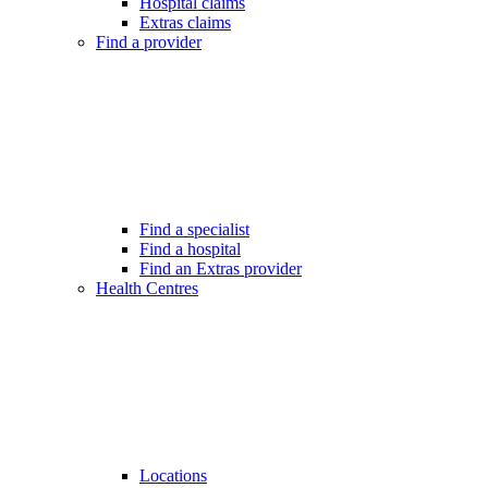
Hospital claims
Extras claims
Find a provider
Find a specialist
Find a hospital
Find an Extras provider
Health Centres
Locations