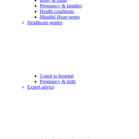
Body & mind
Pregnancy & families
Health conditions
Mindful Heart series
Healthcare guides
Going to hospital
Pregnancy & birth
Expert advice