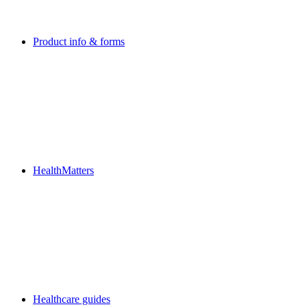
Product info & forms
HealthMatters
Healthcare guides