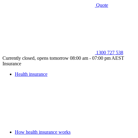
Quote
1300 727 538
Currently closed, opens tomorrow 08:00 am - 07:00 pm AEST
Insurance
Health insurance
How health insurance works