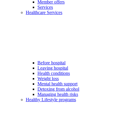
Member offers
Services
Healthcare Services
Before hospital
Leaving hospital
Health conditions
Weight loss
Mental health support
Detoxing from alcohol
Managing health risks
Healthy Lifestyle programs