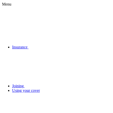
Menu
Insurance
Joining
Using your cover