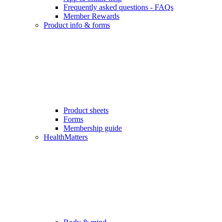
Frequently asked questions - FAQs
Member Rewards
Product info & forms
Product sheets
Forms
Membership guide
HealthMatters