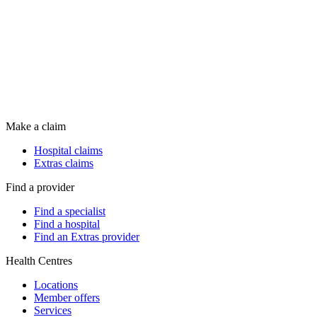
Make a claim
Hospital claims
Extras claims
Find a provider
Find a specialist
Find a hospital
Find an Extras provider
Health Centres
Locations
Member offers
Services