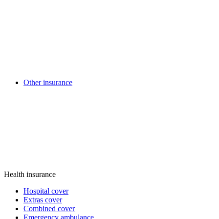
Other insurance
Health insurance
Hospital cover
Extras cover
Combined cover
Emergency ambulance