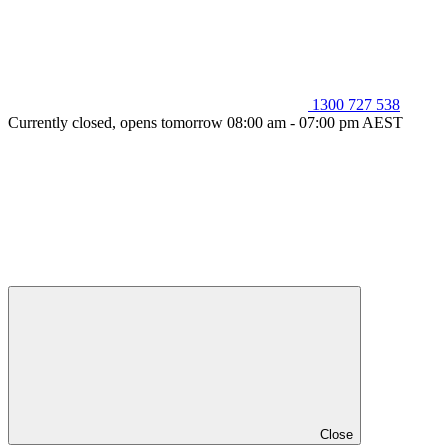
1300 727 538
Currently closed, opens tomorrow 08:00 am - 07:00 pm AEST
Close