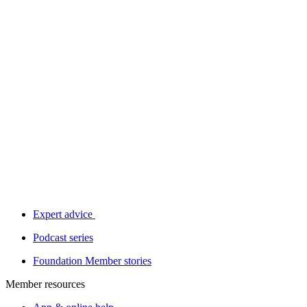
Expert advice
Podcast series
Foundation Member stories
Member resources