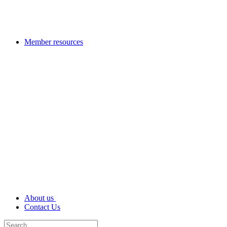
Member resources
About us
Contact Us