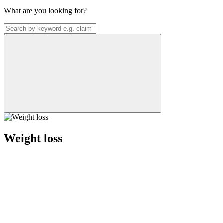
What are you looking for?
Weight loss