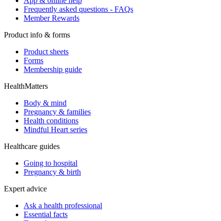
App & online help
Frequently asked questions - FAQs
Member Rewards
Product info & forms
Product sheets
Forms
Membership guide
HealthMatters
Body & mind
Pregnancy & families
Health conditions
Mindful Heart series
Healthcare guides
Going to hospital
Pregnancy & birth
Expert advice
Ask a health professional
Essential facts