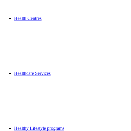
Health Centres
Healthcare Services
Healthy Lifestyle programs