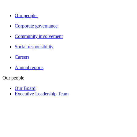
Our people
Corporate governance
Community involvement
Social responsibility
Careers
Annual reports
Our people
Our Board
Executive Leadership Team