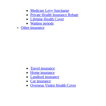
Medicare Levy Surcharge
Private Health Insurance Rebate
Lifetime Health Cover
Waiting periods
Other insurance
Travel insurance
Home insurance
Landlord insurance
Car insurance
Overseas Visitor Health Cover