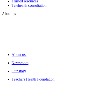
Trusted resources
Telehealth consultation
About us
About us
Newsroom
Our story
Teachers Health Foundation