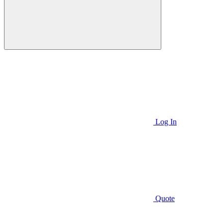
Log In
Quote