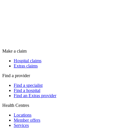
Make a claim
Hospital claims
Extras claims
Find a provider
Find a specialist
Find a hospital
Find an Extras provider
Health Centres
Locations
Member offers
Services