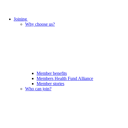
Joining
Why choose us?
Member benefits
Members Health Fund Alliance
Member stories
Who can join?