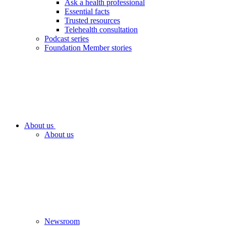
Ask a health professional
Essential facts
Trusted resources
Telehealth consultation
Podcast series
Foundation Member stories
About us
About us
Newsroom