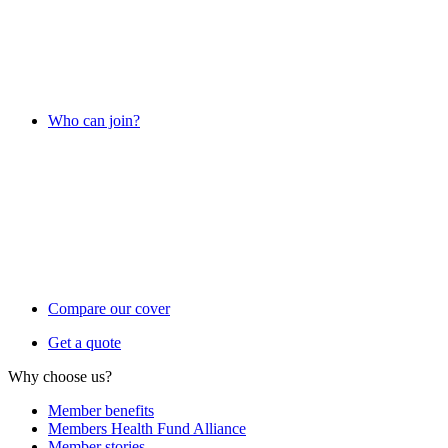
Who can join?
Compare our cover
Get a quote
Why choose us?
Member benefits
Members Health Fund Alliance
Member stories