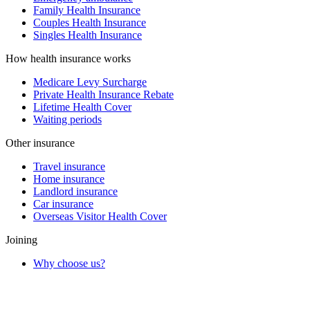
Family Health Insurance
Couples Health Insurance
Singles Health Insurance
How health insurance works
Medicare Levy Surcharge
Private Health Insurance Rebate
Lifetime Health Cover
Waiting periods
Other insurance
Travel insurance
Home insurance
Landlord insurance
Car insurance
Overseas Visitor Health Cover
Joining
Why choose us?