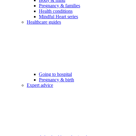
Body & mind
Pregnancy & families
Health conditions
Mindful Heart series
Healthcare guides
Going to hospital
Pregnancy & birth
Expert advice