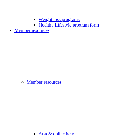
Weight loss programs
Healthy Lifestyle program form
Member resources
Member resources
App & online help