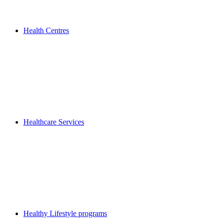
Health Centres
Healthcare Services
Healthy Lifestyle programs