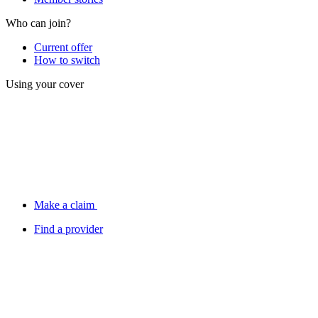
Who can join?
Current offer
How to switch
Using your cover
Make a claim
Find a provider