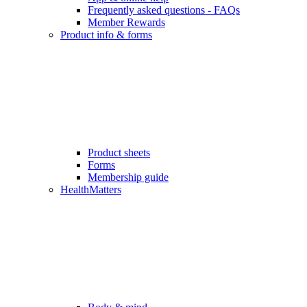
Frequently asked questions - FAQs
Member Rewards
Product info & forms
Product sheets
Forms
Membership guide
HealthMatters