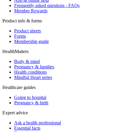
App & online help
Frequently asked questions - FAQs
Member Rewards
Product info & forms
Product sheets
Forms
Membership guide
HealthMatters
Body & mind
Pregnancy & families
Health conditions
Mindful Heart series
Healthcare guides
Going to hospital
Pregnancy & birth
Expert advice
Ask a health professional
Essential facts