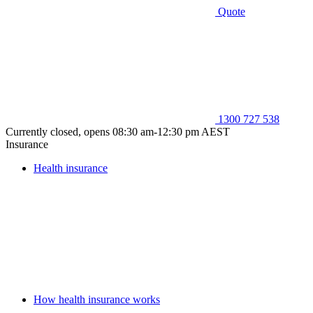
Quote
1300 727 538
Currently closed, opens 08:30 am-12:30 pm AEST
Insurance
Health insurance
How health insurance works