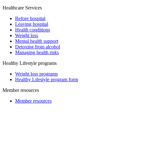
Healthcare Services
Before hospital
Leaving hospital
Health conditions
Weight loss
Mental health support
Detoxing from alcohol
Managing health risks
Healthy Lifestyle programs
Weight loss programs
Healthy Lifestyle program form
Member resources
Member resources