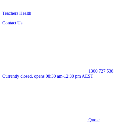
Teachers Health
Contact Us
1300 727 538
Currently closed, opens 08:30 am-12:30 pm AEST
Quote