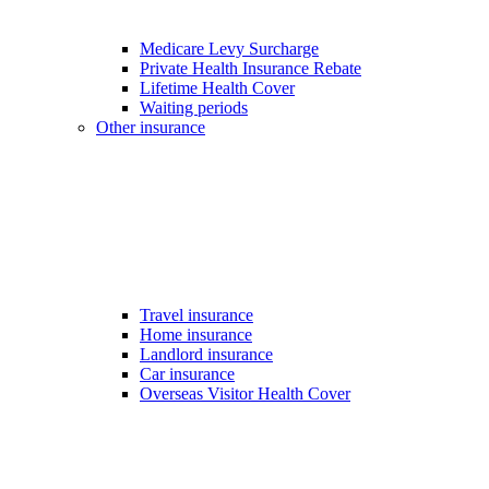
Medicare Levy Surcharge
Private Health Insurance Rebate
Lifetime Health Cover
Waiting periods
Other insurance
Travel insurance
Home insurance
Landlord insurance
Car insurance
Overseas Visitor Health Cover