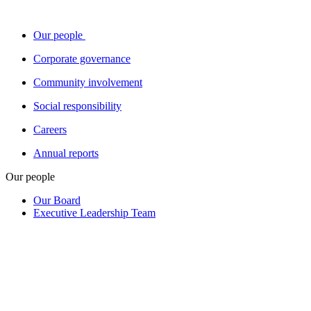
Our people
Corporate governance
Community involvement
Social responsibility
Careers
Annual reports
Our people
Our Board
Executive Leadership Team