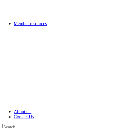
Member resources
About us
Contact Us