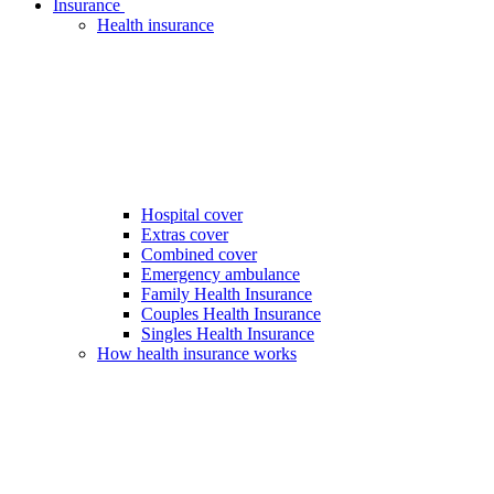
Insurance
Health insurance
Hospital cover
Extras cover
Combined cover
Emergency ambulance
Family Health Insurance
Couples Health Insurance
Singles Health Insurance
How health insurance works