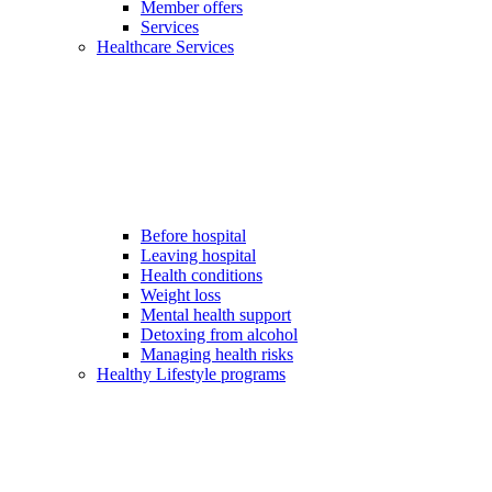
Member offers
Services
Healthcare Services
Before hospital
Leaving hospital
Health conditions
Weight loss
Mental health support
Detoxing from alcohol
Managing health risks
Healthy Lifestyle programs