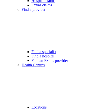
Hospital claims
Extras claims
Find a provider
Find a specialist
Find a hospital
Find an Extras provider
Health Centres
Locations