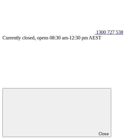
1300 727 538
Currently closed, opens 08:30 am-12:30 pm AEST
Close