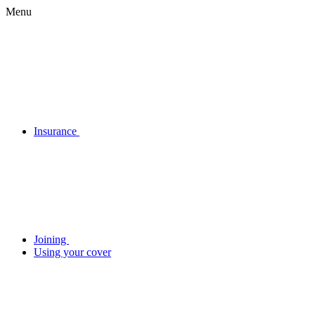
Menu
Insurance
Joining
Using your cover