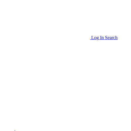
Log In
Search