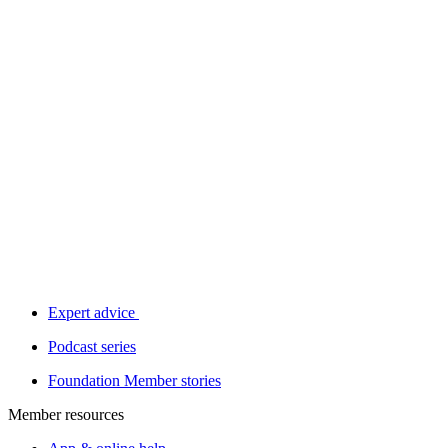
Expert advice
Podcast series
Foundation Member stories
Member resources