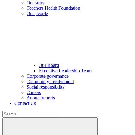
Our story
Teachers Health Foundation
Our people
Our Board
Executive Leadership Team
Corporate governance
Community involvement
Social responsibility
Careers
Annual reports
Contact Us