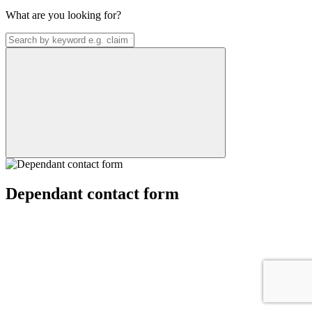
What are you looking for?
Dependant contact form