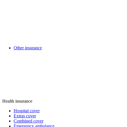
Other insurance
Health insurance
Hospital cover
Extras cover
Combined cover
Emergency ambulance