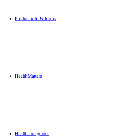
Product info & forms
HealthMatters
Healthcare guides