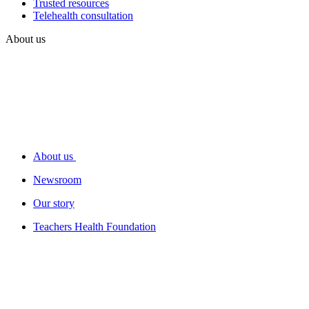
Trusted resources
Telehealth consultation
About us
About us
Newsroom
Our story
Teachers Health Foundation