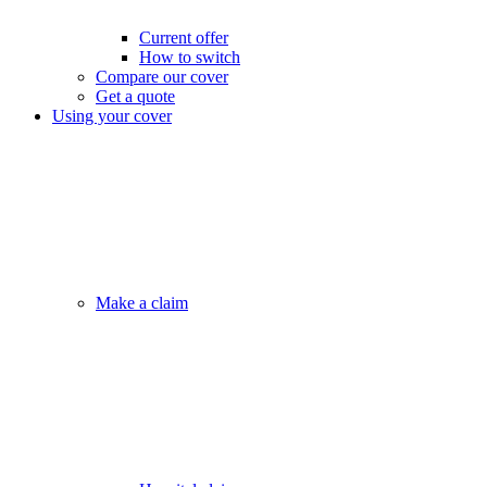
Current offer
How to switch
Compare our cover
Get a quote
Using your cover
Make a claim