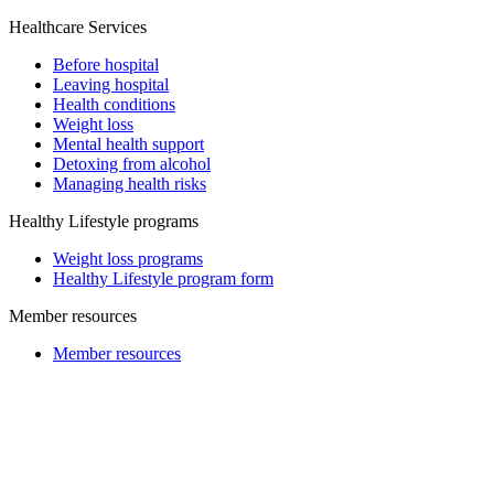
Healthcare Services
Before hospital
Leaving hospital
Health conditions
Weight loss
Mental health support
Detoxing from alcohol
Managing health risks
Healthy Lifestyle programs
Weight loss programs
Healthy Lifestyle program form
Member resources
Member resources