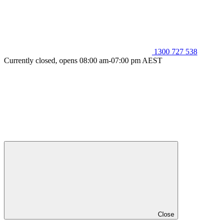
1300 727 538
Currently closed, opens 08:00 am-07:00 pm AEST
Close