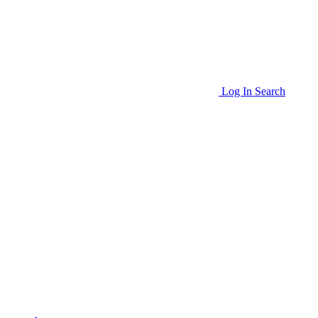
Log In
Search