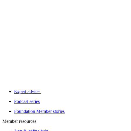
Expert advice
Podcast series
Foundation Member stories
Member resources