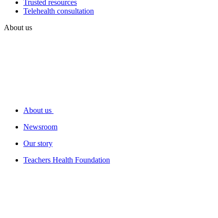
Trusted resources
Telehealth consultation
About us
About us
Newsroom
Our story
Teachers Health Foundation