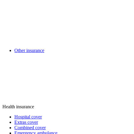
Other insurance
Health insurance
Hospital cover
Extras cover
Combined cover
Emergency ambulance