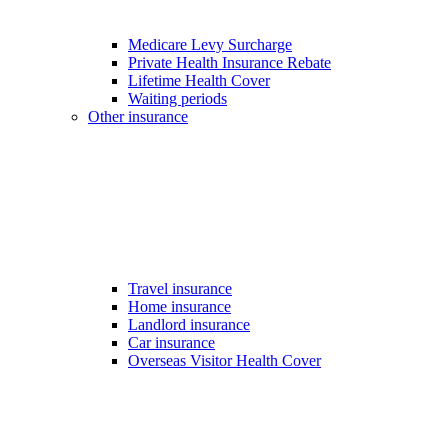
Medicare Levy Surcharge
Private Health Insurance Rebate
Lifetime Health Cover
Waiting periods
Other insurance
Travel insurance
Home insurance
Landlord insurance
Car insurance
Overseas Visitor Health Cover