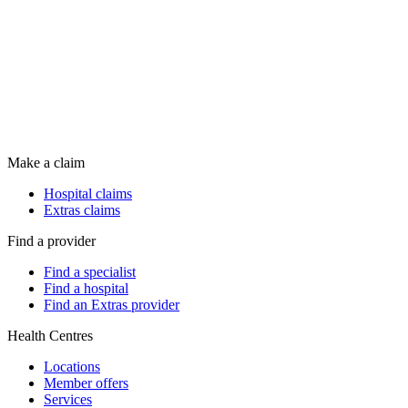
Make a claim
Hospital claims
Extras claims
Find a provider
Find a specialist
Find a hospital
Find an Extras provider
Health Centres
Locations
Member offers
Services