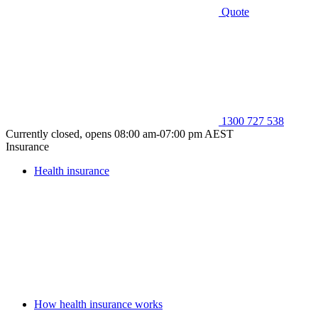
Quote
1300 727 538
Currently closed, opens 08:00 am-07:00 pm AEST
Insurance
Health insurance
How health insurance works