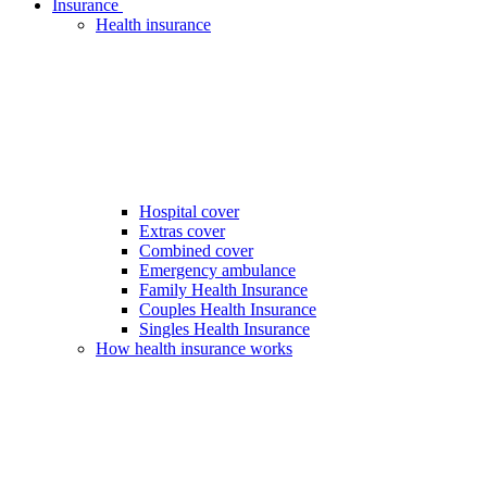
Insurance
Health insurance
Hospital cover
Extras cover
Combined cover
Emergency ambulance
Family Health Insurance
Couples Health Insurance
Singles Health Insurance
How health insurance works