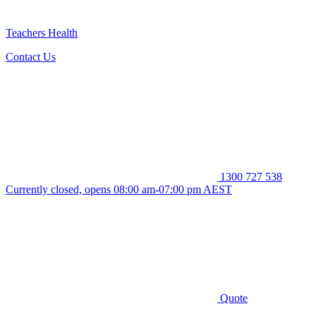
Teachers Health
Contact Us
1300 727 538
Currently closed, opens 08:00 am-07:00 pm AEST
Quote