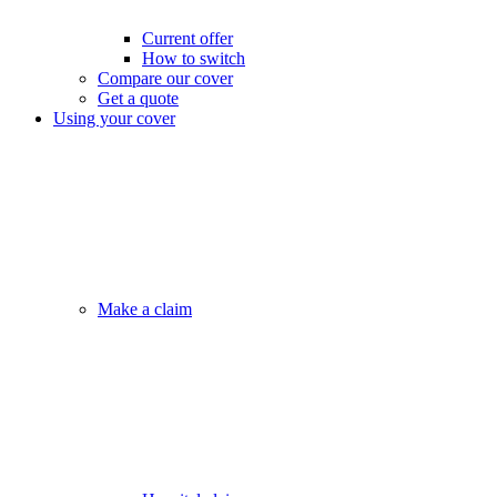
Current offer
How to switch
Compare our cover
Get a quote
Using your cover
Make a claim