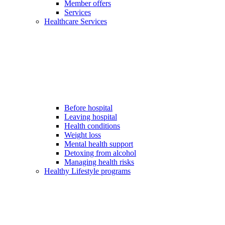
Member offers
Services
Healthcare Services
Before hospital
Leaving hospital
Health conditions
Weight loss
Mental health support
Detoxing from alcohol
Managing health risks
Healthy Lifestyle programs