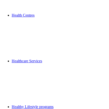
Health Centres
Healthcare Services
Healthy Lifestyle programs