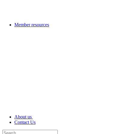
Member resources
About us
Contact Us