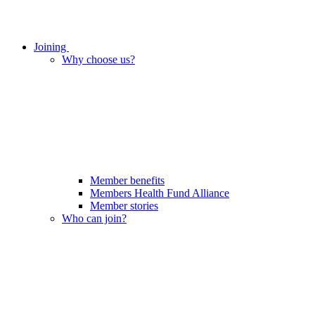
Joining
Why choose us?
Member benefits
Members Health Fund Alliance
Member stories
Who can join?