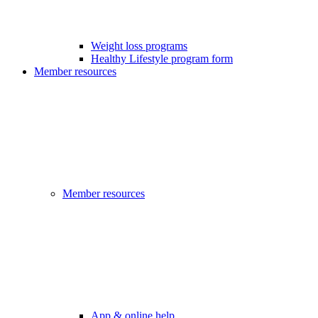
Weight loss programs
Healthy Lifestyle program form
Member resources
Member resources
App & online help