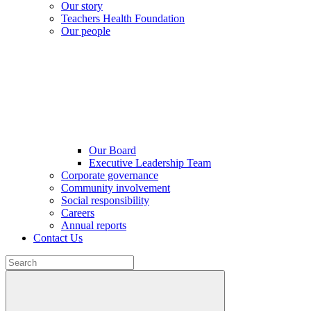
Our story
Teachers Health Foundation
Our people
Our Board
Executive Leadership Team
Corporate governance
Community involvement
Social responsibility
Careers
Annual reports
Contact Us