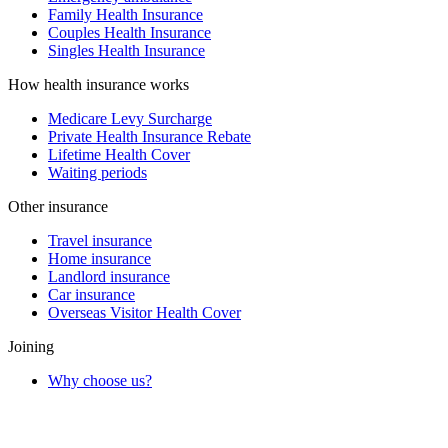
Family Health Insurance
Couples Health Insurance
Singles Health Insurance
How health insurance works
Medicare Levy Surcharge
Private Health Insurance Rebate
Lifetime Health Cover
Waiting periods
Other insurance
Travel insurance
Home insurance
Landlord insurance
Car insurance
Overseas Visitor Health Cover
Joining
Why choose us?