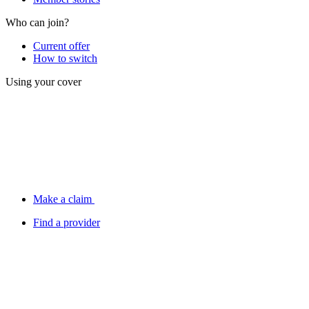
Who can join?
Current offer
How to switch
Using your cover
Make a claim
Find a provider