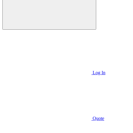
Log In
Quote