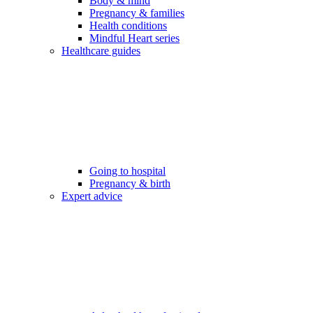
Body & mind
Pregnancy & families
Health conditions
Mindful Heart series
Healthcare guides
Going to hospital
Pregnancy & birth
Expert advice