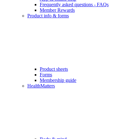
Frequently asked questions - FAQs
Member Rewards
Product info & forms
Product sheets
Forms
Membership guide
HealthMatters