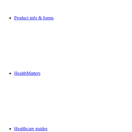
Product info & forms
HealthMatters
Healthcare guides