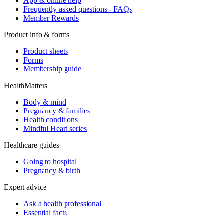
App & online help
Frequently asked questions - FAQs
Member Rewards
Product info & forms
Product sheets
Forms
Membership guide
HealthMatters
Body & mind
Pregnancy & families
Health conditions
Mindful Heart series
Healthcare guides
Going to hospital
Pregnancy & birth
Expert advice
Ask a health professional
Essential facts