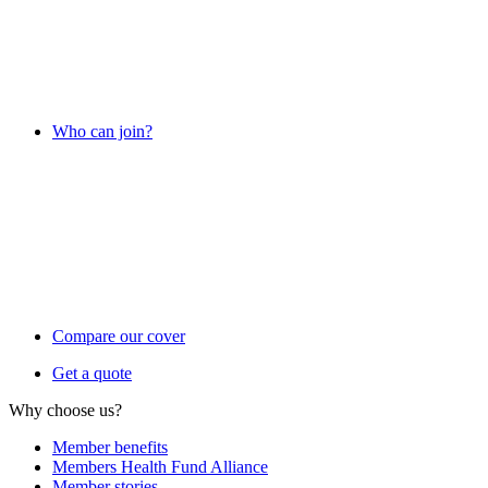
Who can join?
Compare our cover
Get a quote
Why choose us?
Member benefits
Members Health Fund Alliance
Member stories