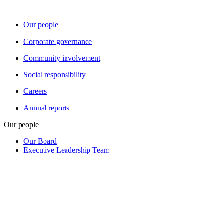
Our people
Corporate governance
Community involvement
Social responsibility
Careers
Annual reports
Our people
Our Board
Executive Leadership Team