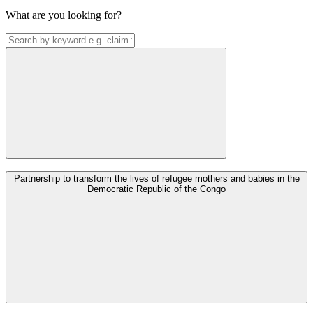
What are you looking for?
Partnership to transform the lives of refugee mothers and babies in the
Democratic Republic of the Congo