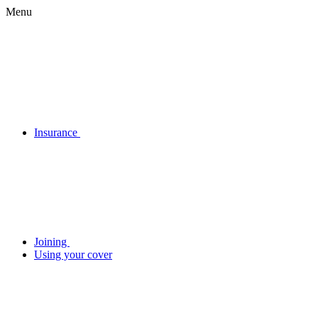
Menu
Insurance
Joining
Using your cover