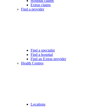
Hospital claims
Extras claims
Find a provider
Find a specialist
Find a hospital
Find an Extras provider
Health Centres
Locations