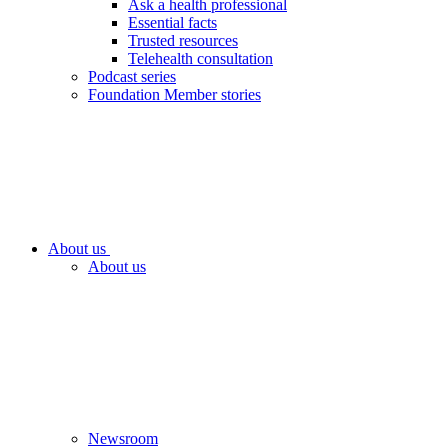
Ask a health professional
Essential facts
Trusted resources
Telehealth consultation
Podcast series
Foundation Member stories
About us
About us
Newsroom