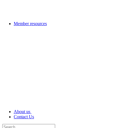
Member resources
About us
Contact Us