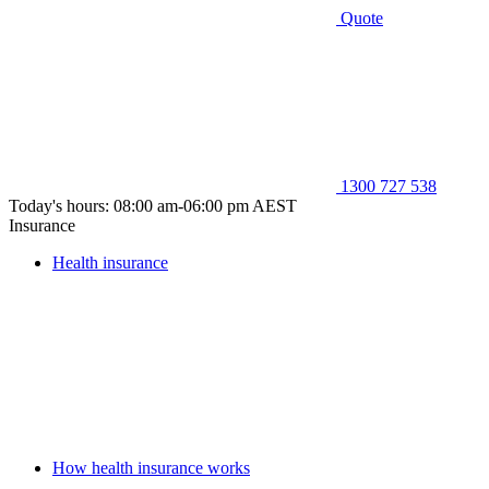
Quote
1300 727 538
Today's hours: 08:00 am-06:00 pm AEST
Insurance
Health insurance
How health insurance works