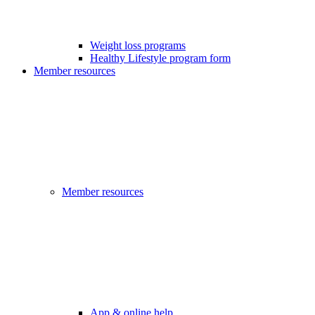
Weight loss programs
Healthy Lifestyle program form
Member resources
Member resources
App & online help