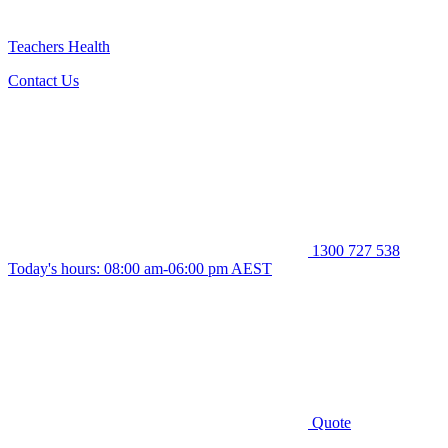
Teachers Health
Contact Us
1300 727 538
Today's hours: 08:00 am-06:00 pm AEST
Quote