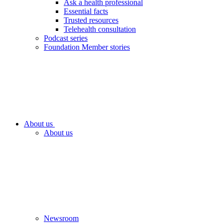
Ask a health professional
Essential facts
Trusted resources
Telehealth consultation
Podcast series
Foundation Member stories
About us
About us
Newsroom