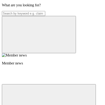
What are you looking for?
Member news
Member news