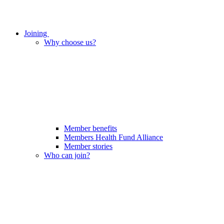
Joining
Why choose us?
Member benefits
Members Health Fund Alliance
Member stories
Who can join?