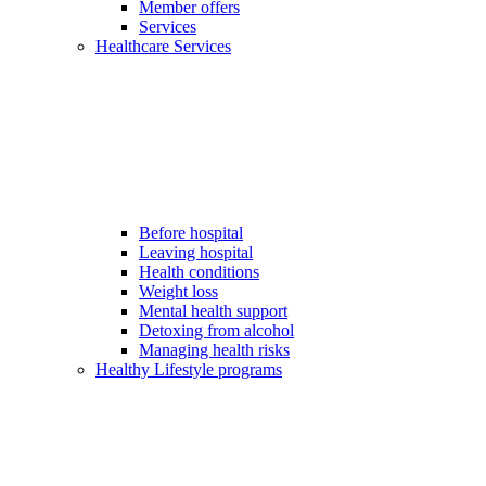
Member offers
Services
Healthcare Services
Before hospital
Leaving hospital
Health conditions
Weight loss
Mental health support
Detoxing from alcohol
Managing health risks
Healthy Lifestyle programs