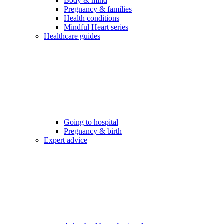
Body & mind
Pregnancy & families
Health conditions
Mindful Heart series
Healthcare guides
Going to hospital
Pregnancy & birth
Expert advice