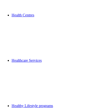
Health Centres
Healthcare Services
Healthy Lifestyle programs