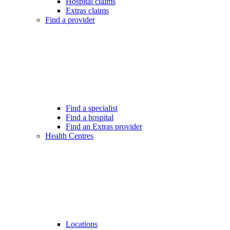
Hospital claims
Extras claims
Find a provider
Find a specialist
Find a hospital
Find an Extras provider
Health Centres
Locations