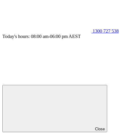
1300 727 538
Today's hours: 08:00 am-06:00 pm AEST
Close