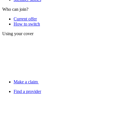
Who can join?
Current offer
How to switch
Using your cover
Make a claim
Find a provider