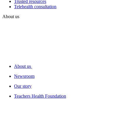
Trusted resources
Telehealth consultation
About us
About us
Newsroom
Our story
Teachers Health Foundation