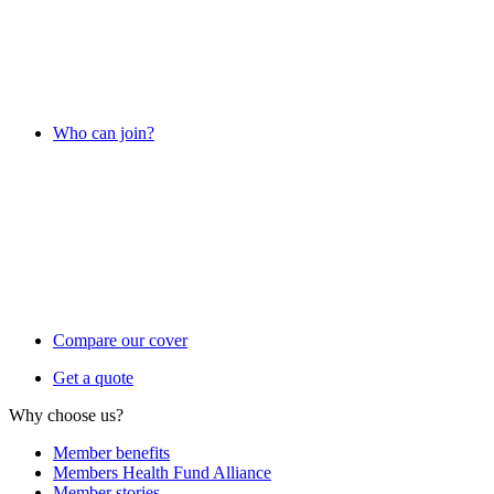
Who can join?
Compare our cover
Get a quote
Why choose us?
Member benefits
Members Health Fund Alliance
Member stories