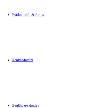
Product info & forms
HealthMatters
Healthcare guides