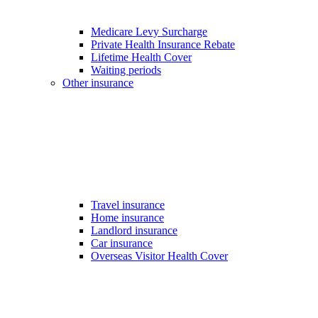
Medicare Levy Surcharge
Private Health Insurance Rebate
Lifetime Health Cover
Waiting periods
Other insurance
Travel insurance
Home insurance
Landlord insurance
Car insurance
Overseas Visitor Health Cover