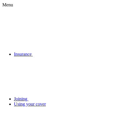
Menu
Insurance
Joining
Using your cover