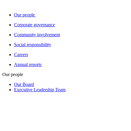
Our people
Corporate governance
Community involvement
Social responsibility
Careers
Annual reports
Our people
Our Board
Executive Leadership Team