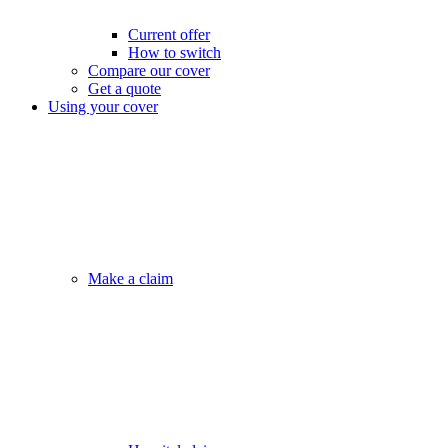
Current offer
How to switch
Compare our cover
Get a quote
Using your cover
Make a claim