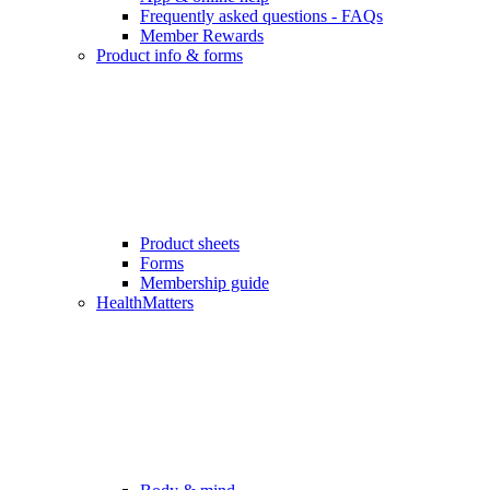
Frequently asked questions - FAQs
Member Rewards
Product info & forms
Product sheets
Forms
Membership guide
HealthMatters