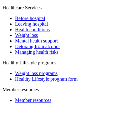
Healthcare Services
Before hospital
Leaving hospital
Health conditions
Weight loss
Mental health support
Detoxing from alcohol
Managing health risks
Healthy Lifestyle programs
Weight loss programs
Healthy Lifestyle program form
Member resources
Member resources