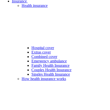
Insurance
Health insurance
Hospital cover
Extras cover
Combined cover
Emergency ambulance
Family Health Insurance
Couples Health Insurance
Singles Health Insurance
How health insurance works