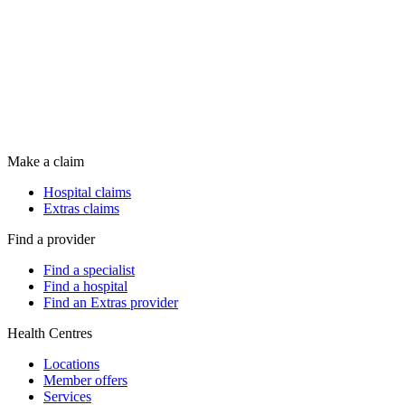
Make a claim
Hospital claims
Extras claims
Find a provider
Find a specialist
Find a hospital
Find an Extras provider
Health Centres
Locations
Member offers
Services