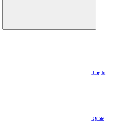
Log In
Quote