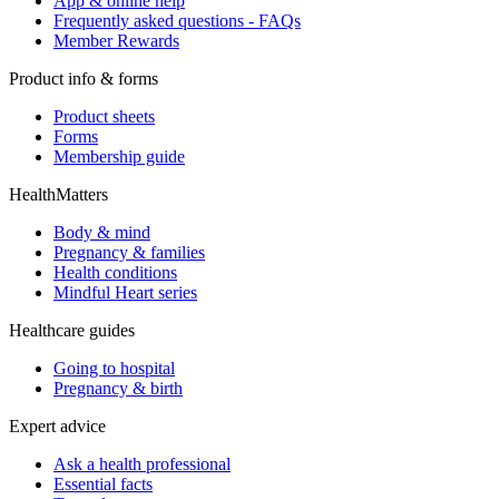
App & online help
Frequently asked questions - FAQs
Member Rewards
Product info & forms
Product sheets
Forms
Membership guide
HealthMatters
Body & mind
Pregnancy & families
Health conditions
Mindful Heart series
Healthcare guides
Going to hospital
Pregnancy & birth
Expert advice
Ask a health professional
Essential facts