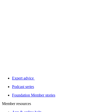
Expert advice
Podcast series
Foundation Member stories
Member resources