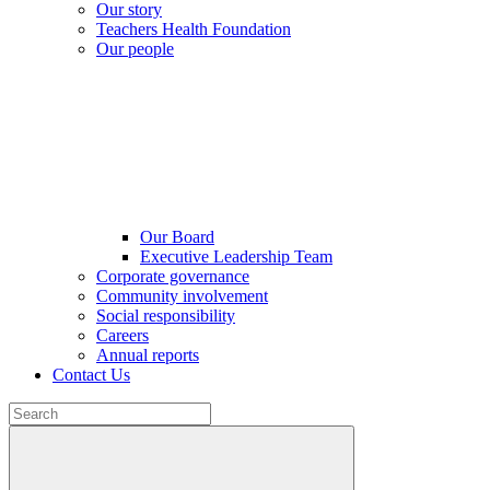
Our story
Teachers Health Foundation
Our people
Our Board
Executive Leadership Team
Corporate governance
Community involvement
Social responsibility
Careers
Annual reports
Contact Us