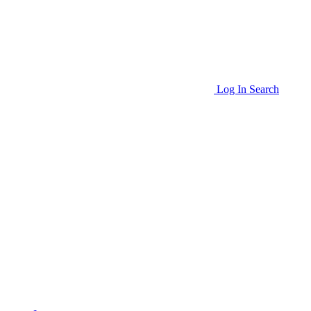
Log In
Search