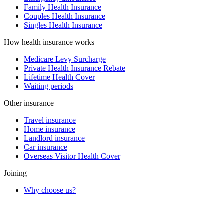
Family Health Insurance
Couples Health Insurance
Singles Health Insurance
How health insurance works
Medicare Levy Surcharge
Private Health Insurance Rebate
Lifetime Health Cover
Waiting periods
Other insurance
Travel insurance
Home insurance
Landlord insurance
Car insurance
Overseas Visitor Health Cover
Joining
Why choose us?