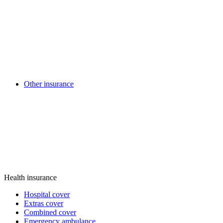
Other insurance
Health insurance
Hospital cover
Extras cover
Combined cover
Emergency ambulance