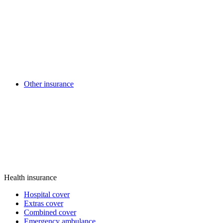
Other insurance
Health insurance
Hospital cover
Extras cover
Combined cover
Emergency ambulance