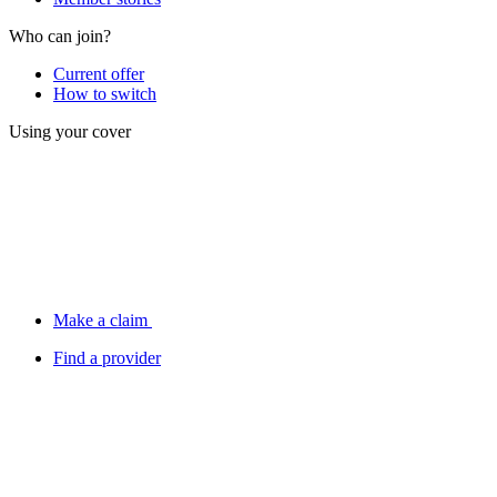
Who can join?
Current offer
How to switch
Using your cover
Make a claim
Find a provider