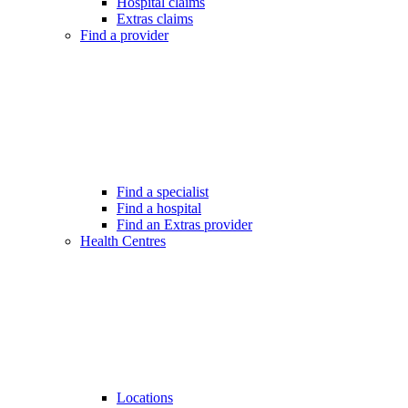
Hospital claims
Extras claims
Find a provider
Find a specialist
Find a hospital
Find an Extras provider
Health Centres
Locations