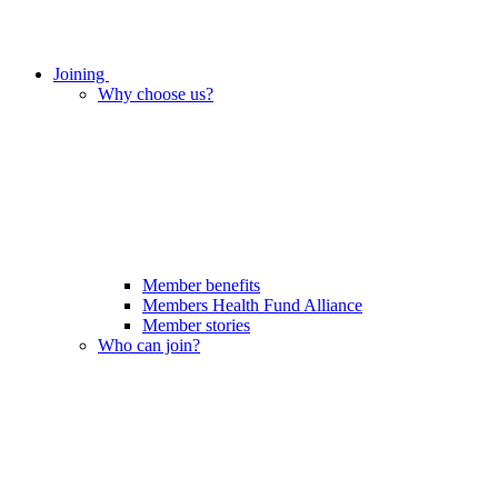
Joining
Why choose us?
Member benefits
Members Health Fund Alliance
Member stories
Who can join?