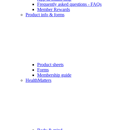
Frequently asked questions - FAQs
Member Rewards
Product info & forms
Product sheets
Forms
Membership guide
HealthMatters