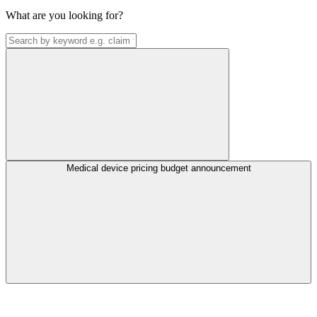
What are you looking for?
Medical device pricing budget announcement