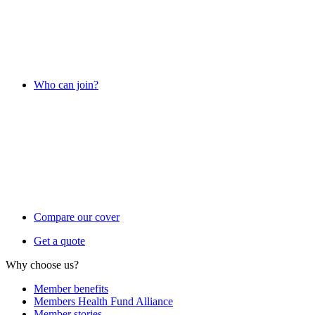
Who can join?
Compare our cover
Get a quote
Why choose us?
Member benefits
Members Health Fund Alliance
Member stories