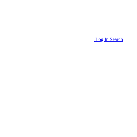
Log In
Search