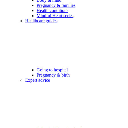
Body & mind
Pregnancy & families
Health conditions
Mindful Heart series
Healthcare guides
Going to hospital
Pregnancy & birth
Expert advice