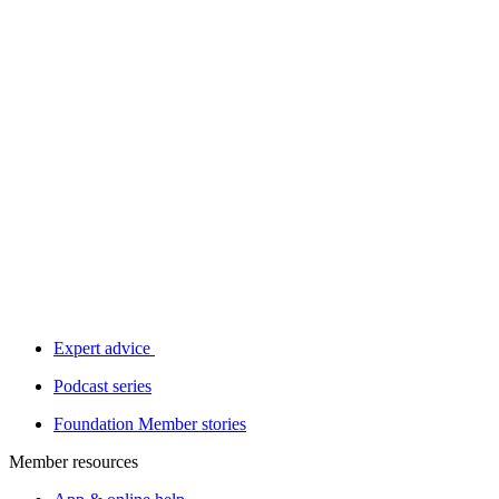
Expert advice
Podcast series
Foundation Member stories
Member resources