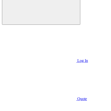
Log In
Quote