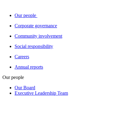
Our people
Corporate governance
Community involvement
Social responsibility
Careers
Annual reports
Our people
Our Board
Executive Leadership Team