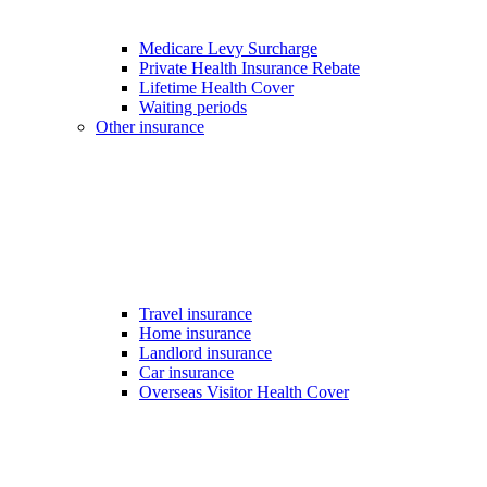
Medicare Levy Surcharge
Private Health Insurance Rebate
Lifetime Health Cover
Waiting periods
Other insurance
Travel insurance
Home insurance
Landlord insurance
Car insurance
Overseas Visitor Health Cover