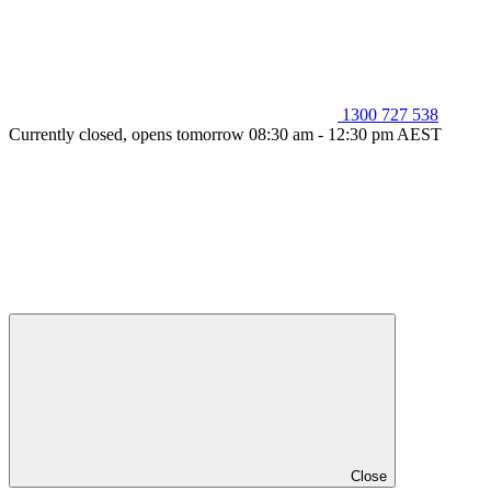
1300 727 538
Currently closed, opens tomorrow 08:30 am - 12:30 pm AEST
Close