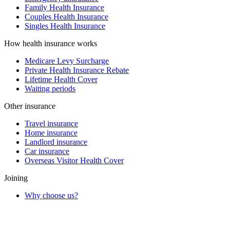
Family Health Insurance
Couples Health Insurance
Singles Health Insurance
How health insurance works
Medicare Levy Surcharge
Private Health Insurance Rebate
Lifetime Health Cover
Waiting periods
Other insurance
Travel insurance
Home insurance
Landlord insurance
Car insurance
Overseas Visitor Health Cover
Joining
Why choose us?