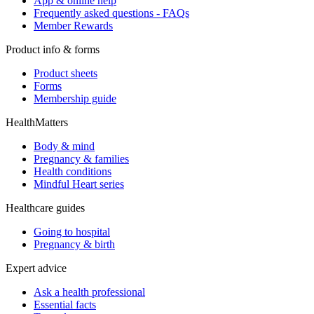
App & online help
Frequently asked questions - FAQs
Member Rewards
Product info & forms
Product sheets
Forms
Membership guide
HealthMatters
Body & mind
Pregnancy & families
Health conditions
Mindful Heart series
Healthcare guides
Going to hospital
Pregnancy & birth
Expert advice
Ask a health professional
Essential facts