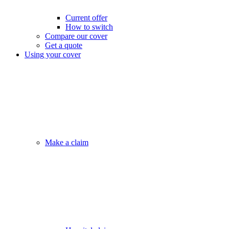
Current offer
How to switch
Compare our cover
Get a quote
Using your cover
Make a claim