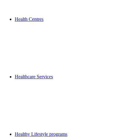
Health Centres
Healthcare Services
Healthy Lifestyle programs