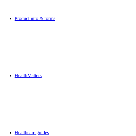
Product info & forms
HealthMatters
Healthcare guides