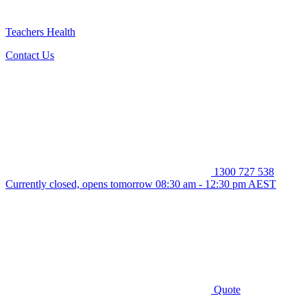
Teachers Health
Contact Us
1300 727 538
Currently closed, opens tomorrow 08:30 am - 12:30 pm AEST
Quote