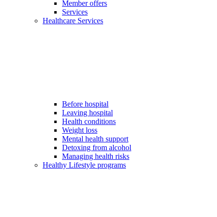
Member offers
Services
Healthcare Services
Before hospital
Leaving hospital
Health conditions
Weight loss
Mental health support
Detoxing from alcohol
Managing health risks
Healthy Lifestyle programs