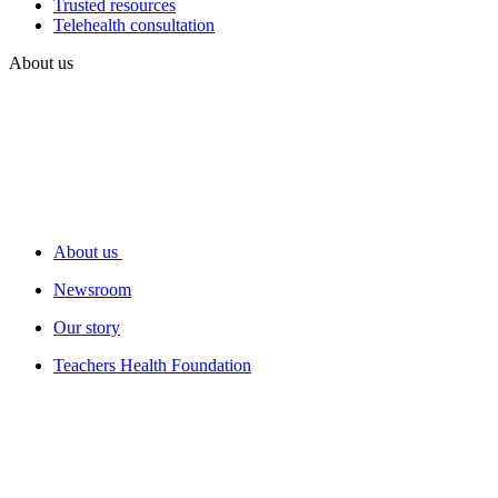
Trusted resources
Telehealth consultation
About us
About us
Newsroom
Our story
Teachers Health Foundation