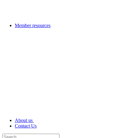
Member resources
About us
Contact Us