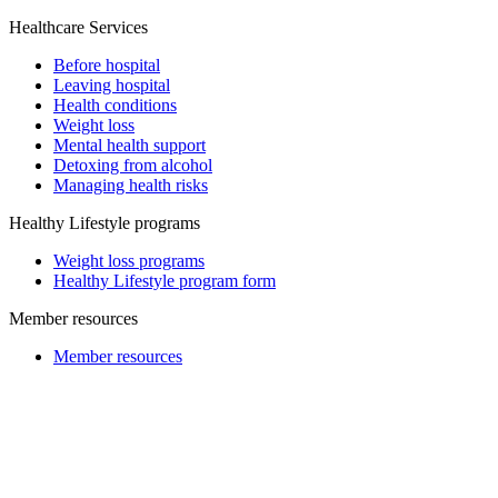
Healthcare Services
Before hospital
Leaving hospital
Health conditions
Weight loss
Mental health support
Detoxing from alcohol
Managing health risks
Healthy Lifestyle programs
Weight loss programs
Healthy Lifestyle program form
Member resources
Member resources