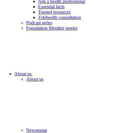
Ask a health professional
Essential facts
Trusted resources
Telehealth consultation
Podcast series
Foundation Member stories
About us
About us
Newsroom