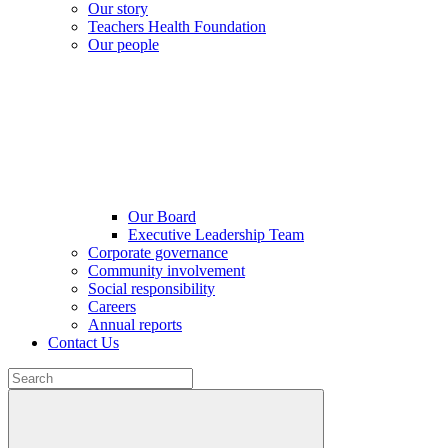
Our story
Teachers Health Foundation
Our people
Our Board
Executive Leadership Team
Corporate governance
Community involvement
Social responsibility
Careers
Annual reports
Contact Us