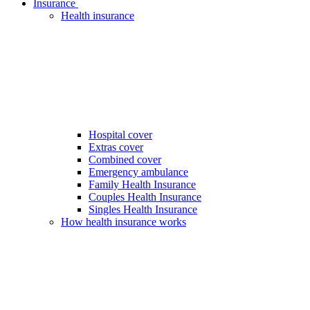
Insurance
Health insurance
Hospital cover
Extras cover
Combined cover
Emergency ambulance
Family Health Insurance
Couples Health Insurance
Singles Health Insurance
How health insurance works