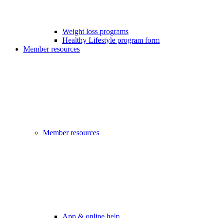
Weight loss programs
Healthy Lifestyle program form
Member resources
Member resources
App & online help