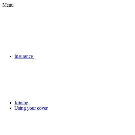
Menu
Insurance
Joining
Using your cover