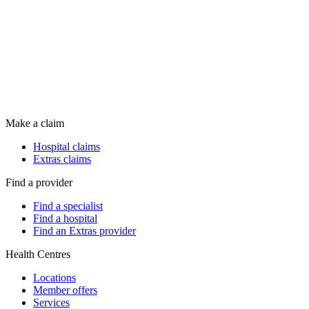
Make a claim
Hospital claims
Extras claims
Find a provider
Find a specialist
Find a hospital
Find an Extras provider
Health Centres
Locations
Member offers
Services