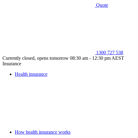
Quote
1300 727 538
Currently closed, opens tomorrow 08:30 am - 12:30 pm AEST
Insurance
Health insurance
How health insurance works