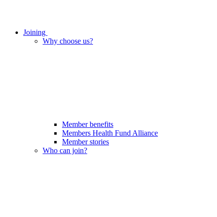
Joining
Why choose us?
Member benefits
Members Health Fund Alliance
Member stories
Who can join?