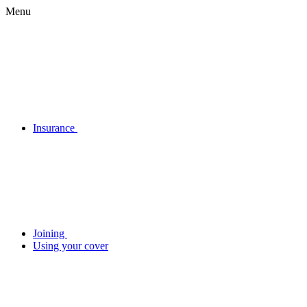
Menu
Insurance
Joining
Using your cover