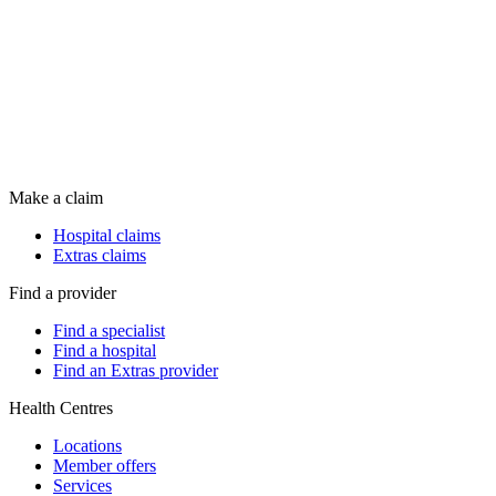
Make a claim
Hospital claims
Extras claims
Find a provider
Find a specialist
Find a hospital
Find an Extras provider
Health Centres
Locations
Member offers
Services