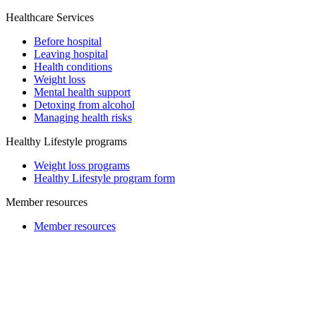
Healthcare Services
Before hospital
Leaving hospital
Health conditions
Weight loss
Mental health support
Detoxing from alcohol
Managing health risks
Healthy Lifestyle programs
Weight loss programs
Healthy Lifestyle program form
Member resources
Member resources