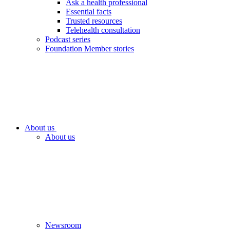
Ask a health professional
Essential facts
Trusted resources
Telehealth consultation
Podcast series
Foundation Member stories
About us
About us
Newsroom