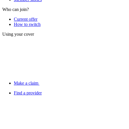
Who can join?
Current offer
How to switch
Using your cover
Make a claim
Find a provider