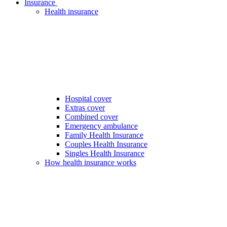
Insurance
Health insurance
Hospital cover
Extras cover
Combined cover
Emergency ambulance
Family Health Insurance
Couples Health Insurance
Singles Health Insurance
How health insurance works