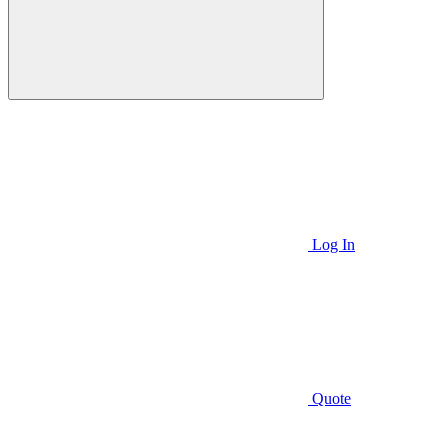
Log In
Quote