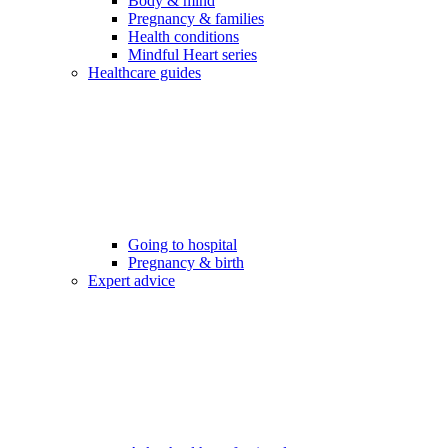
Body & mind
Pregnancy & families
Health conditions
Mindful Heart series
Healthcare guides
Going to hospital
Pregnancy & birth
Expert advice