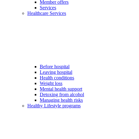
Member offers
Services
Healthcare Services
Before hospital
Leaving hospital
Health conditions
Weight loss
Mental health support
Detoxing from alcohol
Managing health risks
Healthy Lifestyle programs