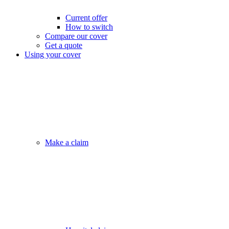
Current offer
How to switch
Compare our cover
Get a quote
Using your cover
Make a claim