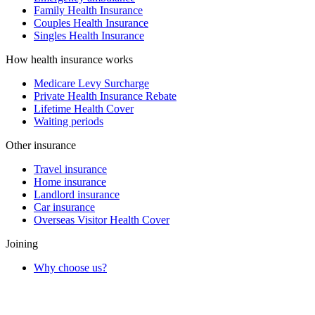
Family Health Insurance
Couples Health Insurance
Singles Health Insurance
How health insurance works
Medicare Levy Surcharge
Private Health Insurance Rebate
Lifetime Health Cover
Waiting periods
Other insurance
Travel insurance
Home insurance
Landlord insurance
Car insurance
Overseas Visitor Health Cover
Joining
Why choose us?