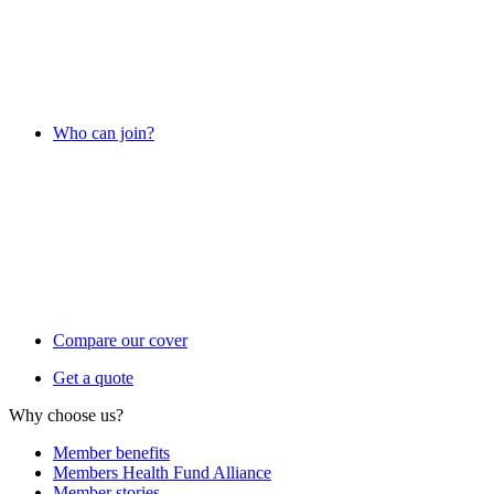
Who can join?
Compare our cover
Get a quote
Why choose us?
Member benefits
Members Health Fund Alliance
Member stories