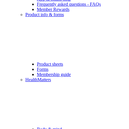
Frequently asked questions - FAQs
Member Rewards
Product info & forms
Product sheets
Forms
Membership guide
HealthMatters