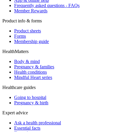
App & online help
Frequently asked questions - FAQs
Member Rewards
Product info & forms
Product sheets
Forms
Membership guide
HealthMatters
Body & mind
Pregnancy & families
Health conditions
Mindful Heart series
Healthcare guides
Going to hospital
Pregnancy & birth
Expert advice
Ask a health professional
Essential facts