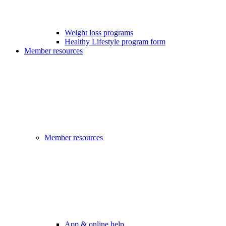
Weight loss programs
Healthy Lifestyle program form
Member resources
Member resources
App & online help