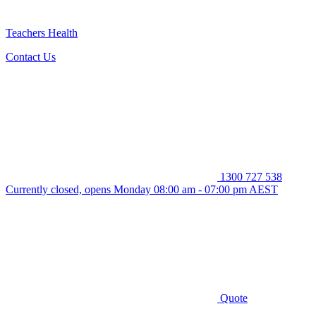
Teachers Health
Contact Us
1300 727 538
Currently closed, opens Monday 08:00 am - 07:00 pm AEST
Quote