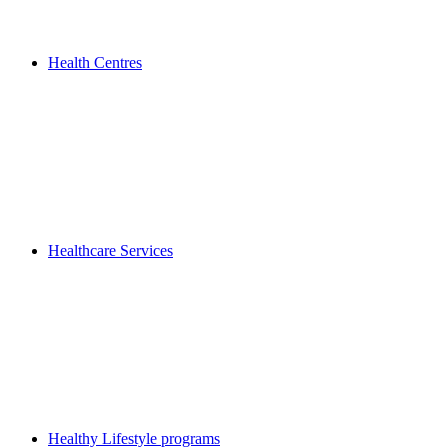
Health Centres
Healthcare Services
Healthy Lifestyle programs