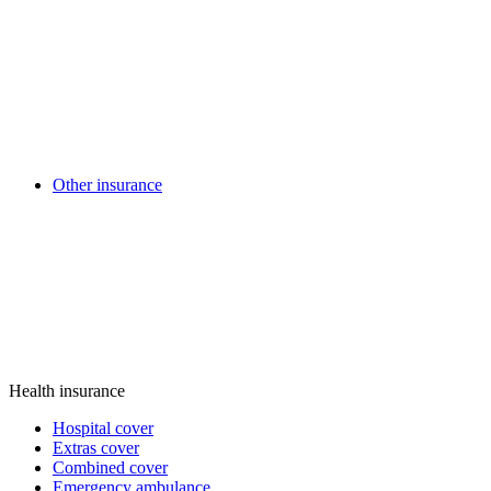
Other insurance
Health insurance
Hospital cover
Extras cover
Combined cover
Emergency ambulance