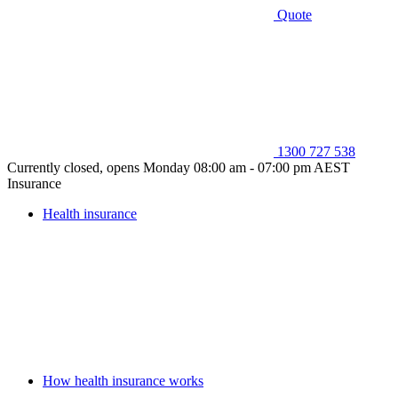
Quote
1300 727 538
Currently closed, opens Monday 08:00 am - 07:00 pm AEST
Insurance
Health insurance
How health insurance works