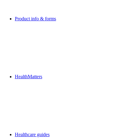
Product info & forms
HealthMatters
Healthcare guides