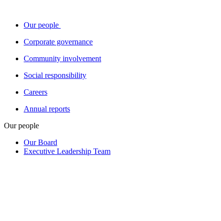
Our people
Corporate governance
Community involvement
Social responsibility
Careers
Annual reports
Our people
Our Board
Executive Leadership Team