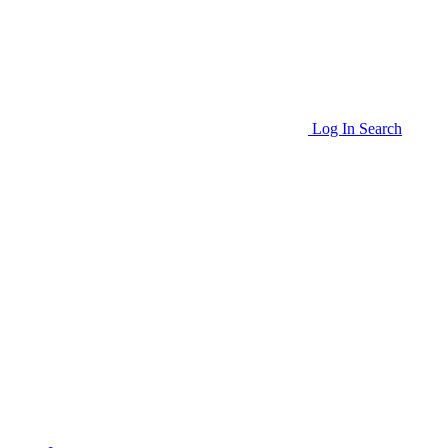
Log In
Search