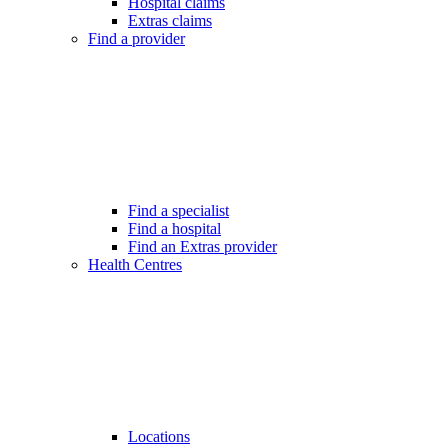
Hospital claims
Extras claims
Find a provider
Find a specialist
Find a hospital
Find an Extras provider
Health Centres
Locations