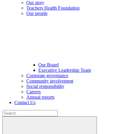
Our story
Teachers Health Foundation
Our people
Our Board
Executive Leadership Team
Corporate governance
Community involvement
Social responsibility
Careers
Annual reports
Contact Us