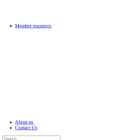
Member resources
About us
Contact Us