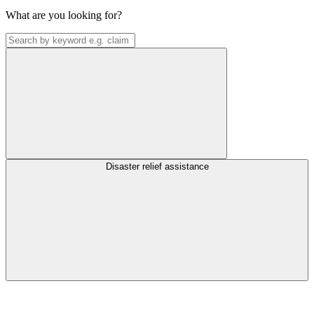
What are you looking for?
Disaster relief assistance