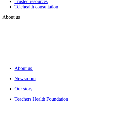
Trusted resources
Telehealth consultation
About us
About us
Newsroom
Our story
Teachers Health Foundation