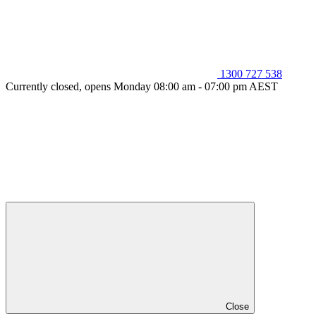
1300 727 538
Currently closed, opens Monday 08:00 am - 07:00 pm AEST
Close