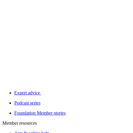
Expert advice
Podcast series
Foundation Member stories
Member resources