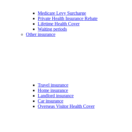
Medicare Levy Surcharge
Private Health Insurance Rebate
Lifetime Health Cover
Waiting periods
Other insurance
Travel insurance
Home insurance
Landlord insurance
Car insurance
Overseas Visitor Health Cover