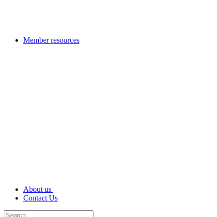
Member resources
About us
Contact Us