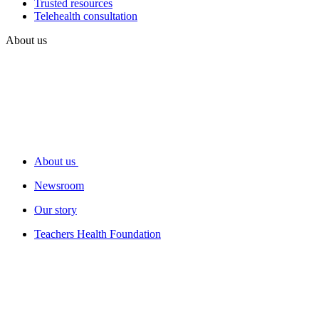
Trusted resources
Telehealth consultation
About us
About us
Newsroom
Our story
Teachers Health Foundation