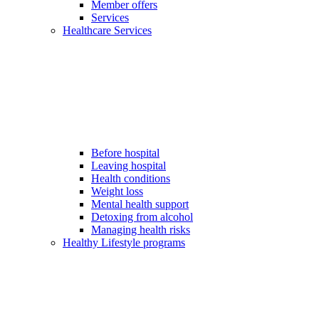
Member offers
Services
Healthcare Services
Before hospital
Leaving hospital
Health conditions
Weight loss
Mental health support
Detoxing from alcohol
Managing health risks
Healthy Lifestyle programs