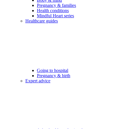
Body & mind
Pregnancy & families
Health conditions
Mindful Heart series
Healthcare guides
Going to hospital
Pregnancy & birth
Expert advice