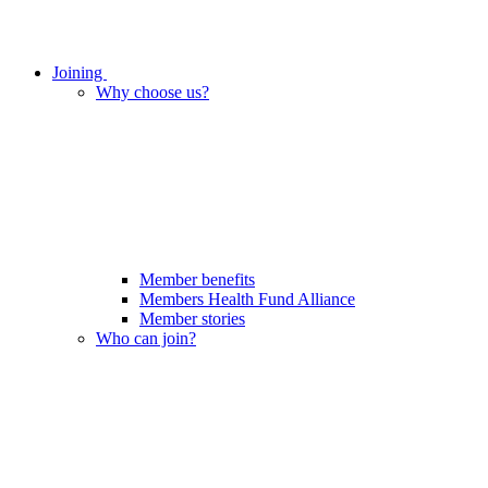
Joining
Why choose us?
Member benefits
Members Health Fund Alliance
Member stories
Who can join?