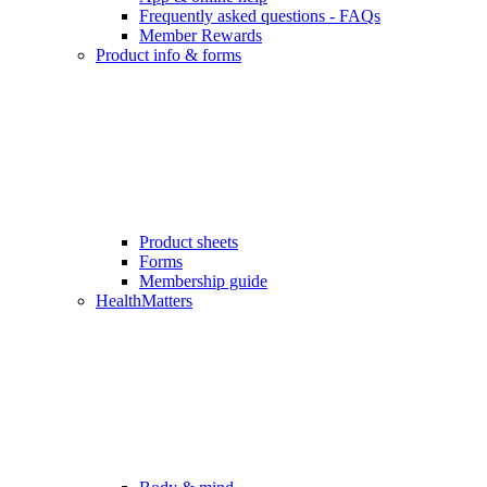
Frequently asked questions - FAQs
Member Rewards
Product info & forms
Product sheets
Forms
Membership guide
HealthMatters