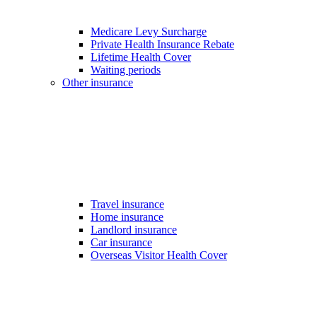
Medicare Levy Surcharge
Private Health Insurance Rebate
Lifetime Health Cover
Waiting periods
Other insurance
Travel insurance
Home insurance
Landlord insurance
Car insurance
Overseas Visitor Health Cover