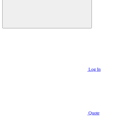
Log In
Quote