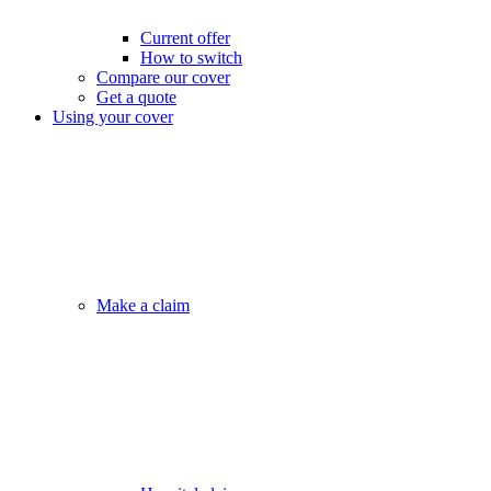
Current offer
How to switch
Compare our cover
Get a quote
Using your cover
Make a claim