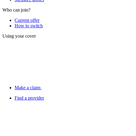
Who can join?
Current offer
How to switch
Using your cover
Make a claim
Find a provider