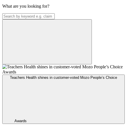
What are you looking for?
Teachers Health shines in customer-voted Mozo People’s Choice
Awards