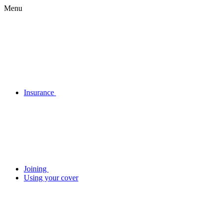
Menu
Insurance
Joining
Using your cover