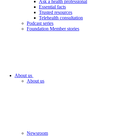
Ask a health professional
Essential facts
Trusted resources
Telehealth consultation
Podcast series
Foundation Member stories
About us
About us
Newsroom