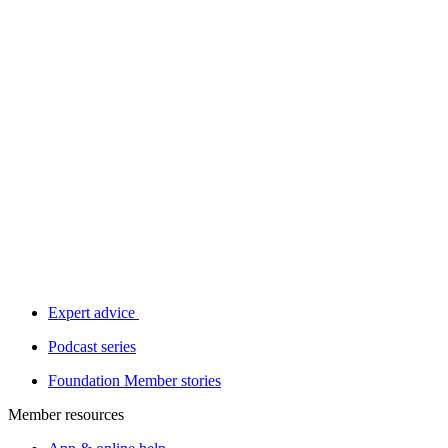
Expert advice
Podcast series
Foundation Member stories
Member resources