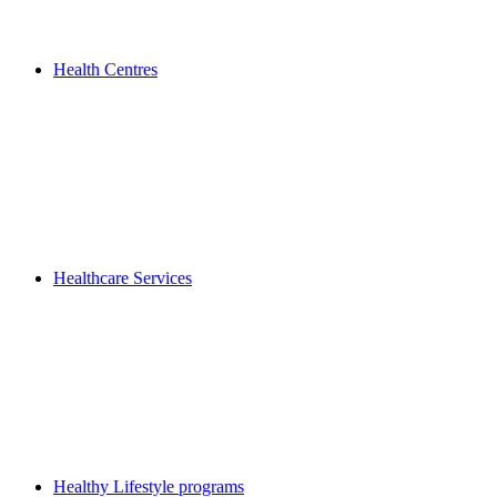
Health Centres
Healthcare Services
Healthy Lifestyle programs