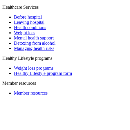
Healthcare Services
Before hospital
Leaving hospital
Health conditions
Weight loss
Mental health support
Detoxing from alcohol
Managing health risks
Healthy Lifestyle programs
Weight loss programs
Healthy Lifestyle program form
Member resources
Member resources