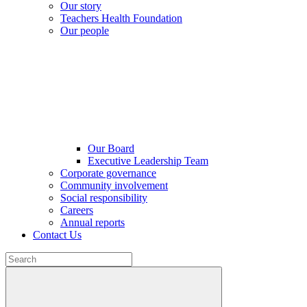
Our story
Teachers Health Foundation
Our people
Our Board
Executive Leadership Team
Corporate governance
Community involvement
Social responsibility
Careers
Annual reports
Contact Us