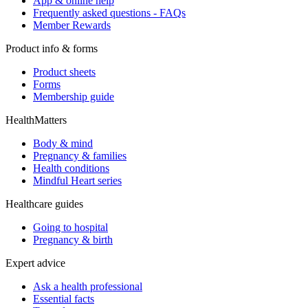
App & online help
Frequently asked questions - FAQs
Member Rewards
Product info & forms
Product sheets
Forms
Membership guide
HealthMatters
Body & mind
Pregnancy & families
Health conditions
Mindful Heart series
Healthcare guides
Going to hospital
Pregnancy & birth
Expert advice
Ask a health professional
Essential facts