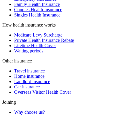
Family Health Insurance
Couples Health Insurance
Singles Health Insurance
How health insurance works
Medicare Levy Surcharge
Private Health Insurance Rebate
Lifetime Health Cover
Waiting periods
Other insurance
Travel insurance
Home insurance
Landlord insurance
Car insurance
Overseas Visitor Health Cover
Joining
Why choose us?