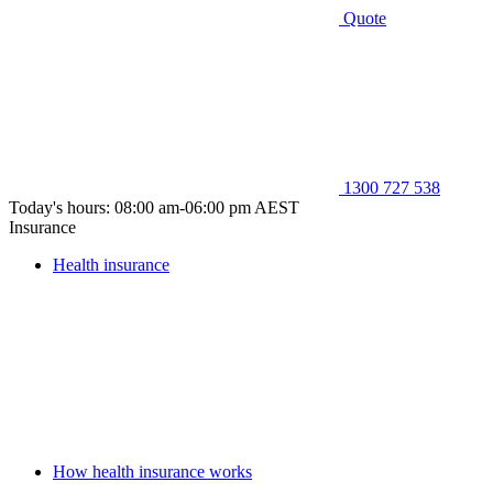
Quote
1300 727 538
Today's hours: 08:00 am-06:00 pm AEST
Insurance
Health insurance
How health insurance works