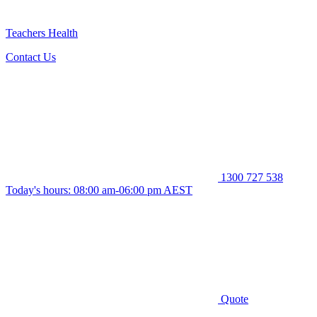
Teachers Health
Contact Us
1300 727 538
Today's hours: 08:00 am-06:00 pm AEST
Quote