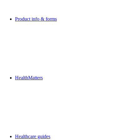
Product info & forms
HealthMatters
Healthcare guides