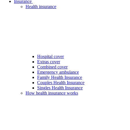
Insurance
Health insurance
Hospital cover
Extras cover
Combined cover
Emergency ambulance
Family Health Insurance
Couples Health Insurance
Singles Health Insurance
How health insurance works