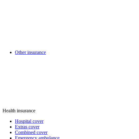
Other insurance
Health insurance
Hospital cover
Extras cover
Combined cover
Emergency ambulance