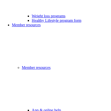
Weight loss programs
Healthy Lifestyle program form
Member resources
Member resources
App & online help