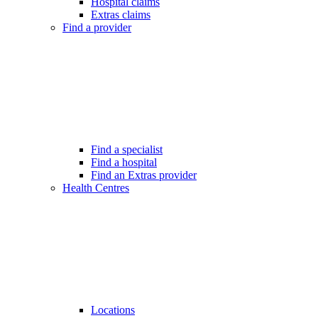
Hospital claims
Extras claims
Find a provider
Find a specialist
Find a hospital
Find an Extras provider
Health Centres
Locations