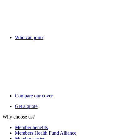
Who can join?
Compare our cover
Get a quote
Why choose us?
Member benefits
Members Health Fund Alliance
Member stories