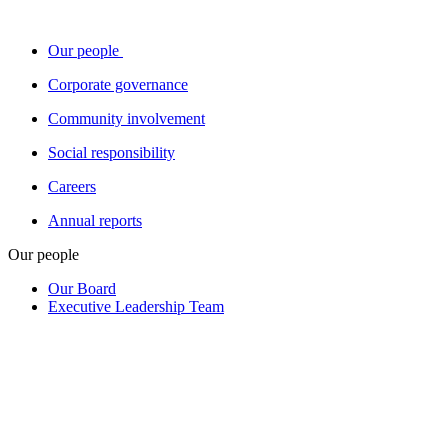
Our people
Corporate governance
Community involvement
Social responsibility
Careers
Annual reports
Our people
Our Board
Executive Leadership Team