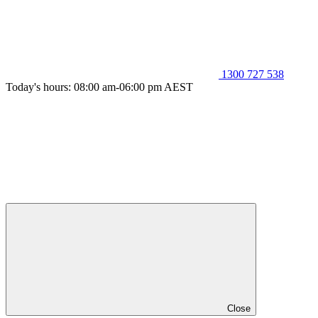
1300 727 538
Today's hours: 08:00 am-06:00 pm AEST
Close