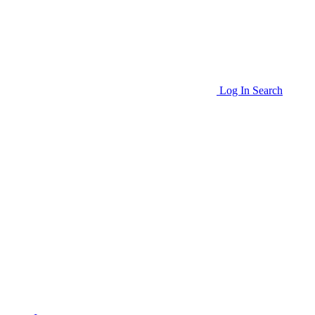
Log In
Search