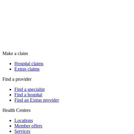
Make a claim
Hospital claims
Extras claims
Find a provider
Find a specialist
Find a hospital
Find an Extras provider
Health Centres
Locations
Member offers
Services