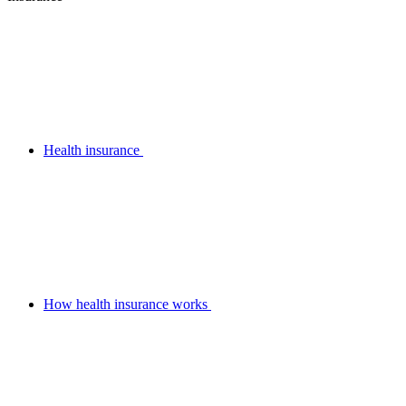
Health insurance
How health insurance works