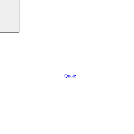
Quote