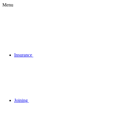
Menu
Insurance
Joining