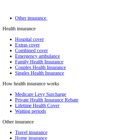
Other insurance
Health insurance
Hospital cover
Extras cover
Combined cover
Emergency ambulance
Family Health Insurance
Couples Health Insurance
Singles Health Insurance
How health insurance works
Medicare Levy Surcharge
Private Health Insurance Rebate
Lifetime Health Cover
Waiting periods
Other insurance
Travel insurance
Home insurance