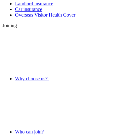
Landlord insurance
Car insurance
Overseas Visitor Health Cover
Joining
Why choose us?
Who can join?