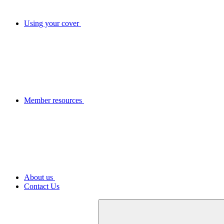
Using your cover
Member resources
About us
Contact Us