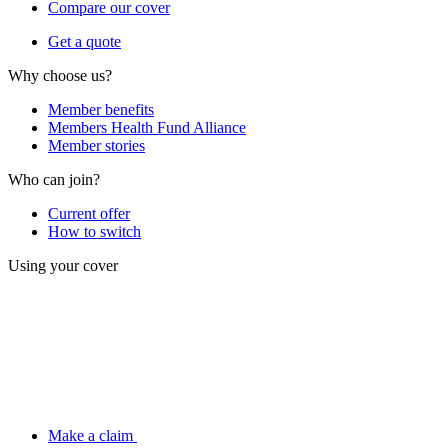
Compare our cover
Get a quote
Why choose us?
Member benefits
Members Health Fund Alliance
Member stories
Who can join?
Current offer
How to switch
Using your cover
Make a claim