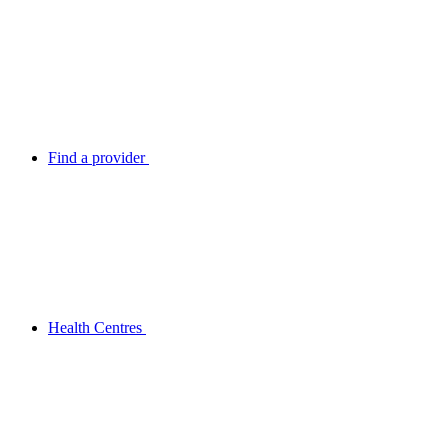
Find a provider
Health Centres