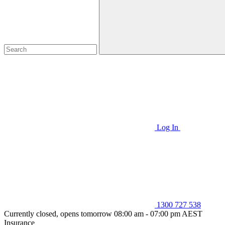
Log In
1300 727 538
Currently closed, opens tomorrow 08:00 am - 07:00 pm AEST
Insurance