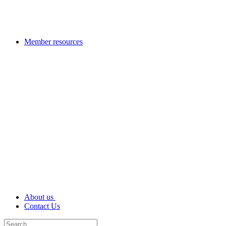
Member resources
About us
Contact Us