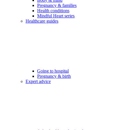
Body & mind
Pregnancy & families
Health conditions
Mindful Heart series
Healthcare guides
Going to hospital
Pregnancy & birth
Expert advice