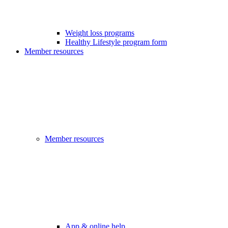
Weight loss programs
Healthy Lifestyle program form
Member resources
Member resources
App & online help