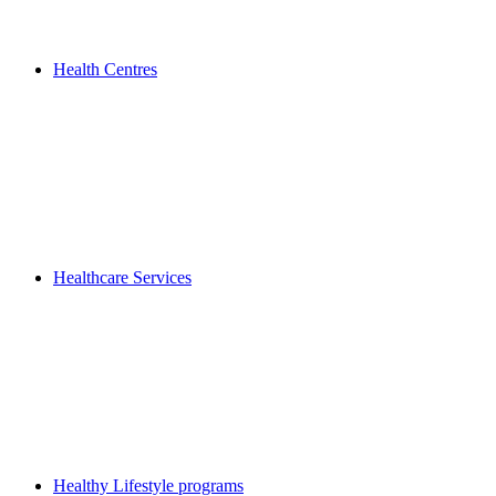
Health Centres
Healthcare Services
Healthy Lifestyle programs