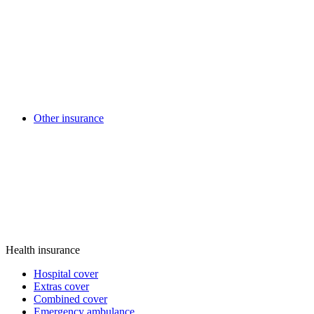
Other insurance
Health insurance
Hospital cover
Extras cover
Combined cover
Emergency ambulance