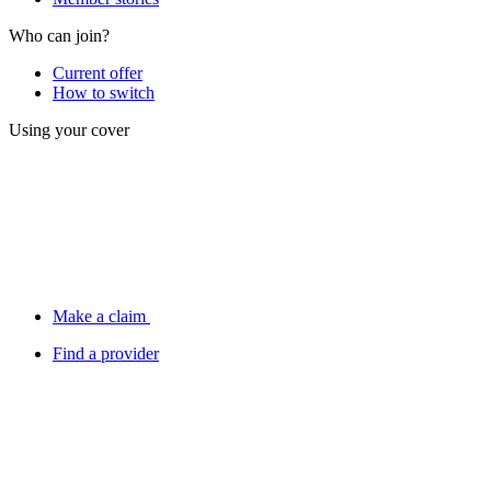
Who can join?
Current offer
How to switch
Using your cover
Make a claim
Find a provider