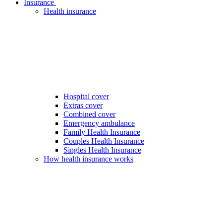
Insurance
Health insurance
Hospital cover
Extras cover
Combined cover
Emergency ambulance
Family Health Insurance
Couples Health Insurance
Singles Health Insurance
How health insurance works