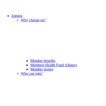
Joining
Why choose us?
Member benefits
Members Health Fund Alliance
Member stories
Who can join?