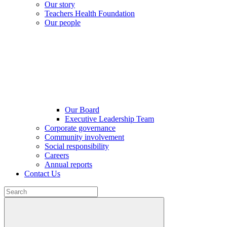
Our story
Teachers Health Foundation
Our people
Our Board
Executive Leadership Team
Corporate governance
Community involvement
Social responsibility
Careers
Annual reports
Contact Us