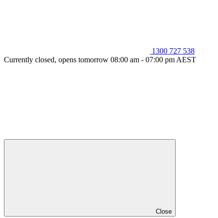
1300 727 538
Currently closed, opens tomorrow 08:00 am - 07:00 pm AEST
Close