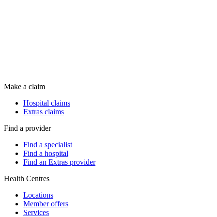
Make a claim
Hospital claims
Extras claims
Find a provider
Find a specialist
Find a hospital
Find an Extras provider
Health Centres
Locations
Member offers
Services