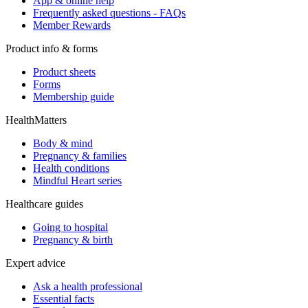
App & online help
Frequently asked questions - FAQs
Member Rewards
Product info & forms
Product sheets
Forms
Membership guide
HealthMatters
Body & mind
Pregnancy & families
Health conditions
Mindful Heart series
Healthcare guides
Going to hospital
Pregnancy & birth
Expert advice
Ask a health professional
Essential facts