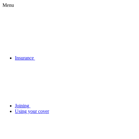
Menu
Insurance
Joining
Using your cover