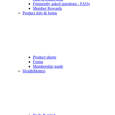
Frequently asked questions - FAQs
Member Rewards
Product info & forms
Product sheets
Forms
Membership guide
HealthMatters