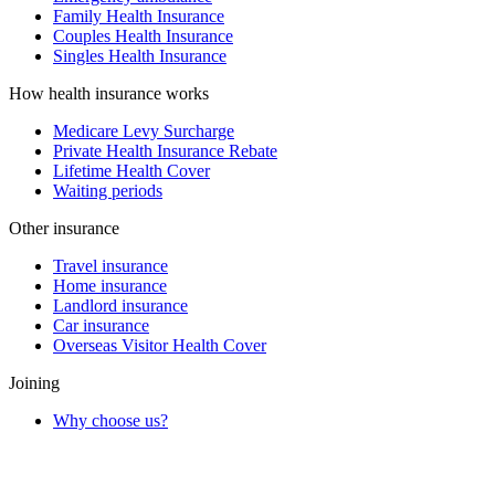
Family Health Insurance
Couples Health Insurance
Singles Health Insurance
How health insurance works
Medicare Levy Surcharge
Private Health Insurance Rebate
Lifetime Health Cover
Waiting periods
Other insurance
Travel insurance
Home insurance
Landlord insurance
Car insurance
Overseas Visitor Health Cover
Joining
Why choose us?