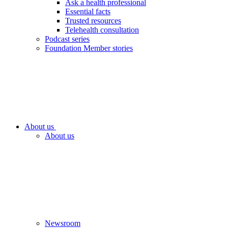
Ask a health professional
Essential facts
Trusted resources
Telehealth consultation
Podcast series
Foundation Member stories
About us
About us
Newsroom