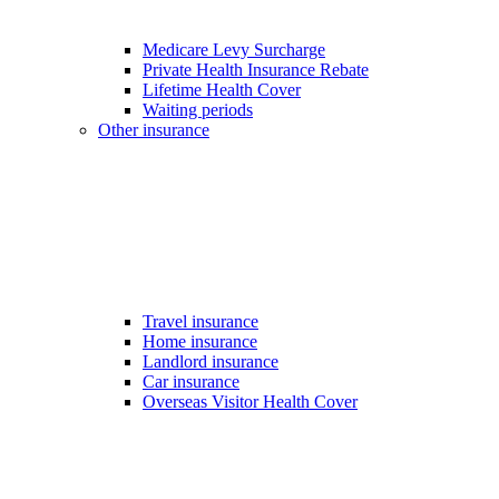
Medicare Levy Surcharge
Private Health Insurance Rebate
Lifetime Health Cover
Waiting periods
Other insurance
Travel insurance
Home insurance
Landlord insurance
Car insurance
Overseas Visitor Health Cover