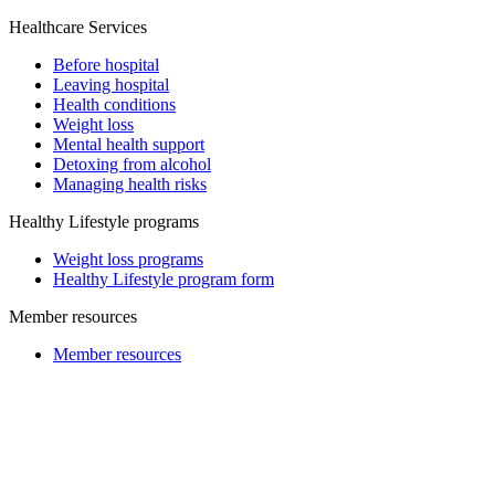
Healthcare Services
Before hospital
Leaving hospital
Health conditions
Weight loss
Mental health support
Detoxing from alcohol
Managing health risks
Healthy Lifestyle programs
Weight loss programs
Healthy Lifestyle program form
Member resources
Member resources