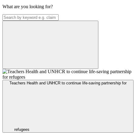
What are you looking for?
Teachers Health and UNHCR to continue life-saving partnership for
refugees