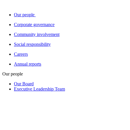
Our people
Corporate governance
Community involvement
Social responsibility
Careers
Annual reports
Our people
Our Board
Executive Leadership Team