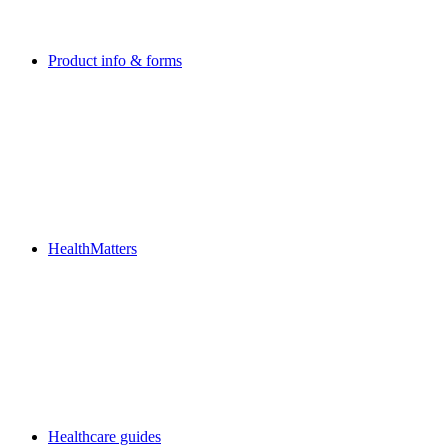
Product info & forms
HealthMatters
Healthcare guides