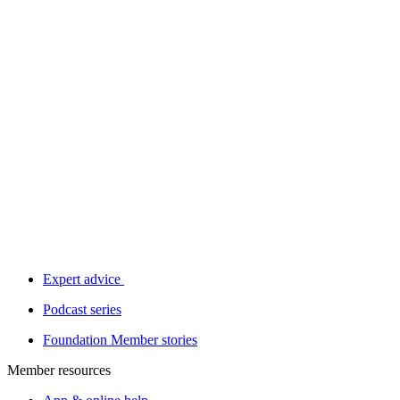
Expert advice
Podcast series
Foundation Member stories
Member resources