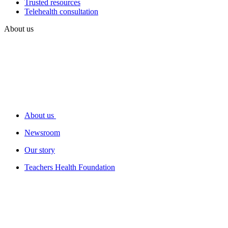
Trusted resources
Telehealth consultation
About us
About us
Newsroom
Our story
Teachers Health Foundation