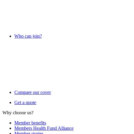
Who can join?
Compare our cover
Get a quote
Why choose us?
Member benefits
Members Health Fund Alliance
Member stories