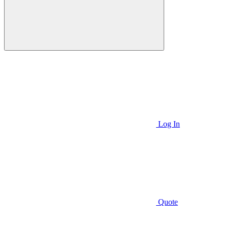
Log In
Quote