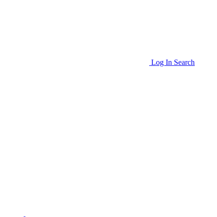
Log In
Search