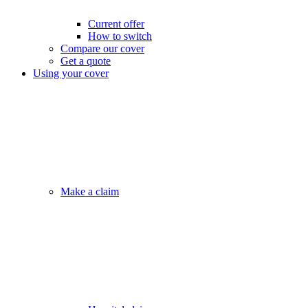
Current offer
How to switch
Compare our cover
Get a quote
Using your cover
Make a claim