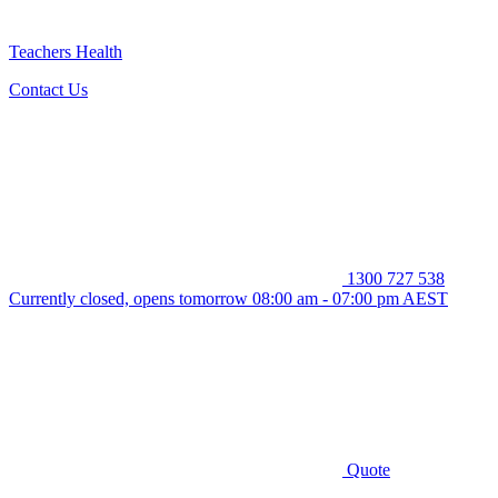
Teachers Health
Contact Us
1300 727 538
Currently closed, opens tomorrow 08:00 am - 07:00 pm AEST
Quote