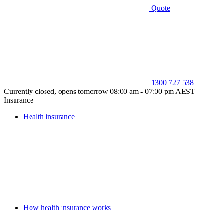
Quote
1300 727 538
Currently closed, opens tomorrow 08:00 am - 07:00 pm AEST
Insurance
Health insurance
How health insurance works