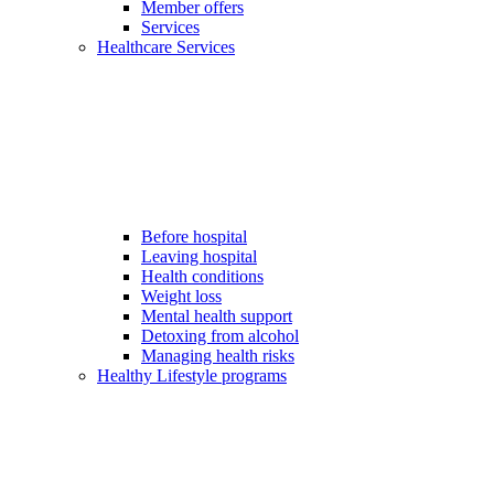
Member offers
Services
Healthcare Services
Before hospital
Leaving hospital
Health conditions
Weight loss
Mental health support
Detoxing from alcohol
Managing health risks
Healthy Lifestyle programs