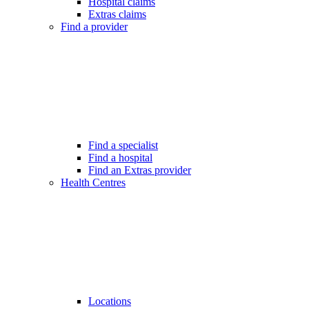
Hospital claims
Extras claims
Find a provider
Find a specialist
Find a hospital
Find an Extras provider
Health Centres
Locations