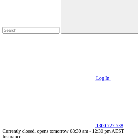
Log In
1300 727 538
Currently closed, opens tomorrow 08:30 am - 12:30 pm AEST
Insurance