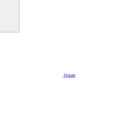
Quote