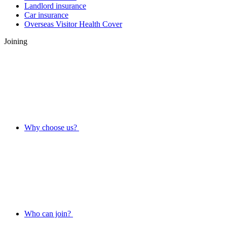
Landlord insurance
Car insurance
Overseas Visitor Health Cover
Joining
Why choose us?
Who can join?