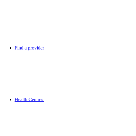
Find a provider
Health Centres