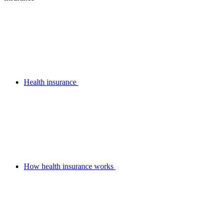
Health insurance
How health insurance works