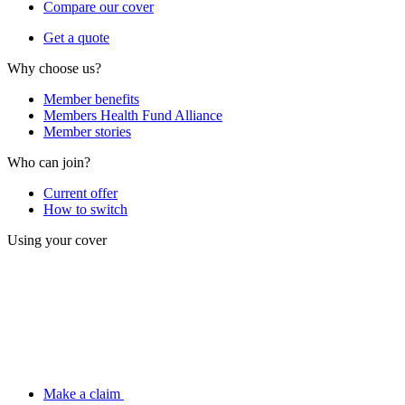
Compare our cover
Get a quote
Why choose us?
Member benefits
Members Health Fund Alliance
Member stories
Who can join?
Current offer
How to switch
Using your cover
Make a claim