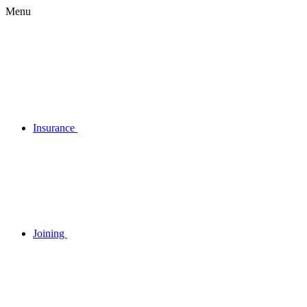
Menu
Insurance
Joining