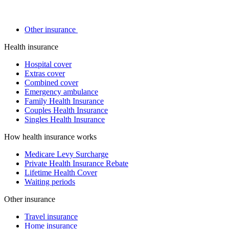
Other insurance
Health insurance
Hospital cover
Extras cover
Combined cover
Emergency ambulance
Family Health Insurance
Couples Health Insurance
Singles Health Insurance
How health insurance works
Medicare Levy Surcharge
Private Health Insurance Rebate
Lifetime Health Cover
Waiting periods
Other insurance
Travel insurance
Home insurance