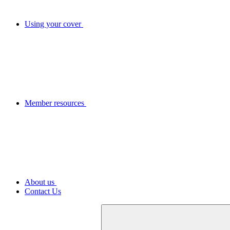
Using your cover
Member resources
About us
Contact Us