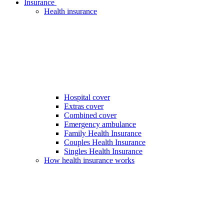
Insurance
Health insurance
Hospital cover
Extras cover
Combined cover
Emergency ambulance
Family Health Insurance
Couples Health Insurance
Singles Health Insurance
How health insurance works