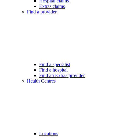
Hospital claims
Extras claims
Find a provider
Find a specialist
Find a hospital
Find an Extras provider
Health Centres
Locations