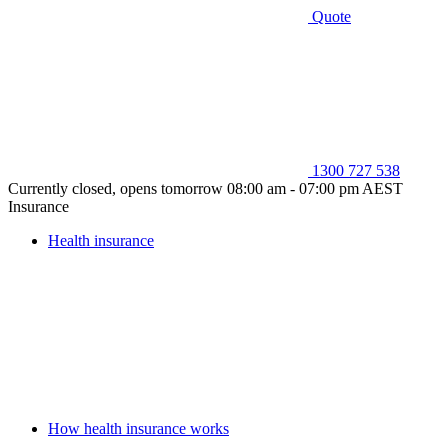
Quote
1300 727 538
Currently closed, opens tomorrow 08:00 am - 07:00 pm AEST
Insurance
Health insurance
How health insurance works