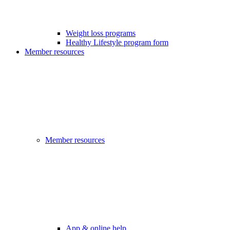
Weight loss programs
Healthy Lifestyle program form
Member resources
Member resources
App & online help