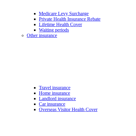
Medicare Levy Surcharge
Private Health Insurance Rebate
Lifetime Health Cover
Waiting periods
Other insurance
Travel insurance
Home insurance
Landlord insurance
Car insurance
Overseas Visitor Health Cover