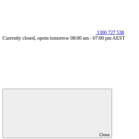
1300 727 538
Currently closed, opens tomorrow 08:00 am - 07:00 pm AEST
Close