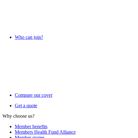
Who can join?
Compare our cover
Get a quote
Why choose us?
Member benefits
Members Health Fund Alliance
Member stories