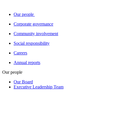
Our people
Corporate governance
Community involvement
Social responsibility
Careers
Annual reports
Our people
Our Board
Executive Leadership Team