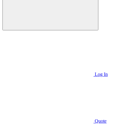
Log In
Quote