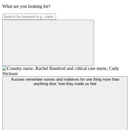
What are you looking for?
Aussies remember nurses and midwives for one thing more than
anything else: how they made us feel