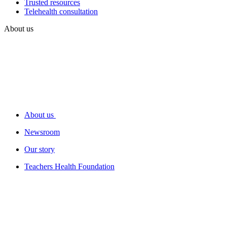
Trusted resources
Telehealth consultation
About us
About us
Newsroom
Our story
Teachers Health Foundation