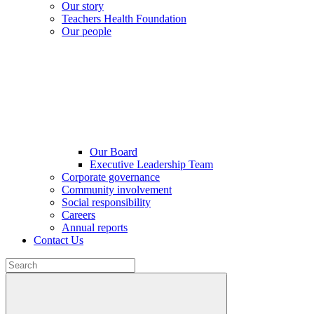
Our story
Teachers Health Foundation
Our people
Our Board
Executive Leadership Team
Corporate governance
Community involvement
Social responsibility
Careers
Annual reports
Contact Us