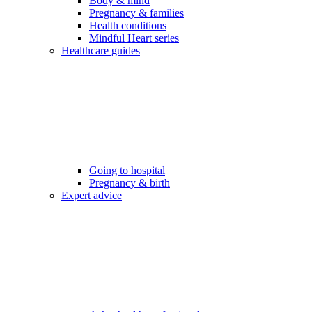
Body & mind
Pregnancy & families
Health conditions
Mindful Heart series
Healthcare guides
Going to hospital
Pregnancy & birth
Expert advice