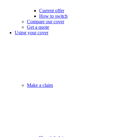
Current offer
How to switch
Compare our cover
Get a quote
Using your cover
Make a claim