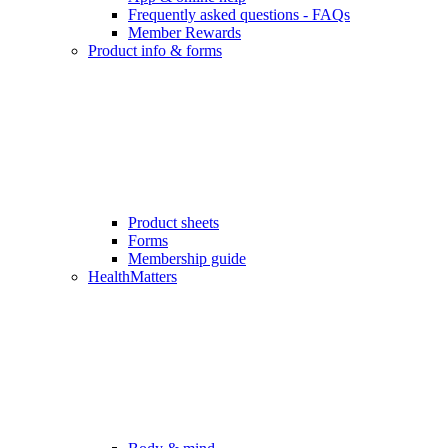
Frequently asked questions - FAQs
Member Rewards
Product info & forms
Product sheets
Forms
Membership guide
HealthMatters