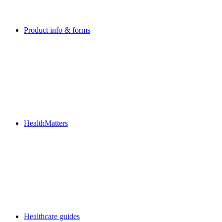
Product info & forms
HealthMatters
Healthcare guides