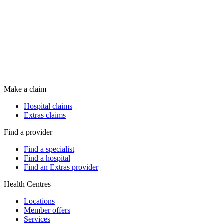
Make a claim
Hospital claims
Extras claims
Find a provider
Find a specialist
Find a hospital
Find an Extras provider
Health Centres
Locations
Member offers
Services