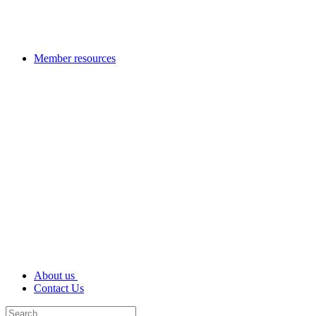
Member resources
About us
Contact Us