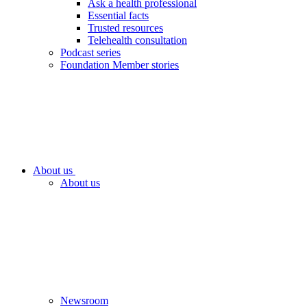
Ask a health professional
Essential facts
Trusted resources
Telehealth consultation
Podcast series
Foundation Member stories
About us
About us
Newsroom