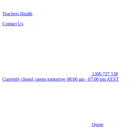
Teachers Health
Contact Us
1300 727 538
Currently closed, opens tomorrow 08:00 am - 07:00 pm AEST
Quote