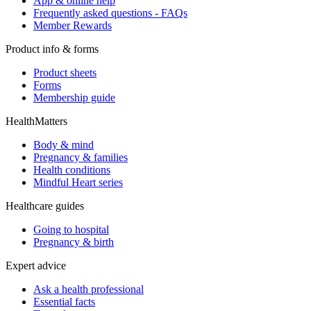
App & online help
Frequently asked questions - FAQs
Member Rewards
Product info & forms
Product sheets
Forms
Membership guide
HealthMatters
Body & mind
Pregnancy & families
Health conditions
Mindful Heart series
Healthcare guides
Going to hospital
Pregnancy & birth
Expert advice
Ask a health professional
Essential facts