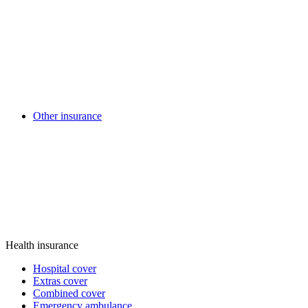
Other insurance
Health insurance
Hospital cover
Extras cover
Combined cover
Emergency ambulance