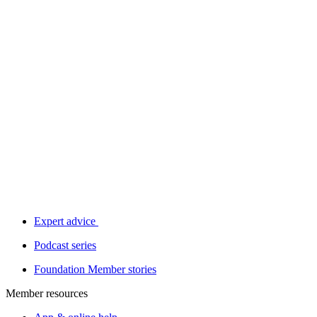
Expert advice
Podcast series
Foundation Member stories
Member resources