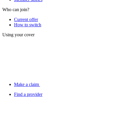
Who can join?
Current offer
How to switch
Using your cover
Make a claim
Find a provider