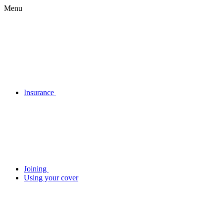
Menu
Insurance
Joining
Using your cover