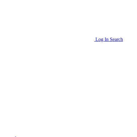
Log In
Search