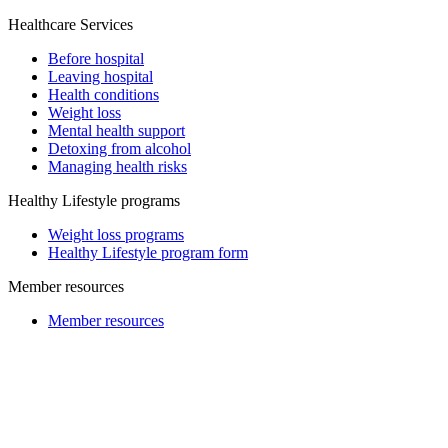
Healthcare Services
Before hospital
Leaving hospital
Health conditions
Weight loss
Mental health support
Detoxing from alcohol
Managing health risks
Healthy Lifestyle programs
Weight loss programs
Healthy Lifestyle program form
Member resources
Member resources