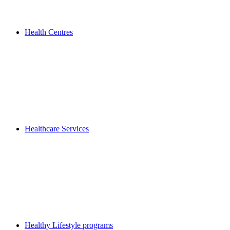
Health Centres
Healthcare Services
Healthy Lifestyle programs