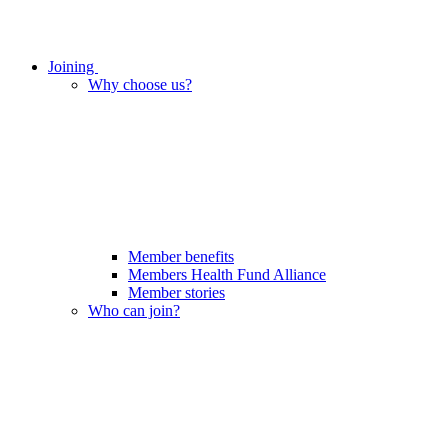
Joining
Why choose us?
Member benefits
Members Health Fund Alliance
Member stories
Who can join?