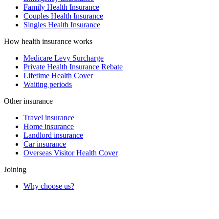
Family Health Insurance
Couples Health Insurance
Singles Health Insurance
How health insurance works
Medicare Levy Surcharge
Private Health Insurance Rebate
Lifetime Health Cover
Waiting periods
Other insurance
Travel insurance
Home insurance
Landlord insurance
Car insurance
Overseas Visitor Health Cover
Joining
Why choose us?