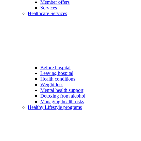
Member offers
Services
Healthcare Services
Before hospital
Leaving hospital
Health conditions
Weight loss
Mental health support
Detoxing from alcohol
Managing health risks
Healthy Lifestyle programs