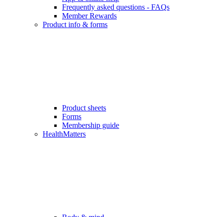
Frequently asked questions - FAQs
Member Rewards
Product info & forms
Product sheets
Forms
Membership guide
HealthMatters