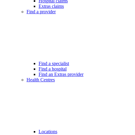
Hospital claims
Extras claims
Find a provider
Find a specialist
Find a hospital
Find an Extras provider
Health Centres
Locations