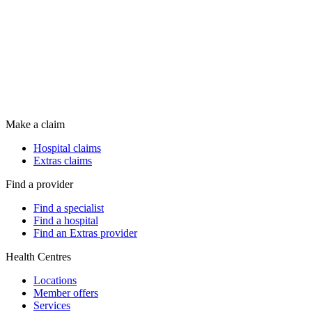
Make a claim
Hospital claims
Extras claims
Find a provider
Find a specialist
Find a hospital
Find an Extras provider
Health Centres
Locations
Member offers
Services