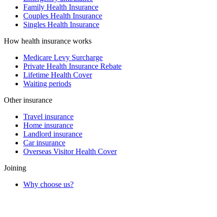
Family Health Insurance
Couples Health Insurance
Singles Health Insurance
How health insurance works
Medicare Levy Surcharge
Private Health Insurance Rebate
Lifetime Health Cover
Waiting periods
Other insurance
Travel insurance
Home insurance
Landlord insurance
Car insurance
Overseas Visitor Health Cover
Joining
Why choose us?