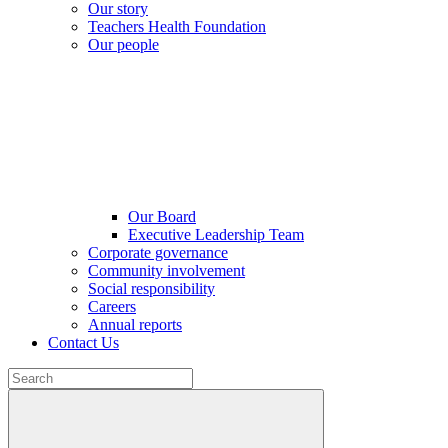
Our story
Teachers Health Foundation
Our people
Our Board
Executive Leadership Team
Corporate governance
Community involvement
Social responsibility
Careers
Annual reports
Contact Us