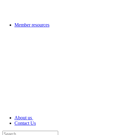
Member resources
About us
Contact Us