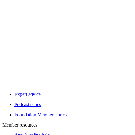
Expert advice
Podcast series
Foundation Member stories
Member resources