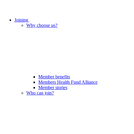
Joining
Why choose us?
Member benefits
Members Health Fund Alliance
Member stories
Who can join?