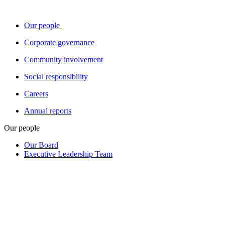
Our people
Corporate governance
Community involvement
Social responsibility
Careers
Annual reports
Our people
Our Board
Executive Leadership Team