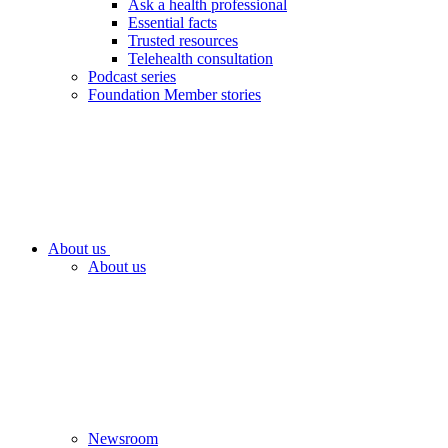
Ask a health professional
Essential facts
Trusted resources
Telehealth consultation
Podcast series
Foundation Member stories
About us
About us
Newsroom