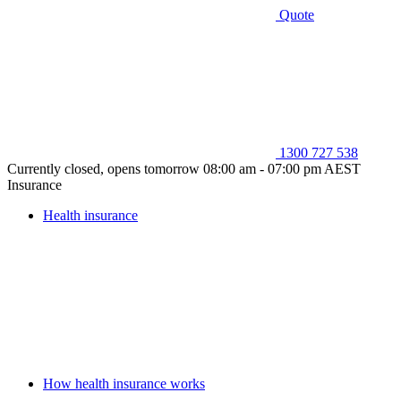
Quote
1300 727 538
Currently closed, opens tomorrow 08:00 am - 07:00 pm AEST
Insurance
Health insurance
How health insurance works