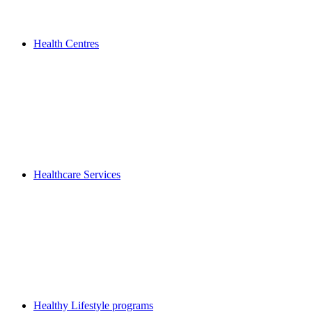
Health Centres
Healthcare Services
Healthy Lifestyle programs