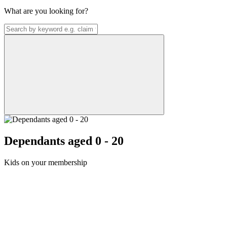
What are you looking for?
Dependants aged 0 - 20
Kids on your membership