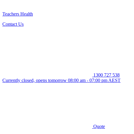
Teachers Health
Contact Us
1300 727 538
Currently closed, opens tomorrow 08:00 am - 07:00 pm AEST
Quote