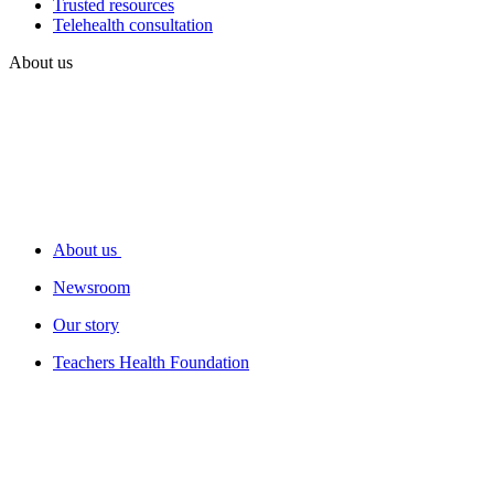
Trusted resources
Telehealth consultation
About us
About us
Newsroom
Our story
Teachers Health Foundation