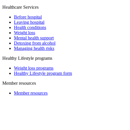
Healthcare Services
Before hospital
Leaving hospital
Health conditions
Weight loss
Mental health support
Detoxing from alcohol
Managing health risks
Healthy Lifestyle programs
Weight loss programs
Healthy Lifestyle program form
Member resources
Member resources