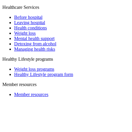
Healthcare Services
Before hospital
Leaving hospital
Health conditions
Weight loss
Mental health support
Detoxing from alcohol
Managing health risks
Healthy Lifestyle programs
Weight loss programs
Healthy Lifestyle program form
Member resources
Member resources