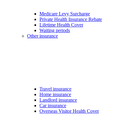
Medicare Levy Surcharge
Private Health Insurance Rebate
Lifetime Health Cover
Waiting periods
Other insurance
Travel insurance
Home insurance
Landlord insurance
Car insurance
Overseas Visitor Health Cover