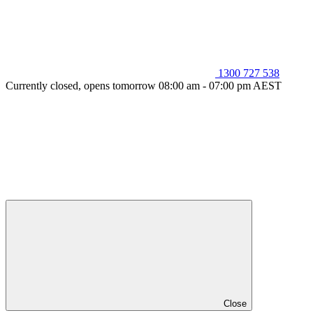
1300 727 538
Currently closed, opens tomorrow 08:00 am - 07:00 pm AEST
Close