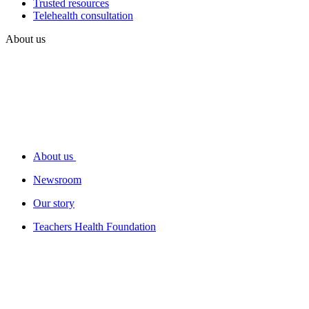
Trusted resources
Telehealth consultation
About us
About us
Newsroom
Our story
Teachers Health Foundation