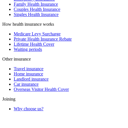
Family Health Insurance
Couples Health Insurance
Singles Health Insurance
How health insurance works
Medicare Levy Surcharge
Private Health Insurance Rebate
Lifetime Health Cover
Waiting periods
Other insurance
Travel insurance
Home insurance
Landlord insurance
Car insurance
Overseas Visitor Health Cover
Joining
Why choose us?