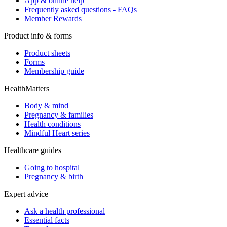
App & online help
Frequently asked questions - FAQs
Member Rewards
Product info & forms
Product sheets
Forms
Membership guide
HealthMatters
Body & mind
Pregnancy & families
Health conditions
Mindful Heart series
Healthcare guides
Going to hospital
Pregnancy & birth
Expert advice
Ask a health professional
Essential facts