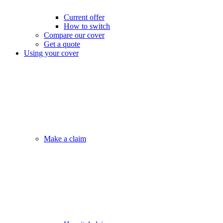
Current offer
How to switch
Compare our cover
Get a quote
Using your cover
Make a claim