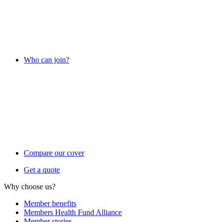
Who can join?
Compare our cover
Get a quote
Why choose us?
Member benefits
Members Health Fund Alliance
Member stories