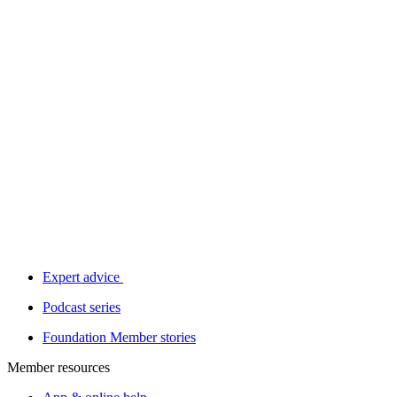
Expert advice
Podcast series
Foundation Member stories
Member resources