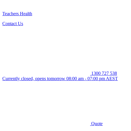
Teachers Health
Contact Us
1300 727 538
Currently closed, opens tomorrow 08:00 am - 07:00 pm AEST
Quote