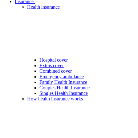
Insurance
Health insurance
Hospital cover
Extras cover
Combined cover
Emergency ambulance
Family Health Insurance
Couples Health Insurance
Singles Health Insurance
How health insurance works