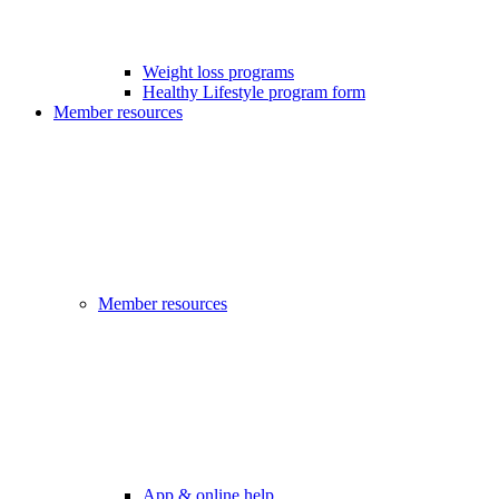
Weight loss programs
Healthy Lifestyle program form
Member resources
Member resources
App & online help