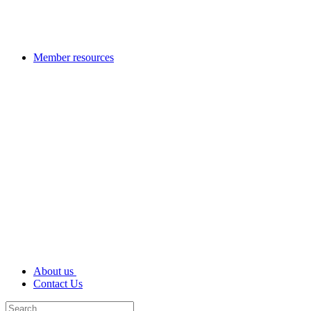
Member resources
About us
Contact Us