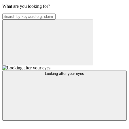
What are you looking for?
Looking after your eyes