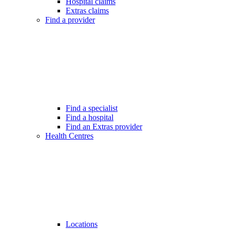
Hospital claims
Extras claims
Find a provider
Find a specialist
Find a hospital
Find an Extras provider
Health Centres
Locations