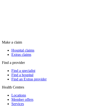
Make a claim
Hospital claims
Extras claims
Find a provider
Find a specialist
Find a hospital
Find an Extras provider
Health Centres
Locations
Member offers
Services