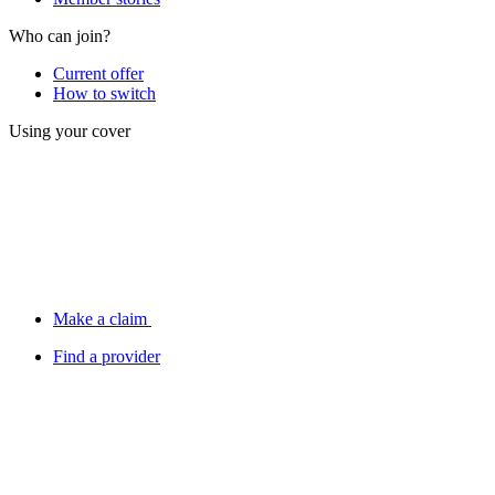
Who can join?
Current offer
How to switch
Using your cover
Make a claim
Find a provider