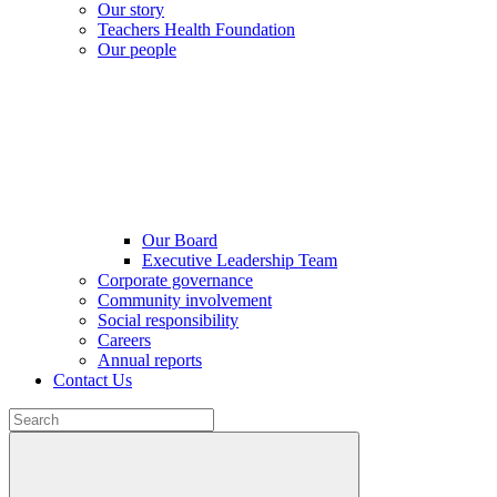
Our story
Teachers Health Foundation
Our people
Our Board
Executive Leadership Team
Corporate governance
Community involvement
Social responsibility
Careers
Annual reports
Contact Us