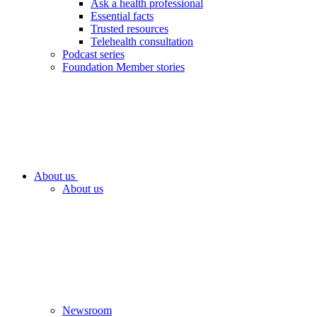
Ask a health professional
Essential facts
Trusted resources
Telehealth consultation
Podcast series
Foundation Member stories
About us
About us
Newsroom