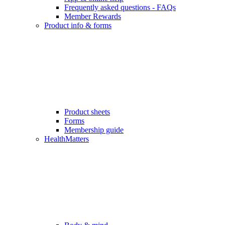
Frequently asked questions - FAQs
Member Rewards
Product info & forms
Product sheets
Forms
Membership guide
HealthMatters