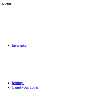
Menu
Insurance
Joining
Using your cover