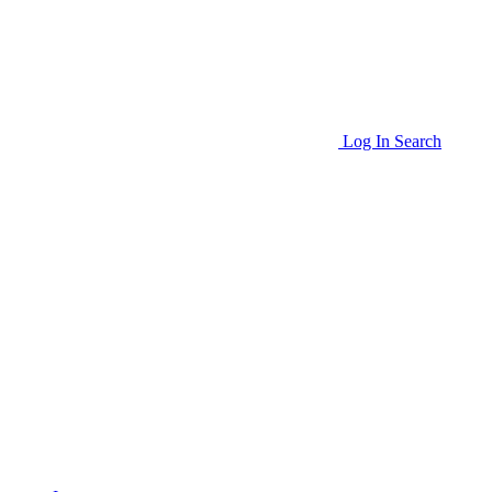
Log In
Search