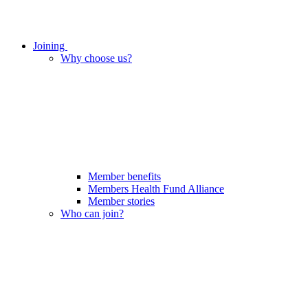
Joining
Why choose us?
Member benefits
Members Health Fund Alliance
Member stories
Who can join?