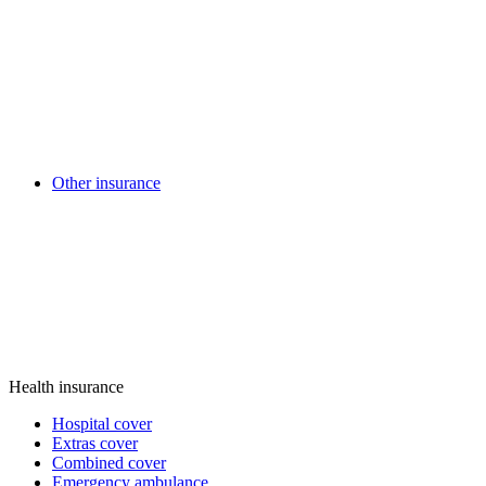
Other insurance
Health insurance
Hospital cover
Extras cover
Combined cover
Emergency ambulance