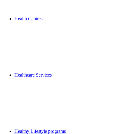
Health Centres
Healthcare Services
Healthy Lifestyle programs