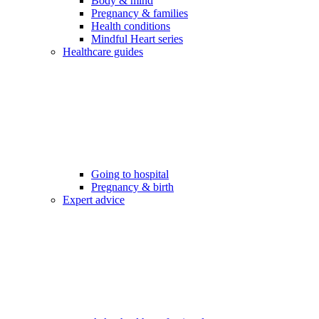
Body & mind
Pregnancy & families
Health conditions
Mindful Heart series
Healthcare guides
Going to hospital
Pregnancy & birth
Expert advice