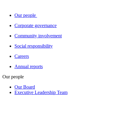
Our people
Corporate governance
Community involvement
Social responsibility
Careers
Annual reports
Our people
Our Board
Executive Leadership Team