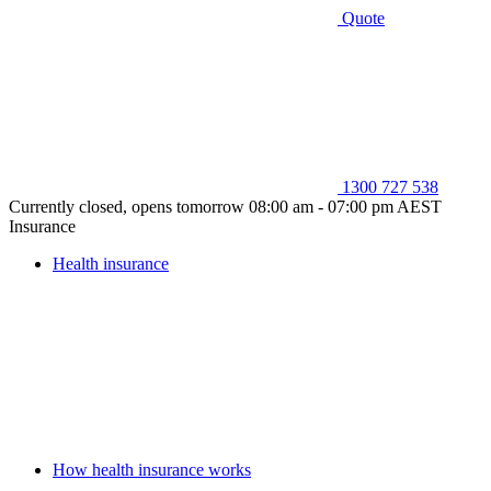
Quote
1300 727 538
Currently closed, opens tomorrow 08:00 am - 07:00 pm AEST
Insurance
Health insurance
How health insurance works