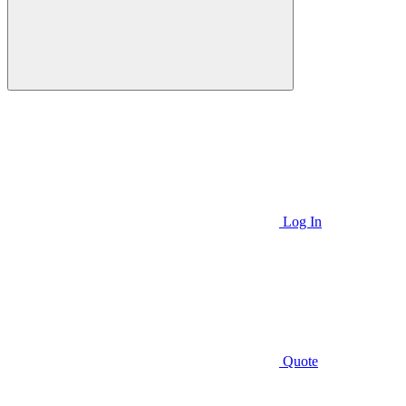
Log In
Quote