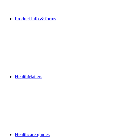
Product info & forms
HealthMatters
Healthcare guides