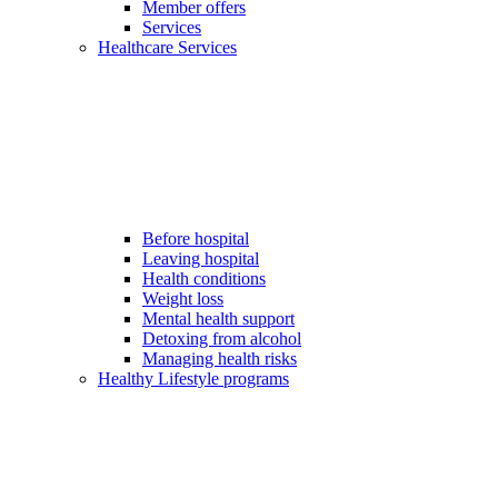
Member offers
Services
Healthcare Services
Before hospital
Leaving hospital
Health conditions
Weight loss
Mental health support
Detoxing from alcohol
Managing health risks
Healthy Lifestyle programs