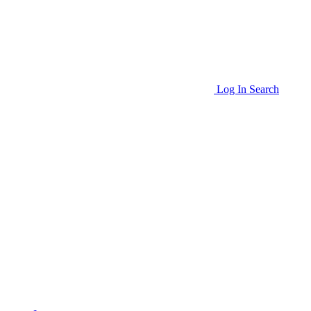
Log In
Search