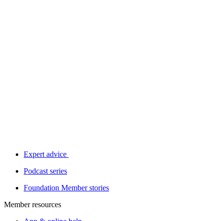
Expert advice
Podcast series
Foundation Member stories
Member resources