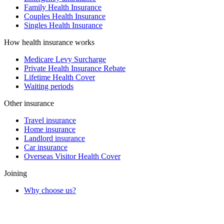
Family Health Insurance
Couples Health Insurance
Singles Health Insurance
How health insurance works
Medicare Levy Surcharge
Private Health Insurance Rebate
Lifetime Health Cover
Waiting periods
Other insurance
Travel insurance
Home insurance
Landlord insurance
Car insurance
Overseas Visitor Health Cover
Joining
Why choose us?