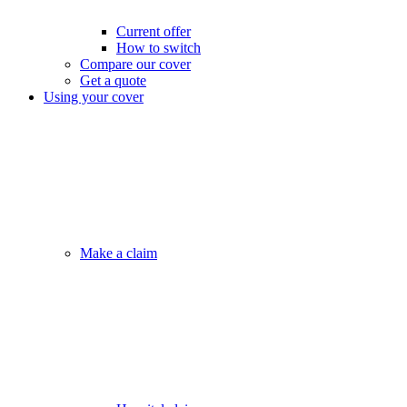
Current offer
How to switch
Compare our cover
Get a quote
Using your cover
Make a claim