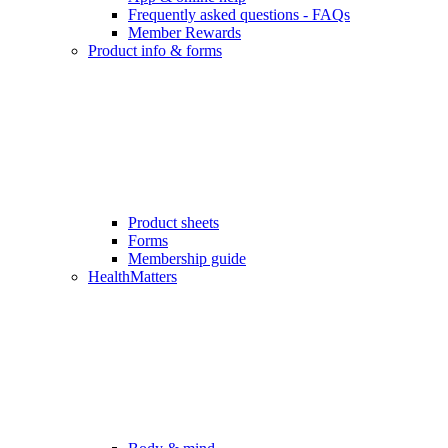
Frequently asked questions - FAQs
Member Rewards
Product info & forms
Product sheets
Forms
Membership guide
HealthMatters