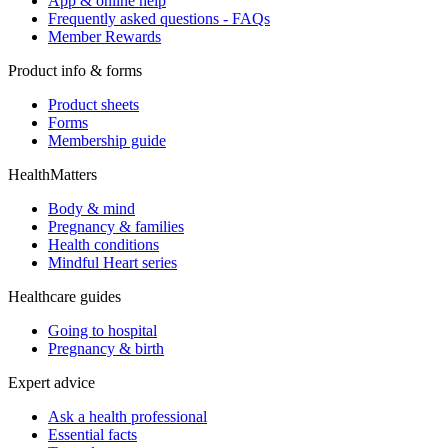
App & online help
Frequently asked questions - FAQs
Member Rewards
Product info & forms
Product sheets
Forms
Membership guide
HealthMatters
Body & mind
Pregnancy & families
Health conditions
Mindful Heart series
Healthcare guides
Going to hospital
Pregnancy & birth
Expert advice
Ask a health professional
Essential facts