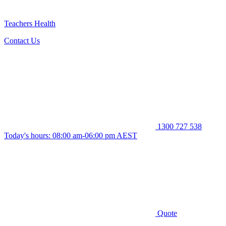
Teachers Health
Contact Us
1300 727 538
Today's hours: 08:00 am-06:00 pm AEST
Quote