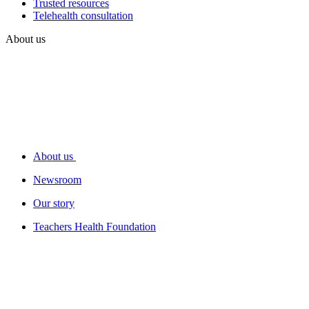
Trusted resources
Telehealth consultation
About us
About us
Newsroom
Our story
Teachers Health Foundation