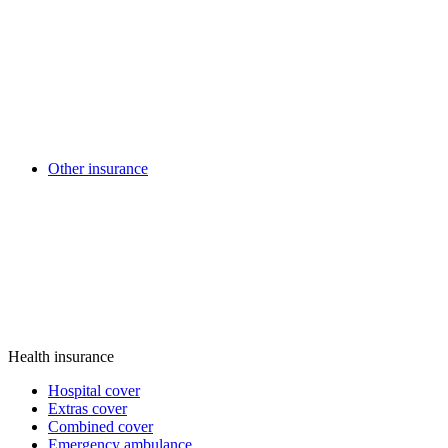
Other insurance
Health insurance
Hospital cover
Extras cover
Combined cover
Emergency ambulance