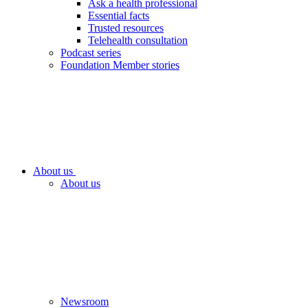
Ask a health professional
Essential facts
Trusted resources
Telehealth consultation
Podcast series
Foundation Member stories
About us
About us
Newsroom