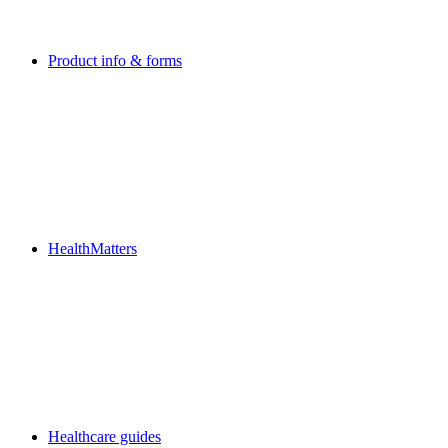
Product info & forms
HealthMatters
Healthcare guides