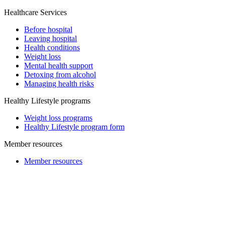
Healthcare Services
Before hospital
Leaving hospital
Health conditions
Weight loss
Mental health support
Detoxing from alcohol
Managing health risks
Healthy Lifestyle programs
Weight loss programs
Healthy Lifestyle program form
Member resources
Member resources