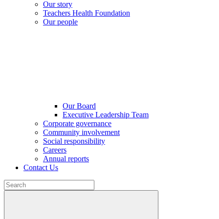
Our story
Teachers Health Foundation
Our people
Our Board
Executive Leadership Team
Corporate governance
Community involvement
Social responsibility
Careers
Annual reports
Contact Us