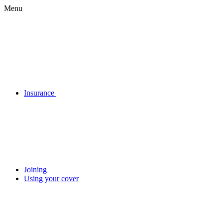
Menu
Insurance
Joining
Using your cover