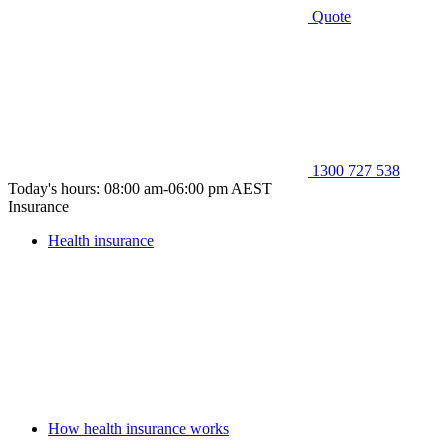
Quote
1300 727 538
Today's hours: 08:00 am-06:00 pm AEST
Insurance
Health insurance
How health insurance works