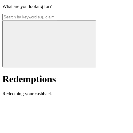
What are you looking for?
Redemptions
Redeeming your cashback.