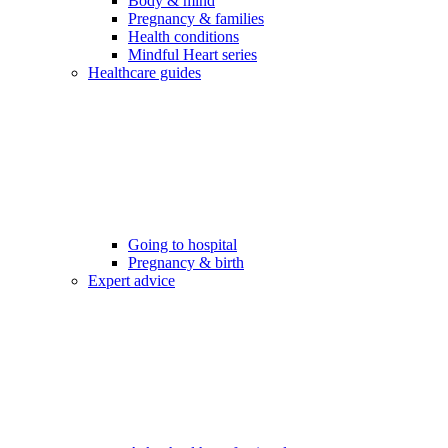
Body & mind
Pregnancy & families
Health conditions
Mindful Heart series
Healthcare guides
Going to hospital
Pregnancy & birth
Expert advice