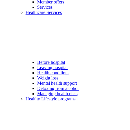
Member offers
Services
Healthcare Services
Before hospital
Leaving hospital
Health conditions
Weight loss
Mental health support
Detoxing from alcohol
Managing health risks
Healthy Lifestyle programs