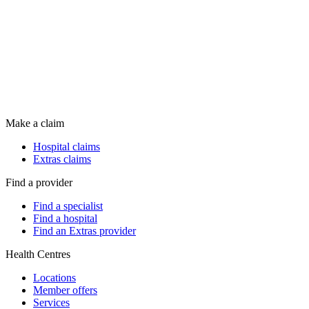
Make a claim
Hospital claims
Extras claims
Find a provider
Find a specialist
Find a hospital
Find an Extras provider
Health Centres
Locations
Member offers
Services