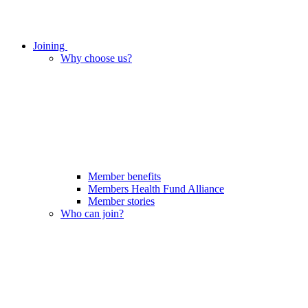
Joining
Why choose us?
Member benefits
Members Health Fund Alliance
Member stories
Who can join?