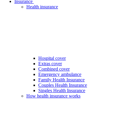
Insurance
Health insurance
Hospital cover
Extras cover
Combined cover
Emergency ambulance
Family Health Insurance
Couples Health Insurance
Singles Health Insurance
How health insurance works