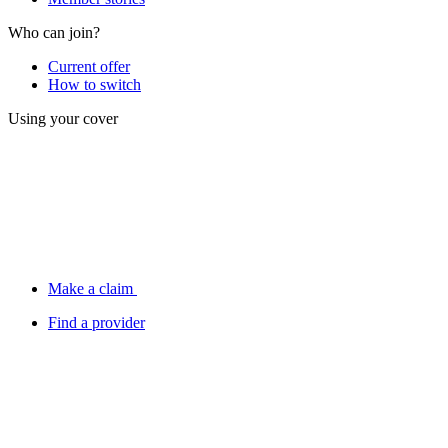
Who can join?
Current offer
How to switch
Using your cover
Make a claim
Find a provider