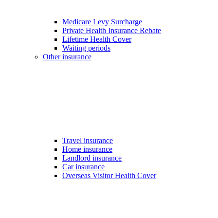
Medicare Levy Surcharge
Private Health Insurance Rebate
Lifetime Health Cover
Waiting periods
Other insurance
Travel insurance
Home insurance
Landlord insurance
Car insurance
Overseas Visitor Health Cover