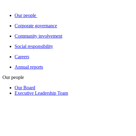
Our people
Corporate governance
Community involvement
Social responsibility
Careers
Annual reports
Our people
Our Board
Executive Leadership Team