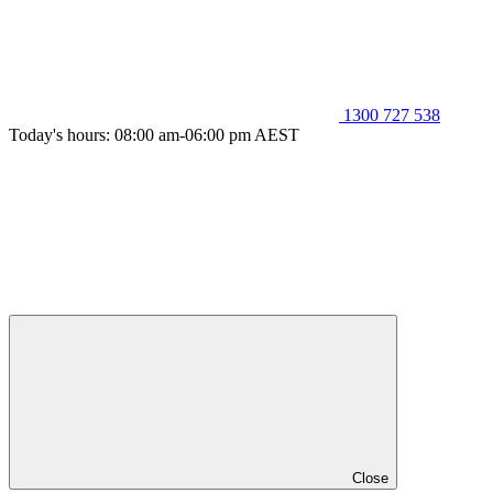
1300 727 538
Today's hours: 08:00 am-06:00 pm AEST
Close