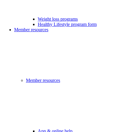
Weight loss programs
Healthy Lifestyle program form
Member resources
Member resources
App & online help