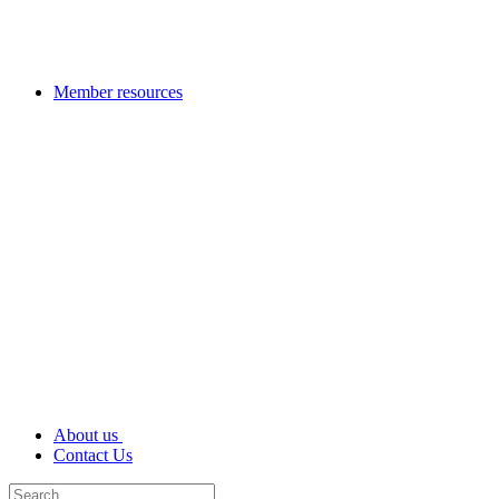
Member resources
About us
Contact Us