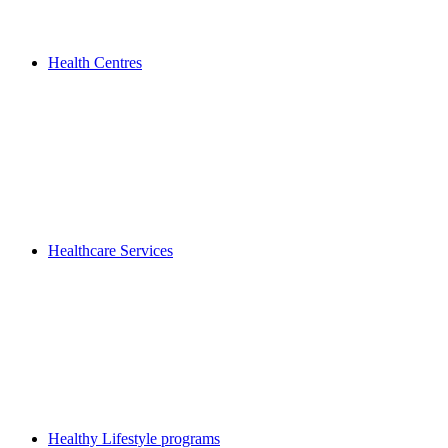
Health Centres
Healthcare Services
Healthy Lifestyle programs