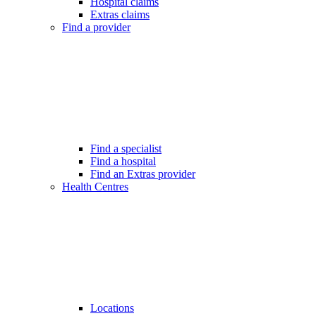
Hospital claims
Extras claims
Find a provider
Find a specialist
Find a hospital
Find an Extras provider
Health Centres
Locations