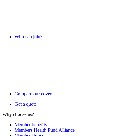
Who can join?
Compare our cover
Get a quote
Why choose us?
Member benefits
Members Health Fund Alliance
Member stories