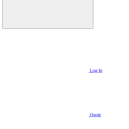
Log In
Quote