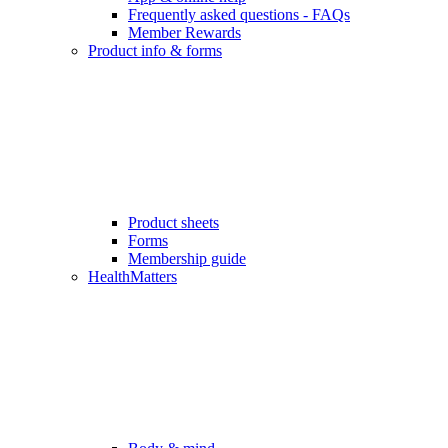
Frequently asked questions - FAQs
Member Rewards
Product info & forms
Product sheets
Forms
Membership guide
HealthMatters