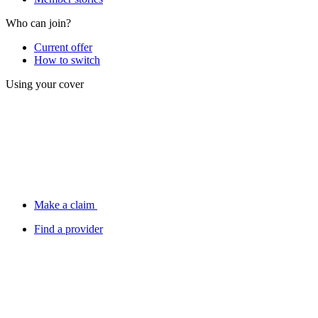
Who can join?
Current offer
How to switch
Using your cover
Make a claim
Find a provider