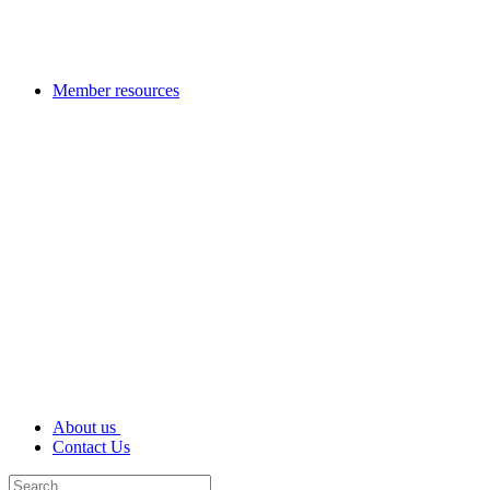
Member resources
About us
Contact Us