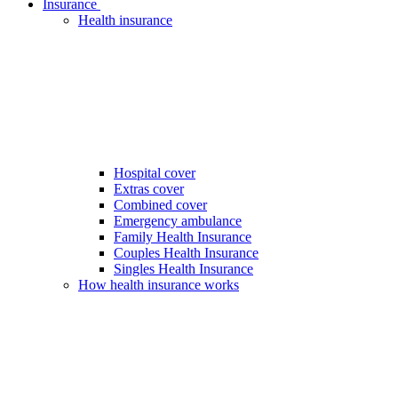
Insurance
Health insurance
Hospital cover
Extras cover
Combined cover
Emergency ambulance
Family Health Insurance
Couples Health Insurance
Singles Health Insurance
How health insurance works