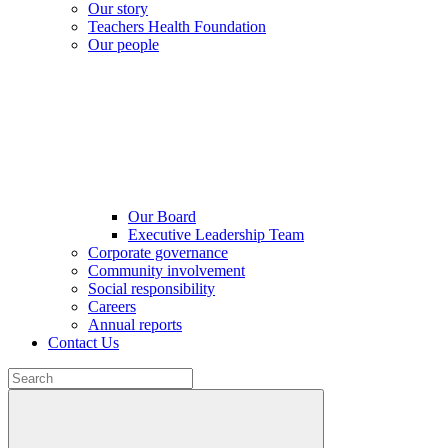
Our story
Teachers Health Foundation
Our people
Our Board
Executive Leadership Team
Corporate governance
Community involvement
Social responsibility
Careers
Annual reports
Contact Us