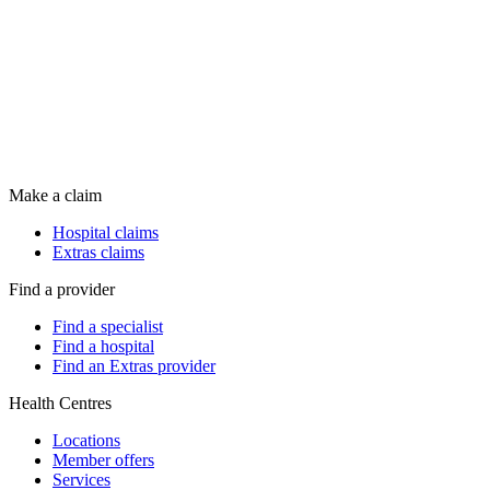
Make a claim
Hospital claims
Extras claims
Find a provider
Find a specialist
Find a hospital
Find an Extras provider
Health Centres
Locations
Member offers
Services