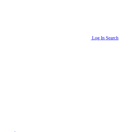
Log In
Search