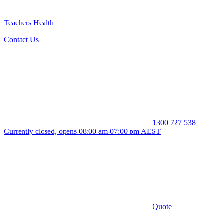
Teachers Health
Contact Us
1300 727 538
Currently closed, opens 08:00 am-07:00 pm AEST
Quote