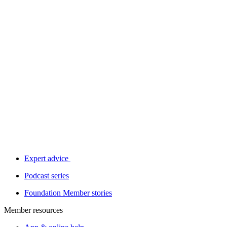
Expert advice
Podcast series
Foundation Member stories
Member resources