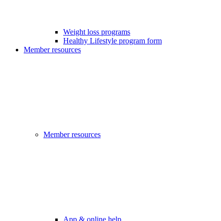
Weight loss programs
Healthy Lifestyle program form
Member resources
Member resources
App & online help