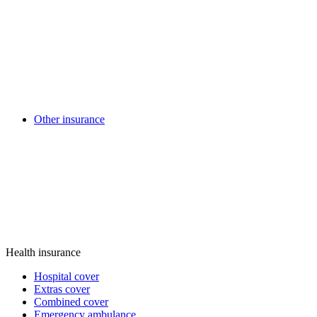
Other insurance
Health insurance
Hospital cover
Extras cover
Combined cover
Emergency ambulance