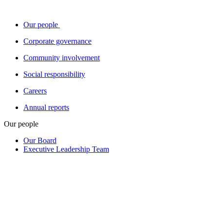
Our people
Corporate governance
Community involvement
Social responsibility
Careers
Annual reports
Our people
Our Board
Executive Leadership Team