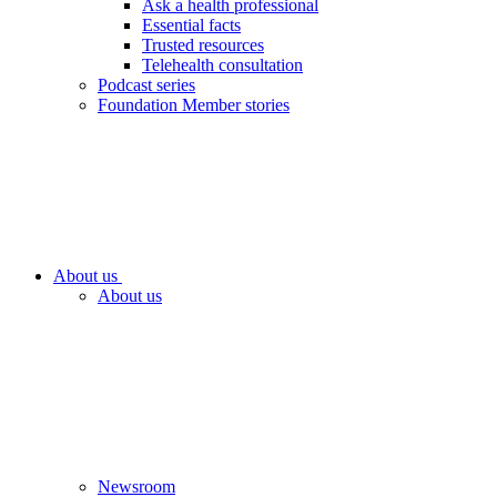
Ask a health professional
Essential facts
Trusted resources
Telehealth consultation
Podcast series
Foundation Member stories
About us
About us
Newsroom