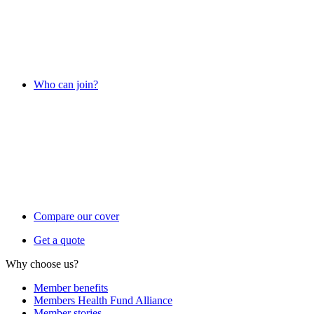
Who can join?
Compare our cover
Get a quote
Why choose us?
Member benefits
Members Health Fund Alliance
Member stories