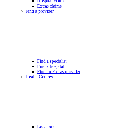
Hospital claims
Extras claims
Find a provider
Find a specialist
Find a hospital
Find an Extras provider
Health Centres
Locations