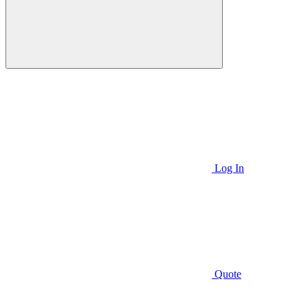
Log In
Quote