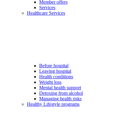
Member offers
Services
Healthcare Services
Before hospital
Leaving hospital
Health conditions
Weight loss
Mental health support
Detoxing from alcohol
Managing health risks
Healthy Lifestyle programs