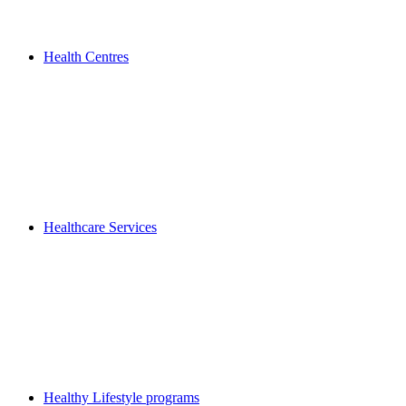
Health Centres
Healthcare Services
Healthy Lifestyle programs