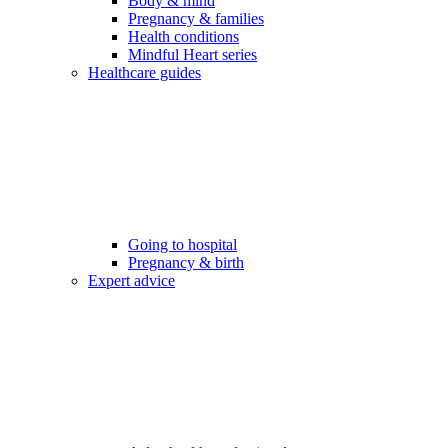
Body & mind
Pregnancy & families
Health conditions
Mindful Heart series
Healthcare guides
Going to hospital
Pregnancy & birth
Expert advice