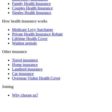
Family Health Insurance
Couples Health Insurance
Singles Health Insurance
How health insurance works
Medicare Levy Surcharge
Private Health Insurance Rebate
Lifetime Health Cover
Waiting periods
Other insurance
Travel insurance
Home insurance
Landlord insurance
Car insurance
Overseas Visitor Health Cover
Joining
Why choose us?