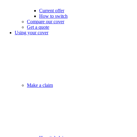
Current offer
How to switch
Compare our cover
Get a quote
Using your cover
Make a claim