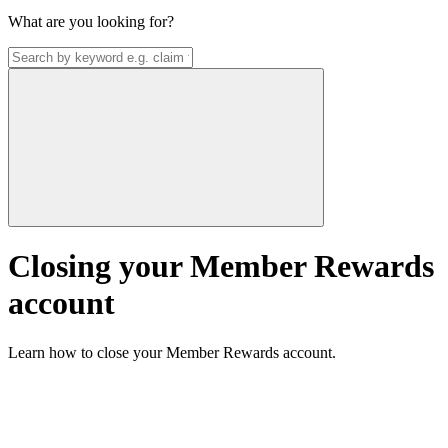
What are you looking for?
Closing your Member Rewards
account
Learn how to close your Member Rewards account.