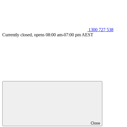
1300 727 538
Currently closed, opens 08:00 am-07:00 pm AEST
Close