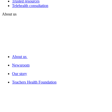
Trusted resources
Telehealth consultation
About us
About us
Newsroom
Our story
Teachers Health Foundation