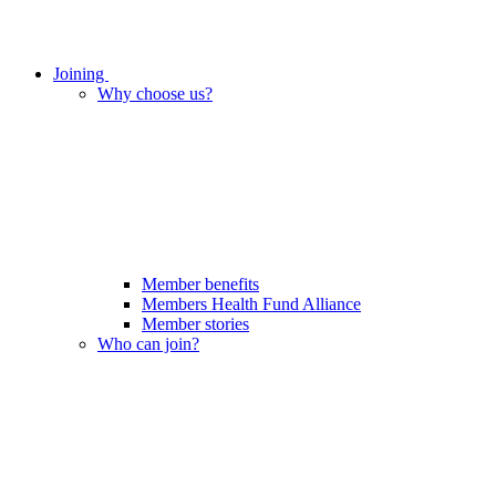
Joining
Why choose us?
Member benefits
Members Health Fund Alliance
Member stories
Who can join?