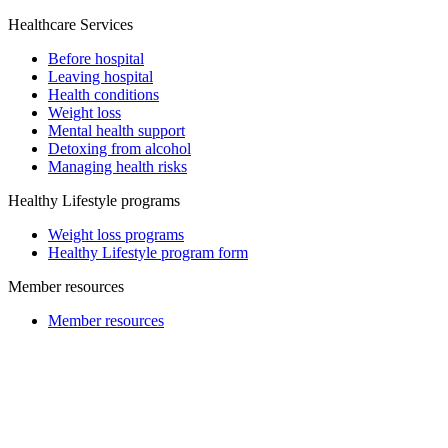
Healthcare Services
Before hospital
Leaving hospital
Health conditions
Weight loss
Mental health support
Detoxing from alcohol
Managing health risks
Healthy Lifestyle programs
Weight loss programs
Healthy Lifestyle program form
Member resources
Member resources