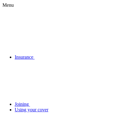
Menu
Insurance
Joining
Using your cover