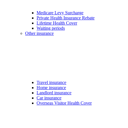
Medicare Levy Surcharge
Private Health Insurance Rebate
Lifetime Health Cover
Waiting periods
Other insurance
Travel insurance
Home insurance
Landlord insurance
Car insurance
Overseas Visitor Health Cover