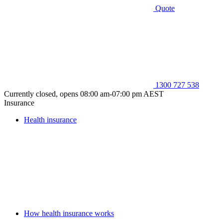
Quote
1300 727 538
Currently closed, opens 08:00 am-07:00 pm AEST
Insurance
Health insurance
How health insurance works