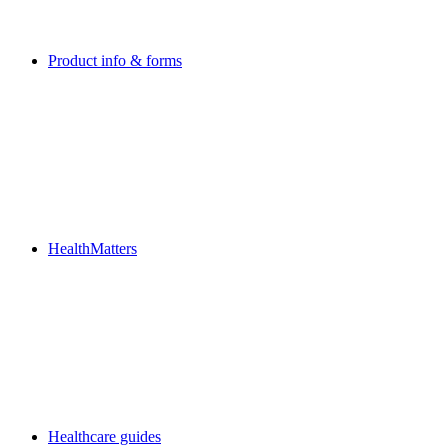
Product info & forms
HealthMatters
Healthcare guides