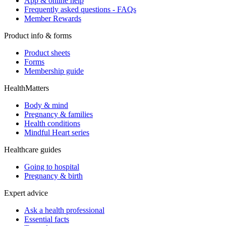
App & online help
Frequently asked questions - FAQs
Member Rewards
Product info & forms
Product sheets
Forms
Membership guide
HealthMatters
Body & mind
Pregnancy & families
Health conditions
Mindful Heart series
Healthcare guides
Going to hospital
Pregnancy & birth
Expert advice
Ask a health professional
Essential facts