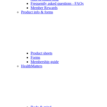
Frequently asked questions - FAQs
Member Rewards
Product info & forms
Product sheets
Forms
Membership guide
HealthMatters