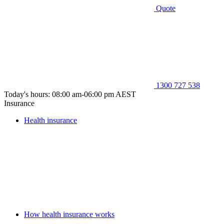
Quote
1300 727 538
Today's hours: 08:00 am-06:00 pm AEST
Insurance
Health insurance
How health insurance works