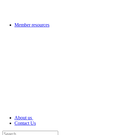
Member resources
About us
Contact Us