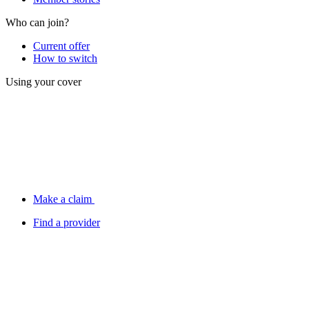
Who can join?
Current offer
How to switch
Using your cover
Make a claim
Find a provider