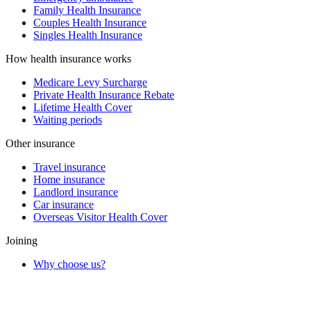
Family Health Insurance
Couples Health Insurance
Singles Health Insurance
How health insurance works
Medicare Levy Surcharge
Private Health Insurance Rebate
Lifetime Health Cover
Waiting periods
Other insurance
Travel insurance
Home insurance
Landlord insurance
Car insurance
Overseas Visitor Health Cover
Joining
Why choose us?