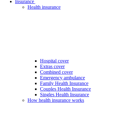
Insurance
Health insurance
Hospital cover
Extras cover
Combined cover
Emergency ambulance
Family Health Insurance
Couples Health Insurance
Singles Health Insurance
How health insurance works