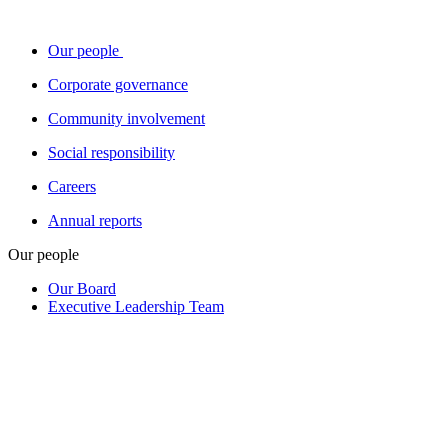
Our people
Corporate governance
Community involvement
Social responsibility
Careers
Annual reports
Our people
Our Board
Executive Leadership Team