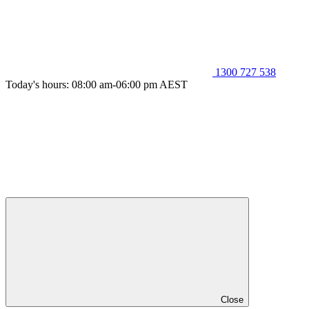
1300 727 538
Today's hours: 08:00 am-06:00 pm AEST
Close