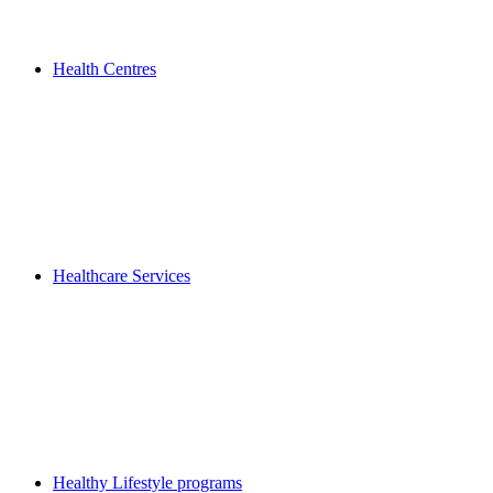
Health Centres
Healthcare Services
Healthy Lifestyle programs