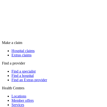
Make a claim
Hospital claims
Extras claims
Find a provider
Find a specialist
Find a hospital
Find an Extras provider
Health Centres
Locations
Member offers
Services