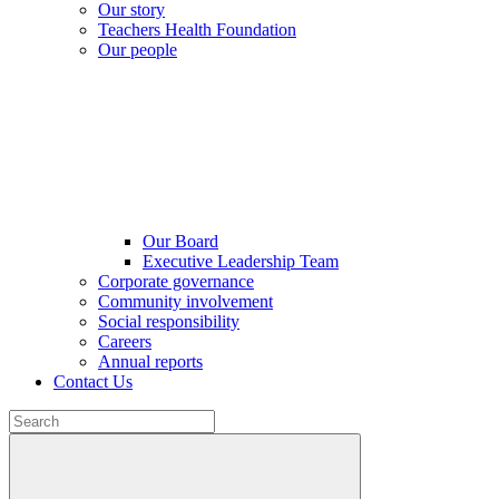
Our story
Teachers Health Foundation
Our people
Our Board
Executive Leadership Team
Corporate governance
Community involvement
Social responsibility
Careers
Annual reports
Contact Us