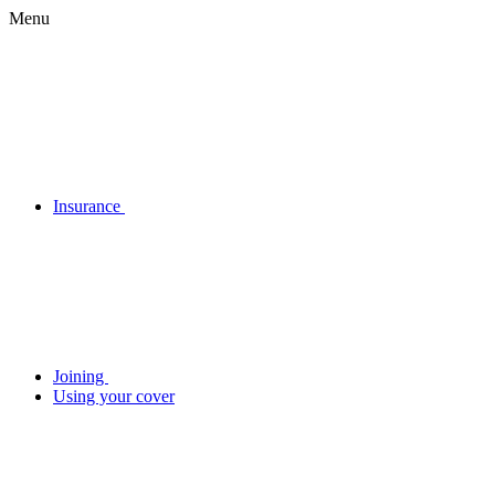
Menu
Insurance
Joining
Using your cover