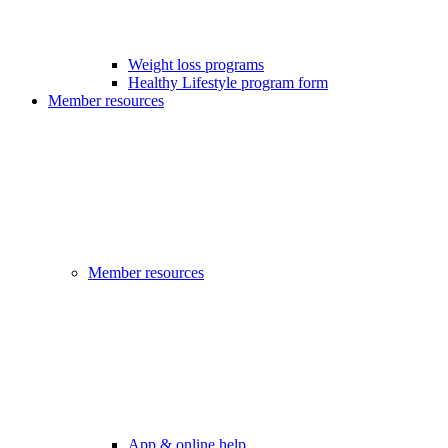
Weight loss programs
Healthy Lifestyle program form
Member resources
Member resources
App & online help