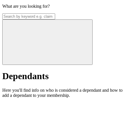
What are you looking for?
Dependants
Here you'll find info on who is considered a dependant and how to
add a dependant to your membership.