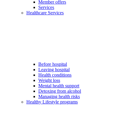
Member offers
Services
Healthcare Services
Before hospital
Leaving hospital
Health conditions
Weight loss
Mental health support
Detoxing from alcohol
Managing health risks
Healthy Lifestyle programs