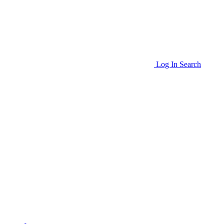
Log In
Search