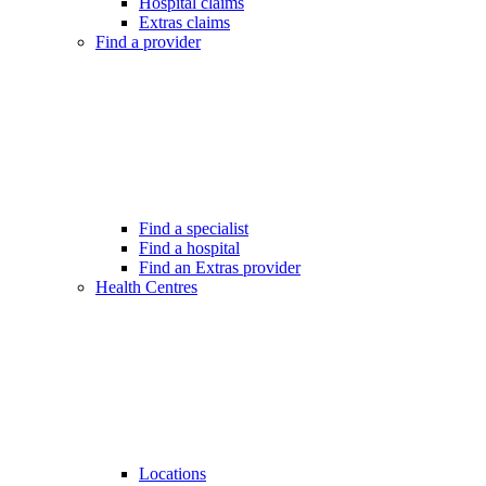
Hospital claims
Extras claims
Find a provider
Find a specialist
Find a hospital
Find an Extras provider
Health Centres
Locations