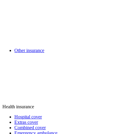
Other insurance
Health insurance
Hospital cover
Extras cover
Combined cover
Emergency ambulance