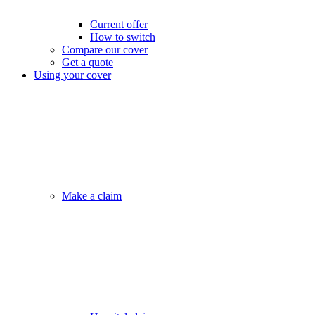
Current offer
How to switch
Compare our cover
Get a quote
Using your cover
Make a claim