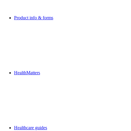
Product info & forms
HealthMatters
Healthcare guides