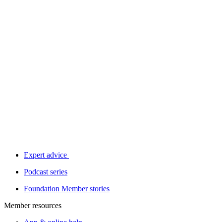
Expert advice
Podcast series
Foundation Member stories
Member resources