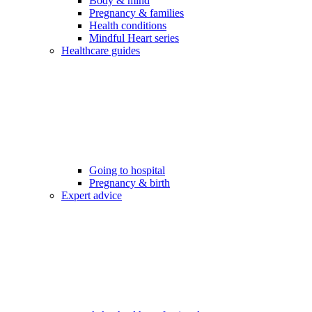
Body & mind
Pregnancy & families
Health conditions
Mindful Heart series
Healthcare guides
Going to hospital
Pregnancy & birth
Expert advice