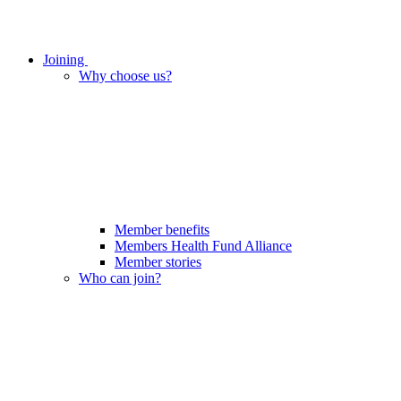
Joining
Why choose us?
Member benefits
Members Health Fund Alliance
Member stories
Who can join?