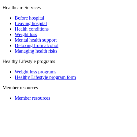
Healthcare Services
Before hospital
Leaving hospital
Health conditions
Weight loss
Mental health support
Detoxing from alcohol
Managing health risks
Healthy Lifestyle programs
Weight loss programs
Healthy Lifestyle program form
Member resources
Member resources