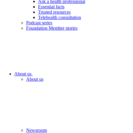
Ask a health professional
Essential facts
Trusted resources
Telehealth consultation
Podcast series
Foundation Member stories
About us
About us
Newsroom