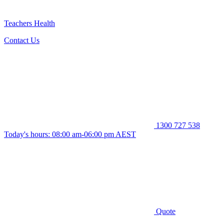
Teachers Health
Contact Us
1300 727 538
Today's hours: 08:00 am-06:00 pm AEST
Quote