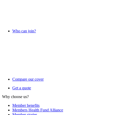
Who can join?
Compare our cover
Get a quote
Why choose us?
Member benefits
Members Health Fund Alliance
Member stories