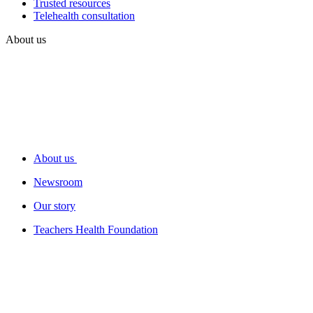
Trusted resources
Telehealth consultation
About us
About us
Newsroom
Our story
Teachers Health Foundation