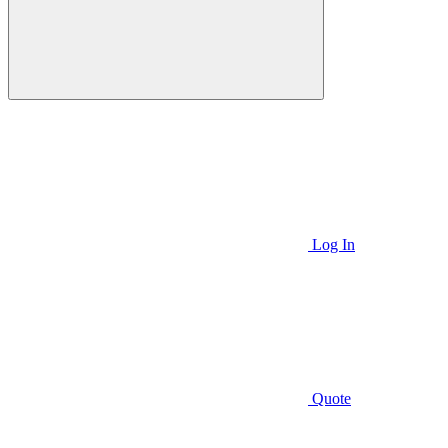
Log In
Quote