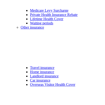
Medicare Levy Surcharge
Private Health Insurance Rebate
Lifetime Health Cover
Waiting periods
Other insurance
Travel insurance
Home insurance
Landlord insurance
Car insurance
Overseas Visitor Health Cover