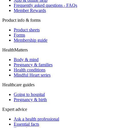
App & online help
Frequently asked questions - FAQs
Member Rewards
Product info & forms
Product sheets
Forms
Membership guide
HealthMatters
Body & mind
Pregnancy & families
Health conditions
Mindful Heart series
Healthcare guides
Going to hospital
Pregnancy & birth
Expert advice
Ask a health professional
Essential facts